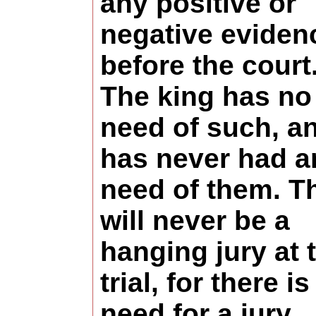
any positive or
negative eviden
before the court
The king has no
need of such, a
has never had a
need of them. T
will never be a
hanging jury at 
trial, for there i
need for a jury.