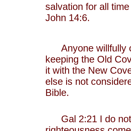
salvation for all tim
John 14:6.
Anyone willfully c
keeping the Old Cov
it with the New Cove
else is not consider
Bible.
Gal 2:21 I do not fr
righteousness come