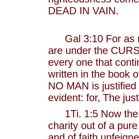
DEAD IN VAIN.
Gal 3:10 For as ma
are under the CURSE
every one that conti
written in the book o
NO MAN is justified b
evident: for, The just
1Ti. 1:5 Now the 
charity out of a pur
and of faith unfeig