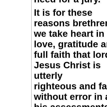
I
t is for these
reasons brethre
we take heart in
love, gratitude 
full faith that lor
Jesus Christ is
utterly
righteous and fa
without error in 