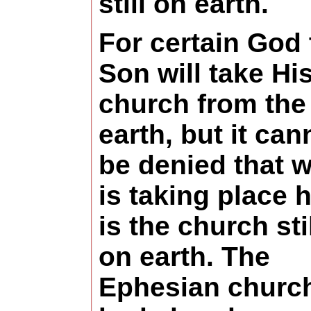
still on earth.
For certain God 
Son will take Hi
church from the
earth, but it can
be denied that 
is taking place 
is the church sti
on earth. The
Ephesian churc