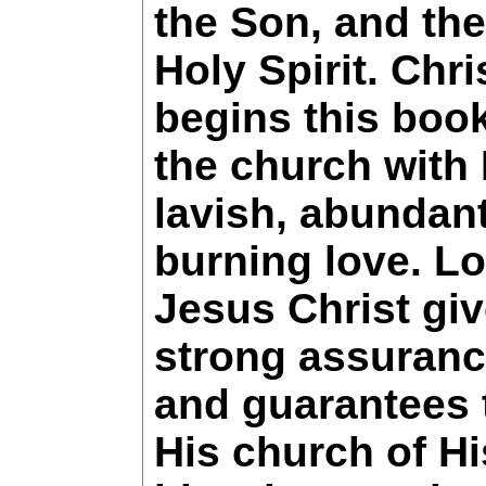
the Son, and the
Holy Spirit. Chri
begins this book
the church with 
lavish, abundant
burning love. L
Jesus Christ gi
strong assuranc
and guarantees 
His church of Hi