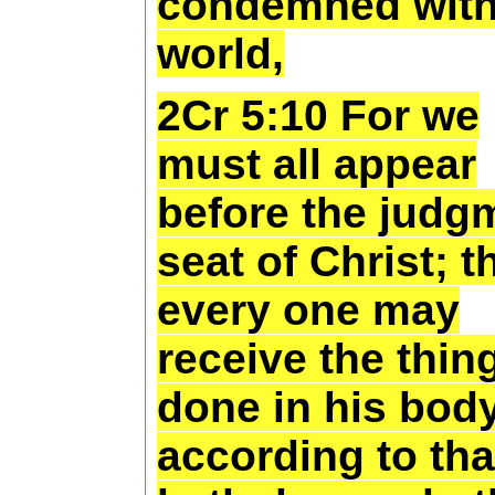
condemned with
world,
2Cr 5:10 For we
must all appear
before the judg
seat of Christ; t
every one may
receive the thin
done in his body
according to tha