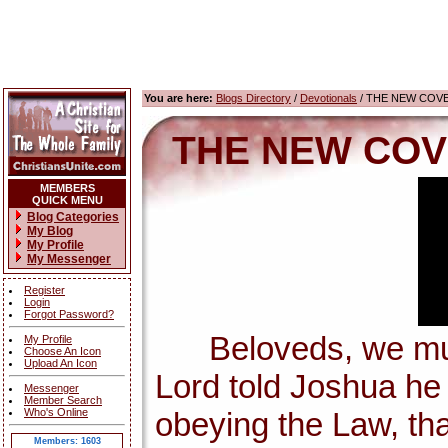
You are here:
Blogs Directory
/
Devotionals
/ THE NEW COV
THE NEW COV
MEMBERS
QUICK MENU
Blog Categories
My Blog
My Profile
My Messenger
Register
Login
Forgot Password?
Beloveds, we must 
My Profile
Choose An Icon
Upload An Icon
Lord told Joshua h
Messenger
Member Search
Who's Online
obeying the Law, tha
Members: 1603