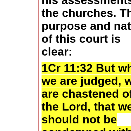
his assessments
the churches. T
purpose and nat
of this court is
clear:
1Cr 11:32 But w
we are judged, 
are chastened o
the Lord, that w
should not be