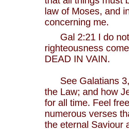
that all things must 
law of Moses, and in
concerning me.
Gal 2:21 I do not fr
righteousness come
DEAD IN VAIN.
See Galatians 3, w
the Law; and how Je
for all time. Feel fr
numerous verses that
the eternal Saviour a