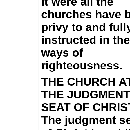
it were all the
churches have 
privy to and full
instructed in the
ways of
righteousness.
THE CHURCH A
THE JUDGMEN
SEAT OF CHRIS
The judgment s