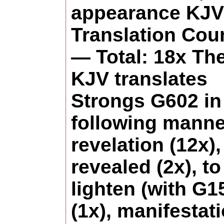
appearance KJV
Translation Cou
— Total: 18x Th
KJV translates
Strongs G602 in
following manne
revelation (12x),
revealed (2x), to
lighten (with G1
(1x), manifestat