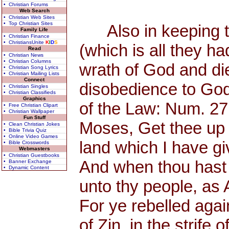
• Christian Forums
Web Search
• Christian Web Sites
• Top Christian Sites
Also in keeping th
Family Life
• Christian Finance
• ChristiansUnite
K
I
D
S
(which is all they h
Read
• Christian News
• Christian Columns
wrath of God and di
• Christian Song Lyrics
• Christian Mailing Lists
Connect
disobedience to God
• Christian Singles
• Christian Classifieds
Graphics
of the Law: Num. 27
• Free Christian Clipart
• Christian Wallpaper
Fun Stuff
Moses, Get thee up 
• Clean Christian Jokes
• Bible Trivia Quiz
• Online Video Games
land which I have giv
• Bible Crosswords
Webmasters
• Christian Guestbooks
And when thou hast s
• Banner Exchange
• Dynamic Content
unto thy people, as
For ye rebelled aga
of Zin, in the strife