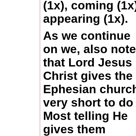
(1x), coming (1x)
appearing (1x).
As we continue
on we, also note
that Lord Jesus
Christ gives the
Ephesian churc
very short to do 
Most telling He
gives them