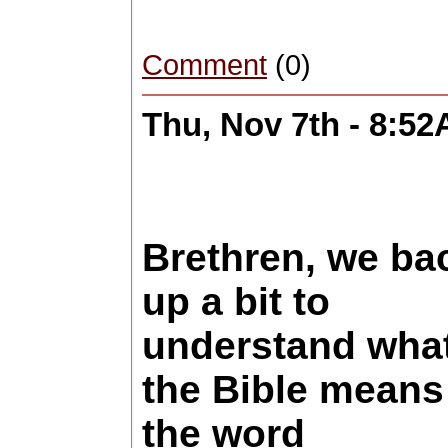
Comment
(0)
Thu, Nov 7th - 8:5
Brethren, we ba
up a bit to
understand wha
the Bible means
the word