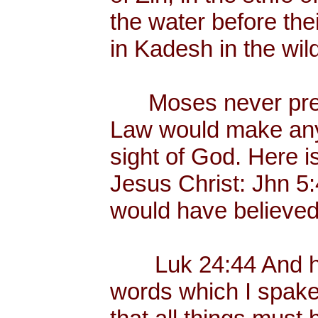
the water before the
in Kadesh in the wil
Moses never preac
Law would make any
sight of God. Here i
Jesus Christ: Jhn 5
would have believed
Luk 24:44 And he 
words which I spake 