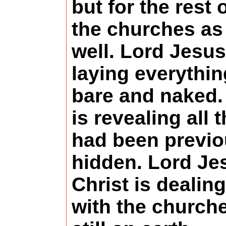
but for the rest 
the churches as
well. Lord Jesus
laying everythin
bare and naked.
is revealing all t
had been previo
hidden. Lord Je
Christ is dealing
with the church