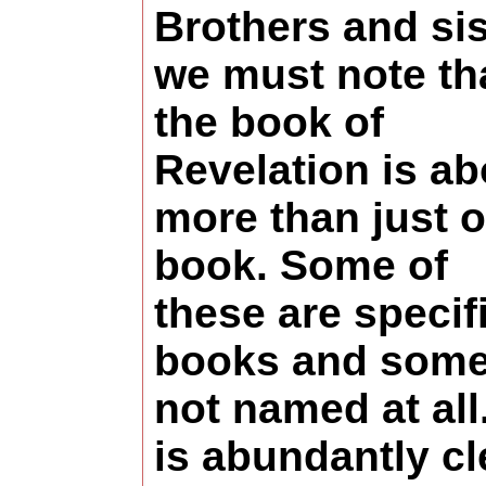
Brothers and sis
we must note th
the book of
Revelation is ab
more than just 
book. Some of
these are specif
books and some
not named at all.
is abundantly cl