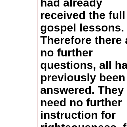
had already
received the full
gospel lessons.
Therefore there 
no further
questions, all h
previously been
answered. They
need no further
instruction for