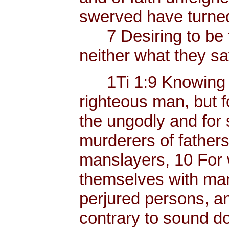
swerved have turned
7 Desiring to be t
neither what they sa
1Ti 1:9 Knowing thi
righteous man, but f
the ungodly and for 
murderers of father
manslayers, 10 For 
themselves with mank
perjured persons, and
contrary to sound do