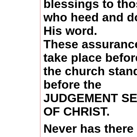
blessings to th
who heed and d
His word.
These assuranc
take place befor
the church stan
before the
JUDGEMENT SE
OF CHRIST.
Never has there