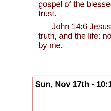
gospel of the bless
trust.
John 14:6 Jesus sa
truth, and the life:
by me.
Sun, Nov 17th - 10