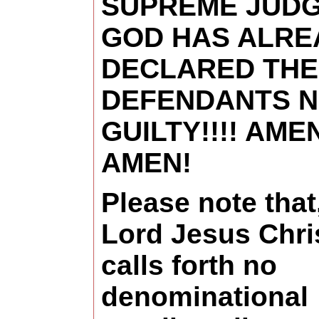
SUPREME JUD
GOD HAS ALRE
DECLARED THE
DEFENDANTS 
GUILTY!!!! AME
AMEN!
Please note that
Lord Jesus Chri
calls forth no
denominational