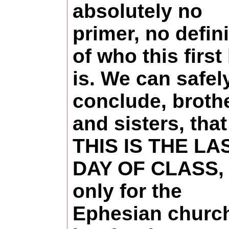
absolutely no
primer, no defini
of who this first
is. We can safel
conclude, broth
and sisters, that
THIS IS THE LA
DAY OF CLASS, 
only for the
Ephesian churc