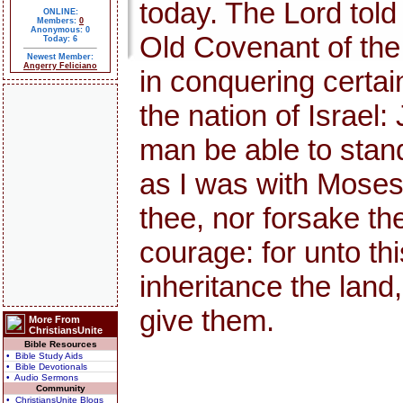
today. The Lord told
ONLINE:
Members:
0
Anonymous: 0
Old Covenant of th
Today: 6
Newest Member:
Angerry Feliciano
in conquering certai
the nation of Israel:
man be able to stand 
as I was with Moses, s
thee, nor forsake th
courage: for unto thi
inheritance the land,
give them.
More From
ChristiansUnite
Bible Resources
• Bible Study Aids
• Bible Devotionals
• Audio Sermons
Community
• ChristiansUnite Blogs