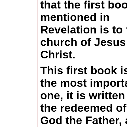
that the first bo
mentioned in
Revelation is to
church of Jesus
Christ.
This first book i
the most import
one, it is written
the redeemed of
God the Father,