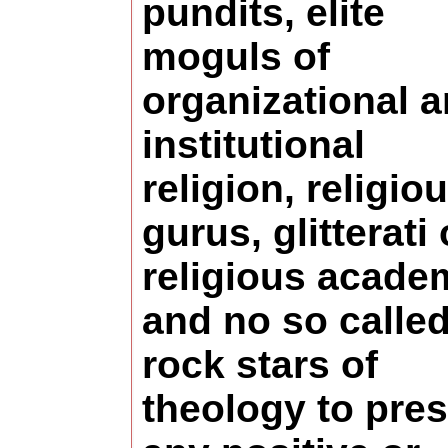
pundits, elite
moguls of
organizational 
institutional
religion, religio
gurus, glitterati 
religious acade
and no so calle
rock stars of
theology to pre