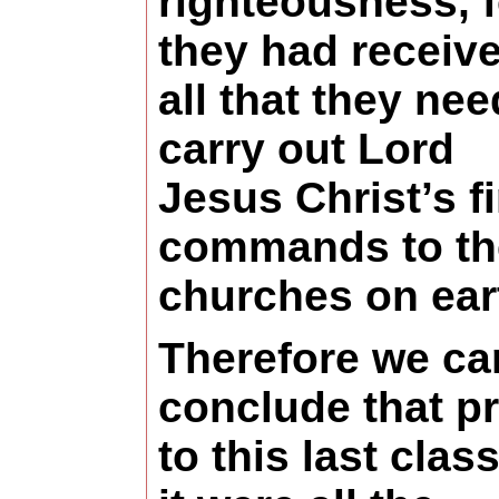
righteousness, f
they had receiv
all that they nee
carry out Lord
Jesus Christ’s fi
commands to th
churches on ear
Therefore we ca
conclude that pr
to this last clas