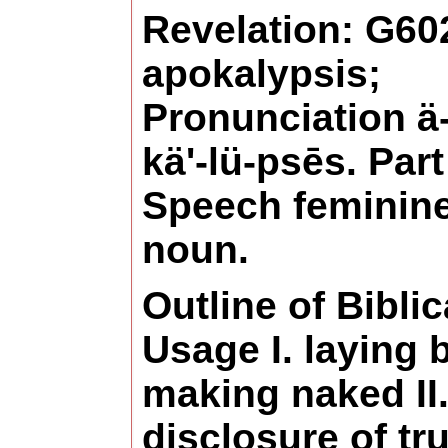
Revelation: G60
apokalypsis;
Pronunciation ä
kä'-lü-psēs. Part
Speech feminin
noun.
Outline of Biblic
Usage I. laying 
making naked II.
disclosure of tru