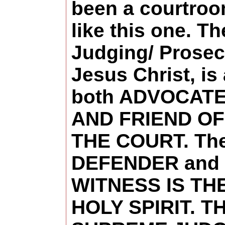
been a courtro
like this one. Th
Judging/ Prosec
Jesus Christ, is
both ADVOCAT
AND FRIEND OF
THE COURT. Th
DEFENDER and
WITNESS IS TH
HOLY SPIRIT. T