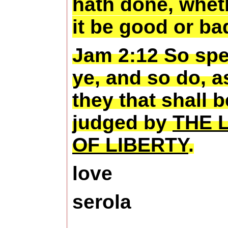
hath done, whet
it be good or ba
Jam 2:12 So sp
ye, and so do, a
they that shall b
judged by
THE 
OF LIBERTY
.
love
serola