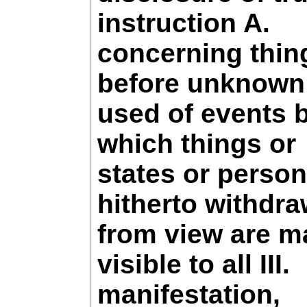
instruction A.
concerning thin
before unknown
used of events 
which things or
states or perso
hitherto withdr
from view are m
visible to all III.
manifestation,