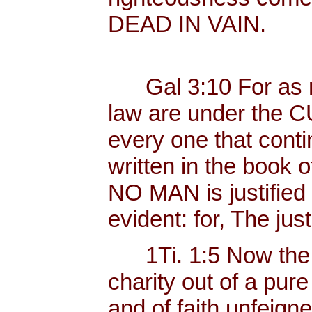
DEAD IN VAIN.
Gal 3:10 For as ma
law are under the C
every one that contin
written in the book o
NO MAN is justified b
evident: for, The just
1Ti. 1:5 Now the 
charity out of a pur
and of faith unfeig