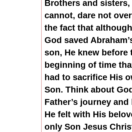
Brothers and sisters,
cannot, dare not ove
the fact that althoug
God saved Abraham’
son, He knew before 
beginning of time tha
had to sacrifice His 
Son. Think about Go
Father’s journey and
He felt with His belo
only Son Jesus Chris