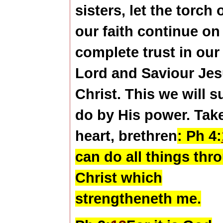
sisters, let the torch 
our faith continue on
complete trust in our
Lord and Saviour Je
Christ. This we will s
do by His power. Tak
heart, brethren
:
Ph 4:
can do all things thr
Christ which
strengtheneth me.