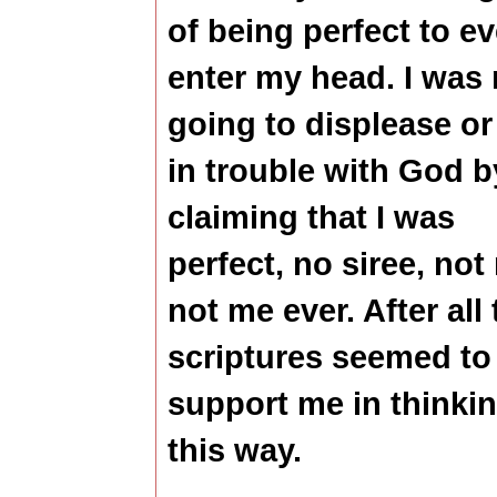
of being perfect to ev
enter my head. I was 
going to displease or
in trouble with God b
claiming that I was
perfect, no siree, not
not me ever. After all 
scriptures seemed to
support me in thinki
this way.