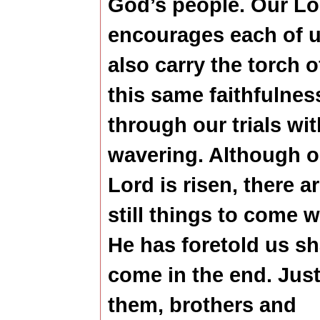
God’s people.
Our Lo
encourages each of u
also carry the torch o
this same faithfulnes
through our trials wi
wavering. Although o
Lord is risen, there a
still things to come 
He has foretold us sh
come in the end. Just
them, brothers and