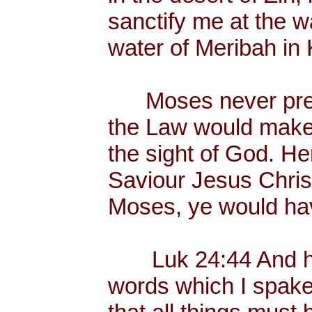
sanctify me at the wa
water of Meribah in 
Moses never preac
the Law would make
the sight of God. He
Saviour Jesus Chris
Moses, ye would hav
Luk 24:44 And he 
words which I spake 