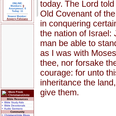
today. The Lord told
ONLINE:
Members:
0
Anonymous: 0
Old Covenant of th
Today: 11
Newest Member:
Angerry Feliciano
in conquering certai
the nation of Israel:
man be able to stand 
as I was with Moses, s
thee, nor forsake th
courage: for unto thi
inheritance the land,
give them.
More From
ChristiansUnite
Bible Resources
• Bible Study Aids
• Bible Devotionals
• Audio Sermons
Community
• ChristiansUnite Blogs