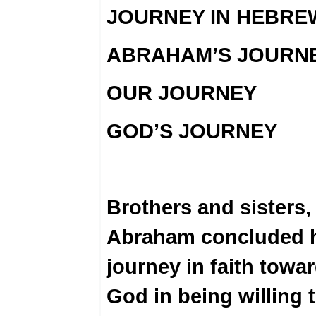
JOURNEY IN HEBRE
ABRAHAM’S JOURN
OUR JOURNEY
GOD’S JOURNEY
Brothers and sisters,
Abraham concluded 
journey in faith towa
God in being willing 