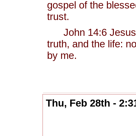
gospel of the bless
trust.
John 14:6 Jesus sa
truth, and the life:
by me.
Thu, Feb 28th - 2: