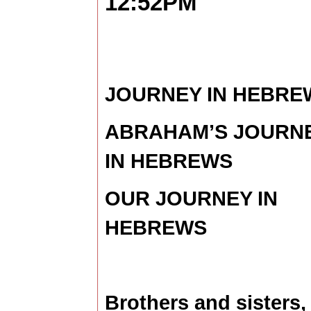
12:52PM
JOURNEY IN HEBRE
ABRAHAM’S JOURN
IN HEBREWS
OUR JOURNEY IN
HEBREWS
Brothers and sisters, 