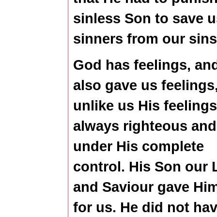
sinless Son to save u
sinners from our sins
God has feelings, an
also gave us feelings
unlike us His feelings
always righteous and
under His complete
control. His Son our 
and Saviour gave Him
for us. He did not hav