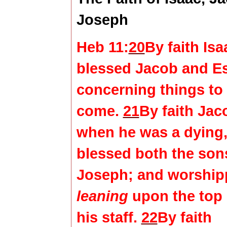
Joseph
Heb 11:
20
By faith Isa
blessed Jacob and E
concerning things to
come.
21
By faith Jac
when he was a dying
blessed both the son
Joseph; and worship
leaning
upon the top 
his staff.
22
By faith