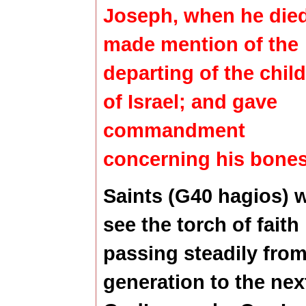
Joseph, when he died
made mention of the
departing of the chil
of Israel; and gave
commandment
concerning his bones
Saints (G40 hagios) 
see the torch of faith
passing steadily fro
generation to the nex