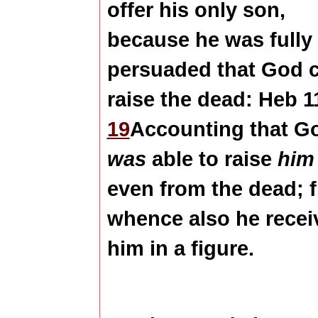
offer his only son,
because he was fully
persuaded that God 
raise the dead: Heb 1
19
Accounting that G
was
able to raise
him
even from the dead; 
whence also he recei
him in a figure.