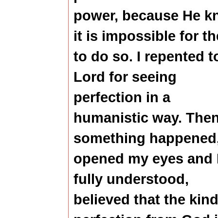
power, because He k
it is impossible for t
to do so.
I repented t
Lord for seeing
perfection in a
humanistic way. Then
something happened
opened my eyes and 
fully understood,
believed that the kind