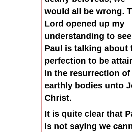
would all be wrong. 
Lord opened up my
understanding to see
Paul is talking about 
perfection to be atta
in the resurrection of
earthly bodies unto 
Christ.
It is quite clear that P
is not saying we can