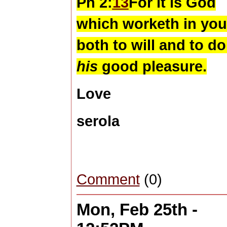
Ph 2:
13
For it is God
which worketh in you
both to will and to do
his
good pleasure.
Love
serola
Comment
(0)
Mon, Feb 25th -