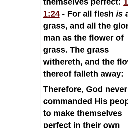
themselves perfect:
1:24
- For all flesh
is
grass, and all the
glo
man
as the flower
of
grass. The grass
withereth, and the fl
thereof falleth away:
Therefore, God never
commanded His peop
to make themselves
perfect in their own