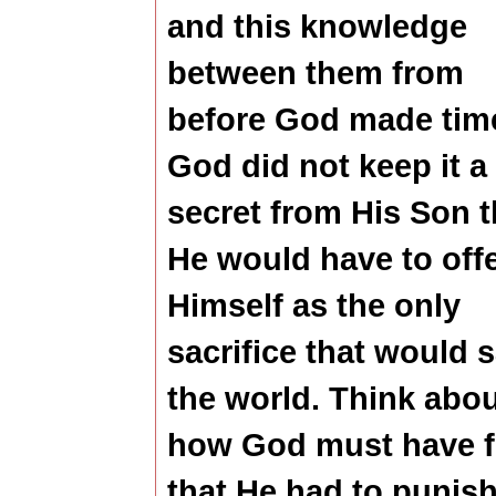
and this knowledge
between them from
before God made tim
God did not keep it a
secret from His Son t
He would have to off
Himself as the only
sacrifice that would 
the world. Think abo
how God must have f
that He had to punish