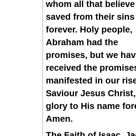
whom all that believe
saved from their sins
forever. Holy people,
Abraham had the
promises, but we hav
received the promise
manifested in our ris
Saviour Jesus Christ,
glory to His name for
Amen.
The Faith of Isaac, J