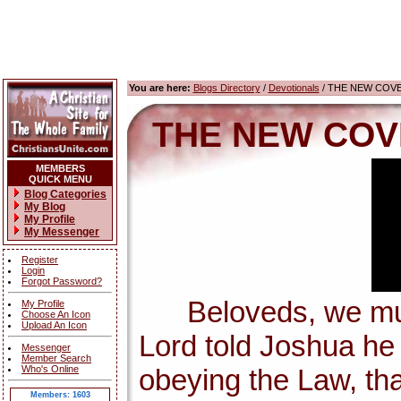
You are here:
Blogs Directory
/
Devotionals
/ THE NEW COV
THE NEW COV
MEMBERS
QUICK MENU
Blog Categories
My Blog
My Profile
My Messenger
Register
Login
Forgot Password?
Beloveds, we must 
My Profile
Choose An Icon
Upload An Icon
Lord told Joshua h
Messenger
Member Search
Who's Online
obeying the Law, tha
Members: 1603