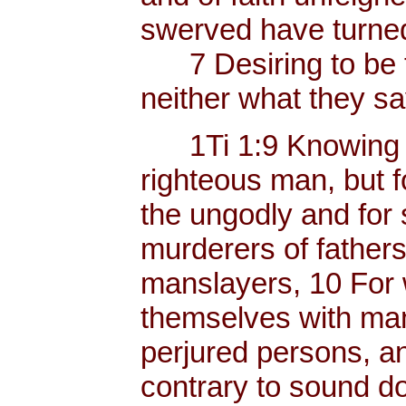
swerved have turned
7 Desiring to be t
neither what they sa
1Ti 1:9 Knowing thi
righteous man, but f
the ungodly and for 
murderers of father
manslayers, 10 For 
themselves with mank
perjured persons, and
contrary to sound do