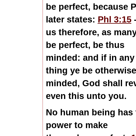
be perfect, because P
later states:
Phl 3:15
-
us therefore, as many
be
perfect
, be thus
minded: and if in any
thing ye be otherwis
minded, God shall re
even this unto you.
No human being has 
power to make