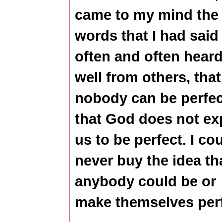
came to my mind the
words that I had said
often and often heard
well from others, that
nobody can be perfec
that God does not ex
us to be perfect. I co
never buy the idea th
anybody could be or
make themselves perf