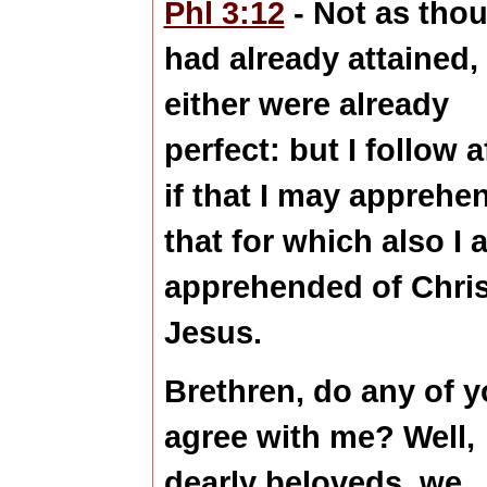
Phl 3:12
- Not as thou
had already attained,
either were already
perfect
: but I follow a
if that I may apprehe
that for which also I 
apprehended of Chris
Jesus.
Brethren, do any of 
agree with me? Well,
dearly beloveds, we