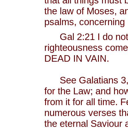
that all things must b
the law of Moses, an
psalms, concerning
Gal 2:21 I do not fr
righteousness come
DEAD IN VAIN.
See Galatians 3, 
for the Law; and ho
from it for all time.
numerous verses that
the eternal Saviour a