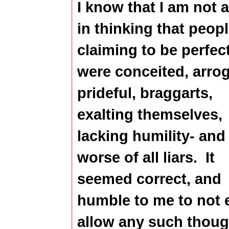
I know that I am not 
in thinking that peop
claiming to be perfec
were conceited, arrog
prideful, braggarts,
exalting themselves,
lacking humility- and
worse of all liars.
It
seemed correct, and
humble to me to not 
allow any such thoug