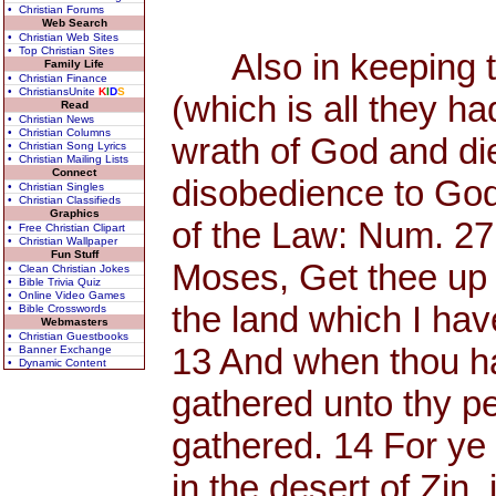
• Christian Forums
Web Search
• Christian Web Sites
• Top Christian Sites
Also in keeping th
Family Life
• Christian Finance
• ChristiansUnite
K
I
D
S
(which is all they h
Read
• Christian News
• Christian Columns
wrath of God and di
• Christian Song Lyrics
• Christian Mailing Lists
Connect
disobedience to God
• Christian Singles
• Christian Classifieds
Graphics
of the Law: Num. 27
• Free Christian Clipart
• Christian Wallpaper
Fun Stuff
Moses, Get thee up 
• Clean Christian Jokes
• Bible Trivia Quiz
• Online Video Games
the land which I have
• Bible Crosswords
Webmasters
• Christian Guestbooks
13 And when thou has
• Banner Exchange
• Dynamic Content
gathered unto thy p
gathered. 14 For y
in the desert of Zin, 