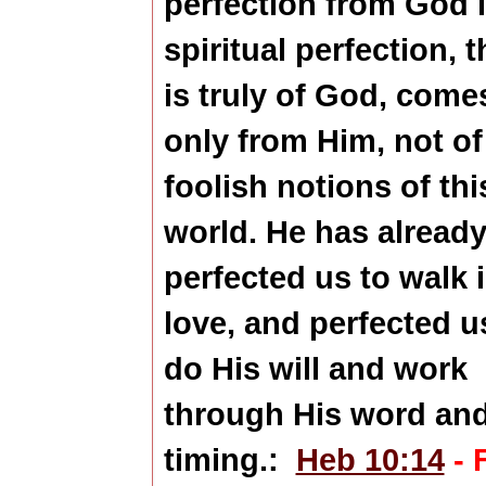
perfection from God 
spiritual perfection, t
is truly of God, come
only from Him, not of
foolish notions of thi
world. He has alread
perfected us to walk 
love, and perfected u
do His will and work
through His word an
timing.:
Heb 10:14
- 