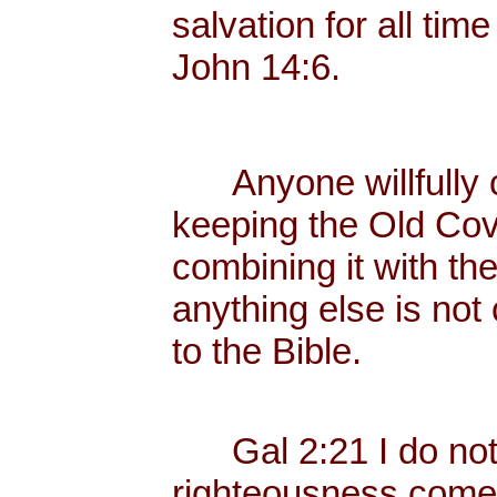
salvation for all tim
John 14:6.
Anyone willfully c
keeping the Old Cov
combining it with th
anything else is not
to the Bible.
Gal 2:21 I do not fr
righteousness come