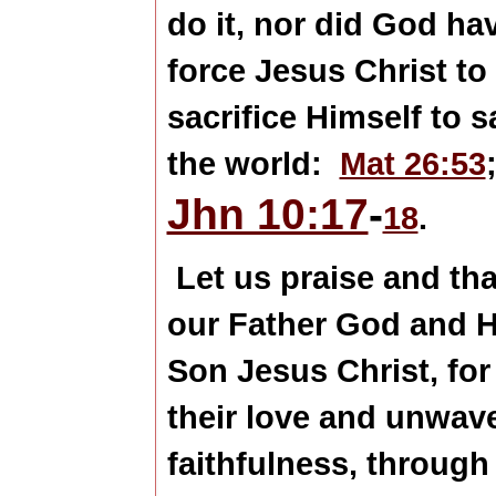
do it, nor did God ha
force Jesus Christ to
sacrifice Himself to s
the world:
Mat 26:53
Jhn 10:17
-
18
.
Let us praise and th
our Father God and H
Son Jesus Christ, for
their love and unwav
faithfulness, through