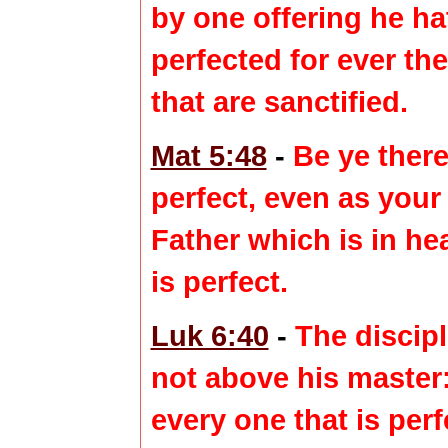
by one offering he ha
perfected
for ever th
that are sanctified.
Mat 5:48
-
Be ye there
perfect
, even as your
Father which is in he
is
perfect
.
Luk 6:40
-
The discipl
not above his master
every one that is
perf