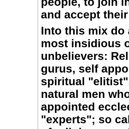
people, to join 
and accept their
Into this mix do
most insidious 
unbelievers: Rel
gurus, self appo
spiritual "elitist
natural men who
appointed eccle
"experts"; so ca