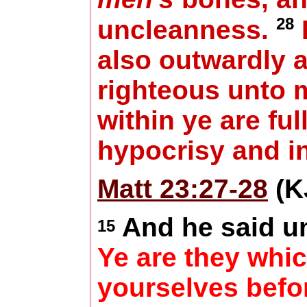
28
uncleanness.
also outwardly 
righteous unto 
within ye are full
hypocrisy and in
Matt 23:27-28
(K
And he said u
15
Ye are they whic
yourselves befo