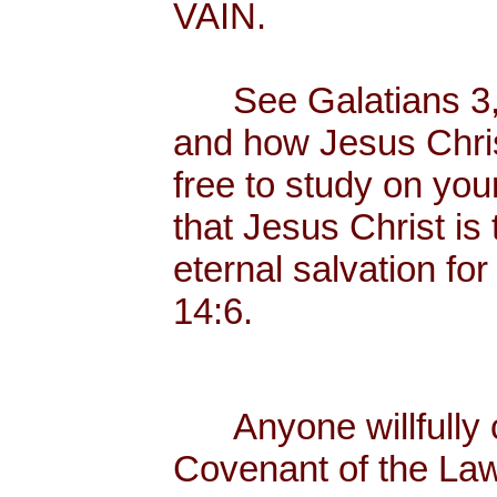
VAIN.
See Galatians 3, w
and how Jesus Christ
free to study on you
that Jesus Christ is
eternal salvation for
14:6.
Anyone willfully c
Covenant of the Law