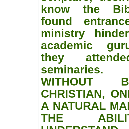
know the Bib
found entranc
ministry hinde
academic gur
they attende
seminaries.
WITHOUT 
CHRISTIAN, O
A NATURAL MA
THE ABIL