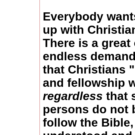
Everybody want
up with Christia
There is a great
endless demand
that Christians 
and fellowship w
regardless
that 
persons do not 
follow the Bible,