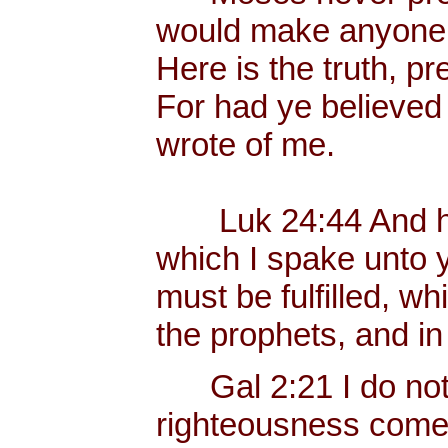
would make anyone p
Here is the truth, p
For had ye believed
wrote of me.
Luk 24:44 And he 
which I spake unto yo
must be fulfilled, w
the prophets, and i
Gal 2:21 I do not fr
righteousness com