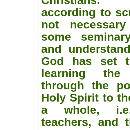
Christians.
according to scr
not necessary
some seminar
and understand
God has set t
learning the 
through the po
Holy Spirit to t
a whole, i.e
teachers, and 