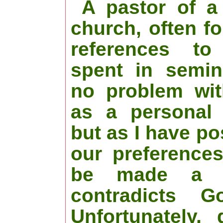
A pastor of a 
church, often f
references t
spent in semin
no problem wit
as a personal 
but as I have po
our preference
be made a r
contradicts G
Unfortunately,