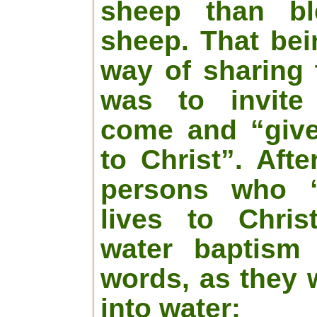
sheep than bl
sheep. That bei
way of sharing 
was to invite
come and “give 
to Christ”. Afte
persons who “
lives to Chris
water baptism 
words, as they 
into water: