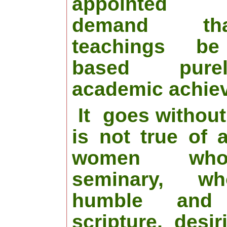
appointed “
demand th
teachings be
based pur
academic achie
It
goes without
is not true of 
women who
seminary, w
humble and
scripture, desir