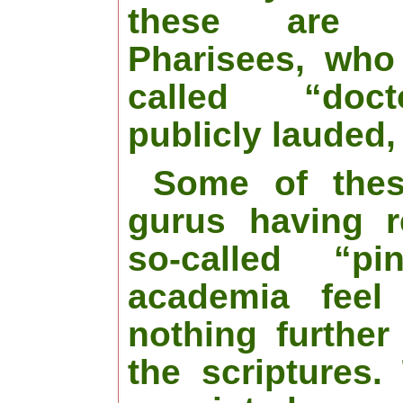
these are
Pharisees, who
called “doc
publicly lauded,
Some of thes
gurus having r
so-called “pi
academia feel
nothing further
the scriptures.