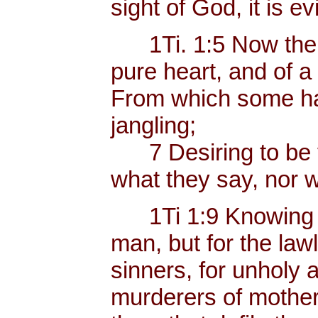
sight of God, it is ev
1Ti. 1:5 Now the e
pure heart, and of a
From which some ha
jangling;
7 Desiring to be te
what they say, nor w
1Ti 1:9 Knowing thi
man, but for the law
sinners, for unholy 
murderers of mother