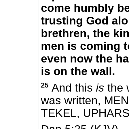
come humbly be
trusting God alo
brethren, the k
men is coming t
even now the ha
is on the wall.
25
And this
is
the w
was written,
MEN
TEKEL, UPHARS