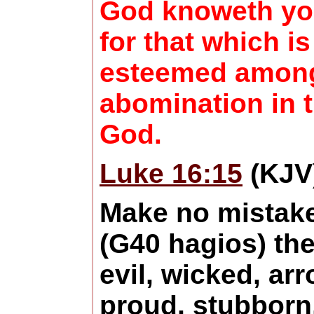
God knoweth you
for that which is
esteemed among
abomination in t
God.
Luke 16:15
(KJV
Make no mistake
(G40 hagios) the
evil, wicked, arr
proud, stubborn