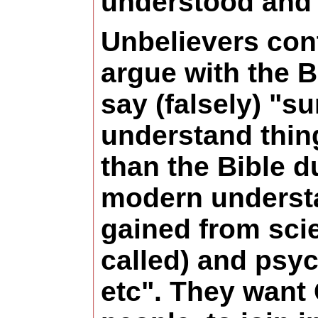
understood and 
Unbelievers con
argue with the B
say (falsely) "s
understand thin
than the Bible d
modern underst
gained from sci
called) and psy
etc". They want