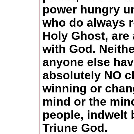
power hungry un
who do always r
Holy Ghost, are
with God. Neithe
anyone else ha
absolutely NO c
winning or chan
mind or the min
people, indwelt 
Triune God.