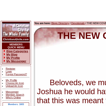
You are here:
Blogs Directory
/
Devotionals
/ THE NEW COV
THE NEW 
MEMBERS
QUICK MENU
Blog Categories
My Blog
My Profile
My Messenger
Register
Login
Forgot Password?
Beloveds, we must c
My Profile
Choose An Icon
Upload An Icon
Joshua he would ha
Messenger
Member Search
Who's Online
that this was meant f
Members: 1603