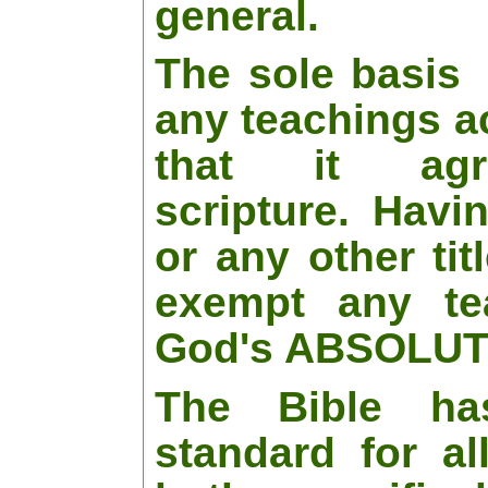
general.
The sole basis
any teachings a
that it agr
scripture. Havi
or any other tit
exempt any te
God's ABSOLUTE
The Bible ha
standard for al