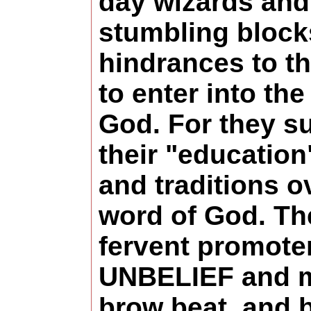
day wizards and
stumbling block
hindrances to th
to enter into th
God. For they su
their "education"
and traditions o
word of God. Th
fervent promote
UNBELIEF and m
brow beat, and 