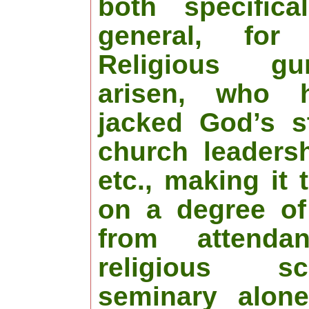
both specifica
general, for
Religious g
arisen, who 
jacked God’s s
church leadersh
etc., making it
on a degree of
from attend
religious s
seminary alone