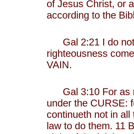
of Jesus Christ, or 
according to the Bib
Gal 2:21 I do not fr
righteousness com
VAIN.
Gal 3:10 For as ma
under the CURSE: fo
continueth not in all
law to do them. 11 B