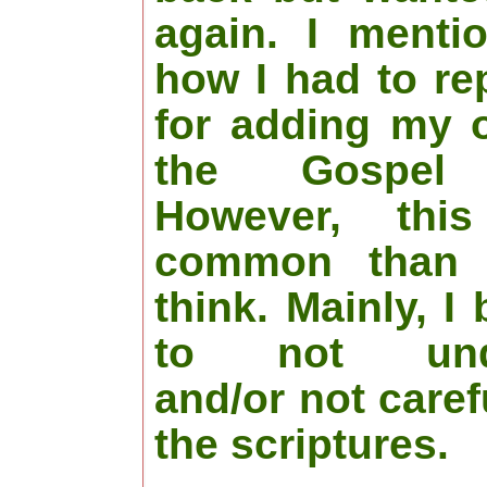
again. I menti
how I had to re
for adding my 
the Gospel 
However, thi
common than 
think. Mainly, I
to not unde
and/or not caref
the scriptures.