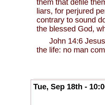
them that defile the
liars, for perjured p
contrary to sound do
the blessed God, wh
John 14:6 Jesus sai
the life: no man com
Tue, Sep 18th - 10