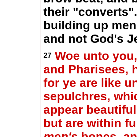
their "converts"
building up men
and not God's J
Woe unto you,
27
and Pharisees, 
for ye are like u
sepulchres, whi
appear beautiful
but are within fu
men's
bones, and