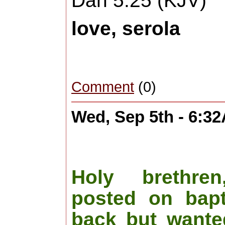
Dan 5:25 (KJV)
love, serola
Comment
(0)
Wed, Sep 5th - 6:3
Holy brethre
posted on bapt
back but wanted