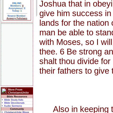
Joshua that in obey
ONLINE:
Members:
0
Anonymous: 0
give him success in
Today: 1
Newest Member:
Angerry Feliciano
lands for the nation 
man be able to stand 
with Moses, so I will 
thee. 6 Be strong an
shalt thou divide fo
their fathers to give
More From
ChristiansUnite
Bible Resources
• Bible Study Aids
• Bible Devotionals
• Audio Sermons
Also in keeping the
Community
• ChristiansUnite Blogs