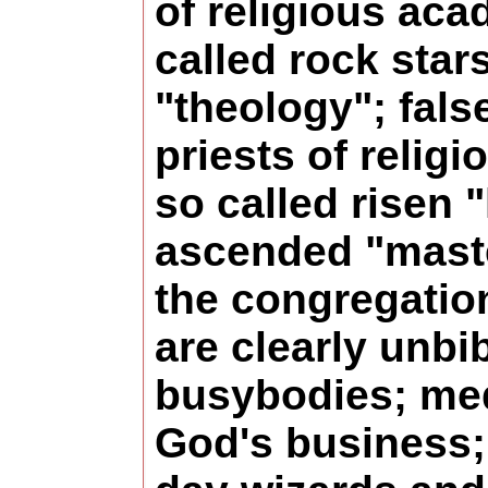
of religious aca
called rock stars
"theology"; fals
priests of religi
so called risen 
ascended "mast
the congregatio
are clearly unbib
busybodies; med
God's business