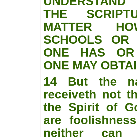
UNDERSTAND
THE SCRIPT
MATTER H
SCHOOLS OR 
ONE HAS OR
ONE MAY OBTAI
14 But the n
receiveth not t
the Spirit of G
are foolishnes
neither can