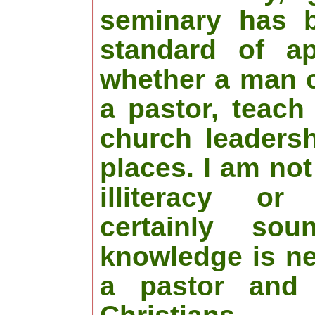
seminary has 
standard of ap
whether a man 
a pastor, teach
church leaders
places. I am no
illiteracy or 
certainly soun
knowledge is ne
a pastor and 