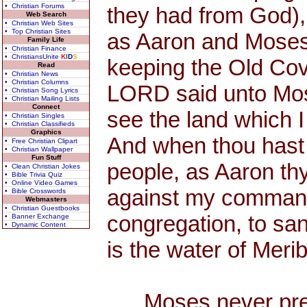
• Christian Forums
they had from God),
Web Search
• Christian Web Sites
• Top Christian Sites
as Aaron and Moses 
Family Life
• Christian Finance
• ChristiansUnite
K
I
D
S
keeping the Old Cov
Read
• Christian News
• Christian Columns
LORD said unto Mose
• Christian Song Lyrics
• Christian Mailing Lists
Connect
see the land which I
• Christian Singles
• Christian Classifieds
Graphics
And when thou hast s
• Free Christian Clipart
• Christian Wallpaper
Fun Stuff
people, as Aaron th
• Clean Christian Jokes
• Bible Trivia Quiz
• Online Video Games
against my commandme
• Bible Crosswords
Webmasters
• Christian Guestbooks
congregation, to san
• Banner Exchange
• Dynamic Content
is the water of Meri
Moses never preac