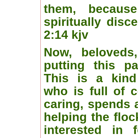
them, becaus
spiritually disc
2:14 kjv
Now, beloveds
putting this p
This is a kind
who is full of 
caring, spends a
helping the flo
interested in 