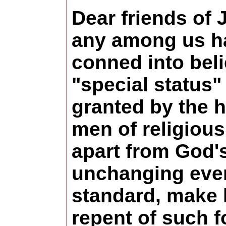
Dear friends of J
any among us h
conned into beli
"special status
granted by the 
men of religiou
apart from God'
unchanging ever
standard, make 
repent of such f