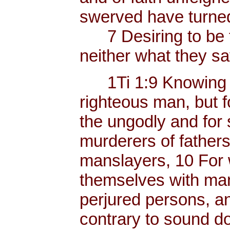
swerved have turned
7 Desiring to be t
neither what they sa
1Ti 1:9 Knowing thi
righteous man, but f
the ungodly and for 
murderers of father
manslayers, 10 For 
themselves with mank
perjured persons, and
contrary to sound do