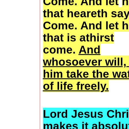
Come. And let
h
that heareth say
Come. And let 
that is athirst
come.
And
whosoever will, 
him take the wa
of life freely.
Lord Jesus Chri
makes it absolu