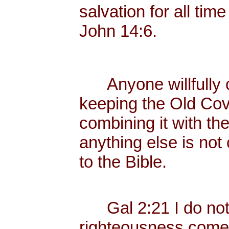
salvation for all tim
John 14:6.
Anyone willfully c
keeping the Old Cov
combining it with th
anything else is not
to the Bible.
Gal 2:21 I do not fr
righteousness come