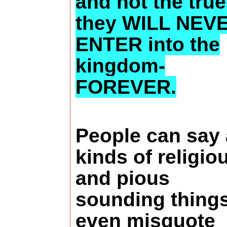
and not the true
they WILL NEV
ENTER into the
kingdom-
FOREVER.
People can say 
kinds of religio
and pious
sounding thing
even misquote