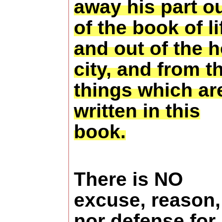
away his part o
of the book of li
and out of the h
city, and from t
things which ar
written in this
book.
There is NO
excuse, reason,
nor defense for