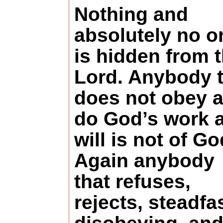
Nothing and
absolutely no o
is hidden from 
Lord. Anybody t
does not obey 
do God’s work 
will is not of Go
Again anybody
that refuses,
rejects, steadfa