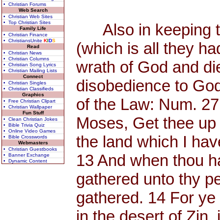
• Christian Forums
Web Search
• Christian Web Sites
• Top Christian Sites
Also in keeping th
Family Life
• Christian Finance
• ChristiansUnite
K
I
D
S
(which is all they h
Read
• Christian News
• Christian Columns
wrath of God and di
• Christian Song Lyrics
• Christian Mailing Lists
Connect
disobedience to God
• Christian Singles
• Christian Classifieds
Graphics
of the Law: Num. 27
• Free Christian Clipart
• Christian Wallpaper
Fun Stuff
Moses, Get thee up 
• Clean Christian Jokes
• Bible Trivia Quiz
• Online Video Games
the land which I have
• Bible Crosswords
Webmasters
• Christian Guestbooks
13 And when thou has
• Banner Exchange
• Dynamic Content
gathered unto thy p
gathered. 14 For y
in the desert of Zin, 