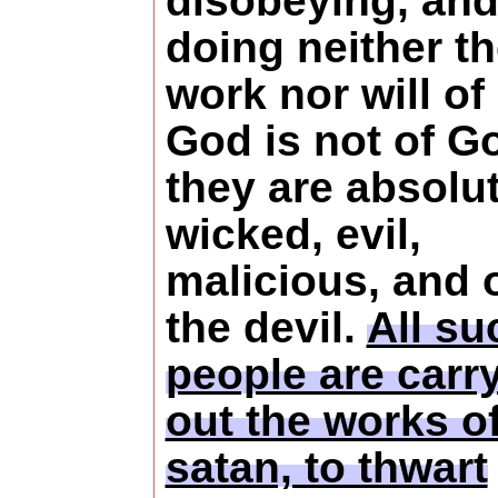
disobeying, an
doing neither t
work nor will of
God is not of G
they are absolu
wicked, evil,
malicious, and 
the devil.
All su
people are carr
out the works o
satan, to thwart