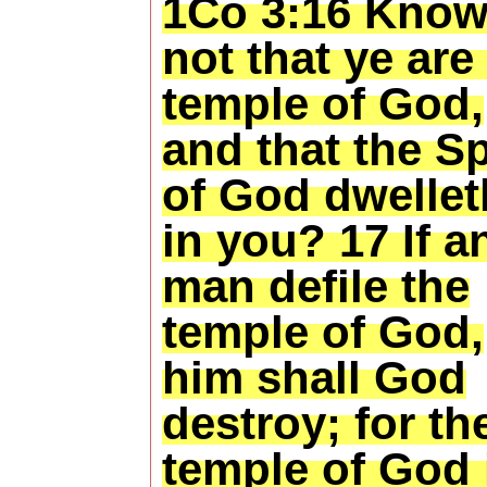
1Co 3:16 Know
not that ye are
temple of God,
and that the Sp
of God dwellet
in you? 17 If a
man defile the
temple of God,
him shall God
destroy; for th
temple of God 