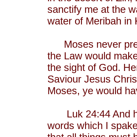
sanctify me at the wa
water of Meribah in 
Moses never preac
the Law would make
the sight of God. He
Saviour Jesus Chris
Moses, ye would hav
Luk 24:44 And he 
words which I spake 