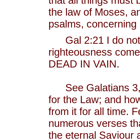
that all things must b
the law of Moses, an
psalms, concerning
Gal 2:21 I do not fr
righteousness come
DEAD IN VAIN.
See Galatians 3, 
for the Law; and ho
from it for all time.
numerous verses that
the eternal Saviour a