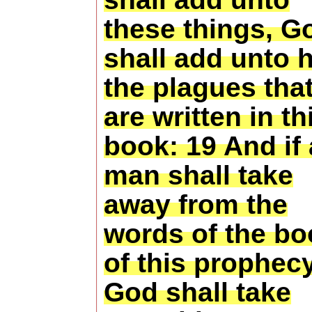
these things, G
shall add unto 
the plagues tha
are written in th
book: 19 And if
man shall take
away from the
words of the bo
of this prophecy
God shall take