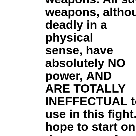
weapons, altho
deadly in a
physical
sense, have
absolutely NO
power, AND
ARE TOTALLY
INEFFECTUAL t
use in this fight.
hope to start on