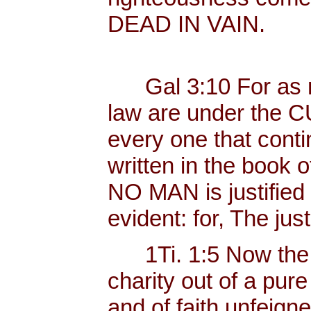
DEAD IN VAIN.
Gal 3:10 For as ma
law are under the C
every one that contin
written in the book o
NO MAN is justified b
evident: for, The just
1Ti. 1:5 Now the 
charity out of a pur
and of faith unfeig