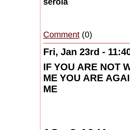
serola
Comment
(0)
Fri, Jan 23rd - 11:
IF YOU ARE NOT 
ME YOU ARE AGA
ME