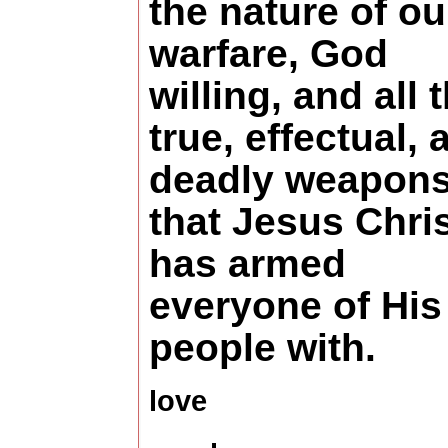
the nature of ou
warfare, God
willing, and all 
true, effectual, 
deadly weapon
that Jesus Chri
has armed
everyone of His
people with.
love