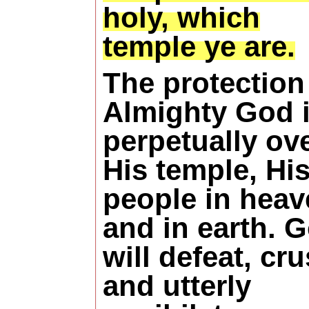
holy, which
temple ye are.
The protection
Almighty God 
perpetually ov
His temple, Hi
people in heav
and in earth. 
will defeat, cr
and utterly