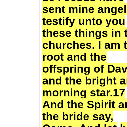
sent mine angel
testify unto you
these things in 
churches. I am 
root and the
offspring of Dav
and the bright 
morning star.17
And the Spirit 
the bride say,