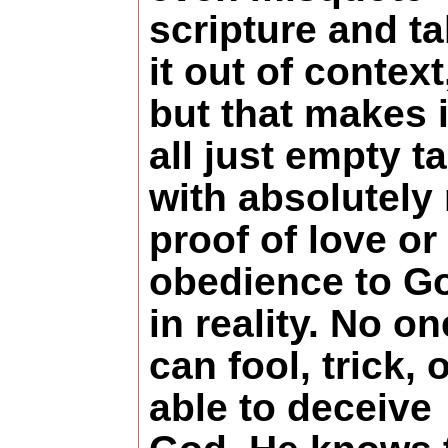
scripture and t
it out of context
but that makes i
all just empty ta
with absolutely
proof of love or
obedience to G
in reality. No on
can fool, trick, o
able to deceive