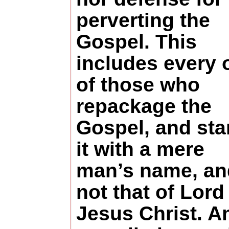
perverting the
Gospel. This
includes every 
of those who
repackage the
Gospel, and st
it with a mere
man’s name, an
not that of Lord
Jesus Christ. A