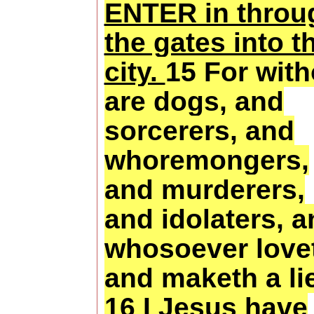
ENTER in throu
the gates into t
city.
15 For with
are dogs, and
sorcerers, and
whoremongers,
and murderers,
and idolaters, 
whosoever love
and maketh a lie
16 I Jesus have