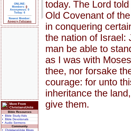
today. The Lord told
ONLINE:
Members:
0
Anonymous: 0
Old Covenant of th
Today: 6
Newest Member:
Angerry Feliciano
in conquering certai
the nation of Israel:
man be able to stand 
as I was with Moses, s
thee, nor forsake th
courage: for unto thi
inheritance the land,
give them.
More From
ChristiansUnite
Bible Resources
• Bible Study Aids
• Bible Devotionals
• Audio Sermons
Community
• ChristiansUnite Blogs