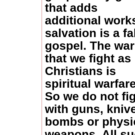
that adds
additional work
salvation is a fa
gospel. The war
that we fight as
Christians is
spiritual warfare
So we do not fi
with guns, kniv
bombs or physi
weapons. All s