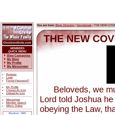
You are here:
Blogs Directory
/
Devotionals
/ THE NEW COV
THE NEW COV
MEMBERS
QUICK MENU
Blog Categories
My Blog
My Profile
My Messenger
Register
Login
Forgot Password?
Beloveds, we must 
My Profile
Choose An Icon
Upload An Icon
Lord told Joshua h
Messenger
Member Search
Who's Online
obeying the Law, tha
Members: 1603