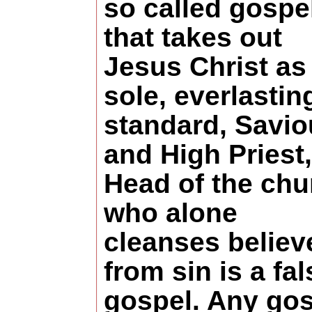
so called gospe
that takes out
Jesus Christ as
sole, everlastin
standard, Savio
and High Priest,
Head of the chu
who alone
cleanses believ
from sin is a fal
gospel. Any go