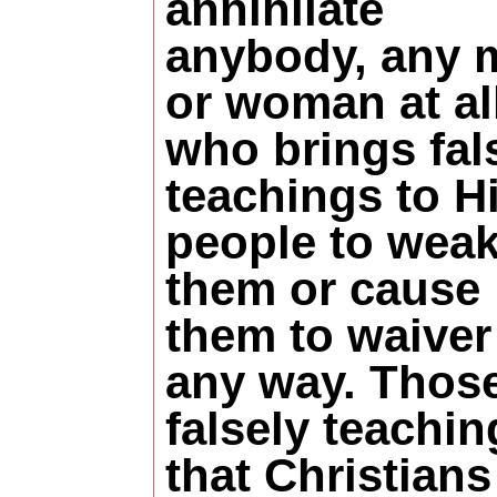
annihilate
anybody, any 
or woman at al
who brings fal
teachings to H
people to wea
them or cause
them to waiver
any way. Thos
falsely teachin
that Christians