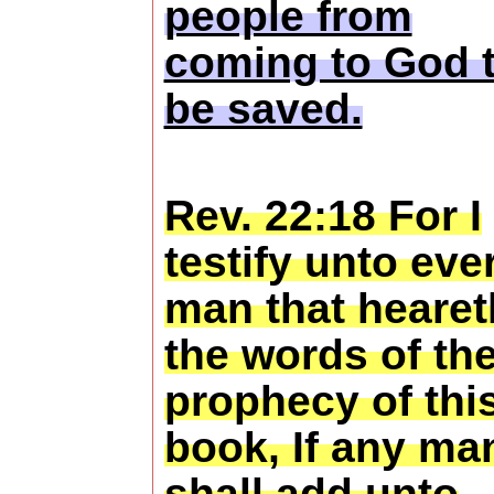
people from
coming to God 
be saved.
Rev. 22:18 For I
testify unto eve
man that hearet
the words of th
prophecy of thi
book, If any ma
shall add unto