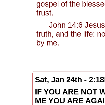
gospel of the bless
trust.
John 14:6 Jesus sa
truth, and the life:
by me.
Sat, Jan 24th - 2:1
IF YOU ARE NOT 
ME YOU ARE AGA