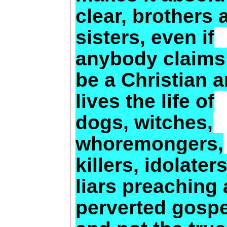
clear, brothers 
sisters, even if
anybody claims
be a Christian 
lives the life of
dogs, witches,
whoremongers,
killers, idolaters
liars preaching 
perverted gospe