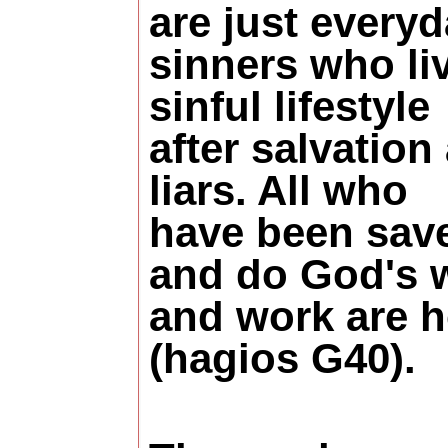
are just every
sinners who li
sinful lifestyle
after salvation
liars. All who
have been sav
and do God's w
and work are h
(hagios G40).