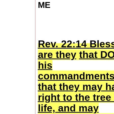
ME
Rev. 22:14
Bles
are they
that D
his
commandments
that they may h
right to the tree
life, and may