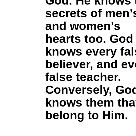
God. He knows 
secrets of men’
and women’s
hearts too. God
knows every fal
believer, and ev
false teacher.
Conversely, Go
knows them tha
belong to Him.