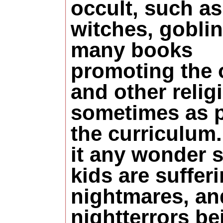
occult, such as
witches, goblin
many books
promoting the 
and other relig
sometimes as p
the curriculum.
it any wonder 
kids are suffer
nightmares, an
nightterrors be