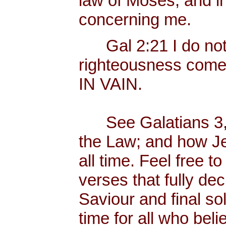
law of Moses, and in
concerning me.
Gal 2:21 I do not fr
righteousness com
IN VAIN.
See Galatians 3, w
the Law; and how Jes
all time. Feel free 
verses that fully dec
Saviour and final sol
time for all who bel