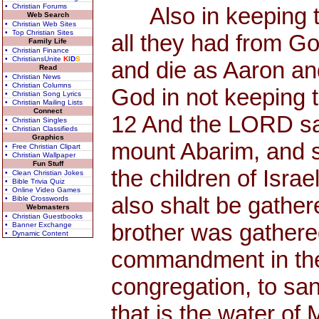
• Christian Forums
Also in keeping th
Web Search
• Christian Web Sites
• Top Christian Sites
all they had from Go
Family Life
• Christian Finance
• ChristiansUnite
K
I
D
S
and die as Aaron an
Read
• Christian News
• Christian Columns
God in not keeping 
• Christian Song Lyrics
• Christian Mailing Lists
Connect
12 And the LORD sai
• Christian Singles
• Christian Classifieds
Graphics
mount Abarim, and s
• Free Christian Clipart
• Christian Wallpaper
Fun Stuff
the children of Isra
• Clean Christian Jokes
• Bible Trivia Quiz
• Online Video Games
also shalt be gather
• Bible Crosswords
Webmasters
• Christian Guestbooks
brother was gathere
• Banner Exchange
• Dynamic Content
commandment in the d
congregation, to san
that is the water of