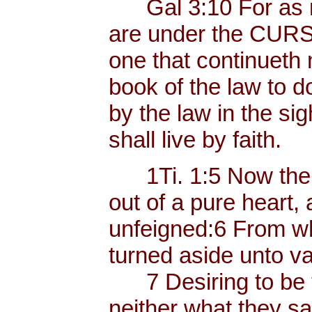
Gal 3:10 For as ma
are under the CURSE
one that continueth n
book of the law to d
by the law in the sigh
shall live by faith.
1Ti. 1:5 Now the e
out of a pure heart,
unfeigned:6 From w
turned aside unto va
7 Desiring to be t
neither what they sa