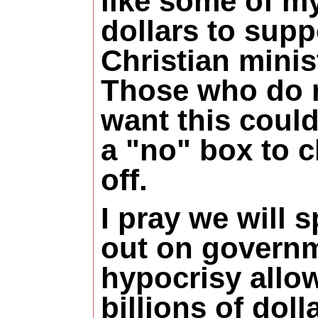
like some of my
dollars to supp
Christian minis
Those who do 
want this coul
a "no" box to 
off.
I pray we will 
out on govern
hypocrisy allo
billions of dol