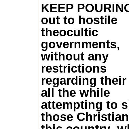
KEEP POURIN
out to hostile
theocultic
governments,
without any
restrictions
regarding their 
all the while
attempting to s
those Christian
this country
w