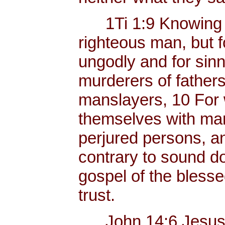
1Ti 1:9 Knowing thi
righteous man, but f
ungodly and for sinn
murderers of father
manslayers, 10 For 
themselves with mank
perjured persons, and
contrary to sound do
gospel of the bless
trust.
John 14:6 Jesus sai