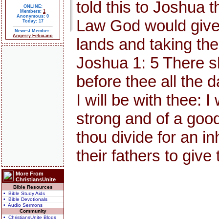
told this to Joshua 
ONLINE:
Members:
1
Anonymous: 0
Law God would give 
Today: 17
Newest Member:
Angerry Feliciano
lands and taking thes
Joshua 1: 5 There s
before thee all the d
I will be with thee: I
strong and of a good
thou divide for an i
their fathers to give
More From
ChristiansUnite
Bible Resources
• Bible Study Aids
• Bible Devotionals
• Audio Sermons
Community
• ChristiansUnite Blogs