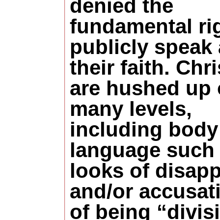
denied the
fundamental rig
publicly speak
their faith. Chr
are hushed up
many levels,
including body
language such
looks of disap
and/or accusat
of being “divis