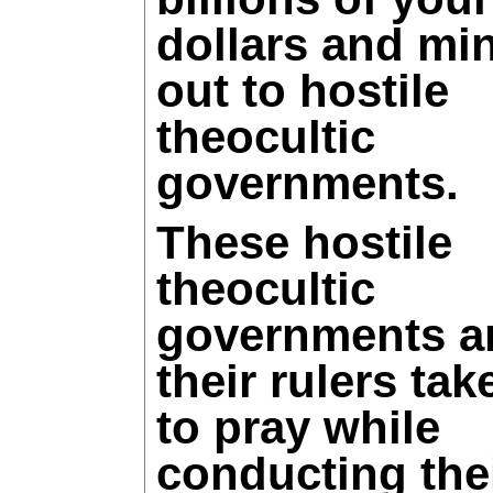
dollars and mi
out to hostile
theocultic
governments.
These hostile
theocultic
governments a
their rulers tak
to pray while
conducting the