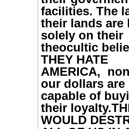
facilities. The 
their lands are
solely on their
theocultic belie
THEY HATE
AMERICA, non
our dollars are
capable of buy
their loyalty.T
WOULD DEST