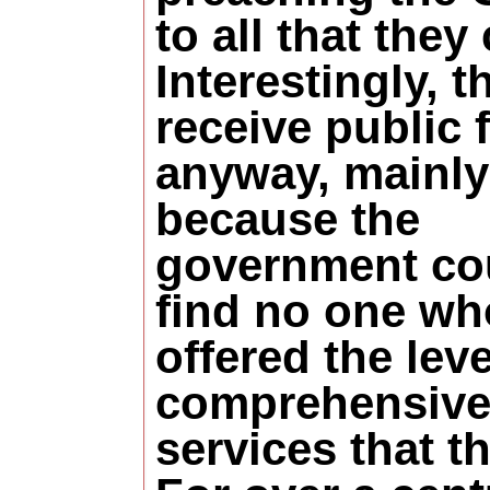
to all that they
Interestingly, t
receive public 
anyway, mainly
because the
government co
find no one wh
offered the leve
comprehensiv
services that t