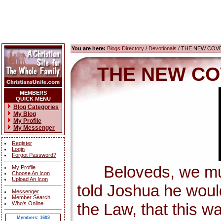
You are here:
Blogs Directory
/
Devotionals
/ THE NEW COV
THE NEW CO
MEMBERS
QUICK MENU
Blog Categories
My Blog
My Profile
My Messenger
Register
Login
Forgot Password?
Beloveds, we must 
My Profile
Choose An Icon
Upload An Icon
told Joshua he wou
Messenger
Member Search
Who's Online
the Law, that this w
Members: 1603