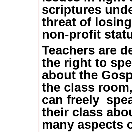
scriptures und
threat of losing
non-profit stat
Teachers are d
the right to sp
about the Gosp
the class room,
can freely
spea
their class abo
many aspects o