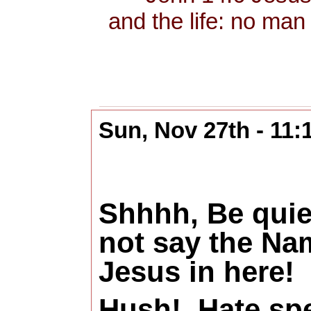
and the life: no man
Sun, Nov 27th - 11
Shhhh, Be quie
not say the Na
Jesus in here!
Hush!
Hate sp