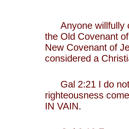
Anyone willfully c
the Old Covenant of 
New Covenant of Jes
considered a Christi
Gal 2:21 I do not fr
righteousness com
IN VAIN.