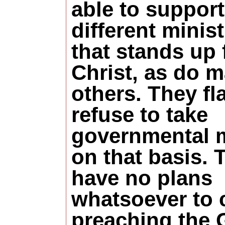
able to support
different minist
that stands up 
Christ, as do 
others. They fla
refuse to take
governmental 
on that basis. 
have no plans
whatsoever to 
preaching the 