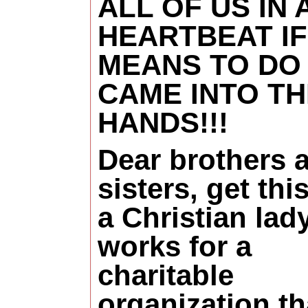
ALL OF US IN 
HEARTBEAT IF
MEANS TO DO
CAME INTO TH
HANDS!!!
Dear brothers 
sisters, get this
a Christian la
works for a
charitable
organization th