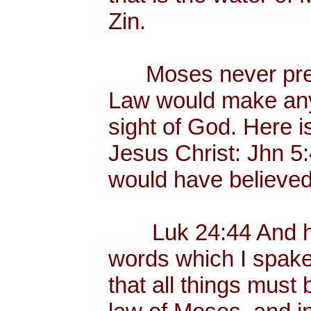
Zin.
Moses never preac
Law would make any
sight of God. Here i
Jesus Christ: Jhn 5
would have believed
Luk 24:44 And he 
words which I spake 
that all things must 