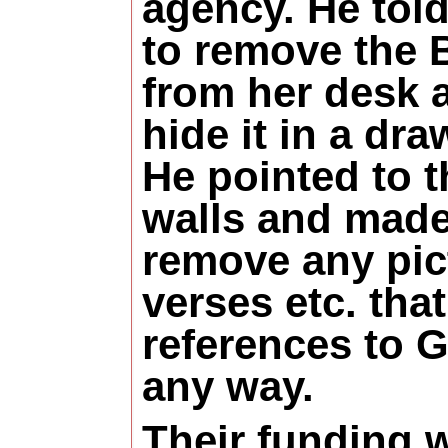
agency. He told
to remove the 
from her desk 
hide it in a dra
He pointed to t
walls and made
remove any pic
verses etc. tha
references to 
any way.
Their funding 