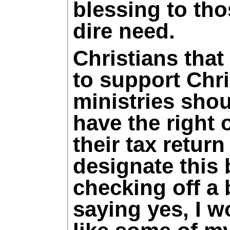
blessing to tho
dire need.
Christians that
to support Chri
ministries sho
have the right 
their tax return
designate this 
checking off a
saying yes, I w