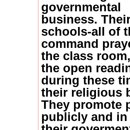
governmental
business. Thei
schools-all of 
command praye
the class room
the open readi
during these ti
their religious
They promote 
publicly and in 
their govermen