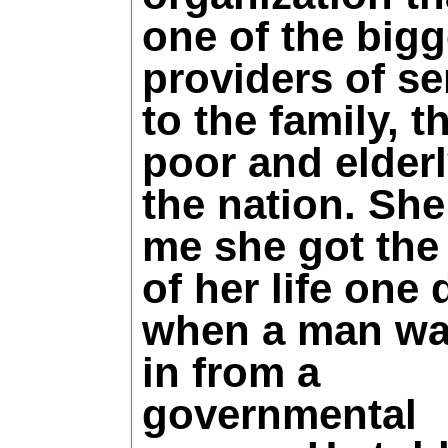
one of the bigg
providers of se
to the family, t
poor and elderl
the nation. She
me she got the
of her life one 
when a man wa
in from a
governmental