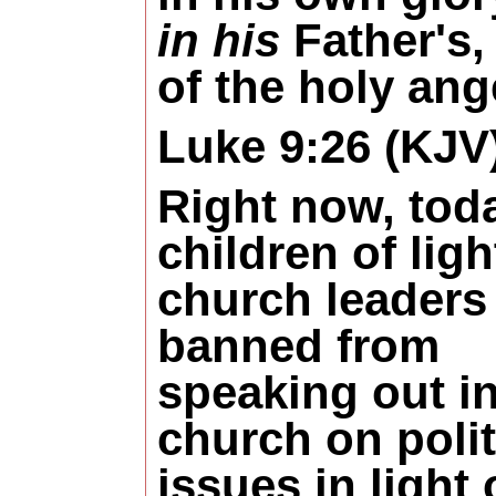
in his
Father's,
of the holy ang
Luke 9:26 (KJV
Right now, tod
children of ligh
church leaders
banned from
speaking out in
church on polit
issues in light 