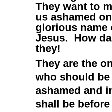
They want to 
us ashamed on
glorious name 
Jesus.
How da
they!
They are the o
who should be
ashamed and i
shall be before