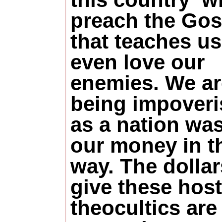
preach the Gos
that teaches us
even love our
enemies. We ar
being impover
as a nation wa
our money in t
way. The dolla
give these host
theocultics are