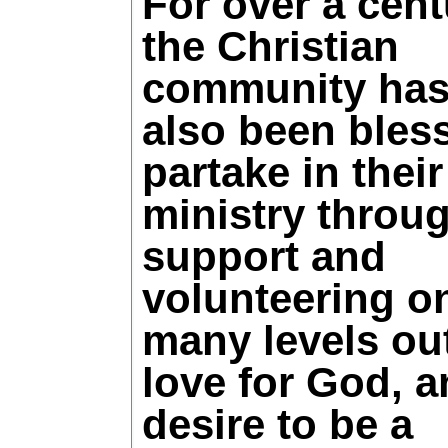
For over a cent
the Christian
community ha
also been bles
partake in their
ministry throu
support and
volunteering o
many levels out
love for God, a
desire to be a