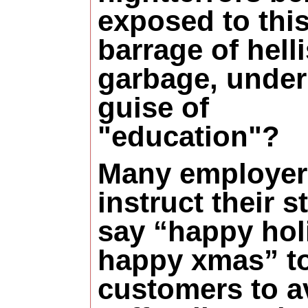
exposed to thi
barrage of hell
garbage, under
guise of
"education"?
Many employer
instruct their st
say “happy hol
happy xmas” to
customers to a