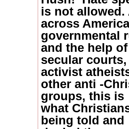
is not allowed. 
across America
governmental r
and the help of
secular courts,
activist atheist
other anti -Chri
groups, this is
what Christian
being told and