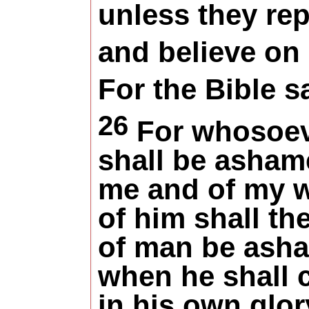
unless they re
and believe on
For the Bible s
26
For whosoe
shall be
asham
me and of my 
of him shall th
of man be
ash
when he shall
in his own glor