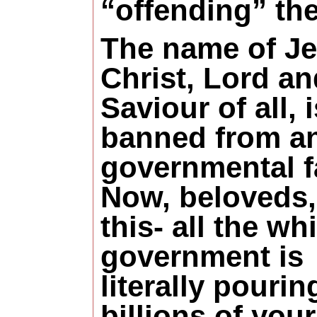
“offending” th
The name of J
Christ, Lord an
Saviour of all, i
banned from a
governmental fa
Now, beloveds,
this- all the wh
government is
literally pourin
billions of your