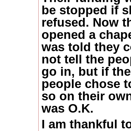
be stopped if 
refused. Now t
opened a chape
was told they 
not tell the peo
go in, but if the
people chose t
so on their own
was O.K.
I am thankful t