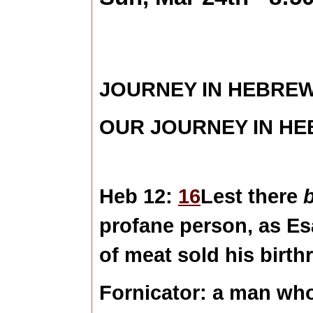
JOURNEY IN HEBRE
OUR JOURNEY IN H
Heb 12:
16
Lest there
profane person, as Es
of meat sold his birthr
Fornicator:
a man who