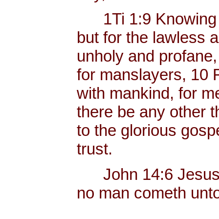
1Ti 1:9 Knowing thi
but for the lawless 
unholy and profane,
for manslayers, 10 
with mankind, for men
there be any other t
to the glorious gos
trust.
John 14:6 Jesus sai
no man cometh unto 