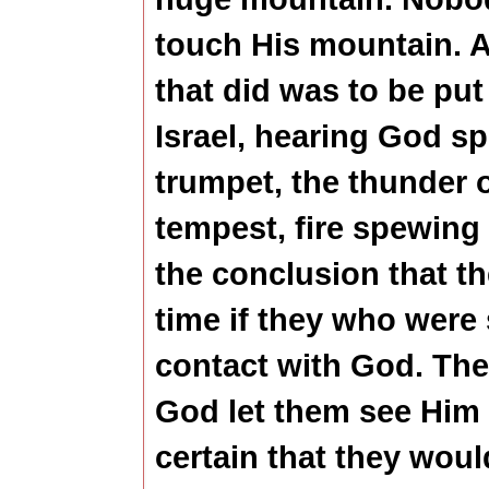
touch His mountain. 
that did was to be put
Israel, hearing God sp
trumpet, the thunder o
tempest, fire spewing
the conclusion that t
time if they who were 
contact with God. Th
God let them see Him 
certain that they woul