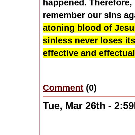
happened. Therefore,
remember our sins aga
atoning blood of Jesus
sinless never loses i
effective and effectual
Comment
(0)
Tue, Mar 26th - 2:5