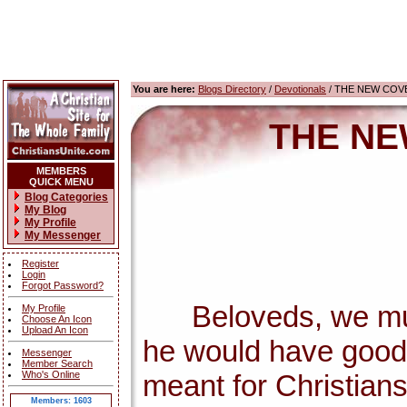
You are here:
Blogs Directory
/
Devotionals
/ THE NEW COV
THE NE
MEMBERS
QUICK MENU
Blog Categories
My Blog
My Profile
My Messenger
Register
Login
Forgot Password?
Beloveds, we must 
My Profile
Choose An Icon
Upload An Icon
he would have good 
Messenger
Member Search
Who's Online
meant for Christians
Members: 1603