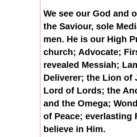
We see our God and o
the Saviour, sole Med
men. He is our High Pr
church; Advocate; Fir
revealed Messiah; La
Deliverer; the Lion of
Lord of Lords; the An
and the Omega; Wonde
of Peace; everlasting 
believe in Him.