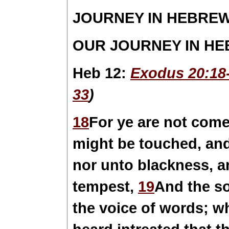
JOURNEY IN HEBRE
OUR JOURNEY IN H
Heb 12:
Exodus 20:18
33
)
18
For ye are not come
might be touched, and 
nor unto blackness, a
tempest,
19
And the so
the voice of words; 