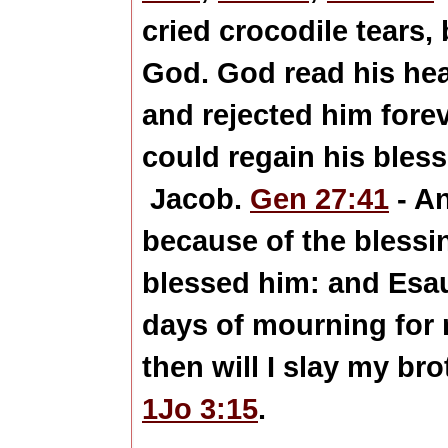
cried crocodile tears,
God. God read his hear
and rejected him fore
could regain his bles
Jacob.
Gen 27:41
- A
because of the blessi
blessed him: and Esau 
days of mourning for 
then will I slay my br
1Jo 3:15
.