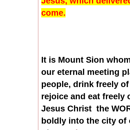
Jesus, which
delivere
come.
It is Mount Sion who
our eternal meeting pl
people, drink freely of 
rejoice and eat freely o
Jesus Christ
the WOR
boldly into the city o