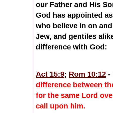
our Father and His S
God has appointed as t
who believe in on and
Jew, and gentiles alike
difference with God:
Act 15:9
;
Rom 10:12
-
difference
between the
for the same Lord over 
call upon him.