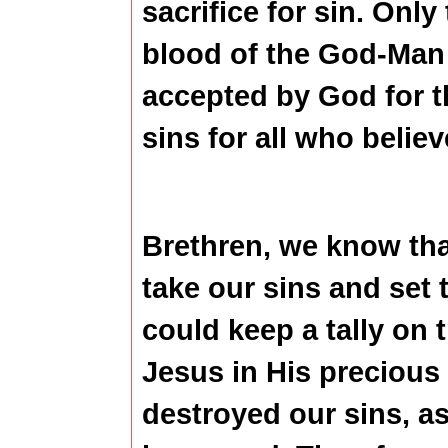
sacrifice for sin. Only
blood of the God-Man 
accepted by God for th
sins for all who belie
Brethren, we know tha
take our sins and set
could keep a tally on
Jesus in His precious
destroyed our sins, a