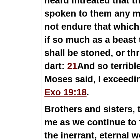
heard intreated that 
spoken to them any 
not endure that whi
if so much as a beast 
shall be stoned, or th
dart:
21
And so terribl
Moses said, I exceedin
Exo 19:18
.
Brothers and sisters,
me as we continue to 
the inerrant, eternal 