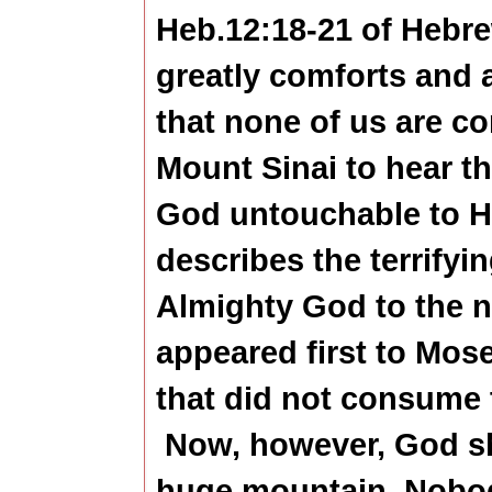
Heb.12:18-21 of Hebr
greatly comforts and 
that none of us are co
Mount Sinai to hear 
God untouchable to Hi
describes the terrifyi
Almighty God to the n
appeared first to Mose
that did not consume
Now, however, God sh
huge mountain. Nobo