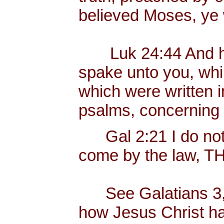
believed Moses, ye 
Luk 24:44 And he s
spake unto you, while
which were written i
psalms, concerning
Gal 2:21 I do not f
come by the law, 
See Galatians 3, w
how Jesus Christ has 