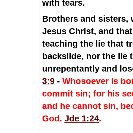
with tears.
Brothers and sisters,
Jesus Christ, and that
teaching the lie that t
backslide, nor the lie 
unrepentantly and lose
3:9
-
Whosoever is bor
commit
sin
; for his s
and he
cannot
sin
, be
God.
Jde 1:24
.