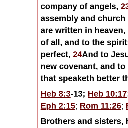
company of angels,
2
assembly and church o
are written in heaven
of all, and to the spir
perfect,
24
And to Jesu
new covenant, and to 
that speaketh better 
Heb 8:3
-13;
Heb 10:17
Eph 2:15
;
Rom 11:26
;
Brothers and sisters, 