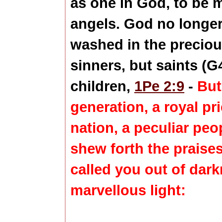
as one in God, to be 
angels. God no longer
washed in the preciou
sinners, but saints (G
children,
1Pe 2:9
-
But
generation, a royal pr
nation, a peculiar peo
shew forth the praise
called you out of dark
marvellous light: