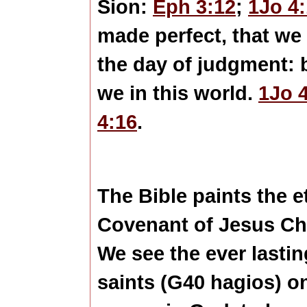
Sion:
Eph 3:12
;
1Jo 4
made perfect, that we
the day of judgment: 
we in this world.
1Jo 
4:16
.
The Bible paints the e
Covenant of Jesus Chris
We see the ever lastin
saints (G40 hagios) o