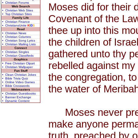
• Christian Forums
Moses did for their 
Web Search
• Christian Web Sites
• Top Christian Sites
Covenant of the La
Family Life
• Christian Finance
• ChristiansUnite
K
I
D
S
thee up into this mo
Read
• Christian News
• Christian Columns
the children of Isra
• Christian Song Lyrics
• Christian Mailing Lists
Connect
gathered unto thy p
• Christian Singles
• Christian Classifieds
Graphics
rebelled against my 
• Free Christian Clipart
• Christian Wallpaper
Fun Stuff
the congregation, to
• Clean Christian Jokes
• Bible Trivia Quiz
• Online Video Games
the water of Meribah
• Bible Crosswords
Webmasters
• Christian Guestbooks
• Banner Exchange
• Dynamic Content
Moses never preac
make anyone permane
truth, preached by 