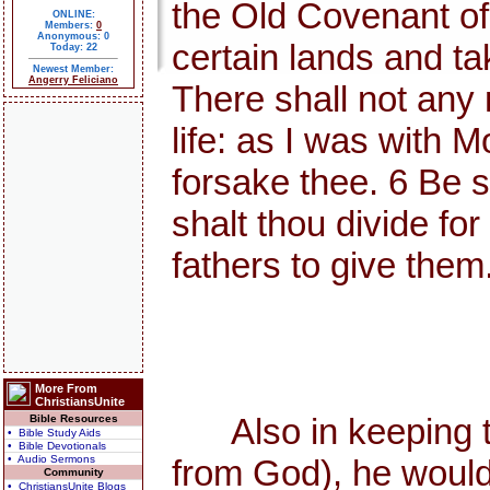
the Old Covenant o
ONLINE:
Members:
0
Anonymous: 0
certain lands and ta
Today: 22
Newest Member:
Angerry Feliciano
There shall not any 
life: as I was with Mo
forsake thee. 6 Be s
shalt thou divide for
fathers to give them
More From
ChristiansUnite
Also in keeping the
Bible Resources
• Bible Study Aids
• Bible Devotionals
• Audio Sermons
from God), he would
Community
• ChristiansUnite Blogs