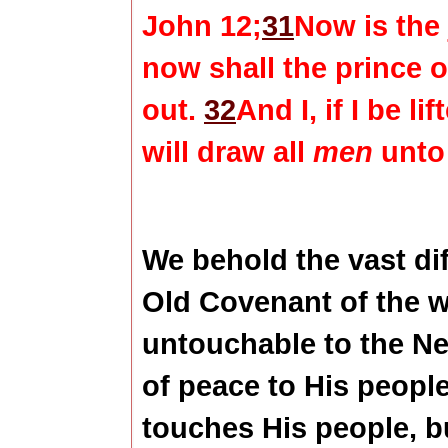
John 12;
31
Now is the
now shall the prince o
out.
32
And I, if I be l
will draw all
men
unto
We behold the vast di
Old Covenant of the 
untouchable to the N
of peace to His peopl
touches His people, b