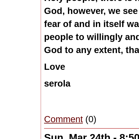
God, however, we see 
fear of and in itself w
people to willingly an
God to any extent, th
Love
serola
Comment
(0)
Sun, Mar 24th - 8: