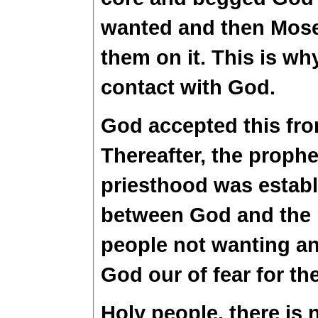
wanted and then Mose
them on it. This is wh
contact with God.
God accepted this fro
Thereafter, the prophe
priesthood was estab
between God and the 
people not wanting an
God our of fear for the
Holy people, there is