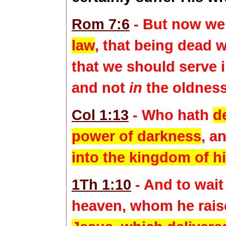
Rom 7:6
- But now we
law
, that being dead 
that we should serve i
and not
in
the oldness 
Col 1:13
- Who hath
d
power of darkness
, a
into the kingdom of h
1Th 1:10
- And to wait
heaven, whom he rais