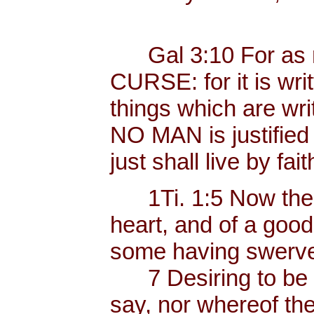
Gal 3:10 For as ma
CURSE: for it is wri
things which are wri
NO MAN is justified b
just shall live by fait
1Ti. 1:5 Now the e
heart, and of a goo
some having swerved
7 Desiring to be te
say, nor whereof the