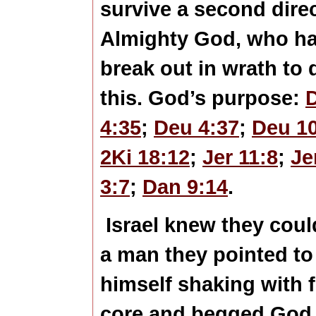
survive a second dire
Almighty God, who ha
break out in wrath to
this. God’s purpose:
4:35
;
Deu 4:37
;
Deu 1
2Ki 18:12
;
Jer 11:8
;
Je
3:7
;
Dan 9:14
.
Israel knew they could
a man they pointed to
himself shaking with f
core and begged God t