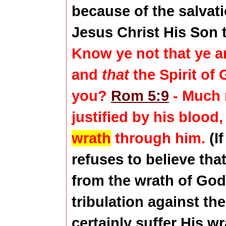
because of the salvat
Jesus Christ His Son 
Know ye not that ye a
and
that
the Spirit of
you?
Rom 5:9
- Much 
justified by his
blood
,
wrath
through him.
(I
refuses to believe tha
from the wrath of God,
tribulation against th
certainly suffer His wr