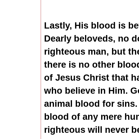
Lastly, His blood is be
Dearly beloveds, no d
righteous man, but the
there is no other bloo
of Jesus Christ that h
who believe in Him. G
animal blood for sins.
blood of any mere hu
righteous will never 