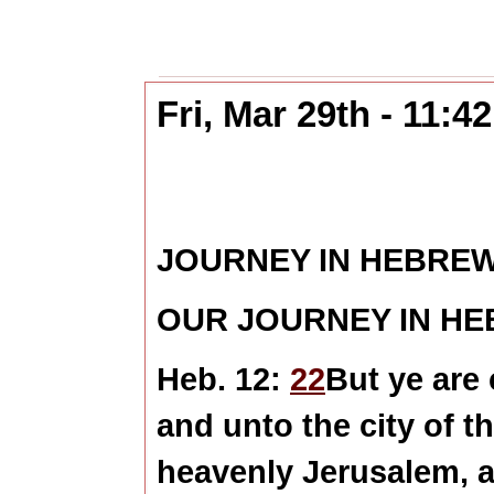
Fri, Mar 29th - 11:
JOURNEY IN HEBRE
OUR JOURNEY IN H
Heb. 12:
22
But ye are
and unto the city of t
heavenly Jerusalem, 