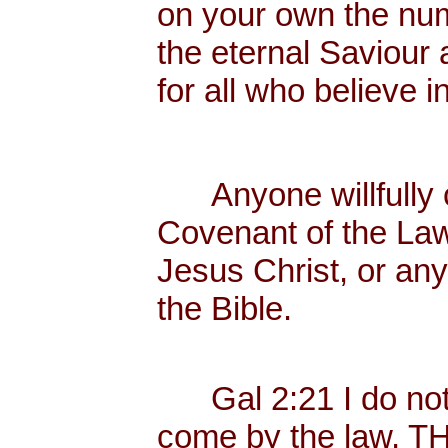
on your own the nume
the eternal Saviour a
for all who believe 
Anyone willfully c
Covenant of the Law
Jesus Christ, or any
the Bible.
Gal 2:21 I do not f
come by the law, 