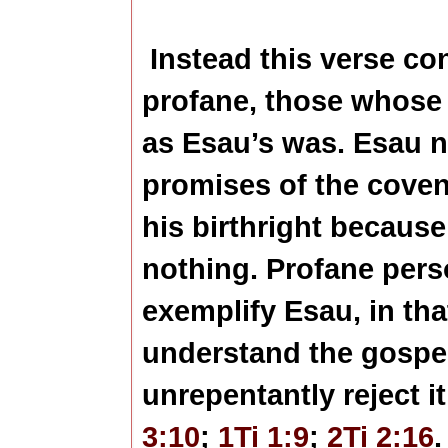
Instead this verse co
profane, those whose r
as Esau’s was. Esau n
promises of the coven
his birthright because 
nothing. Profane pers
exemplify Esau, in th
understand the gosp
unrepentantly reject i
3:10
;
1Ti 1:9
;
2Ti 2:16
.