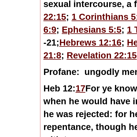
sexual intercourse, a f
22:15
;
1 Corinthians 5
6:9
;
Ephesians 5:5
;
1 
-21;
Hebrews 12:16
;
He
21:8
;
Revelation 22:15
Profane:
ungodly me
Heb 12:
17
For ye know
when he would have in
he was rejected: for h
repentance, though he