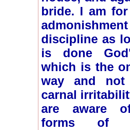
bride. I am for
admonishme
discipline as l
is done God
which is the on
way and not
carnal irritabilit
are aware o
forms of id