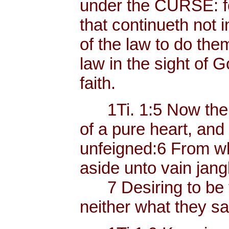
under the CURSE: fo
that continueth not i
of the law to do the
law in the sight of Go
faith.
1Ti. 1:5 Now the e
of a pure heart, and
unfeigned:6 From w
aside unto vain jangl
7 Desiring to be t
neither what they sa