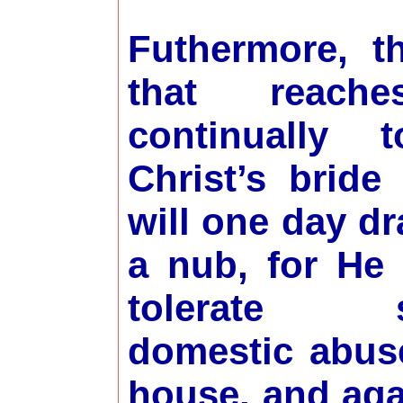
Futhermore, t
that reach
continually 
Christ’s bride
will one day d
a nub, for He 
tolerate sp
domestic abus
house, and aga