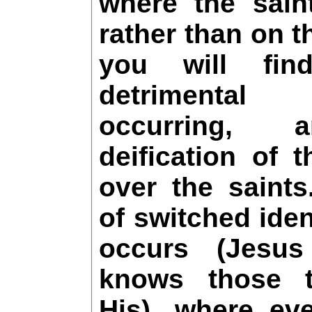
where the sain
rather than on t
you will fin
detrimental
occurring,
deification of 
over the saints
of switched iden
occurs (Jesus
knows those t
His), where e