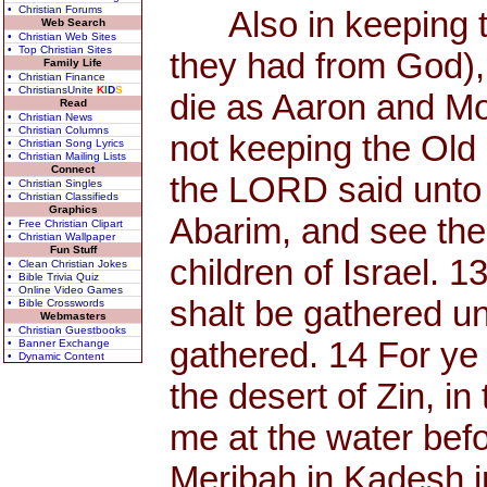
• Christian Forums
Also in keeping the
Web Search
• Christian Web Sites
• Top Christian Sites
they had from God),
Family Life
• Christian Finance
• ChristiansUnite
K
I
D
S
die as Aaron and Mo
Read
• Christian News
• Christian Columns
not keeping the Old
• Christian Song Lyrics
• Christian Mailing Lists
Connect
the LORD said unto 
• Christian Singles
• Christian Classifieds
Graphics
Abarim, and see the
• Free Christian Clipart
• Christian Wallpaper
Fun Stuff
children of Israel. 
• Clean Christian Jokes
• Bible Trivia Quiz
• Online Video Games
shalt be gathered un
• Bible Crosswords
Webmasters
• Christian Guestbooks
gathered. 14 For y
• Banner Exchange
• Dynamic Content
the desert of Zin, in
me at the water befor
Meribah in Kadesh in