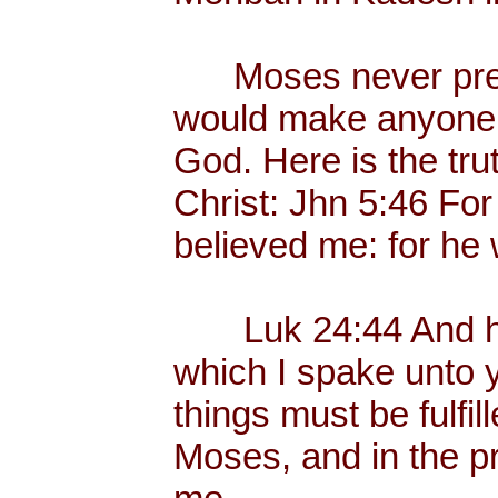
Moses never preac
would make anyone p
God. Here is the tr
Christ: Jhn 5:46 Fo
believed me: for he 
Luk 24:44 And he 
which I spake unto yo
things must be fulfil
Moses, and in the p