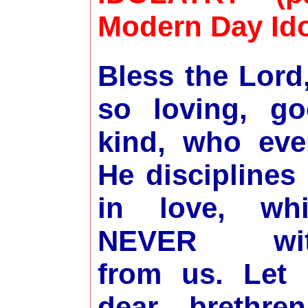
Modern Day Ido
Bless the Lord
so loving, g
kind, who ev
He disciplines 
in love, wh
NEVER wit
from us. Let
dear brethren