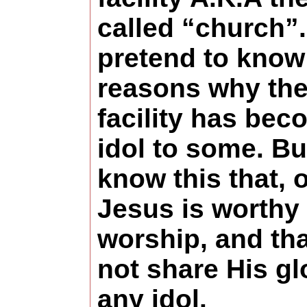
called “church”.
pretend to know 
reasons why th
facility has be
idol to some. Bu
know this that, 
Jesus is worthy 
worship, and tha
not share His gl
any idol.