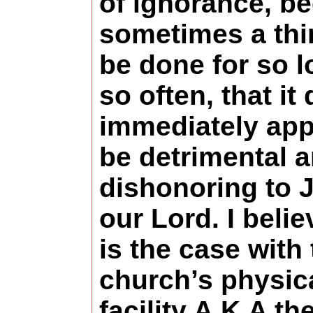
of ignorance, b
sometimes a thi
be done for so 
so often, that it
immediately app
be detrimental 
dishonoring to 
our Lord. I belie
is the case with
church’s physic
facility A.K.A th