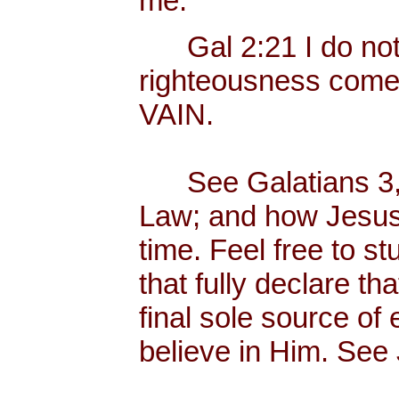
me.
Gal 2:21 I do not fr
righteousness com
VAIN.
See Galatians 3, w
Law; and how Jesus C
time. Feel free to 
that fully declare th
final sole source of e
believe in Him. See