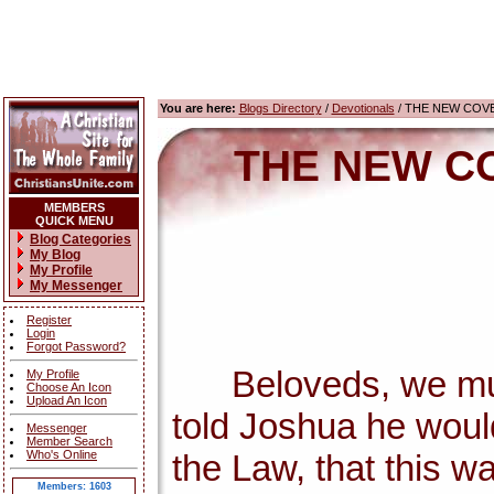
You are here:
Blogs Directory
/
Devotionals
/ THE NEW COV
THE NEW C
MEMBERS
QUICK MENU
Blog Categories
My Blog
My Profile
My Messenger
Register
Login
Forgot Password?
Beloveds, we must 
My Profile
Choose An Icon
Upload An Icon
told Joshua he wou
Messenger
Member Search
Who's Online
the Law, that this w
Members: 1603