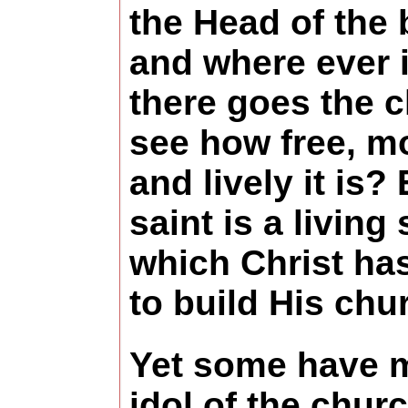
the Head of the 
and where ever i
there goes the 
see how free, m
and lively it is?
saint is a living
which Christ ha
to build His chu
Yet some have 
idol of the chur