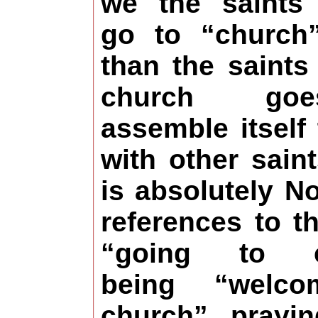
we the saints 
go to “church”
than the saints
church go
assemble itself
with other sain
is absolutely No
references to t
“going to c
being “welc
church”, prayin