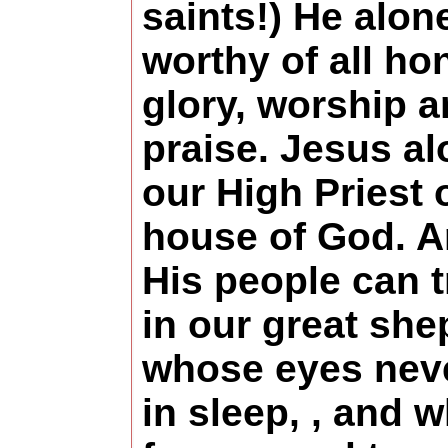
saints!) He alone
worthy of all ho
glory, worship 
praise. Jesus al
our High Priest 
house of God. 
His people can t
in our great sh
whose eyes nev
in sleep, , and w