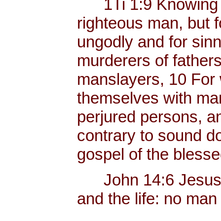
1Ti 1:9 Knowing thi
righteous man, but f
ungodly and for sinn
murderers of father
manslayers, 10 For 
themselves with mank
perjured persons, and
contrary to sound do
gospel of the bless
John 14:6 Jesus sai
and the life: no man