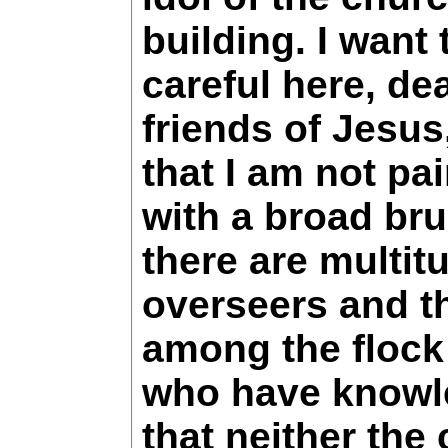
building. I want 
careful here, de
friends of Jesus
that I am not pa
with a broad bru
there are multit
overseers and t
among the flock
who have knowl
that neither the