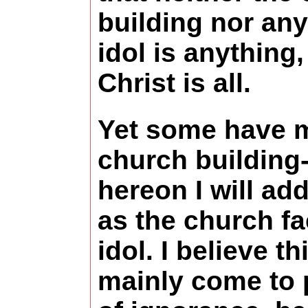
building nor any
idol is anything,
Christ is all.
Yet some have 
church building
hereon I will add
as the church fac
idol. I believe th
mainly come to 