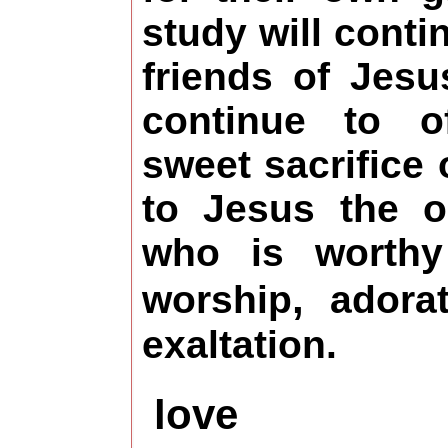
study will conti
friends of Jesu
continue to o
sweet sacrifice 
to Jesus the 
who is worthy
,
worship
adora
exaltation.
love