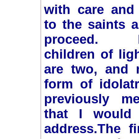
with care and
to the saints 
proceed. B
children of lig
are two, and 
form of idolat
previously me
that I would 
address.
The fi