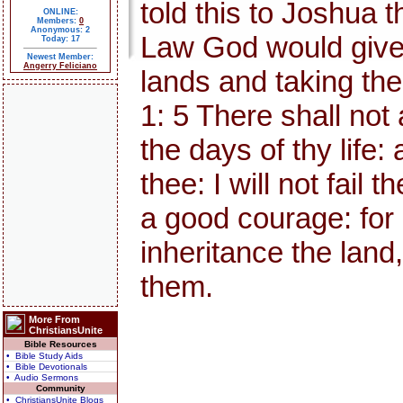
told this to Joshua 
ONLINE:
Members:
0
Anonymous: 2
Law God would give 
Today: 17
Newest Member:
Angerry Feliciano
lands and taking the
1: 5 There shall not
the days of thy life:
thee: I will not fail
a good courage: for 
inheritance the land,
them.
More From
ChristiansUnite
Bible Resources
• Bible Study Aids
• Bible Devotionals
• Audio Sermons
Community
• ChristiansUnite Blogs