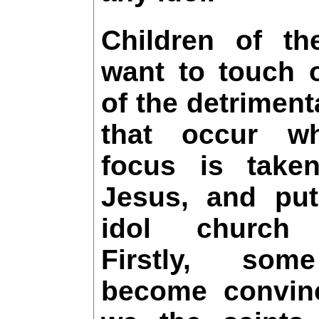
Children of th
want to touch
of the detriment
that occur w
focus is take
Jesus, and pu
idol church f
Firstly, so
become convin