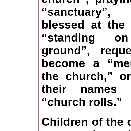
“sanctuary”
blessed at the 
“standing o
ground”, requ
become a “me
the church,” or
their names
“church rolls.”
Children of the 