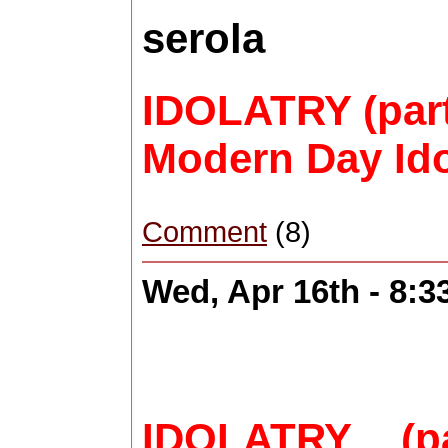
serola
IDOLATRY (part
Modern Day Ido
Comment
(8)
Wed, Apr 16th - 8:
IDOLATRY (p