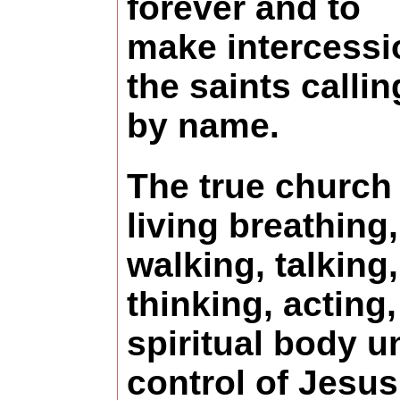
forever and to
make intercessi
the saints calli
by name.
The true church 
living breathing,
walking, talking,
thinking, acting,
spiritual body u
control of Jesus