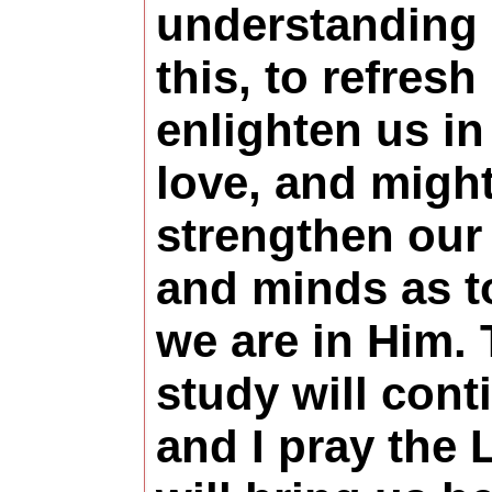
understanding
this, to refresh
enlighten us in
love, and might
strengthen our
and minds as 
we are in Him.
study will cont
and I pray the 