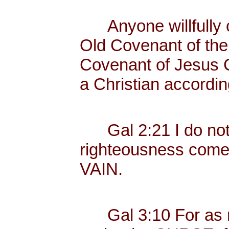
Anyone willfully c
Old Covenant of the
Covenant of Jesus Ch
a Christian according
Gal 2:21 I do not fr
righteousness com
VAIN.
Gal 3:10 For as ma