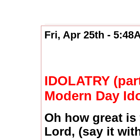
Fri, Apr 25th - 5:4
IDOLATRY (part
Modern Day Ido
Oh how great is
Lord, (say it wi