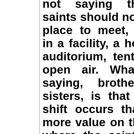
not saying t
saints should n
place to meet,
in a facility, a 
auditorium, ten
open air. Wh
saying, broth
sisters, is tha
shift occurs th
more value on t