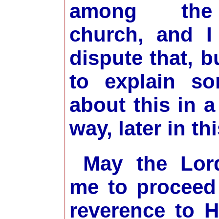
among the
church, and I
dispute that, b
to explain so
about this in a
way, later in th
May the Lor
me to proceed
reverence to 