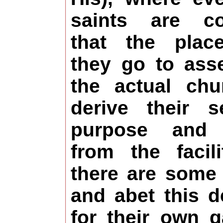
saints are co
that the plac
they go to ass
the actual ch
derive their 
purpose and i
from the facil
there are some
and abet this d
for their own g