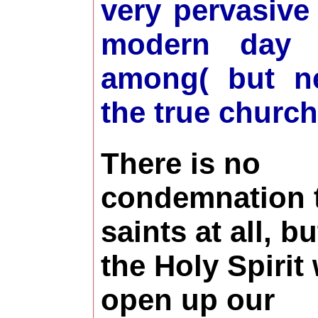
very pervasive
modern day i
among( but ne
the true churc
There is no
condemnation t
saints at all, bu
the Holy Spirit 
open up our