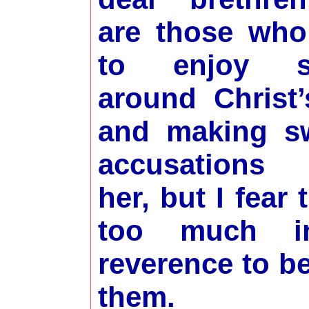
are those who
to enjoy sl
around Christ’
and making s
accusations 
her, but I fear
too much i
reverence to 
them.