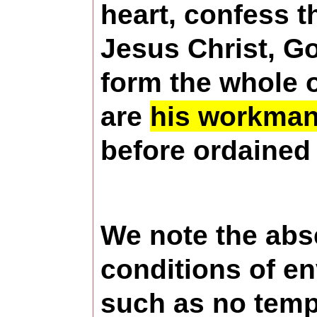
heart, confess t
Jesus Christ, Go
form the whole o
are
his workmans
before ordained 
We note the abs
conditions of e
such as no tempt