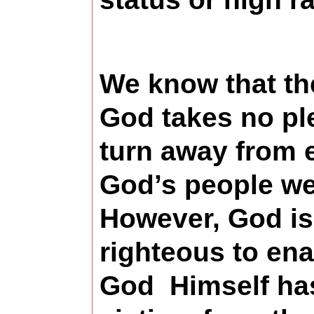
We know that the
God takes no ple
turn away from e
God’s people we 
However, God is
righteous to ena
God Himself has 