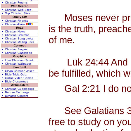
• Christian Forums
Web Search
• Christian Web Sites
• Top Christian Sites
Moses never preach
Family Life
• Christian Finance
• ChristiansUnite
K
I
D
S
is the truth, preac
Read
• Christian News
• Christian Columns
of me.
• Christian Song Lyrics
• Christian Mailing Lists
Connect
• Christian Singles
• Christian Classifieds
Graphics
Luk 24:44 And he s
• Free Christian Clipart
• Christian Wallpaper
Fun Stuff
be fulfilled, which
• Clean Christian Jokes
• Bible Trivia Quiz
• Online Video Games
• Bible Crosswords
Gal 2:21 I do not 
Webmasters
• Christian Guestbooks
• Banner Exchange
• Dynamic Content
See Galatians 3, w
free to study on yo