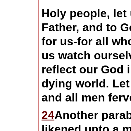
Holy people, let
Father, and to 
for us-for all w
us watch ourselv
reflect our God 
dying world. Let
and all men ferv
24
Another parab
likened unto a 