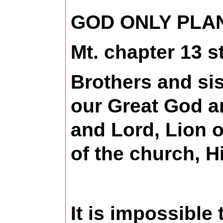
GOD ONLY PLA
Mt. chapter 13 s
Brothers and sis
our Great God a
and Lord, Lion o
of the church, H
It is impossible