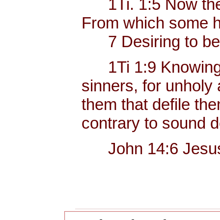
1Ti. 1:5 Now the e
From which some ha
7 Desiring to be te
1Ti 1:9 Knowing thi
sinners, for unholy
them that defile the
contrary to sound d
John 14:6 Jesus sai