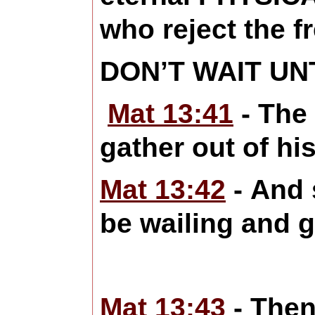
who reject the fr
DON’T WAIT UNT
Mat 13:41
- The 
gather out of hi
Mat 13:42
- And s
be wailing and g
Mat 13:43
- Then