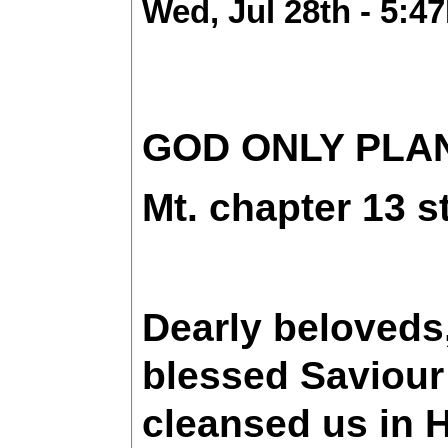
Wed, Jul 28th - 5:4
GOD ONLY PLAN
Mt. chapter 13 s
Dearly beloveds,
blessed Saviour
cleansed us in H