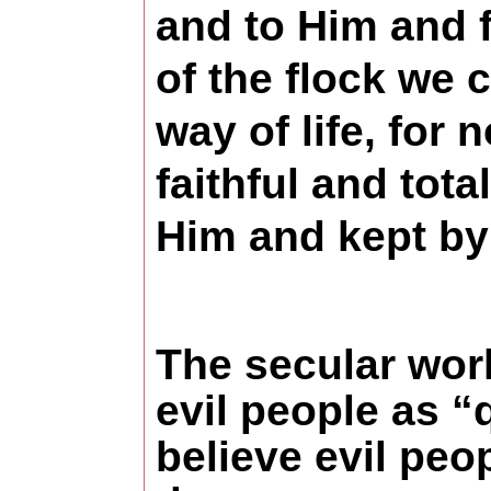
and to Him and 
of the flock we 
way of life, for
faithful and tot
Him and kept by
The secular wor
evil people as “
believe evil pe