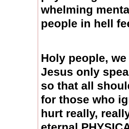
whelming mental/
people in hell f
Holy people, we 
Jesus only speak
so that all sh
for those who ig
hurt really, real
eternal PHYSICA