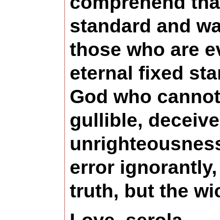
comprehend that 
standard and wa
those who are e
eternal fixed st
God who cannot l
gullible, deceiv
unrighteousness 
error ignorantly
truth, but the wi