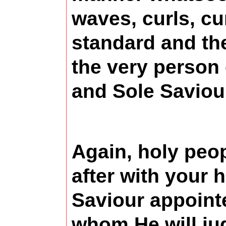
waves, curls, cu
standard and the 
the very person 
and Sole Saviour
Again, holy peop
after with your 
Saviour appointe
whom He will ju