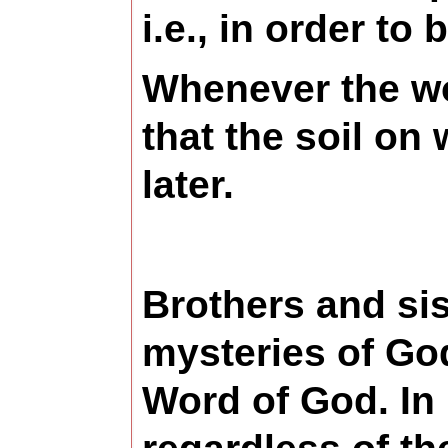
i.e., in order to
Whenever the wor
that the soil on 
later.
Brothers and sist
mysteries of Go
Word of God. In