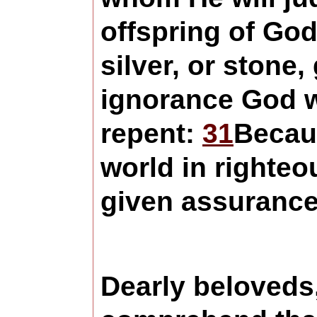
offspring of God
silver, or stone
ignorance God w
repent:
31
Becaus
world in righte
given assurance
Dearly beloveds