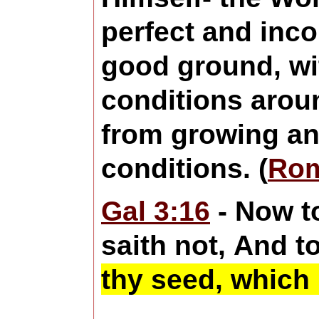
perfect and inco
good ground, wit
conditions aroun
from growing and
conditions. (
Rom
Gal 3:16
- Now t
saith not, And t
thy seed, which 