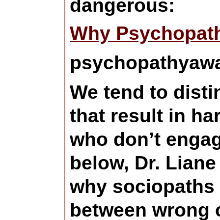
dangerous:
Why Psychopath
psychopathyawar
We tend to disti
that result in h
who don’t engage
below, Dr. Lian
why sociopaths a
between wrong c