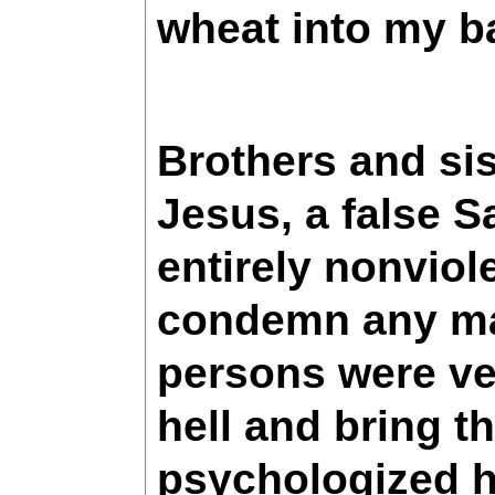
wheat into my b
Brothers and si
Jesus, a false S
entirely nonvio
condemn any man 
persons were ve
hell and bring t
psychologized hel