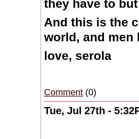
they have to but
And this is the 
world, and men l
love, serola
Comment
(0)
Tue, Jul 27th - 5:3