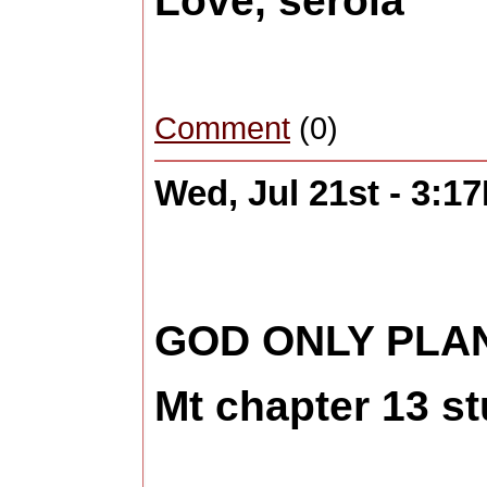
Love, serola
Comment
(0)
Wed, Jul 21st - 3:1
GOD ONLY PLAN
Mt chapter 13 s