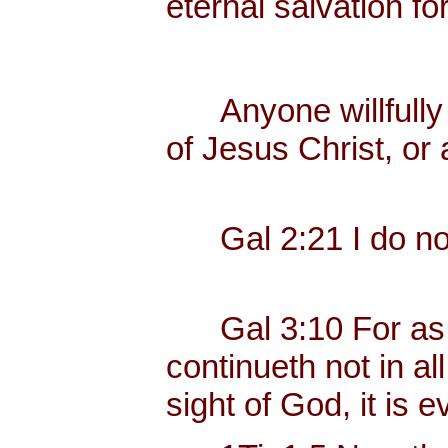
eternal salvation fo
Anyone willfully c
of Jesus Christ, or 
Gal 2:21 I do not 
Gal 3:10 For as ma
continueth not in al
sight of God, it is ev