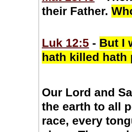
their Father.
Who
Luk 12:5
-
But I 
hath killed hath 
Our Lord and Sa
the earth to all 
race, every tong