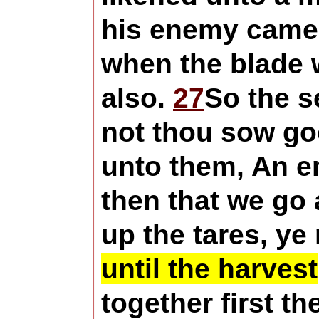
his enemy came 
when the blade w
also.
27
So the s
not thou sow goo
unto them, An e
then that we go
up the tares, ye
until the harvest
together first t