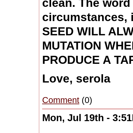
clean. The word 
circumstances, 
SEED WILL ALW
MUTATION WHE
PRODUCE A TAR
Love, serola
Comment
(0)
Mon, Jul 19th - 3:5