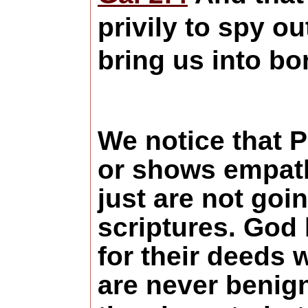
privily to spy o
bring us into b
We notice that 
or shows empath
just are not goin
scriptures. God
for their deeds 
are never
benign