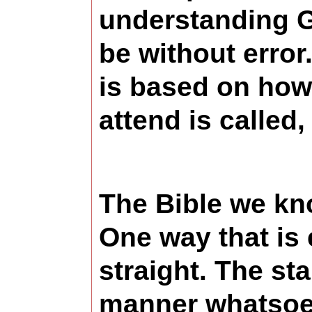
understanding G
be without error
is based on how
attend is called
The Bible we kno
One way that is e
straight. The st
manner whatsoev