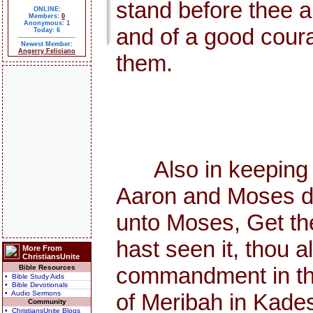
stand before thee al
ONLINE:
Members:
0
Anonymous: 1
and of a good courag
Today: 6
Newest Member:
Angerry Feliciano
them.
Also in keeping th
Aaron and Moses di
unto Moses, Get the
hast seen it, thou 
More From
ChristiansUnite
commandment in the d
Bible Resources
• Bible Study Aids
• Bible Devotionals
• Audio Sermons
of Meribah in Kades
Community
• ChristiansUnite Blogs