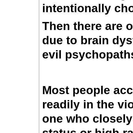
intentionally cho
Then there are ot
due to brain dys
evil psychopath
Most people acce
readily in the vi
one who closely
status or high r