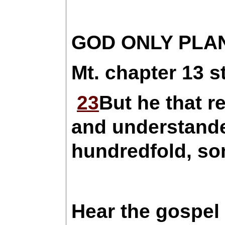
GOD ONLY PLA
Mt. chapter 13 s
23
But he that r
and understand
hundredfold, som
Hear the gospel 