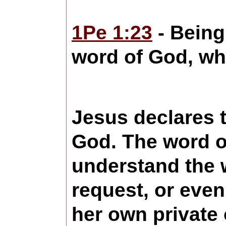
1Pe 1:23
- Being 
word of God, whi
Jesus declares t
God. The word of
understand the w
request, or even
her own private 