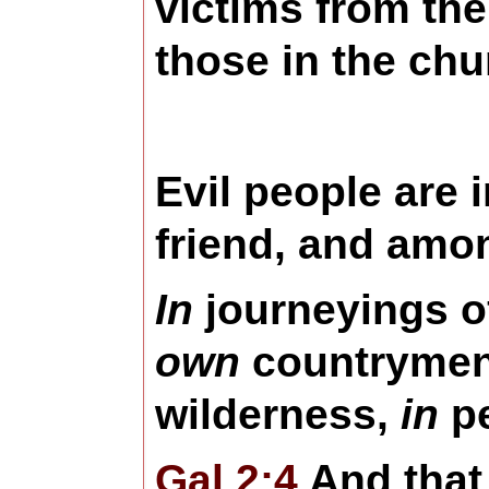
victims from th
those in the chu
Evil people are 
friend, and amo
In
journeyings o
own
countryme
wilderness,
in
pe
Gal 2:4
And that