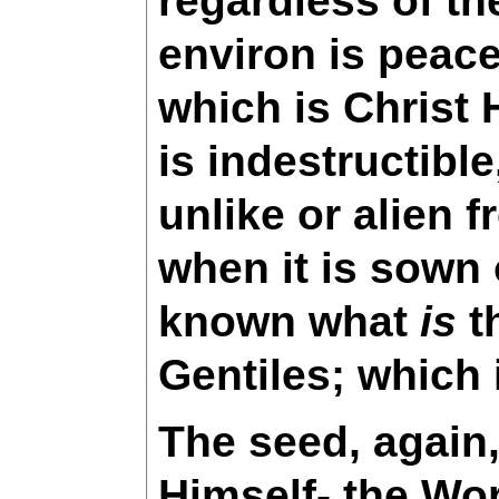
regardless of th
environ is peacef
which is Christ 
is indestructibl
unlike or alien 
when it is sown
known what
is
th
Gentiles; which
The seed, again,
Himself- the Wor