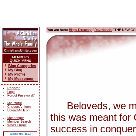
You are here:
Blogs Directory
/
Devotionals
/ THE NEW CO
MEMBERS
QUICK MENU
Blog Categories
My Blog
My Profile
My Messenger
Register
Login
Forgot Password?
Beloveds, we must 
My Profile
Choose An Icon
Upload An Icon
this was meant for 
Messenger
Member Search
Who's Online
success in conqueri
Members: 1603