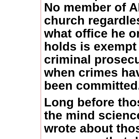
No member of 
church regardle
what office he o
holds is exempt
criminal prosec
when crimes ha
been committed
Long before tho
the mind scienc
wrote about tho