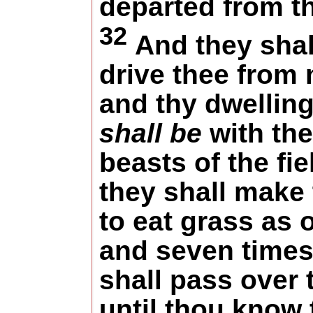
departed from t
32
And they shal
drive thee from
and thy dwellin
shall be
with the
beasts of the fie
they shall make
to eat grass as 
and seven time
shall pass over 
until thou know 