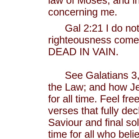
law of Moses, and in
concerning me.
Gal 2:21 I do not fr
righteousness come
DEAD IN VAIN.
See Galatians 3, w
the Law; and how Je
for all time. Feel f
verses that fully dec
Saviour and final sol
time for all who bel