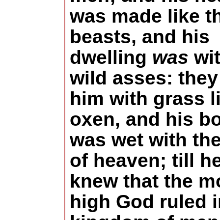
was made like t
beasts, and his
dwelling
was
wit
wild asses: they
him with grass l
oxen, and his b
was wet with th
of heaven; till h
knew that the m
high God ruled i