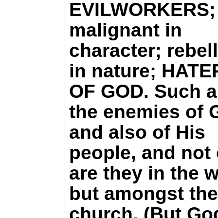
EVILWORKERS;
malignant in
character; rebel
in nature; HAT
OF GOD. Such a
the enemies of 
and also of His
people, and not
are they in the w
but amongst the
church. (But Go