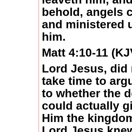
behold, angels
and ministered 
him.
Matt 4:10-11 (KJ
Lord Jesus, did 
take time to arg
to whether the d
could actually g
Him the kingdo
Lord Jesus knew