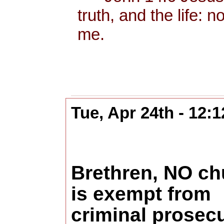
truth, and the life:
me.
Tue, Apr 24th - 12:
Brethren, NO ch
is exempt from
criminal prosecu