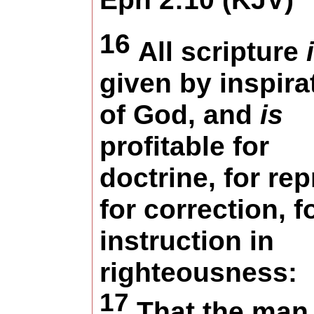
16
All scripture
given by inspira
of God, and
is
profitable for
doctrine, for rep
for correction, f
instruction in
righteousness:
17
That the man 