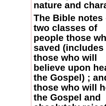
nature and chara
The Bible notes
two classes of
people those wh
saved (includes
those who will
believe upon he
the Gospel) ; an
those who will h
the Gospel and