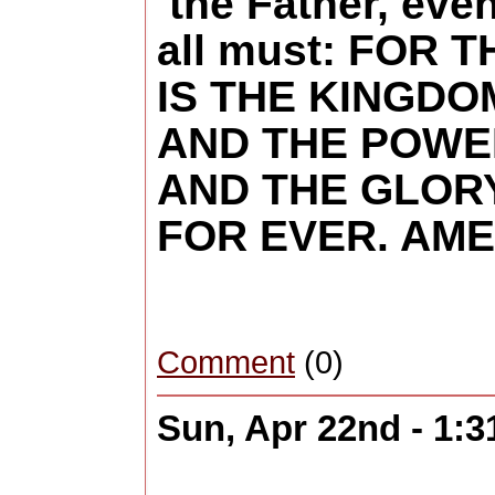
the Father, eve
all must: FOR T
IS THE KINGDO
AND THE POWE
AND THE GLORY
FOR EVER. AM
Comment
(0)
Sun, Apr 22nd - 1: