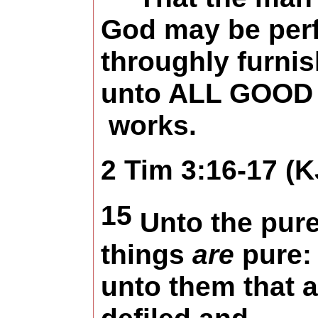
God may be perf
throughly furni
unto ALL GOOD
works.
2 Tim 3:16-17 (K
15
Unto the pure
things
are
pure:
unto them that a