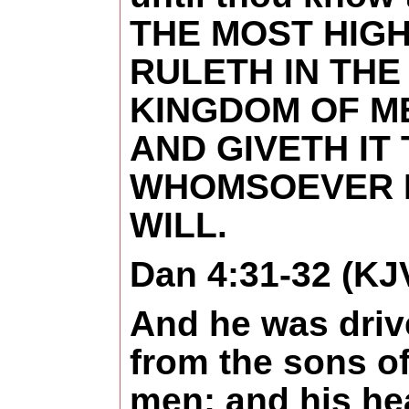
THE MOST HIG
RULETH IN THE
KINGDOM OF M
AND GIVETH IT
WHOMSOEVER 
WILL.
Dan 4:31-32 (KJ
And he was dri
from the sons o
men; and his he