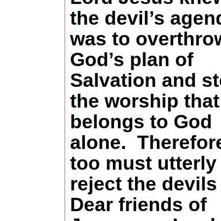
the devil’s agen
was to overthro
God’s plan of
Salvation and st
the worship that
belongs to God
alone.
Therefor
too must utterly
reject the devils 
Dear friends of