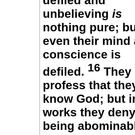
defiled and
unbelieving
is
nothing pure; bu
even their mind
conscience is
16
defiled.
They
profess that the
know God; but i
works they den
being abominabl