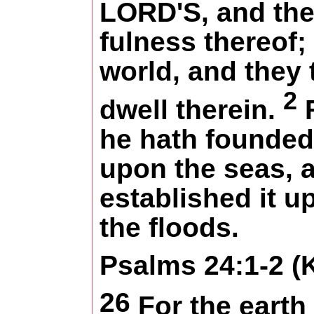
LORD'S, and th
fulness thereof;
world, and they 
2
dwell therein.
he hath founded 
upon the seas, 
established it u
the floods.
Psalms 24:1-2 (
26
For the earth