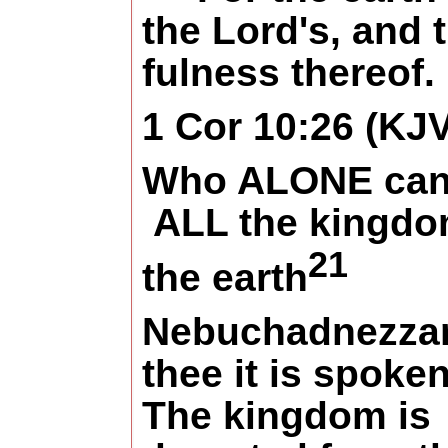
the Lord's, and 
fulness thereof.
1 Cor 10:26 (KJV
Who ALONE can
ALL the kingdo
21
the earth
Nebuchadnezzar
thee it is spoken
The kingdom is