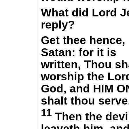
What did Lord J
reply?
Get thee hence,
Satan: for it is
written, Thou sh
worship the Lor
God, and HIM O
shalt thou serve
11
Then the devi
leaveth him, and