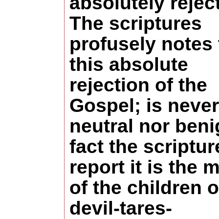
absolutely reject 
The scriptures
profusely notes 
this absolute
rejection of the
Gospel; is never
neutral nor beni
fact the scriptur
report it is the 
of the children o
devil-tares-