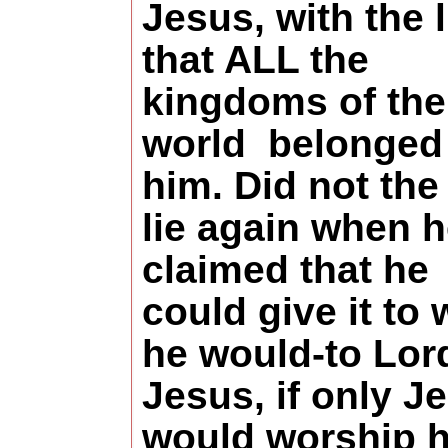
Jesus, with the l
that ALL the
kingdoms of the
world
belonged
him. Did not the
lie again when 
claimed that he
could give it t
he would-to Lor
Jesus, if only J
would worship 