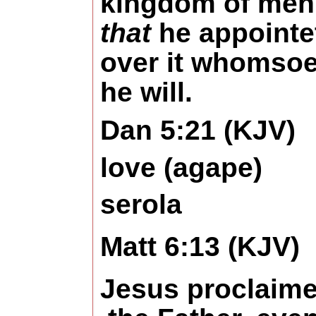
kingdom of men
that
he appointe
over it whomso
he will.
Dan 5:21 (KJV)
love (agape)
serola
Matt 6:13 (KJV)
Jesus proclaime