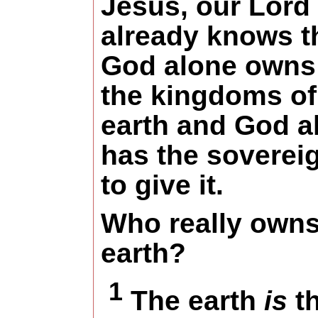
Jesus, our Lord
already knows t
God alone owns 
the kingdoms of
earth and God a
has the soverei
to give it.
Who really owns
earth?
1
The earth
is
t