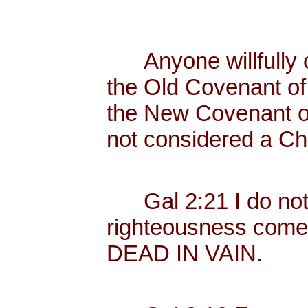
Anyone willfully c
the Old Covenant of 
the New Covenant of
not considered a Chr
Gal 2:21 I do not fr
righteousness come
DEAD IN VAIN.