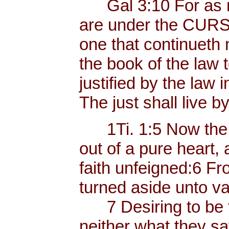
Gal 3:10 For as ma
are under the CURSE
one that continueth n
the book of the law
justified by the law i
The just shall live by
1Ti. 1:5 Now the e
out of a pure heart,
faith unfeigned:6 
turned aside unto va
7 Desiring to be t
neither what they sa