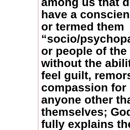
among us that d
have a conscien
or termed them
“socio/psychop
or people of the 
without the abili
feel guilt, remor
compassion for
anyone other th
themselves; Go
fully explains th