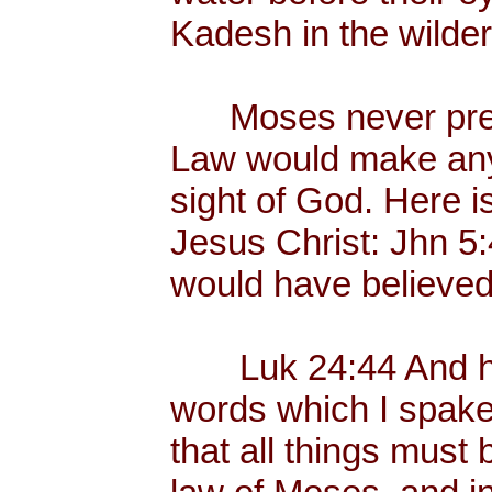
Kadesh in the wilder
Moses never preac
Law would make any
sight of God. Here i
Jesus Christ: Jhn 5
would have believed
Luk 24:44 And he 
words which I spake 
that all things must 