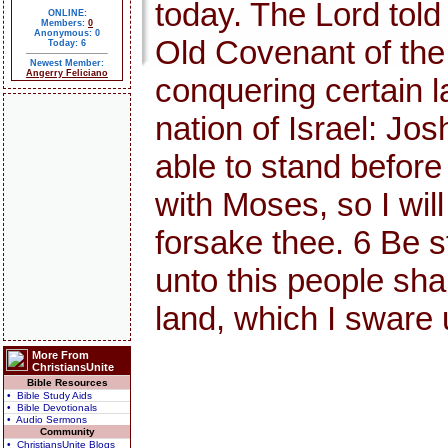
today. The Lord told
ONLINE:
Members:
0
Anonymous: 0
Old Covenant of th
Today: 6
Newest Member:
Angerry Feliciano
conquering certain l
nation of Israel: Jo
able to stand before 
with Moses, so I will 
forsake thee. 6 Be s
unto this people shal
land, which I sware 
More From
ChristiansUnite
Bible Resources
• Bible Study Aids
• Bible Devotionals
• Audio Sermons
Community
• ChristiansUnite Blogs