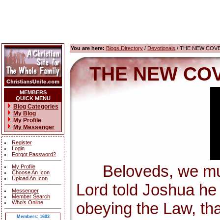
You are here:
Blogs Directory
/
Devotionals
/ THE NEW COV
THE NEW COV
MEMBERS
QUICK MENU
Blog Categories
My Blog
My Profile
My Messenger
Register
Login
Forgot Password?
Beloveds, we must 
My Profile
Choose An Icon
Upload An Icon
Lord told Joshua h
Messenger
Member Search
Who's Online
obeying the Law, tha
Members: 1603