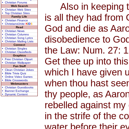
• Christian Forums
Also in keeping th
Web Search
• Christian Web Sites
• Top Christian Sites
is all they had from
Family Life
• Christian Finance
• ChristiansUnite
K
I
D
S
God and die as Aaro
Read
• Christian News
• Christian Columns
disobedience to God
• Christian Song Lyrics
• Christian Mailing Lists
Connect
the Law: Num. 27: 
• Christian Singles
• Christian Classifieds
Graphics
Get thee up into thi
• Free Christian Clipart
• Christian Wallpaper
Fun Stuff
which I have given u
• Clean Christian Jokes
• Bible Trivia Quiz
• Online Video Games
when thou hast seen 
• Bible Crosswords
Webmasters
• Christian Guestbooks
thy people, as Aaro
• Banner Exchange
• Dynamic Content
rebelled against my
in the strife of the 
water before their ey