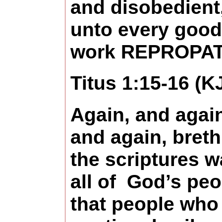
and disobedient
unto every good
work REPROPAT
Titus 1:15-16 (K
Again, and agai
and again, breth
the scriptures w
all of
God’s peo
that people who