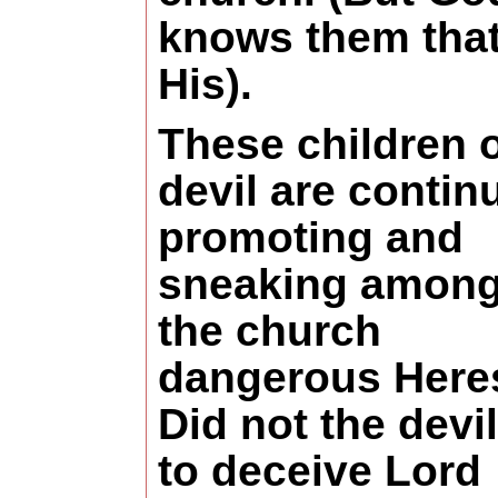
knows them that
His).
These children o
devil are contin
promoting and
sneaking among
the church
dangerous Heres
Did not the devil
to deceive Lord