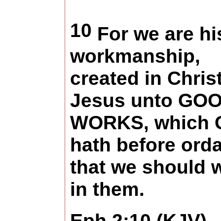
10
For we are hi
workmanship,
created in Chris
Jesus unto GO
WORKS, which 
hath before ord
that we should 
in them.
Eph 2:10 (KJV)