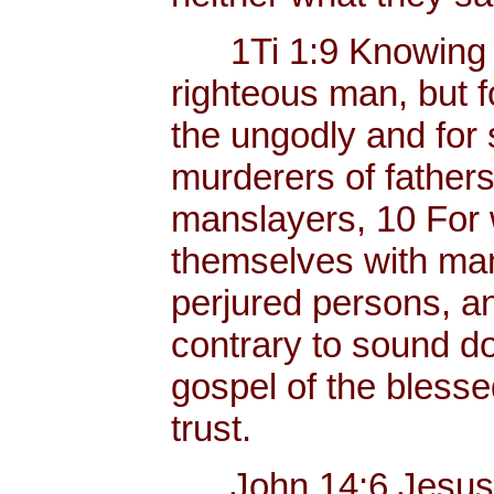
1Ti 1:9 Knowing thi
righteous man, but f
the ungodly and for 
murderers of father
manslayers, 10 For 
themselves with mank
perjured persons, and
contrary to sound do
gospel of the bless
trust.
John 14:6 Jesus sa