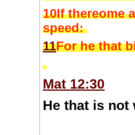
10If thereome a
speed:
11
For he that b
Mat 12:30
He that is not