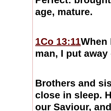
age, mature.
1Co 13:11
When I
man, I put away 
Brothers and sis
close in sleep. 
our Saviour, and