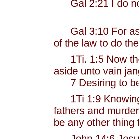
Gal 2:21 I do not
Gal 3:10 For as ma
of the law to do the
1Ti. 1:5 Now the e
aside unto vain jan
7 Desiring to be t
1Ti 1:9 Knowing thi
fathers and murdere
be any other thing 
John 14:6 Jesus sa