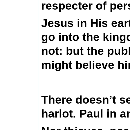
respecter of pe
Jesus in His ear
go into the kin
not: but the pu
might believe hi
There doesn’t se
harlot. Paul in 