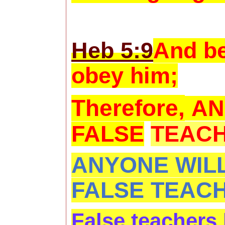
Heb 5:9
And be
obey him;
Therefore,
AN
FALSE
TEACH
ANYONE WILL
FALSE TEAC
False teachers 