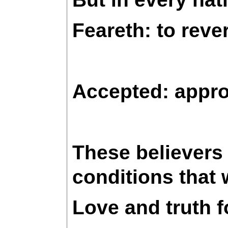
Feareth: to reve
Accepted:
appro
These believers 
conditions that
Love and truth