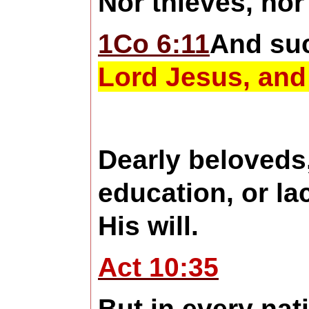
Nor thieves, nor
1Co 6:11
And su
Lord Jesus, and 
Dearly beloveds
education, or la
His will.
Act 10:35
But in every nat