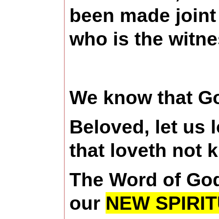
been made joint 
who is the witne
We know that Go
Beloved, let us 
that loveth not 
The Word of God 
our
NEW SPIRIT