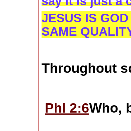
say it is just a
JESUS IS GOD
SAME QUALITY
Throughout sc
Phl 2:6
Who, b