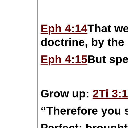
Eph 4:14
That w
doctrine, by the
Eph 4:15
But spe
Grow up:
2Ti 3:
“Therefore you s
Perfect: brought