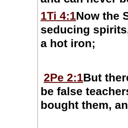
1Ti 4:1
Now the Sp
seducing spirits
a hot iron;
2Pe 2:1
But ther
be false teacher
bought them, an