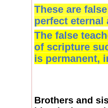
These are false
perfect eternal
The false teach
of scripture su
is permanent, i
Brothers and sis