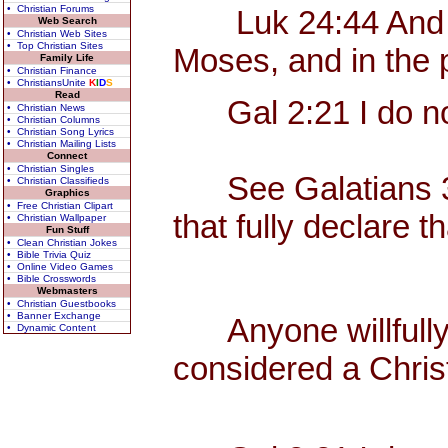
• Christian Forums
Luk 24:44 And he s
Web Search
• Christian Web Sites
• Top Christian Sites
Moses, and in the 
Family Life
• Christian Finance
• ChristiansUnite
K
I
D
S
Read
Gal 2:21 I do not
• Christian News
• Christian Columns
• Christian Song Lyrics
• Christian Mailing Lists
Connect
• Christian Singles
See Galatians 3, w
• Christian Classifieds
Graphics
• Free Christian Clipart
that fully declare t
• Christian Wallpaper
Fun Stuff
• Clean Christian Jokes
• Bible Trivia Quiz
• Online Video Games
• Bible Crosswords
Webmasters
• Christian Guestbooks
• Banner Exchange
Anyone willfully c
• Dynamic Content
considered a Christ