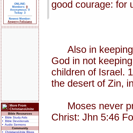
good courage: for u
ONLINE:
Members:
0
Anonymous: 0
Today: 3
Newest Member:
Angerry Feliciano
Also in keeping th
God in not keeping
children of Israel
the desert of Zin, i
Moses never preac
More From
ChristiansUnite
Christ: Jhn 5:46 F
Bible Resources
• Bible Study Aids
• Bible Devotionals
• Audio Sermons
Community
• ChristiansUnite Blogs