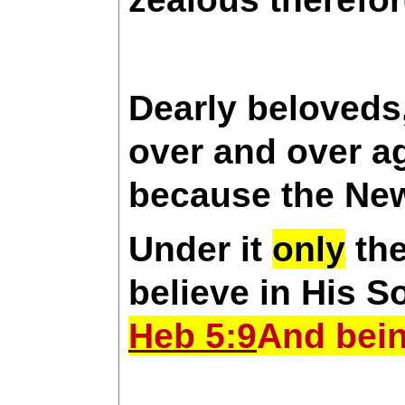
Dearly beloveds,
over and over ag
because the Ne
Under it
only
the
believe in His S
Heb 5:9
And bein