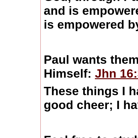
and is empowered
is empowered b
Paul wants them 
Himself:
Jhn 16
These things I 
good cheer; I h