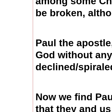
among some Chri
be broken, altho
Paul the apostle
God without any 
declined/spirale
Now we find Paul
that they and us