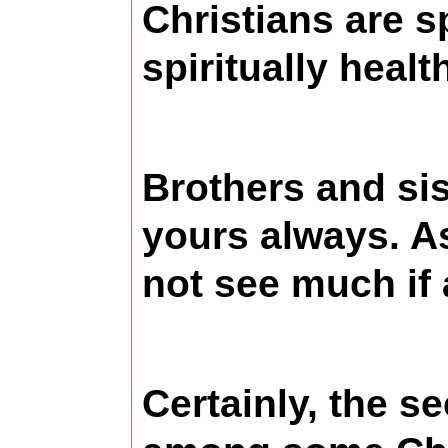
Christians are s
spiritually healt
Brothers and sis
yours always. A
not see much if 
Certainly, the s