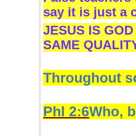
say it is just a
JESUS IS GOD
SAME QUALITY
Throughout sc
Phl 2:6
Who, be