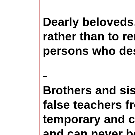
Dearly beloveds
rather than to r
persons who desi
Brothers and sis
false teachers f
temporary and c
and can never be