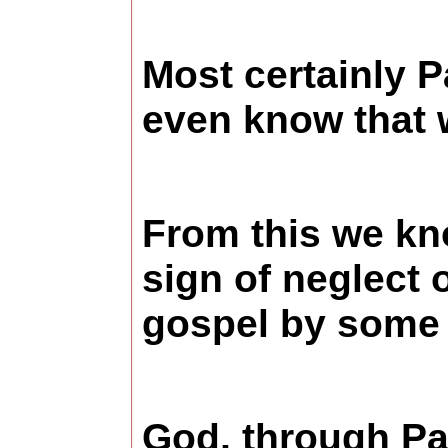
Most certainly P
even know that w
From this we kno
sign of neglect 
gospel by some 
God, through Pau