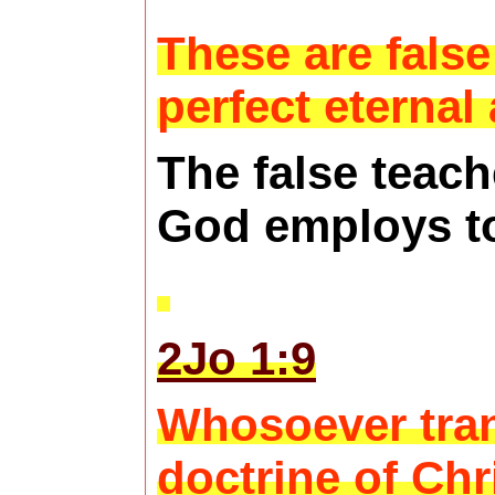
These are false
perfect eternal
The false teach
God employs to
2Jo 1:9
Whosoever trans
doctrine of Chr