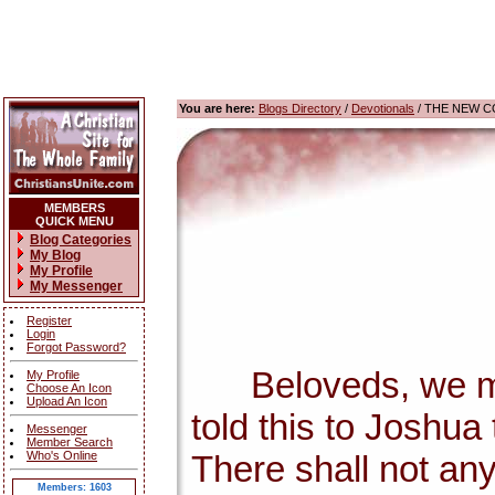
You are here:
Blogs Directory
/
Devotionals
/ THE NEW C
MEMBERS
QUICK MENU
Blog Categories
My Blog
My Profile
My Messenger
Register
Login
Forgot Password?
Beloveds, we must 
My Profile
Choose An Icon
Upload An Icon
told this to Joshua
Messenger
Member Search
Who's Online
There shall not any 
Members: 1603