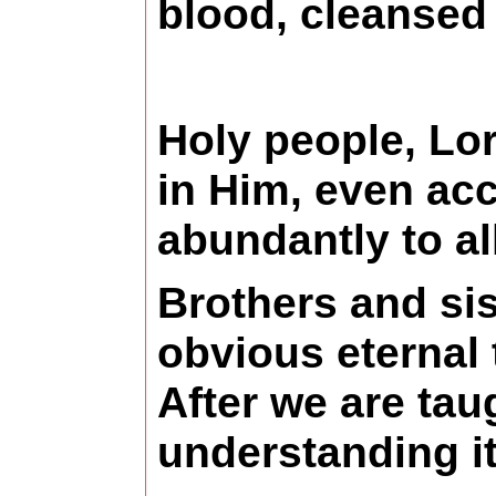
blood, cleansed 
Holy people, Lor
in Him, even acc
abundantly to a
Brothers and sis
obvious eternal 
After we are tau
understanding it