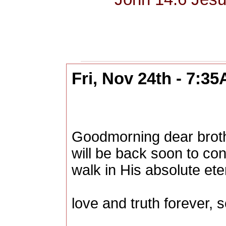
Fri, Nov 24th - 7:3
Goodmorning dear brother
will be back soon to con
walk in His absolute ete
love and truth forever, s