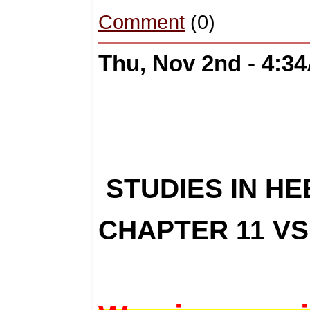
Comment
(0)
Thu, Nov 2nd - 4:3
STUDIES IN H
CHAPTER 11 VS