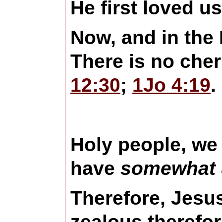
He first loved u
Now, and in the 
There is no che
12:30
;
1Jo 4:19
.
Holy people, we 
have
somewhat
Therefore, Jes
zealous therefor