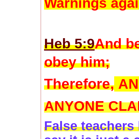
Warnings agai
Heb 5:9
And be
obey him;
Therefore,
AN
ANYONE CLAI
False teachers 