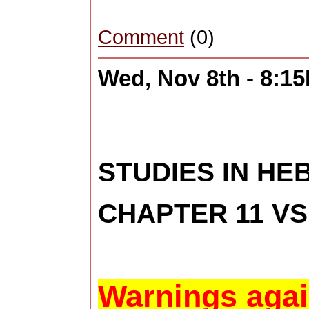
Comment
(0)
Wed, Nov 8th - 8:1
STUDIES IN H
CHAPTER 11 VS
Warnings agai