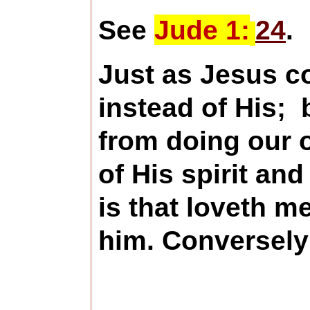
See
Jude 1:
24
.
Just as Jesus c
instead of His;
from doing our o
of His spirit an
is that loveth m
him.
Conversely