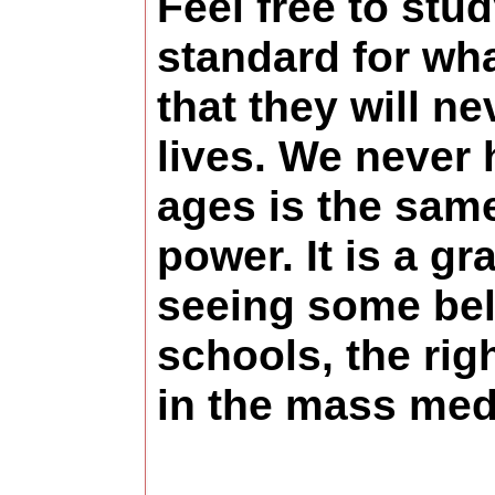
Feel free to stu
standard for wha
that they will ne
lives. We never 
ages is the same
power. It is a g
seeing some bel
schools, the rig
in the mass medi