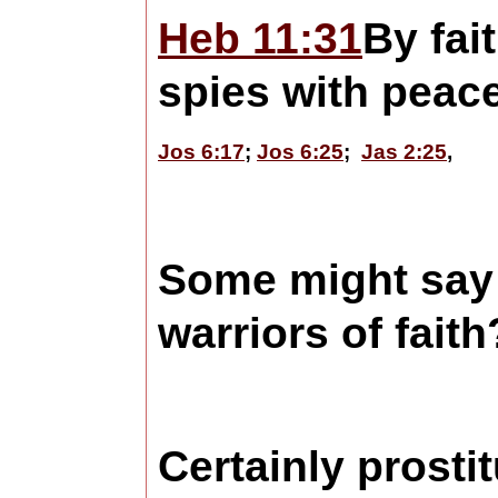
Heb 11:31
By fai
spies with peace
Jos 6:17
;
Jos 6:25
;
Jas 2:25
,
Some might say 
warriors of fai
Certainly prost