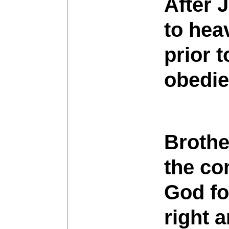
After 
to hea
prior 
obedie
Brothe
the co
God fo
right 