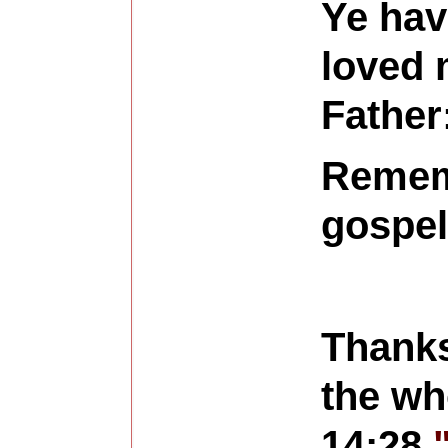
Ye hav
loved 
Father:
Rememb
gospel
Thanks
the who
14:28
"