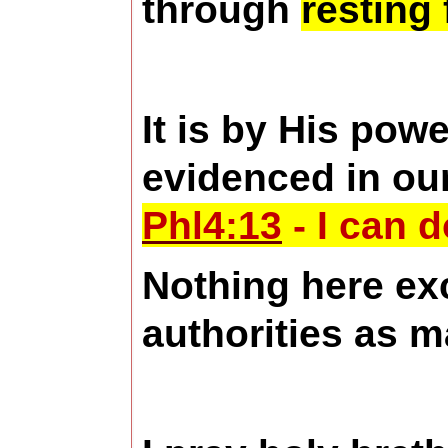
through
resting
It is by His pow
evidenced in ou
Phl4:13
- I can 
Nothing here exc
authorities as 