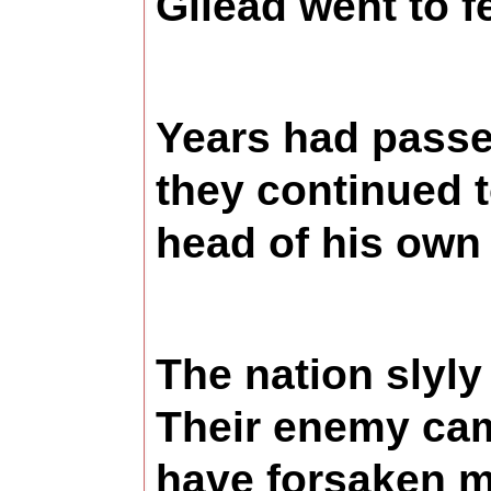
Gilead went to f
Years had passed
they continued 
head of his own
The nation slyly
Their enemy cam
have forsaken me