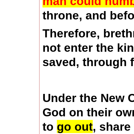
man could num
throne, and befo
Therefore, breth
not enter the ki
saved, through f
Under the New Co
God on their ow
to
go out
, share