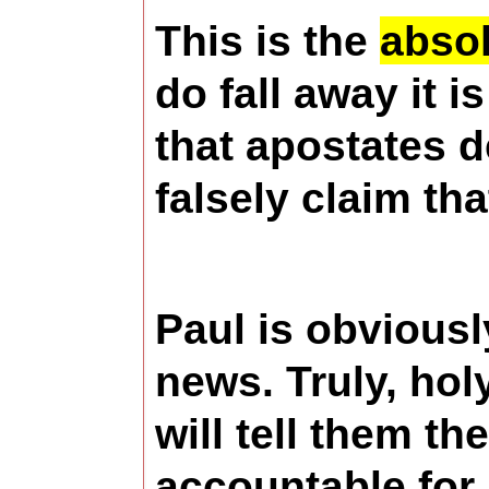
This is the
absol
do fall away it 
that apostates 
falsely claim tha
Paul is obviousl
news. Truly, hol
will tell them th
accountable for