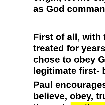
as God commands,
First of all, wit
treated for year
chose to obey G
legitimate first-
Paul encourages 
believe, obey, t