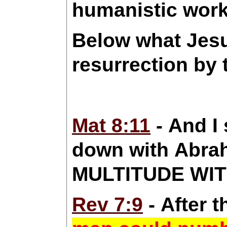
humanistic work
Below what Jesu
resurrection by 
Mat 8:11
- And I
down with Abrah
MULTITUDE WITHO
Rev 7:9
- After t