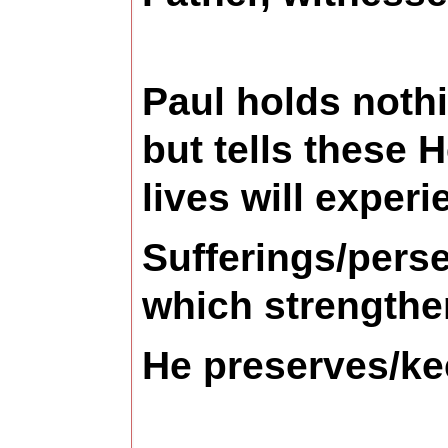
Paul holds noth
but tells these 
lives will experi
Sufferings/perse
which strengthe
He preserves/ke