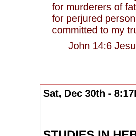
for murderers of fa
for perjured person
committed to my tru
John 14:6 Jesus sa
Sat, Dec 30th - 8:1
STUDIES IN H