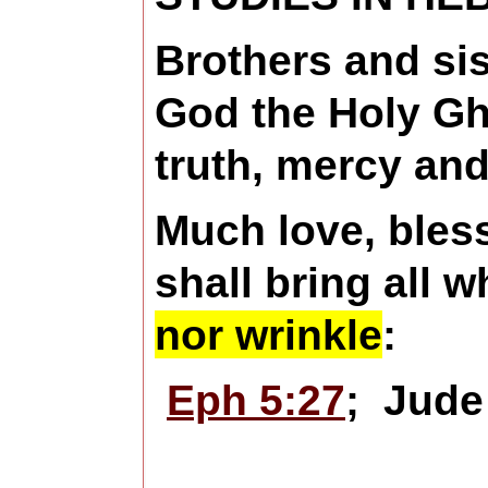
Brothers and sis
God the Holy Gho
truth, mercy and
Much love, bles
shall bring all 
nor wrinkle
:
Eph 5:27
; Jud