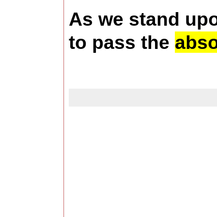
As we stand upon
to pass the
abso