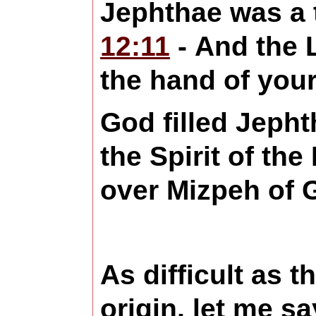
Jephthae was a 
12:11
- And the 
the hand of you
God filled Jepht
the Spirit of t
over Mizpeh of 
As difficult as 
origin, let me s