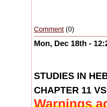
Comment
(0)
Mon, Dec 18th - 12
STUDIES IN H
CHAPTER 11 VS 
Warnings ag