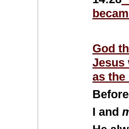
became
God th
Jesus 
as the
Before
I and