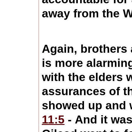
away from the W
Again, brothers 
is more alarmin
with the elders
assurances of th
showed up and w
11:5
- And it was