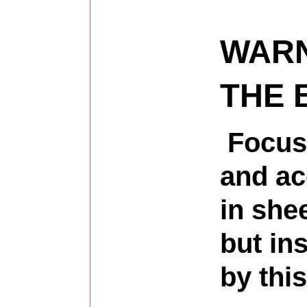
WARN
THE 
Focusi
and ac
in shee
but in
by thi