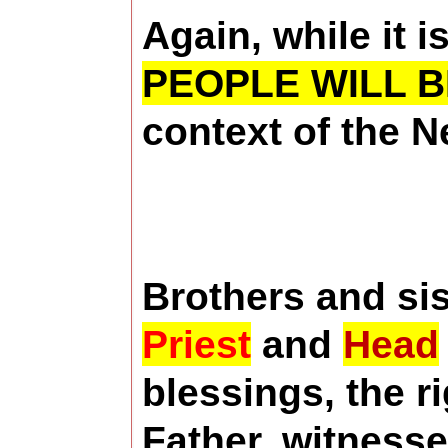
Again, while it i
PEOPLE WILL B
context of the 
Brothers and sis
Priest
and
Head
blessings, the r
Father, witness