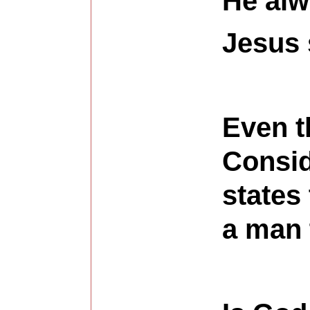
He alw
Jesus 
Even t
Consid
states
a man 