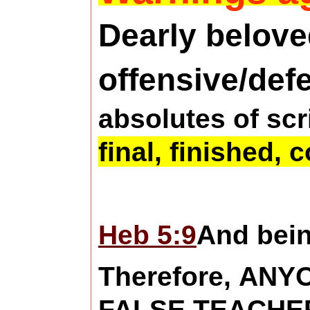
Dearly belove
offensive/def
absolutes of scr
final, finished, 
Heb 5:9
And bein
Therefore, AN
FALSE TEACHE