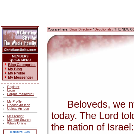
You are here:
Blogs Directory
/
Devotionals
/ THE NEW C
MEMBERS
QUICK MENU
Blog Categories
My Blog
My Profile
My Messenger
Register
Login
Forgot Password?
Beloveds, we must 
My Profile
Choose An Icon
Upload An Icon
today. The Lord tol
Messenger
Member Search
Who's Online
the nation of Israel
Members: 1603