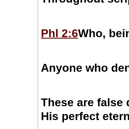
Phl 2:6
Who, bein
Anyone who denies
These are false 
His perfect eter