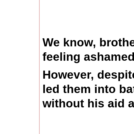
We know, brother
feeling ashamed,
However, despite
led them into ba
without his aid 