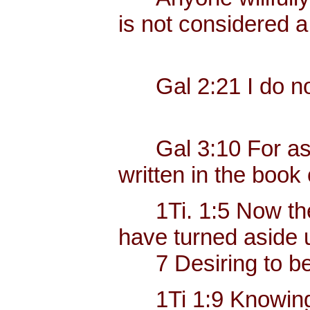
is not considered a
Gal 2:21 I do not 
Gal 3:10 For as ma
written in the book 
1Ti. 1:5 Now the e
have turned aside u
7 Desiring to be t
1Ti 1:9 Knowing thi