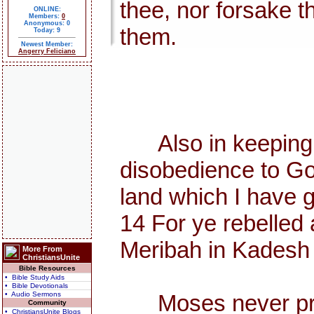
thee, nor forsake t
ONLINE:
Members:
0
Anonymous: 0
them.
Today: 9
Newest Member:
Angerry Feliciano
Also in keeping th
disobedience to Go
land which I have g
14 For ye rebelled 
Meribah in Kadesh i
More From
ChristiansUnite
Bible Resources
• Bible Study Aids
• Bible Devotionals
• Audio Sermons
Moses never preach
Community
• ChristiansUnite Blogs