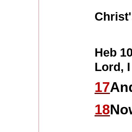
Christ'
Heb 10
Lord, I
17
And
18
Now