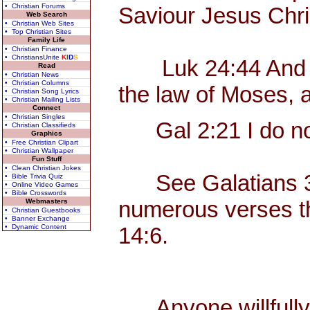
• Christian Forums
Saviour Jesus Chri
Web Search
• Christian Web Sites
• Top Christian Sites
Family Life
• Christian Finance
• ChristiansUnite
K
I
D
S
Luk 24:44 And he sa
Read
• Christian News
• Christian Columns
the law of Moses, 
• Christian Song Lyrics
• Christian Mailing Lists
Connect
• Christian Singles
Gal 2:21 I do not 
• Christian Classifieds
Graphics
• Free Christian Clipart
• Christian Wallpaper
Fun Stuff
• Clean Christian Jokes
See Galatians 3, w
• Bible Trivia Quiz
• Online Video Games
• Bible Crosswords
numerous verses tha
Webmasters
• Christian Guestbooks
• Banner Exchange
• Dynamic Content
14:6.
Anyone willfully c