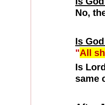
Is God
No, th
Is God
"
All s
Is Lor
same c