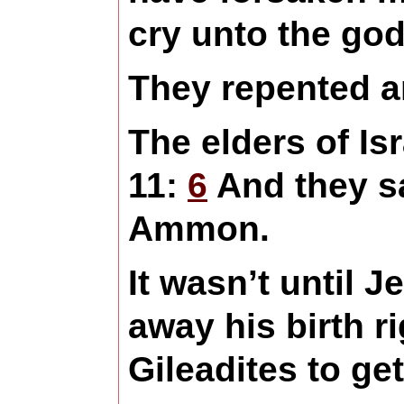
cry unto the god
They repented a
The elders of Is
11:
6
And they sa
Ammon.
It wasn’t until 
away his birth r
Gileadites to get