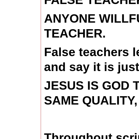
ANYONE WILLFU
TEACHER.
False teachers 
and say it is jus
JESUS IS GOD 
SAME QUALITY,
Throughout scri