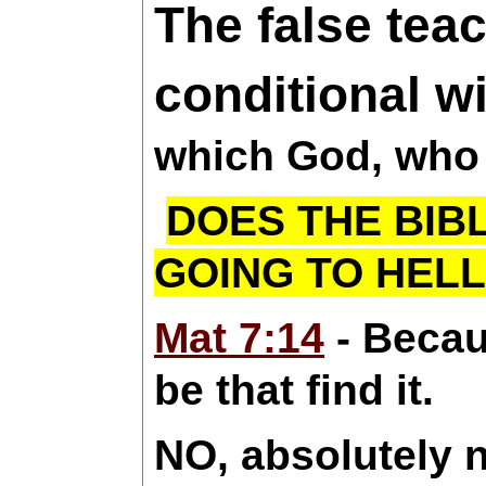
The false teac
conditional wi
which God, who 
DOES THE BIB
GOING TO HELL
Mat 7:14
- Becau
be that find it.
NO, absolutely 