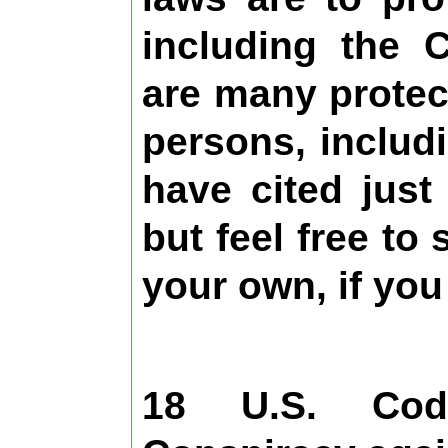
including the C
are many protect
persons, includi
have cited just
but feel free to 
your own, if you 
18 U.S. Co