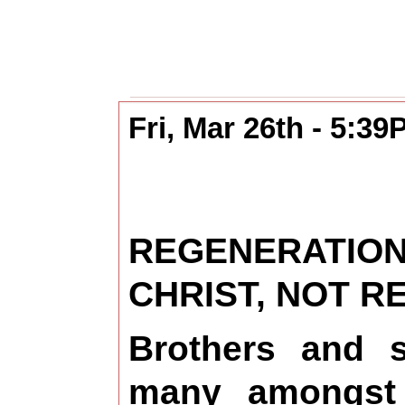
Fri, Mar 26th - 5:3
REGENERATI
CHRIST, NOT 
Brothers and s
many amongst