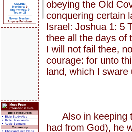
obeying the Old Cov
ONLINE:
Members:
0
Anonymous: 0
conquering certain l
Today: 29
Newest Member:
Angerry Feliciano
Israel: Joshua 1: 5 
thee all the days of 
I will not fail thee,
courage: for unto thi
land, which I sware 
More From
ChristiansUnite
Also in keeping the
Bible Resources
• Bible Study Aids
• Bible Devotionals
• Audio Sermons
had from God), he w
Community
• ChristiansUnite Blogs