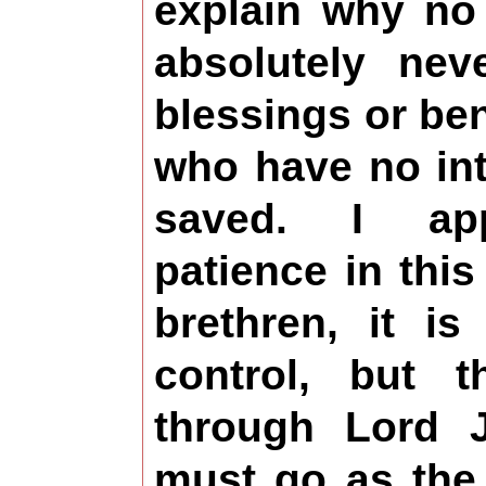
explain why no 
absolutely nev
blessings or be
who have no int
saved. I app
patience in thi
brethren, it i
control, but t
through Lord J
must go as the