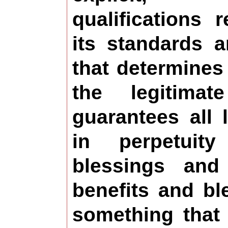
qualifications 
its standards 
that determines
the legitima
guarantees all 
in perpetuit
blessings and
benefits and bl
something that 