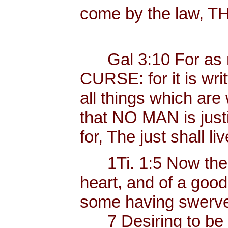
come by the law, 
Gal 3:10 For as ma
CURSE: for it is wri
all things which are 
that NO MAN is justif
for, The just shall liv
1Ti. 1:5 Now the e
heart, and of a goo
some having swerved
7 Desiring to be te