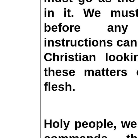
in it. We must
before an
instructions can
Christian look
these matters 
flesh.
Holy people, w