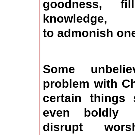
goodness, fi
knowledge,
to admonish one
Some unbeli
problem with Ch
certain things
even boldly
disrupt wors