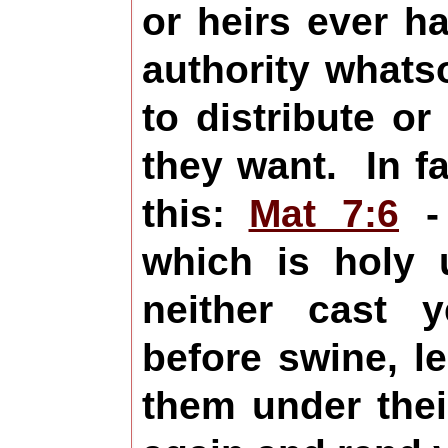
or heirs ever h
authority what
to distribute o
they want. In f
this:
Mat 7:6
- 
which is holy 
neither cast 
before swine, l
them under thei