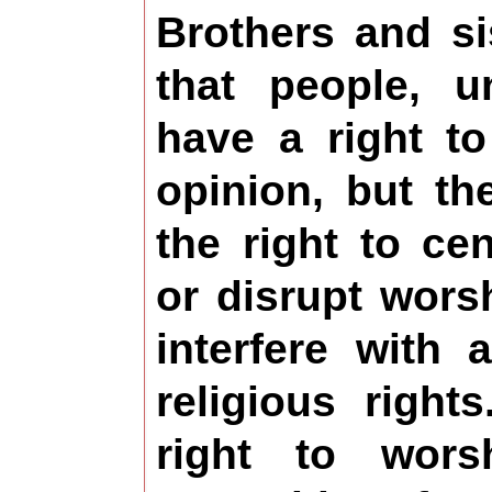
Brothers and s
that people, u
have a right to
opinion, but t
the right to ce
or disrupt wors
interfere with 
religious righ
right to wor