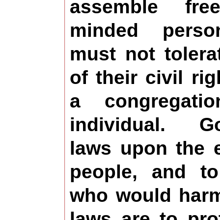
assemble fre
minded person
must not tolera
of their civil ri
a congregat
individual. G
laws upon the e
people, and t
who would harm
laws are to pro