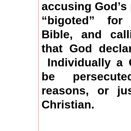
accusing God’s 
“bigoted” for
Bible, and cal
that God decla
Individually a 
be persecut
reasons, or ju
Christian.