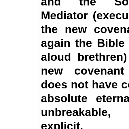
and the Sol
Mediator (execu
the new coven
again the Bible
aloud brethren)
new covenant
does not have c
absolute etern
unbreakable
explicit, 