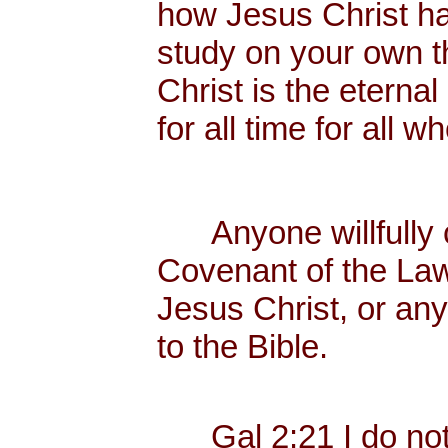
how Jesus Christ has 
study on your own t
Christ is the eternal
for all time for all 
Anyone willfully c
Covenant of the Law
Jesus Christ, or any
to the Bible.
Gal 2:21 I do not f