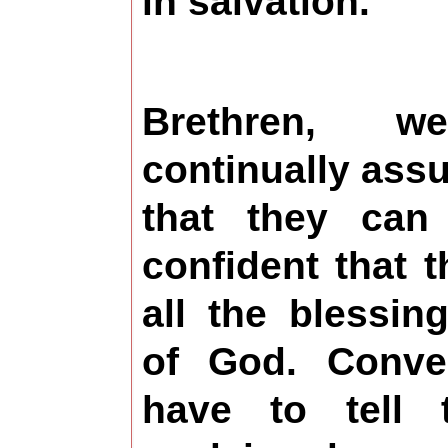
in salvation.
Brethren, 
continually assur
that they can
confident that t
all the blessin
of God. Conve
have to tell 