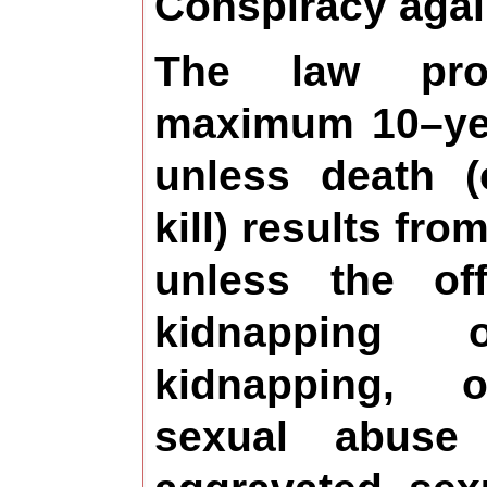
Conspiracy agai
The law pro
maximum 10–yea
unless death (
kill) results fro
unless the of
kidnapping 
kidnapping, 
sexual abuse