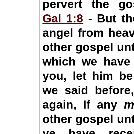
pervert the g
Gal 1:8
- But th
angel from hea
other gospel un
which we have
you, let him be
we said before
again, If any
m
other gospel un
ye have rece