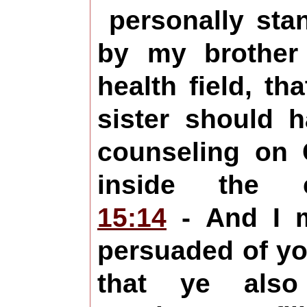
personally sta
by my brother
health field, th
sister should 
counseling on C
inside the
15:14
- And I m
persuaded of yo
that ye also