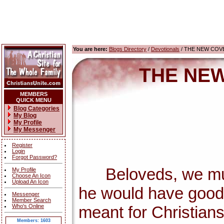
You are here:
Blogs Directory
/
Devotionals
/ THE NEW COV
THE NEW
MEMBERS
QUICK MENU
Blog Categories
My Blog
My Profile
My Messenger
Register
Login
Forgot Password?
Beloveds, we must 
My Profile
Choose An Icon
Upload An Icon
he would have good 
Messenger
Member Search
Who's Online
meant for Christians
Members: 1603