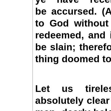
be accursed. (
A
to God without
redeemed, and i
be slain; theref
thing doomed to
Let us tirel
absolutely clear 