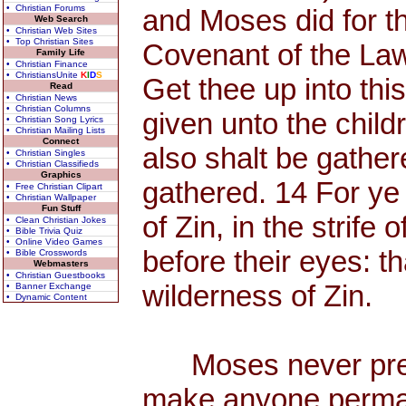
• Christian Forums
and Moses did for t
Web Search
• Christian Web Sites
• Top Christian Sites
Covenant of the La
Family Life
• Christian Finance
• ChristiansUnite
K
I
D
S
Get thee up into th
Read
• Christian News
• Christian Columns
given unto the child
• Christian Song Lyrics
• Christian Mailing Lists
Connect
also shalt be gather
• Christian Singles
• Christian Classifieds
Graphics
gathered. 14 For ye
• Free Christian Clipart
• Christian Wallpaper
Fun Stuff
of Zin, in the strife
• Clean Christian Jokes
• Bible Trivia Quiz
• Online Video Games
before their eyes: t
• Bible Crosswords
Webmasters
• Christian Guestbooks
wilderness of Zin.
• Banner Exchange
• Dynamic Content
Moses never preac
make anyone permane