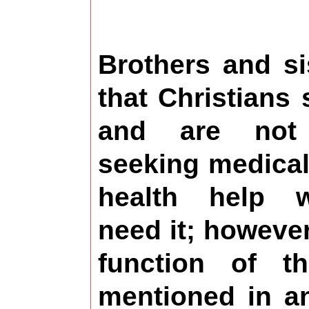
Brothers and s
that Christians 
and are not
seeking medical
health help 
need it; however,
function of t
mentioned in an