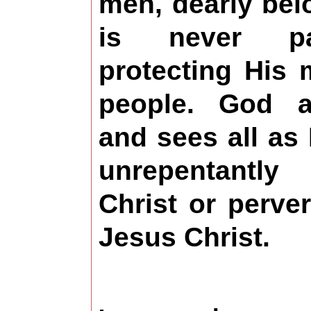
men, dearly bel
is never pa
protecting His
people. God ac
and sees all a
unrepentantly
Christ or perve
Jesus Christ.