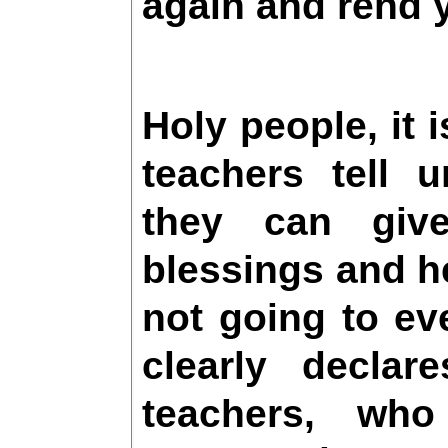
again and rend 
Holy people, it i
teachers tell u
they can giv
blessings and hel
not going to e
clearly declar
teachers, who