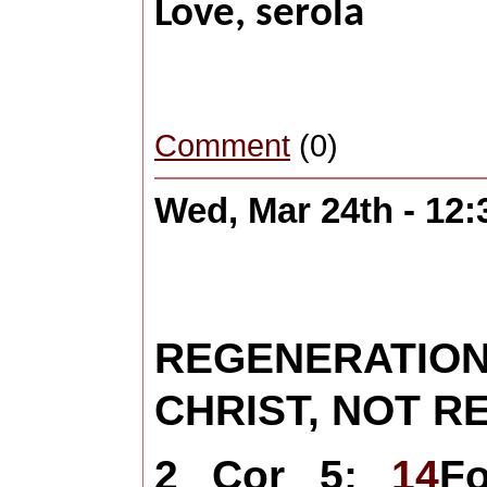
Love, 
Comment
(0)
Wed, Mar 24th - 12
REGENERATI
CHRIST, NOT 
2 Cor 5:
14
F