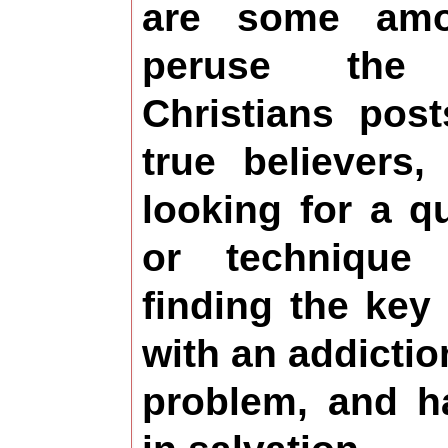
are some am
peruse the
Christians pos
true believers,
looking for a q
or technique
finding the key
with an addicti
problem, and h