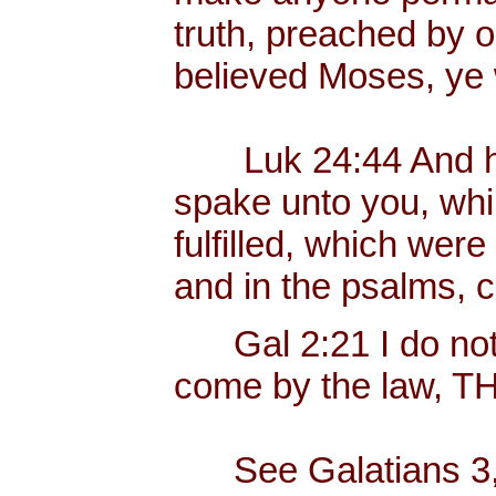
truth, preached by 
believed Moses, ye 
Luk 24:44 And he s
spake unto you, whil
fulfilled, which were
and in the psalms, 
Gal 2:21 I do not f
come by the law, 
See Galatians 3, w