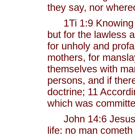
they say, nor whereo
1Ti 1:9 Knowing thi
but for the lawless 
for unholy and profa
mothers, for mansla
themselves with mank
persons, and if ther
doctrine; 11 Accordi
which was committed
John 14:6 Jesus sai
life: no man cometh 