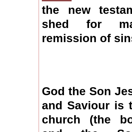
the new testa
shed for m
remission of sin
God the Son Jes
and Saviour is 
church (the bo