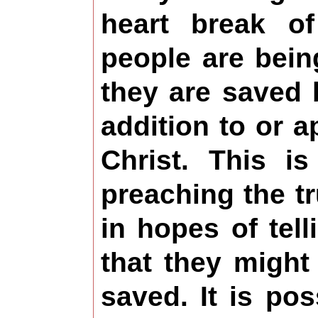
heart break o
people are bein
they are saved
addition to or 
Christ. This 
preaching the tr
in hopes of telli
that they might
saved. It is pos