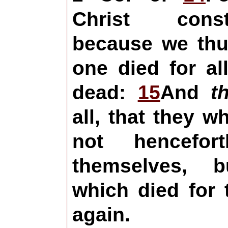
Christ cons
because we thus
one died for al
dead:
15
And
t
all, that they w
not hencefor
themselves, 
which died for
again.