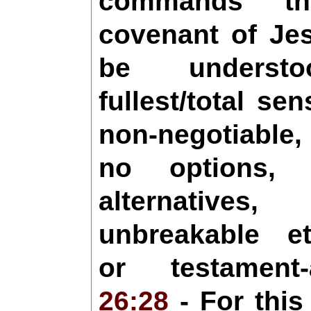
commands t
covenant of Jes
be underst
fullest/total se
non-negotiable,
no options,
alternative
unbreakable et
or testament-
26:28
- For this