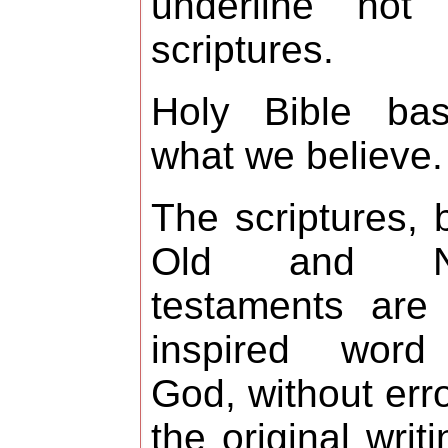
underline not 
scriptures.
Holy Bible bas
what we believe.
The scriptures, 
Old and N
testaments are
inspired word
God, without erro
the original writi