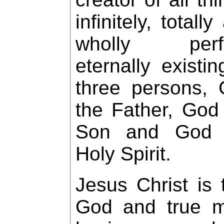
infinitely, totally
wholly perfe
eternally existin
three persons,
the Father, God
Son and God 
Holy Spirit.
Jesus Christ is 
God and true m