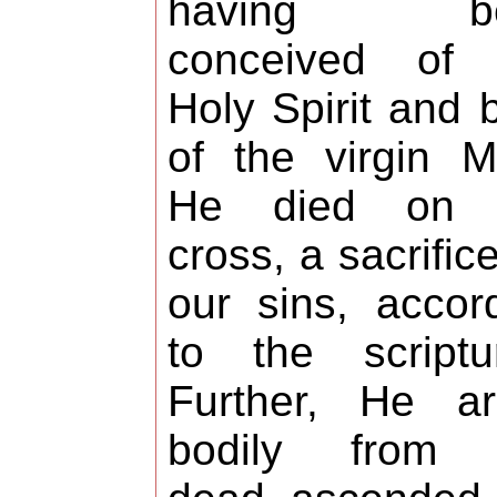
having be
conceived of 
Holy Spirit and 
of the virgin M
He died on 
cross, a sacrifice
our sins, accor
to the scriptu
Further, He ar
bodily from 