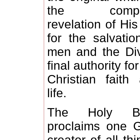
the compl
revelation of His 
for the salvatio
men and the Di
final authority for
Christian faith
life.
The Holy Bi
proclaims one 
creator of all thi