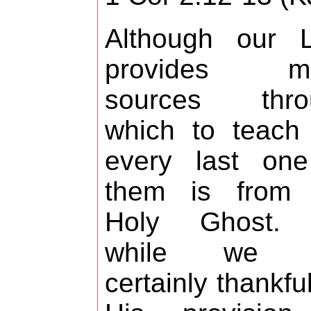
Although our L
provides m
sources thro
which to teach
every last one
them is from 
Holy Ghost.
while we 
certainly thankful