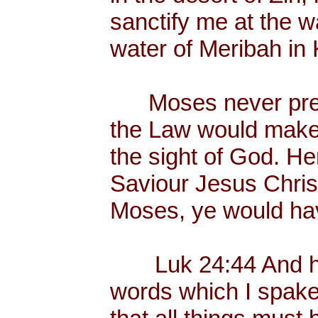
sanctify me at the wa
water of Meribah in 
Moses never preac
the Law would make
the sight of God. He
Saviour Jesus Chris
Moses, ye would hav
Luk 24:44 And he 
words which I spake 