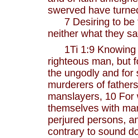
swerved have turned
7 Desiring to be t
neither what they sa
1Ti 1:9 Knowing thi
righteous man, but f
the ungodly and for 
murderers of father
manslayers, 10 For 
themselves with mank
perjured persons, and
contrary to sound do