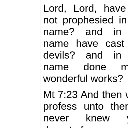
Lord, Lord, hav
not prophesied in
name? and in 
name have cast
devils? and in
name done m
wonderful works?
Mt 7:23 And then wi
profess unto the
never knew y