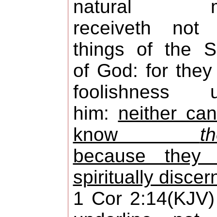
natural m
receiveth not 
things of the Sp
of God: for they
foolishness u
him:
neither ca
know
t
because they 
spiritually discer
1 Cor 2:14(KJV