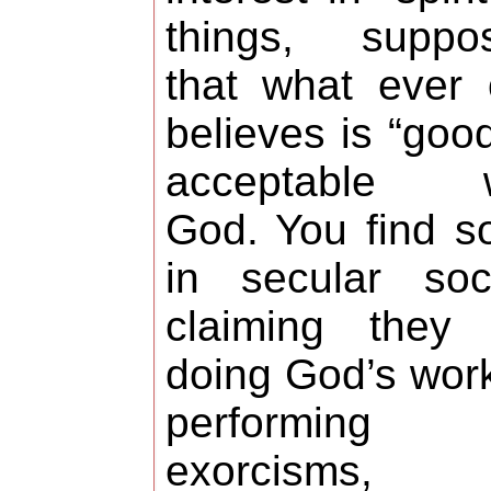
things, suppos
that what ever
believes is “good
acceptable w
God. You find 
in secular soc
claiming they 
doing God’s wor
performing
exorcisms,