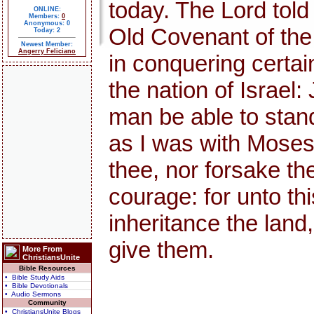
today. The Lord told
ONLINE:
Members:
0
Anonymous: 0
Old Covenant of th
Today: 2
Newest Member:
Angerry Feliciano
in conquering certai
the nation of Israel:
man be able to stand 
as I was with Moses, s
thee, nor forsake th
courage: for unto thi
inheritance the land,
give them.
More From
ChristiansUnite
Bible Resources
• Bible Study Aids
• Bible Devotionals
• Audio Sermons
Community
• ChristiansUnite Blogs