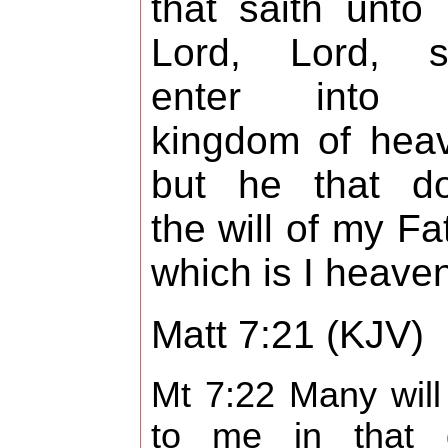
that saith unto
Lord, Lord, sh
enter into 
kingdom of hea
but he that do
the will of my Fa
which is I heave
Matt 7:21 (KJV)
Mt 7:22 Many will
to me in that 