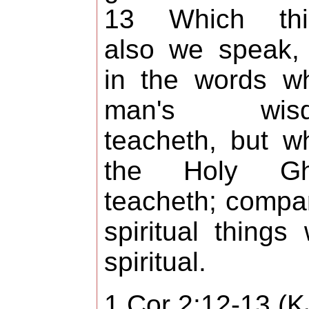
13 Which thi
also we speak,
in the words w
man's wis
teacheth, but w
the Holy Gh
teacheth; compa
spiritual things 
spiritual.
1 Cor 2:12-13 (K