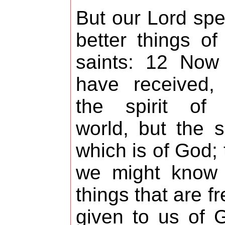
But our Lord sp
better things of
saints: 12 Now
have received,
the spirit of 
world, but the sp
which is of God; 
we might know 
things that are fr
given to us of 