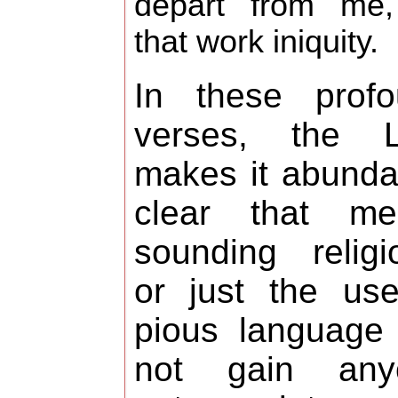
depart from me
that work iniquity.
In these profo
verses, the L
makes it abunda
clear that mer
sounding religi
or just the us
pious language 
not gain any