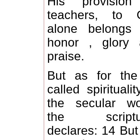
His provision
teachers, to 
alone belongs 
honor , glory 
praise.
But as for the
called spiritualit
the secular wo
the scriptu
declares: 14 But