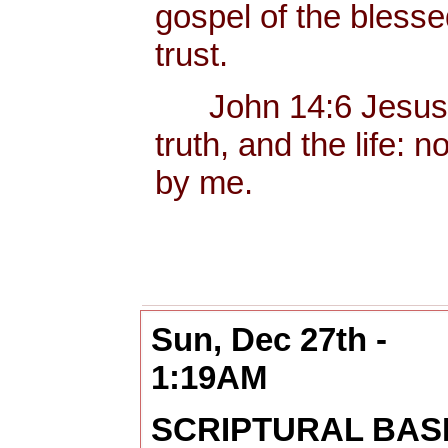
gospel of the bless
trust.
John 14:6 Jesus sa
truth, and the life:
by me.
Sun, Dec 27th -
1:19AM
SCRIPTURAL BAS