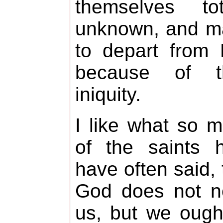
themselves tot
unknown, and m
to depart from
because of th
iniquity.
I like what so 
of the saints 
have often said, 
God does not n
us, but we ough