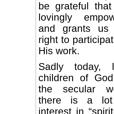
be grateful tha
lovingly empow
and grants us 
right to participat
His work.
Sadly today, li
children of God
the secular wo
there is a lot
interest in “spirit