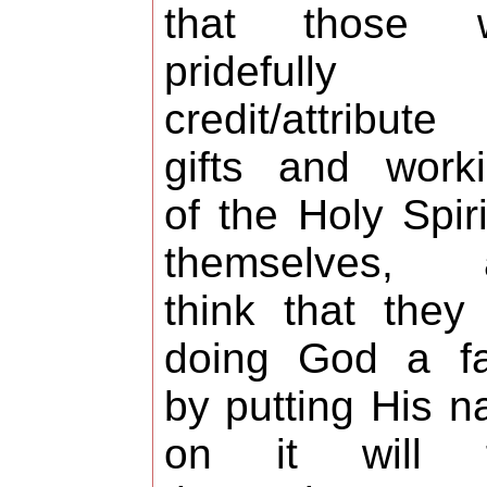
that those 
pridefully
credit/attribute
gifts and work
of the Holy Spiri
themselves, 
think that they
doing God a fa
by putting His 
on it will f