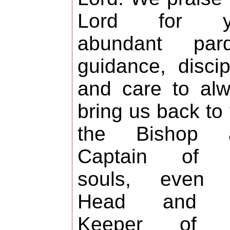
Lord for y
abundant pard
guidance, discip
and care to al
bring us back to
the Bishop 
Captain of 
souls, even 
Head and 
Keeper of 