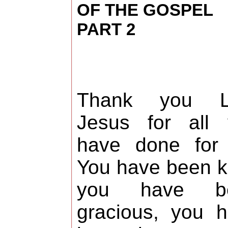
OF THE GOSPEL
PART 2
Thank you L
Jesus for all 
have done for 
You have been k
you have b
gracious, you 