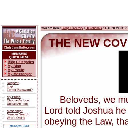
You are here:
Blogs Directory
/
Devotionals
/ THE NEW COV
THE NEW COV
MEMBERS
QUICK MENU
Blog Categories
My Blog
My Profile
My Messenger
Register
Login
Forgot Password?
Beloveds, we must 
My Profile
Choose An Icon
Upload An Icon
Lord told Joshua h
Messenger
Member Search
Who's Online
obeying the Law, tha
Members: 1603