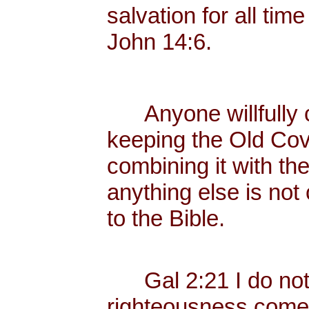
salvation for all tim
John 14:6.
Anyone willfully c
keeping the Old Cov
combining it with th
anything else is not
to the Bible.
Gal 2:21 I do not fr
righteousness come