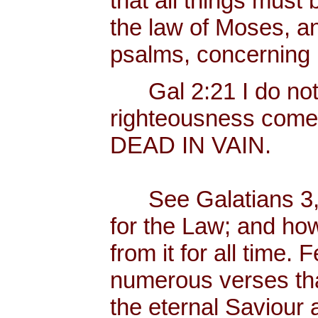
that all things must b
the law of Moses, an
psalms, concerning
Gal 2:21 I do not fr
righteousness come
DEAD IN VAIN.
See Galatians 3, 
for the Law; and ho
from it for all time.
numerous verses that
the eternal Saviour a