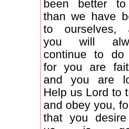
been better to
than we have b
to ourselves, 
you will alw
continue to do
for you are fait
and you are lo
Help us Lord to t
and obey you, for
that you desire