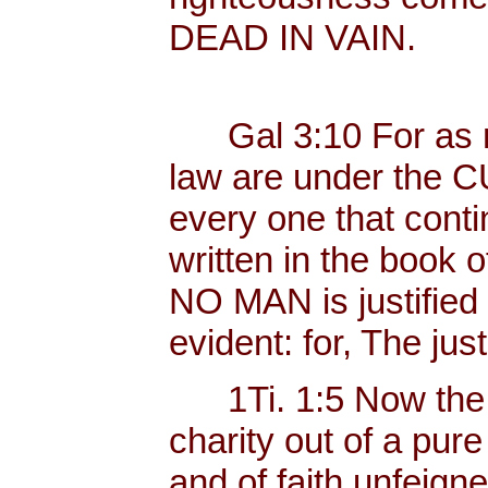
DEAD IN VAIN.
Gal 3:10 For as ma
law are under the C
every one that contin
written in the book o
NO MAN is justified b
evident: for, The just
1Ti. 1:5 Now the 
charity out of a pur
and of faith unfeig