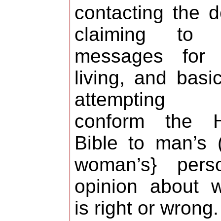
contacting the 
claiming to 
messages for 
living, and basic
attempting
conform the H
Bible to man’s 
woman’s} perso
opinion about 
is right or wrong.