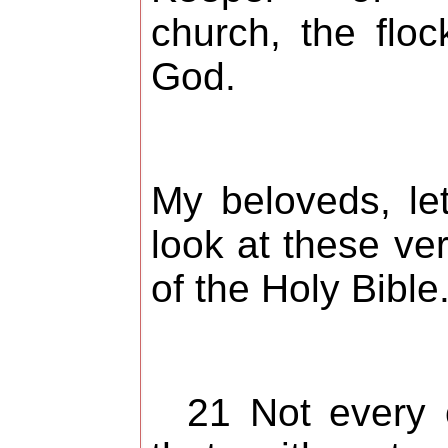
church, the floc
God.
My beloveds, le
look at these ve
of the Holy Bible
21 Not every 