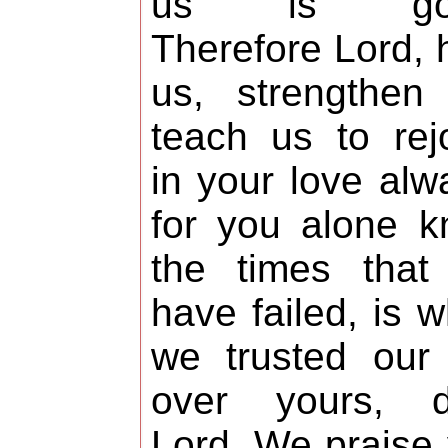
us is goo
Therefore Lord, 
us, strengthen
teach us to rej
in your love alw
for you alone 
the times that
have failed, is 
we trusted our 
over yours, d
Lord. We praise