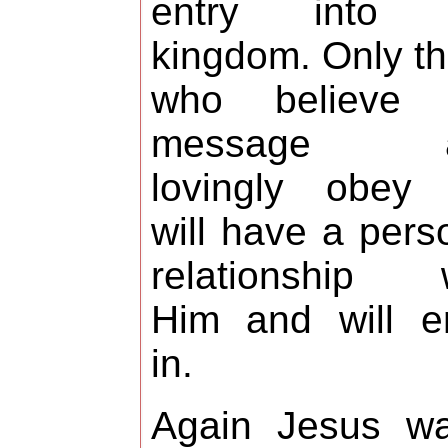
entry into 
kingdom. Only t
who believe 
message a
lovingly obey 
will have a pers
relationship w
Him and will e
in.
Again Jesus wa