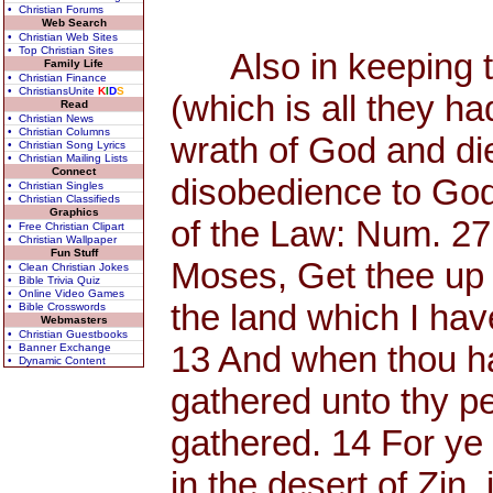
• Christian Forums
Web Search
• Christian Web Sites
• Top Christian Sites
Also in keeping th
Family Life
• Christian Finance
• ChristiansUnite
K
I
D
S
(which is all they h
Read
• Christian News
• Christian Columns
wrath of God and di
• Christian Song Lyrics
• Christian Mailing Lists
Connect
disobedience to God
• Christian Singles
• Christian Classifieds
Graphics
of the Law: Num. 27
• Free Christian Clipart
• Christian Wallpaper
Fun Stuff
Moses, Get thee up 
• Clean Christian Jokes
• Bible Trivia Quiz
• Online Video Games
the land which I have
• Bible Crosswords
Webmasters
• Christian Guestbooks
13 And when thou has
• Banner Exchange
• Dynamic Content
gathered unto thy p
gathered. 14 For y
in the desert of Zin, 