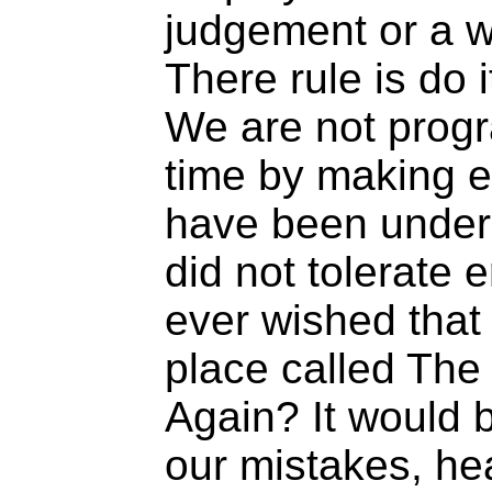
judgement or a w
There rule is do it
We are not prog
time by making e
have been under
did not tolerate 
ever wished that 
place called The
Again? It would 
our mistakes, he