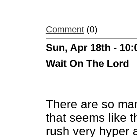
Comment
(0)
Sun, Apr 18th - 10
Wait On The Lord
There are so ma
that seems like 
rush very hyper