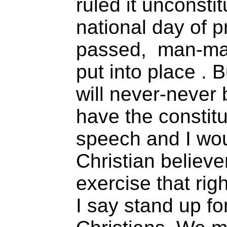
ruled it unconsti
national day of 
passed, man-ma
put into place . 
will never-never 
have the constitu
speech and I wou
Christian believer
exercise that righ
I say stand up fo