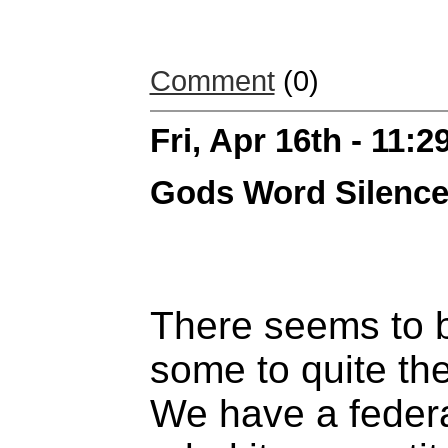
Comment
(0)
Fri, Apr 16th - 11:
Gods Word Silenc
There seems to b
some to quite the
We have a feder