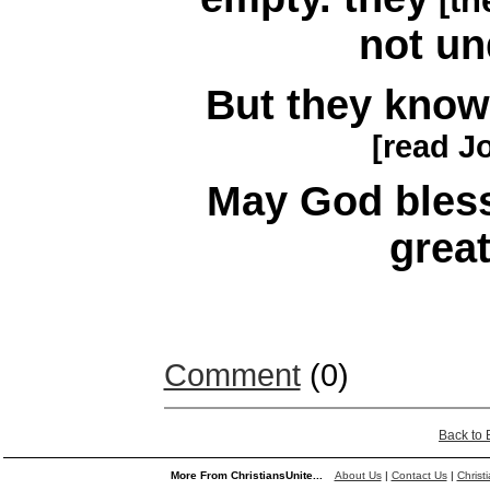
[th
not un
But they kno
[read J
May God bless
great
Comment
(0)
Back to
More From ChristiansUnite...
About Us
|
Contact Us
|
Christ