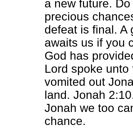
a new future. Do
precious chance
defeat is final. A
awaits us if you 
God has provided 
Lord spoke unto t
vomited out Jona
land. Jonah 2:10.
Jonah we too ca
chance.