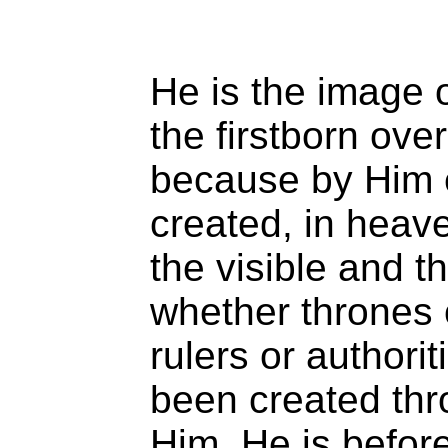
He is the image o
the firstborn over
because by Him 
created, in heav
the visible and th
whether thrones 
rulers or authorit
been created thr
Him. He is before