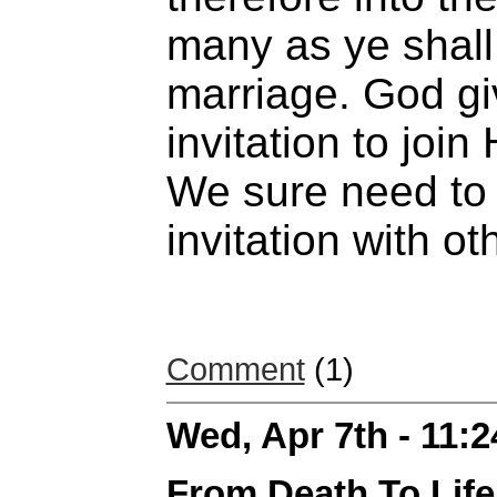
many as ye shall 
marriage. God gi
invitation to join 
We sure need to 
invitation with ot
Comment
(1)
Wed, Apr 7th - 11:
From Death To Life