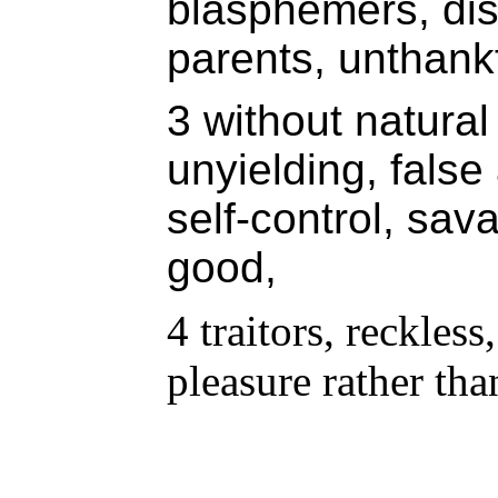
blasphemers, dis
parents, unthankf
3 without natural 
unyielding, false
self-control, sav
good,
4 traitors, reckless
pleasure rather tha