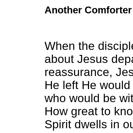
Another Comforter
When the discip
about Jesus dep
reassurance, Je
He left He would
who would be wi
How great to kno
Spirit dwells in o