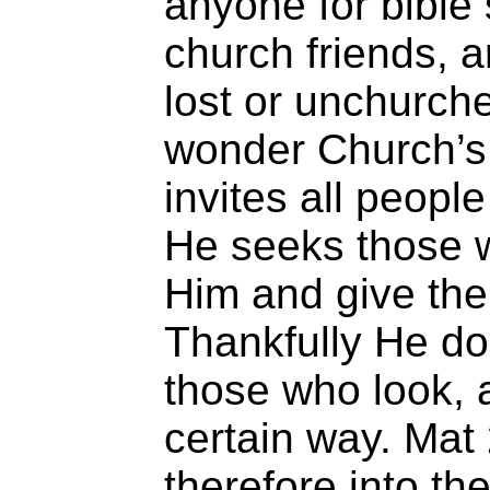
anyone for bible 
church friends, a
lost or unchurche
wonder Church’s 
invites all peopl
He seeks those 
Him and give the
Thankfully He do
those who look, a
certain way. Mat
therefore into t