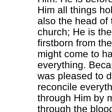
Him all things ho
also the head of 
church; He is the
firstborn from th
might come to hav
everything. Beca
was pleased to d
reconcile everyth
through Him by 
through the blood