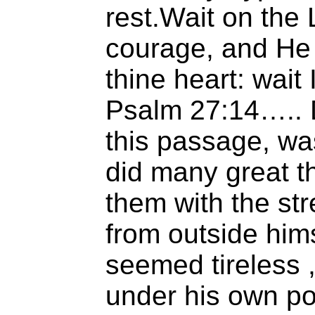
rest.Wait on the
courage, and He 
thine heart: wait
Psalm 27:14….. D
this passage, wa
did many great th
them with the st
from outside him
seemed tireless 
under his own po