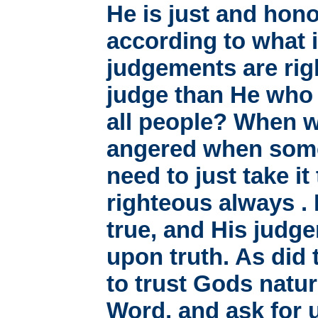
He is just and hono
according to what i
judgements are rig
judge than He who 
all people? When w
angered when somet
need to just take it
righteous always .
true, and His judg
upon truth. As did 
to trust Gods natur
Word, and ask for 