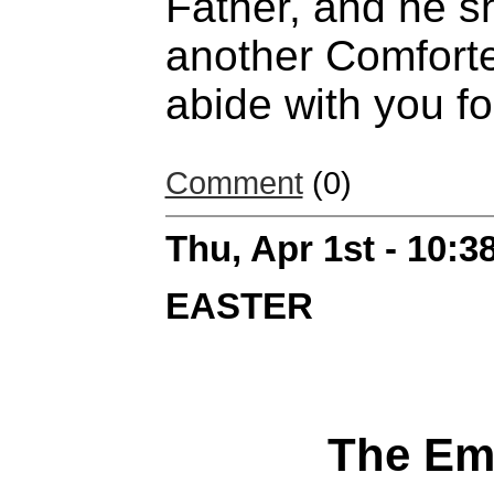
Father, and he sh
another Comforte
abide with you fo
Comment
(0)
Thu, Apr 1st - 10:
EASTER
The Em