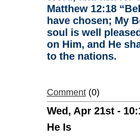
Matthew 12:18 “Be
have chosen; My B
soul is well pleased
on Him, and He sha
to the nations.
Comment
(0)
Wed, Apr 21st - 10
He Is