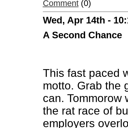
Comment
(0)
Wed, Apr 14th - 10
A Second Chance
This fast paced 
motto. Grab the g
can. Tommorow wil
the rat race of b
employers overlo