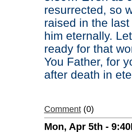
resurrected, so w
raised in the last
him eternally. Le
ready for that w
You Father, for y
after death in ete
Comment
(0)
Mon, Apr 5th - 9:4