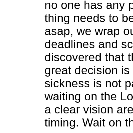
no one has any p
thing needs to b
asap, we wrap ou
deadlines and s
discovered that t
great decision is
sickness is not p
waiting on the L
a clear vision ar
timing. Wait on 