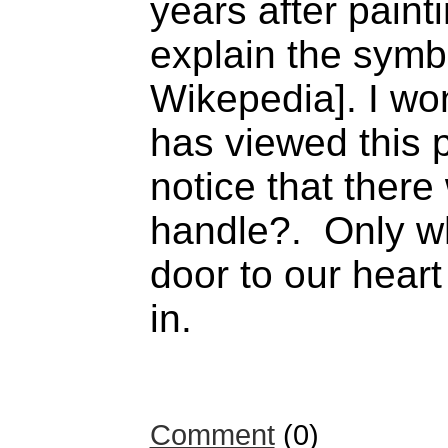
years after painti
explain the symb
Wikepedia]. I w
has viewed this p
notice that ther
handle?. Only w
door to our hear
in.
Comment
(0)