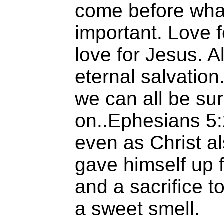
come before what
important. Love 
love for Jesus. A
eternal salvation
we can all be su
on..Ephesians 5:
even as Christ a
gave himself up f
and a sacrifice t
a sweet smell.