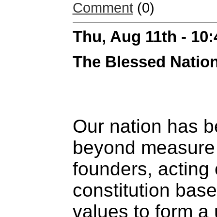
Comment
(0)
Thu, Aug 11th - 10
The Blessed Natio
Our nation has 
beyond measure
founders, acting 
constitution base
values to form a