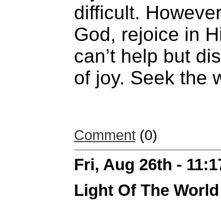
difficult. Howeve
God, rejoice in 
can’t help but d
of joy. Seek the 
Comment
(0)
Fri, Aug 26th - 11:
Light Of The World