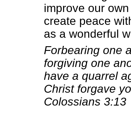
improve our own 
create peace wit
as a wonderful wi
Forbearing one a
forgiving one ano
have a quarrel a
Christ forgave yo
Colossians 3:13