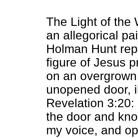
The Light of the
an allegorical pa
Holman Hunt rep
figure of Jesus p
on an overgrown
unopened door, il
Revelation 3:20: 
the door and kno
my voice, and ope