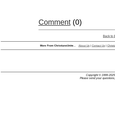
Comment
(0)
Back to
More From ChristiansUnite...
About Us
|
Contact Us
|
Christ
Copyright © 1999-202
Please send your questions,