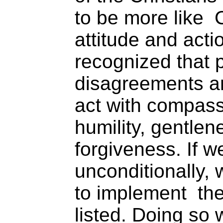
to be more like C
attitude and acti
recognized that 
disagreements a
act with compass
humility, gentlen
forgiveness. If we
unconditionally,
to implement the
listed. Doing so 