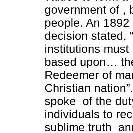
government of , b
people. An 1892
decision stated,
institutions must
based upon… the
Redeemer of man
Christian nation
spoke of the dut
individuals to rec
sublime truth an