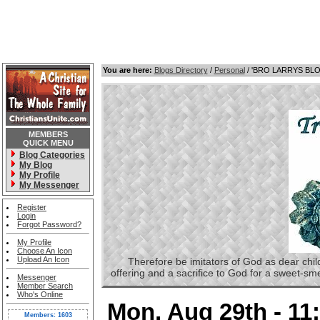
You are here:
Blogs Directory
/
Personal
/ 'BRO LARRYS BL
MEMBERS
QUICK MENU
Blog Categories
My Blog
My Profile
My Messenger
Register
Login
Forgot Password?
My Profile
Choose An Icon
Upload An Icon
Therefore be imitators of God as dear childre
offering and a sacrifice to God for a sweet-s
Messenger
Member Search
Who's Online
Mon, Aug 29th - 1
Members: 1603