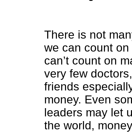
There is not man
we can count on
can’t count on ma
very few doctors
friends especiall
money. Even som
leaders may let u
the world, money