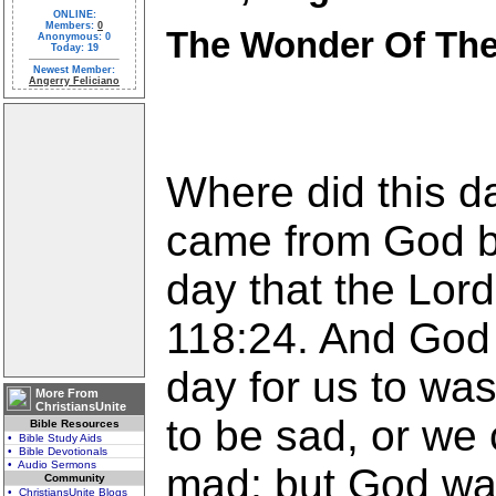
ONLINE:
Members:
0
The Wonder Of Th
Anonymous: 0
Today: 19
Newest Member:
Angerry Feliciano
Where did this d
came from God be
day that the Lor
118:24. And God 
day for us to wa
More From
ChristiansUnite
to be sad, or we
Bible Resources
• Bible Study Aids
• Bible Devotionals
• Audio Sermons
mad; but God wan
Community
• ChristiansUnite Blogs