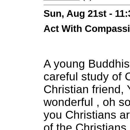
Sun, Aug 21st - 11
Act With Compass
A young Buddhis
careful study of C
Christian friend, 
wonderful , oh so
you Christians ar
of the Christians