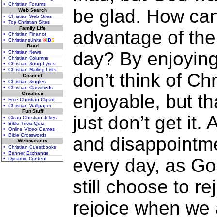
• Christian Forums
be glad. How ca
Web Search
• Christian Web Sites
• Top Christian Sites
Family Life
advantage of the 
• Christian Finance
• ChristiansUnite
K
I
D
S
Read
day? By enjoying
• Christian News
• Christian Columns
• Christian Song Lyrics
• Christian Mailing Lists
don’t think of Chr
Connect
• Christian Singles
• Christian Classifieds
Graphics
enjoyable, but t
• Free Christian Clipart
• Christian Wallpaper
Fun Stuff
just don’t get it
• Clean Christian Jokes
• Bible Trivia Quiz
• Online Video Games
• Bible Crosswords
and disappointm
Webmasters
• Christian Guestbooks
• Banner Exchange
every day, as Go
• Dynamic Content
still choose to re
rejoice when we a