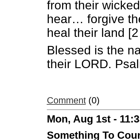
from their wicked
hear… forgive the
heal their land [
Blessed is the n
their LORD. Psa
Comment
(0)
Mon, Aug 1st - 11:
Something To Cou