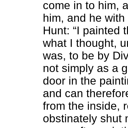
come in to him, a
him, and he with
Hunt: “I painted t
what I thought, 
was, to be by D
not simply as a 
door in the paint
and can therefor
from the inside, 
obstinately shut 