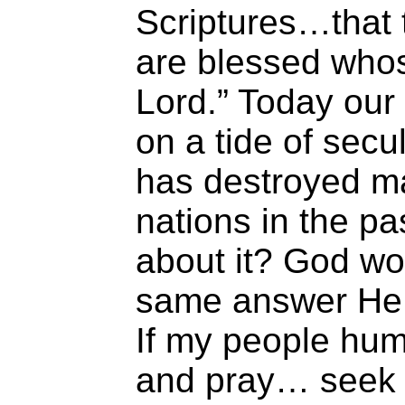
Scriptures…that 
are blessed whos
Lord.” Today our 
on a tide of sec
has destroyed m
nations in the p
about it? God wo
same answer He o
If my people hum
and pray… seek 