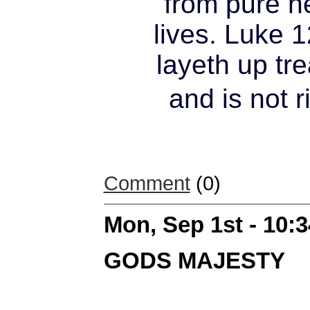
from pure h
lives. Luke 1
layeth up tre
and is not 
Comment
(0)
Mon, Sep 1st - 10:
GODS MAJESTY