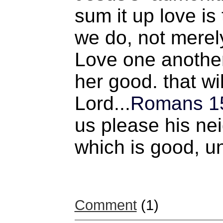
sum it up love is
we do, not merel
Love one another
her good. that wi
Lord...
Romans 1
us please his nei
which is good, un
Comment
(1)