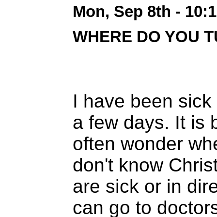
Mon, Sep 8th - 10:
WHERE DO YOU T
I have been sick 
a few days. It is 
often wonder whe
don't know Chris
are sick or in di
can go to doctor