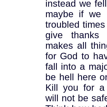
instead we fel
maybe if we l
troubled times
give thanks
makes all thin
for God to ha
fall into a maj
be hell here o
Kill you for 
will not be sa