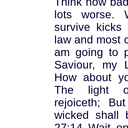
Think how bad i
lots worse. 
survive kicks 
law and most ce
am going to p
Saviour, my L
How about yo
The light o
rejoiceth; Bu
wicked shall 
27:14
Wait on