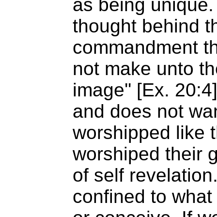
as being unique.
thought behind 
commandment that
not make unto t
image'' [Ex. 20:4
and does not wan
worshipped like 
worshiped their 
of self revelatio
confined to what