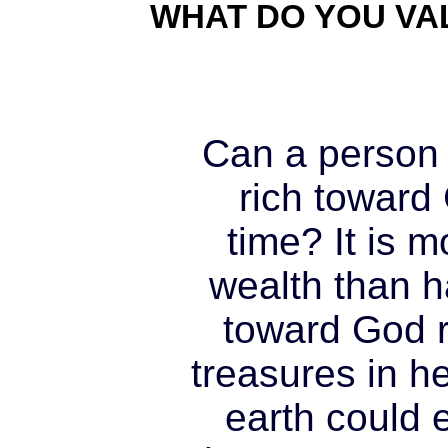
WHAT DO YOU VA
Can a person
rich toward
time? It is 
wealth than ha
toward God r
treasures in h
earth could 