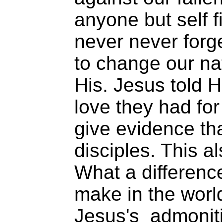
anyone but self f
never never forg
to change our nat
His. Jesus told H
love they had fo
give evidence th
disciples. This al
What a differenc
make in the worl
Jesus's admoniti