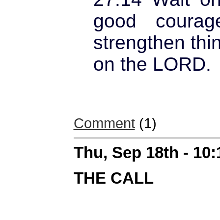
good courag
strengthen thin
on the LORD.
Comment
(1)
Thu, Sep 18th - 10
THE CALL