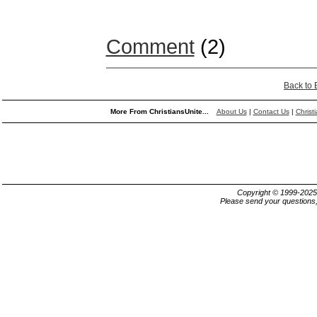
Comment
(2)
Back to
More From ChristiansUnite...
About Us
|
Contact Us
|
Christ
Copyright © 1999-202
Please send your questions,