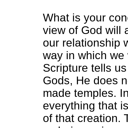
What is your con
view of God will
our relationship 
way in which we
Scripture tells us
Gods, He does no
made temples. In
everything that i
of that creation.