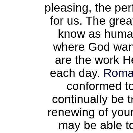
pleasing, the per
for us. The gre
know as human
where God want
are the work H
each day.
Roma
conformed to
continually be 
renewing of your
may be able t