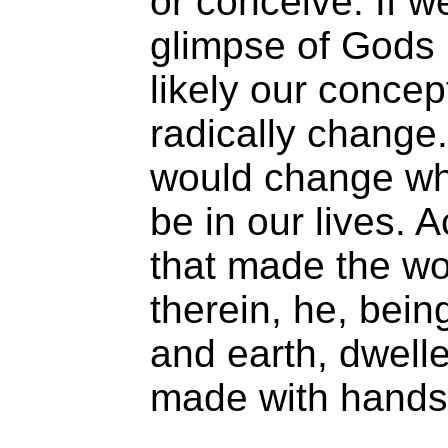
or conceive. If w
glimpse of Gods m
likely our conce
radically change.
would change wh
be in our lives.
that made the wor
therein, he, bei
and earth, dwelle
made with hands