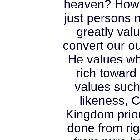
heaven? How 
just persons
greatly val
convert our o
He values wh
rich toward
values such
likeness, C
Kingdom prio
done from rig