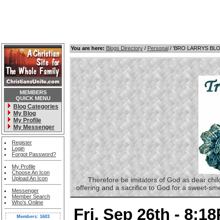
You are here:
Blogs Directory
/
Personal
/ 'BRO LARRYS BL
MEMBERS
QUICK MENU
Blog Categories
My Blog
My Profile
My Messenger
Register
Login
Forgot Password?
My Profile
Choose An Icon
Upload An Icon
Therefore be imitators of God as dear childre
offering and a sacrifice to God for a sweet-s
Messenger
Member Search
Who's Online
Fri, Sep 26th - 8:1
Members: 1603