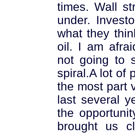
times. Wall st
under. Invest
what they thin
oil. I am afra
not going to 
spiral.A lot of
the most part 
last several 
the opportuni
brought us c