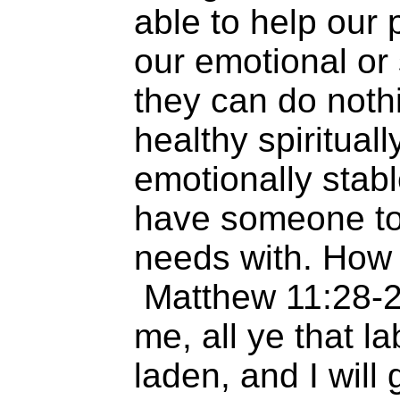
able to help our
our emotional or 
they can do nothi
healthy spirituall
emotionally stabl
have someone to
needs with. How
Matthew 11:28-
me, all ye that l
laden, and I will 