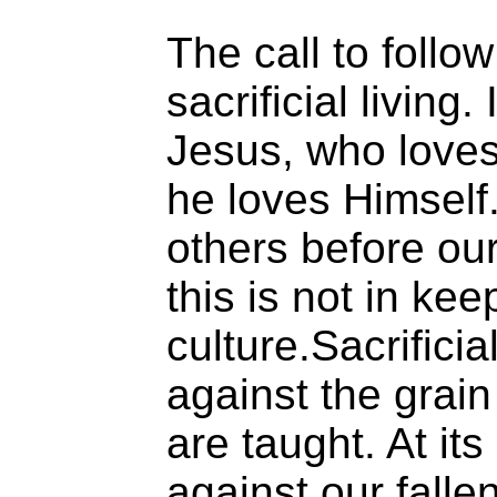
The call to follow 
sacrificial living. 
Jesus, who loves
he loves Himself. 
others before ou
this is not in kee
culture.Sacrificia
against the grain
are taught. At its
against our falle