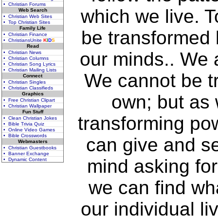
• Christian Forums
which we live. T
Web Search
• Christian Web Sites
• Top Christian Sites
Family Life
be transformed 
• Christian Finance
• ChristiansUnite
K
I
D
S
Read
our minds.. We 
• Christian News
• Christian Columns
• Christian Song Lyrics
• Christian Mailing Lists
We cannot be t
Connect
• Christian Singles
• Christian Classifieds
Graphics
own; but as 
• Free Christian Clipart
• Christian Wallpaper
Fun Stuff
transforming pow
• Clean Christian Jokes
• Bible Trivia Quiz
• Online Video Games
• Bible Crosswords
can give and s
Webmasters
• Christian Guestbooks
• Banner Exchange
mind asking for
• Dynamic Content
we can find wha
our individual l