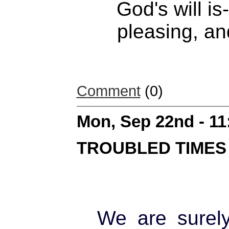
God's will is
pleasing, an
Comment
(0)
Mon, Sep 22nd - 1
TROUBLED TIMES
We are surely