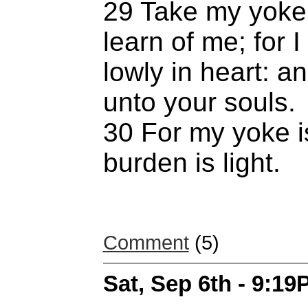
29 Take my yoke
learn of me; for
lowly in heart: an
unto your souls.
30 For my yoke i
burden is light.
Comment
(5)
Sat, Sep 6th - 9:1