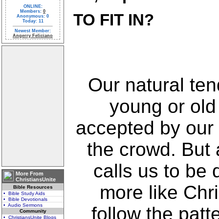
ONLINE:
Members:
0
TO FIT IN?
Anonymous: 0
Today: 11
Newest Member:
Angerry Feliciano
Our natural te
young or old
accepted by our 
the crowd. But 
calls us to be 
More From
ChristiansUnite
more like Chri
Bible Resources
• Bible Study Aids
• Bible Devotionals
• Audio Sermons
follow the patt
Community
• ChristiansUnite Blogs