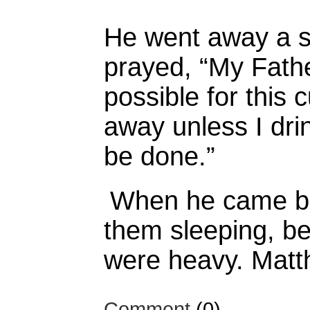
He went away a 
prayed,
“My Father
possible for this 
away unless I drin
be done.”
When he came ba
them sleeping, be
were heavy. Matt
Comment
(0)