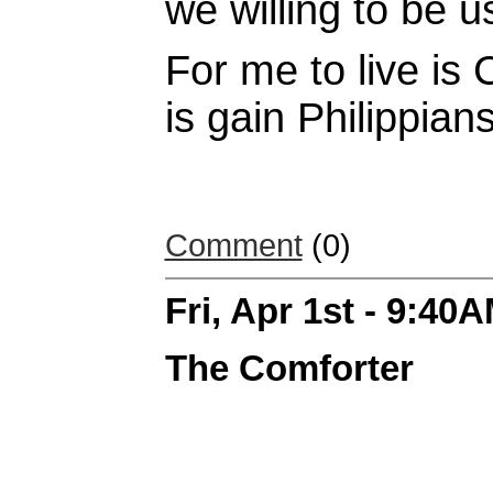
we willing to be u
For me to live is 
is gain Philippian
Comment
(0)
Fri, Apr 1st - 9:40
The Comforter