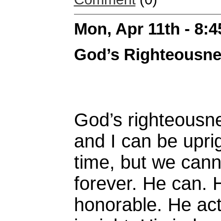
Mon, Apr 11th - 8:
God’s Righteousn
God’s righteousne
and I can be uprig
time, but we cann
forever. He can. 
honorable. He act