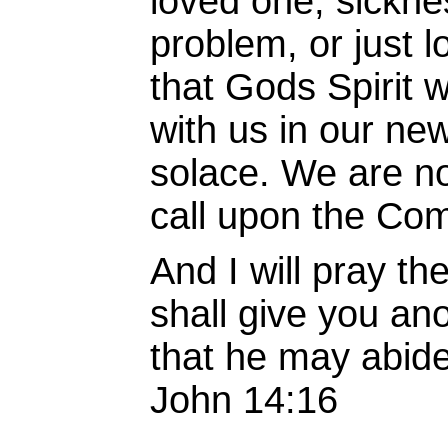
loved one, sickne
problem, or just 
that Gods Spirit 
with us in our new 
solace. We are n
call upon the Com
And I will pray th
shall give you an
that he may abide
John 14:16