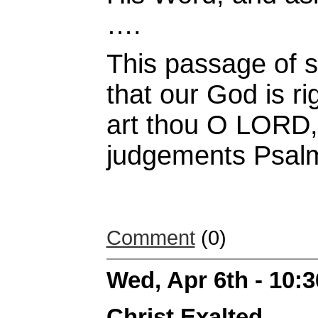
….
This passage of s
that our God is r
art thou O LORD, 
judgements Psal
Comment
(0)
Wed, Apr 6th - 10:
Christ Exalted