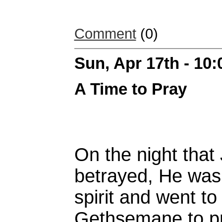
Comment
(0)
Sun, Apr 17th - 10
A Time to Pray
On the night that
betrayed, He was 
spirit and went to
Gethsemane to pr