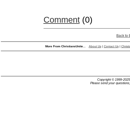
Comment
(0)
Back to
More From ChristiansUnite...
About Us
|
Contact Us
|
Christ
Copyright © 1999-202
Please send your questions,