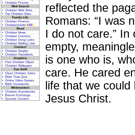
• Christian Forums
reflected the pag
Web Search
• Christian Web Sites
• Top Christian Sites
Romans: “I was no
Family Life
• Christian Finance
• ChristiansUnite
K
I
D
S
Read
I do not care.” In 
• Christian News
• Christian Columns
• Christian Song Lyrics
empty, meaningles
• Christian Mailing Lists
Connect
• Christian Singles
• Christian Classifieds
is one who is, w
Graphics
• Free Christian Clipart
• Christian Wallpaper
care. He cared en
Fun Stuff
• Clean Christian Jokes
• Bible Trivia Quiz
• Online Video Games
life that we coul
• Bible Crosswords
Webmasters
• Christian Guestbooks
Jesus Christ.
• Banner Exchange
• Dynamic Content