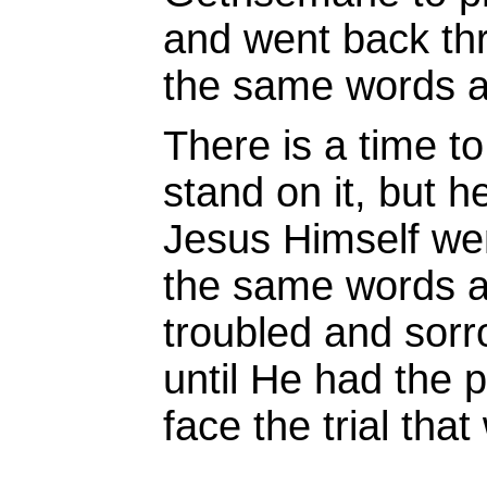
and went back th
the same words a
There is a time to
stand on it, but h
Jesus Himself we
the same words 
troubled and sorr
until He had the p
face the trial tha