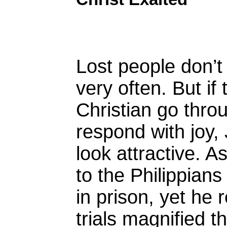
Lost people don’t
very often. But if
Christian go throu
respond with joy,
look attractive. As
to the Philippian
in prison, yet he 
trials magnified t