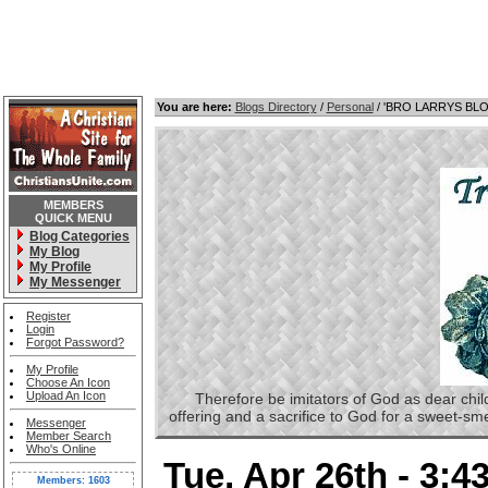
You are here:
Blogs Directory
/
Personal
/ 'BRO LARRYS BL
MEMBERS
QUICK MENU
Blog Categories
My Blog
My Profile
My Messenger
Register
Login
Forgot Password?
My Profile
Choose An Icon
Upload An Icon
Therefore be imitators of God as dear childre
offering and a sacrifice to God for a sweet-s
Messenger
Member Search
Who's Online
Tue, Apr 26th - 3:
Members: 1603