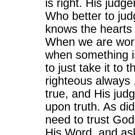
is right. His judg
Who better to ju
knows the hearts 
When we are worr
when something is
to just take it to 
righteous always 
true, and His ju
upon truth. As di
need to trust Gods
His Word, and ask