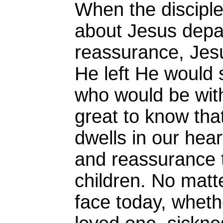
When the discipl
about Jesus depa
reassurance, Je
He left He would
who would be wit
great to know that
dwells in our hear
and reassurance 
children. No mat
face today, whethe