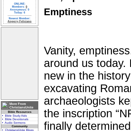
ONLINE:
Members:
0
Emptiness
Anonymous: 0
Today: 6
Newest Member:
Angerry Feliciano
Vanity, emptiness.
around us today. B
new in the histor
excavating Roman
archaeologists k
More From
ChristiansUnite
the inscription 
Bible Resources
• Bible Study Aids
• Bible Devotionals
finally determined 
• Audio Sermons
Community
• ChristiansUnite Blogs