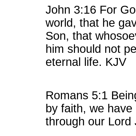
John 3:16 For Go
world, that he ga
Son, that whosoe
him should not pe
eternal life. KJV
Romans 5:1 Being 
by faith, we have
through our Lord 