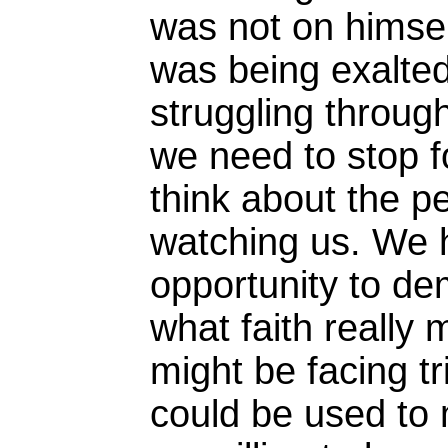
was not on himsel
was being exalte
struggling through 
we need to stop f
think about the p
watching us. We 
opportunity to de
what faith really
might be facing tr
could be used to