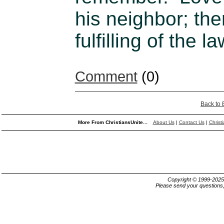
his neighbor; the
fulfilling of the
Comment
(0)
Back to
More From ChristiansUnite...
About Us
|
Contact Us
|
Christ
Copyright © 1999-202
Please send your questions,