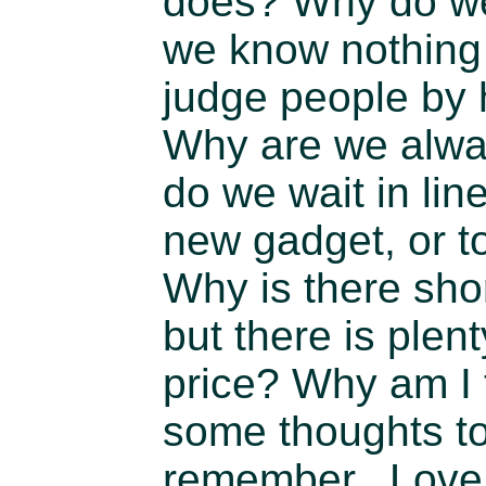
does? Why do we
we know nothing
judge people by
Why are we alwa
do we wait in lin
new gadget, or t
Why is there sho
but there is plent
price? Why am I 
some thoughts to
remember. Love w