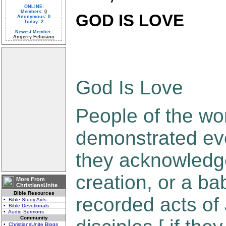
ONLINE:
Members:
0
GOD IS LOVE
Anonymous: 0
Today: 2
Newest Member:
Angerry Feliciano
God Is Love
People of the wo
demonstrated ev
they acknowledge
creation, or a bab
More From
ChristiansUnite
Bible Resources
recorded acts of
• Bible Study Aids
• Bible Devotionals
• Audio Sermons
Community
• ChristiansUnite Blogs