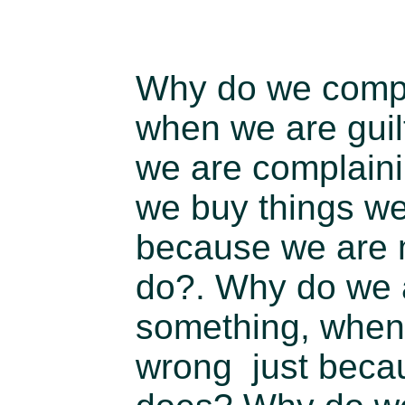
Why do we compl
when we are guil
we are complain
we buy things we
because we are 
do?. Why do we 
something, when 
wrong just beca