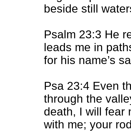
beside still water
Psalm 23:3 He re
leads me in path
for his name’s sa
Psa 23:4 Even th
through the valle
death, I will fear
with me; your rod