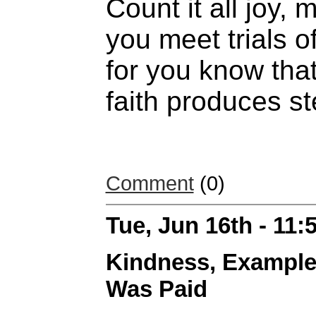
Count it all joy,
you meet trials o
for you know that
faith produces s
Comment
(0)
Tue, Jun 16th - 11
Kindness, Example
Was Paid