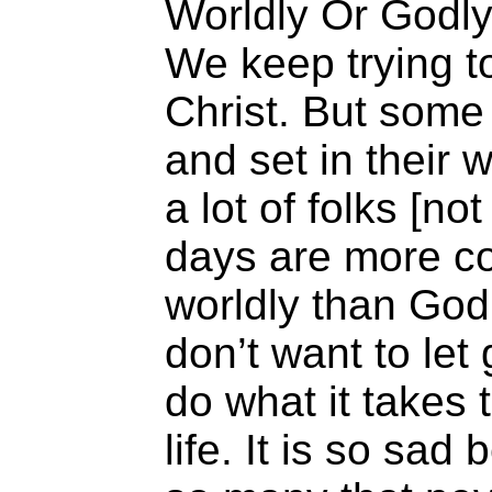
Worldly Or Godl
We keep trying t
Christ. But some
and set in their 
a lot of folks [n
days are more c
worldly than Godl
don’t want to let
do what it takes t
life. It is so sad