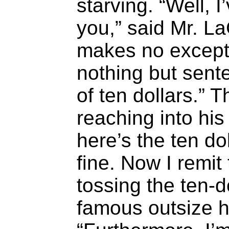
starving. “Well, I
you,” said Mr. L
makes no excepti
nothing but sente
of ten dollars.” 
reaching into his
here’s the ten do
fine. Now I remit 
tossing the ten-dol
famous outsize h