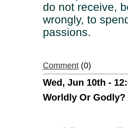
do not receive, 
wrongly, to spend
passions.
Comment
(0)
Wed, Jun 10th - 1
Worldly Or Godly?