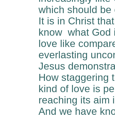
which should be 
It is in Christ th
know what God is
love like compare
everlasting uncon
Jesus demonstrat
How staggering to
kind of love is pe
reaching its aim
And we have kno