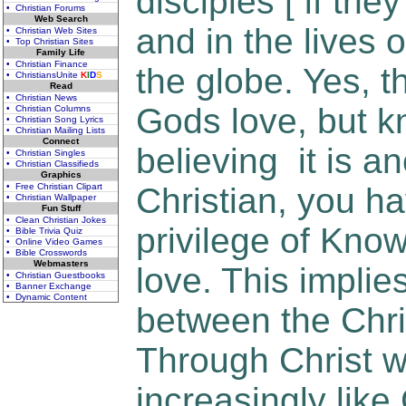
disciples [ if the
• Christian Forums
Web Search
and in the lives 
• Christian Web Sites
• Top Christian Sites
Family Life
• Christian Finance
the globe. Yes, 
• ChristiansUnite
K
I
D
S
Read
• Christian News
Gods love, but 
• Christian Columns
• Christian Song Lyrics
• Christian Mailing Lists
Connect
believing it is an
• Christian Singles
• Christian Classifieds
Graphics
• Free Christian Clipart
Christian, you ha
• Christian Wallpaper
Fun Stuff
• Clean Christian Jokes
privilege of Kno
• Bible Trivia Quiz
• Online Video Games
• Bible Crosswords
Webmasters
love. This implies
• Christian Guestbooks
• Banner Exchange
• Dynamic Content
between the Chri
Through Christ 
increasingly like