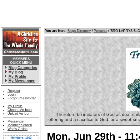
You are here:
Blogs Directory
/
Personal
/ 'BRO LARRYS BL
MEMBERS
QUICK MENU
Blog Categories
My Blog
My Profile
My Messenger
Register
Login
Forgot Password?
My Profile
Choose An Icon
Upload An Icon
Therefore be imitators of God as dear childre
offering and a sacrifice to God for a sweet-s
Messenger
Member Search
Who's Online
Mon, Jun 29th - 11
Members: 1603