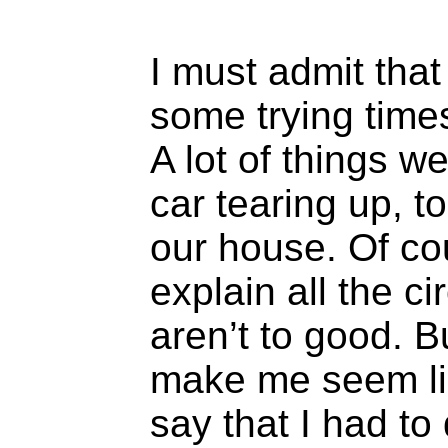
I must admit that
some trying times
A lot of things 
car tearing up, to
our house. Of co
explain all the 
aren’t to good. B
make me seem li
say that I had to 