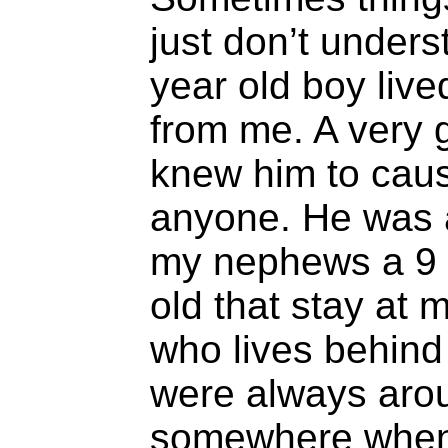
just don’t unders
year old boy live
from me. A very 
knew him to caus
anyone. He was a
my nephews a 9 y
old that stay at m
who lives behin
were always aro
somewhere when 