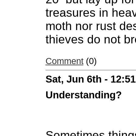
treasures in hea
moth nor rust de
thieves do not br
Comment
(0)
Sat, Jun 6th - 12:
Understanding?
Sometimes thing