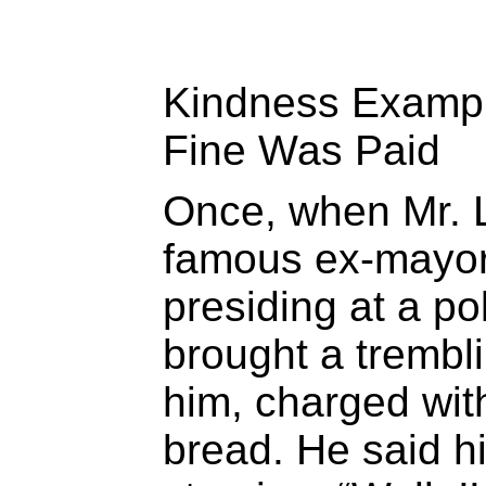
Kindness Examp
Fine Was Paid
Once, when Mr. 
famous ex-mayor
presiding at a po
brought a trembl
him, charged with
bread. He said h