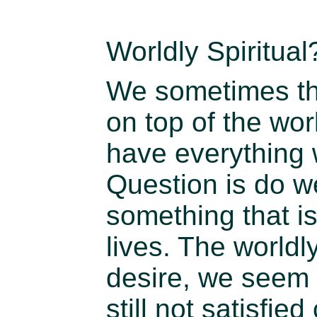
Worldly Spiritual
We sometimes thi
on top of the wo
have everything 
Question is do we
something that is 
lives. The world
desire, we seem 
still not satisfied