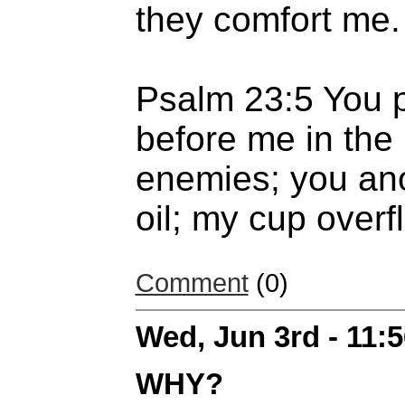
they comfort me.
Psalm 23:5 You p
before me in the
enemies; you ano
oil; my cup overf
Comment
(0)
Wed, Jun 3rd - 11:
WHY?