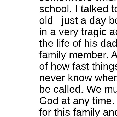
school. I talked t
old just a day be
in a very tragic 
the life of his d
family member. A
of how fast thin
never know when
be called. We mu
God at any time. 
for this family 