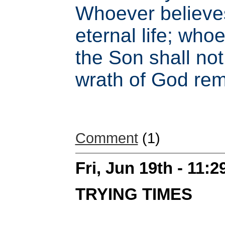
Whoever believe
eternal life; who
the Son shall not 
wrath of God rem
Comment
(1)
Fri, Jun 19th - 11:
TRYING TIMES