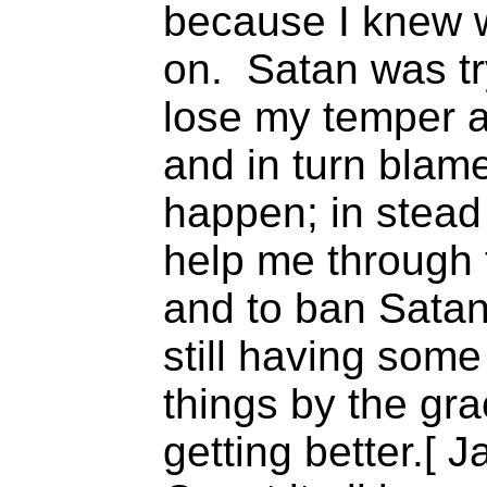
because I knew 
on. Satan was tr
lose my temper a
and in turn blam
happen; in stead
help me through 
and to ban Satan 
still having som
things by the gr
getting better.[ 