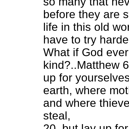
so many that ne
before they are 
life in this old wo
have to try harde
What if God eve
kind?..Matthew 6
up for yourselve
earth, where mot
and where thieve
steal,
20 but lay up fo