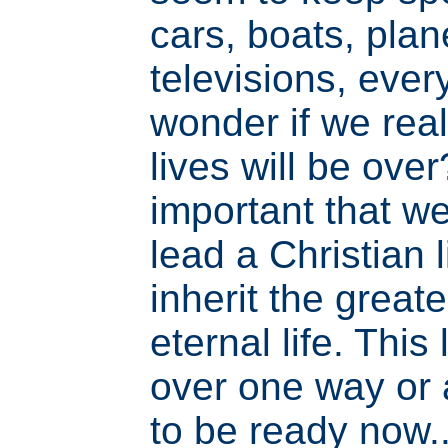
cars, boats, plane
televisions, every
wonder if we real
lives will be over?
important that w
lead a Christian 
inherit the greates
eternal life. This 
over one way or
to be ready now