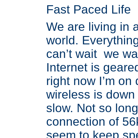
Fast Paced Life
We are living in 
world. Everything
can’t wait we wa
Internet is geare
right now I’m on 
wireless is down 
slow. Not so lon
connection of 56
seem to keep sp