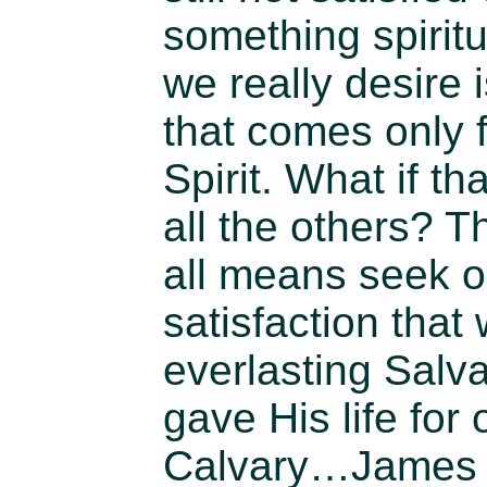
something spirit
we really desire 
that comes only 
Spirit. What if t
all the others? 
all means seek o
satisfaction that
everlasting Salva
gave His life for 
Calvary…James 