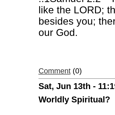
like the LORD; t
besides you; ther
our God.
Comment
(0)
Sat, Jun 13th - 11
Worldly Spiritual?