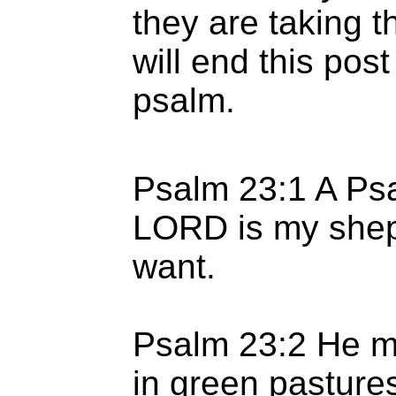
they are taking th
will end this post
psalm.
Psalm 23:1 A Psa
LORD is my sheph
want.
Psalm 23:2 He m
in green pasture