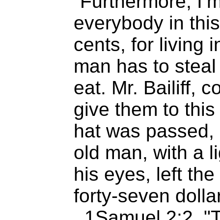
“Furthermore, I’m
everybody in this
cents, for living
man has to steal 
eat. Mr. Bailiff, c
give them to this
hat was passed, 
old man, with a l
his eyes, left th
forty-seven dollar
..1Samuel 2:2 "T