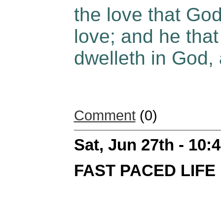
the love that God
love; and he that
dwelleth in God,
Comment
(0)
Sat, Jun 27th - 10
FAST PACED LIFE