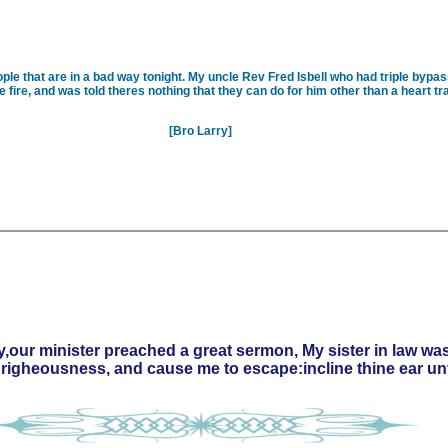
ple that are in a bad way tonight. My uncle Rev Fred Isbell who had triple bypas
 fire, and was told theres nothing that they can do for him other than a heart tra
[Bro Larry]
,our minister preached a great sermon, My sister in law was
y righeousness, and cause me to escape:incline thine ear 