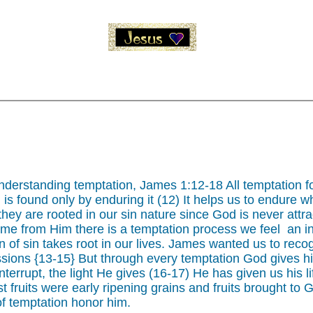
nderstanding temptation, James 1:12-18 All temptation f
 is found only by enduring it (12) It helps us to endure w
ey are rooted in our sin nature since God is never attrac
ome from Him there is a temptation process we feel an inc
 of sin takes root in our lives. James wanted us to recogni
passions {13-15} But through every temptation God gives h
terrupt, the light He gives (16-17) He has given us his li
rst fruits were early ripening grains and fruits brought t
of temptation honor him.