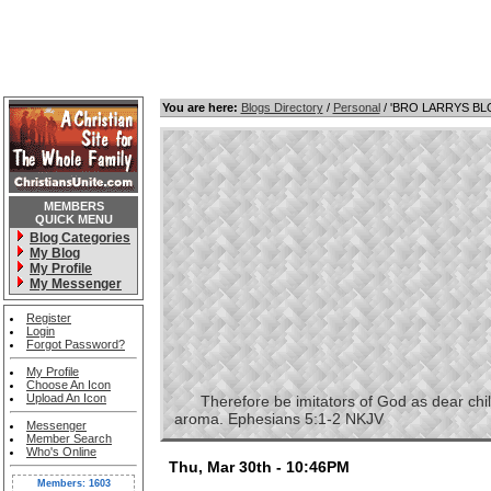
You are here:
Blogs Directory
/
Personal
/ 'BRO LARRYS B
MEMBERS
QUICK MENU
Blog Categories
My Blog
My Profile
My Messenger
Register
Login
Forgot Password?
My Profile
Choose An Icon
Upload An Icon
Therefore be imitators of God as dear childre
aroma. Ephesians 5:1-2 NKJV
Messenger
Member Search
Who's Online
Thu, Mar 30th - 10:46PM
Members: 1603