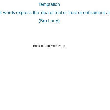
Temptation
ords express the idea of trial or trust or enticement a
(Bro Larry)
Back to Blog Main Page