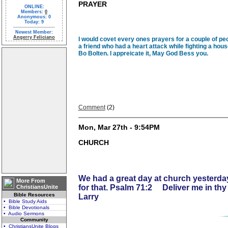
PRAYER
ONLINE:
Members:
0
Anonymous: 0
Today: 9
Newest Member:
Angerry Feliciano
I would covet every ones prayers for a couple of peo
a friend who had a heart attack while fighting a house
Bo Bolten. I appreicate it, May God Bess you.
Comment
(2)
Mon, Mar 27th - 9:54PM
CHURCH
We had a great day at church yesterday
More From
for that. Psalm 71:2 Deliver me in th
ChristiansUnite
Bible Resources
Larry
• Bible Study Aids
• Bible Devotionals
• Audio Sermons
Community
• ChristiansUnite Blogs