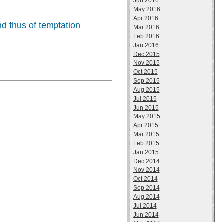
Jun 2016
May 2016
Apr 2016
nd thus of temptation
Mar 2016
Feb 2016
Jan 2016
Dec 2015
Nov 2015
Oct 2015
Sep 2015
Aug 2015
Jul 2015
Jun 2015
May 2015
Apr 2015
Mar 2015
Feb 2015
Jan 2015
Dec 2014
Nov 2014
Oct 2014
Sep 2014
Aug 2014
Jul 2014
Jun 2014