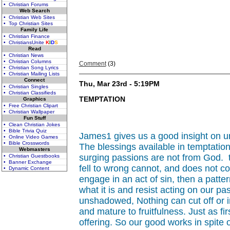
• Christian Forums
Web Search
• Christian Web Sites
• Top Christian Sites
Family Life
• Christian Finance
• ChristiansUnite
K
I
D
S
Read
• Christian News
• Christian Columns
Comment
(3)
• Christian Song Lyrics
• Christian Mailing Lists
Connect
Thu, Mar 23rd - 5:19PM
• Christian Singles
• Christian Classifieds
TEMPTATION
Graphics
• Free Christian Clipart
• Christian Wallpaper
Fun Stuff
• Clean Christian Jokes
• Bible Trivia Quiz
James1 gives us a good insight on u
• Online Video Games
• Bible Crosswords
The blessings available in temptation
Webmasters
surging passions are not from God. th
• Christian Guestbooks
• Banner Exchange
fell to wrong cannot, and does not c
• Dynamic Content
engage in an act of sin, then a pattern
what it is and resist acting on our 
unshadowed, Nothing can cut off or in
and mature to fruitfulness. Just as fi
offering. So our good works in spite 