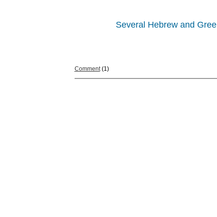
Several Hebrew and Greek w
Comment
(1)