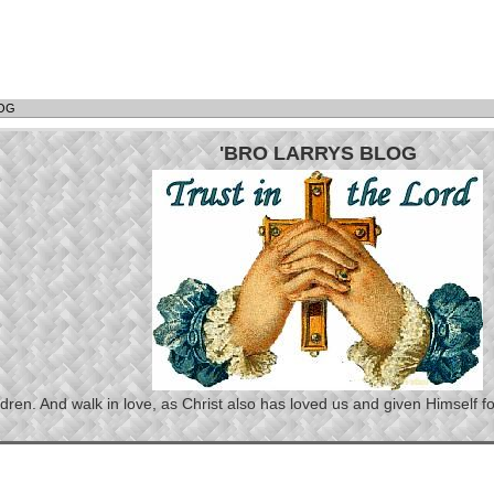
LOG
'BRO LARRYS BLOG
n. And walk in love, as Christ also has loved us and given Himself for 