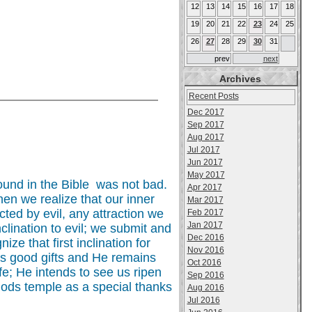
12
13
14
15
16
17
18
19
20
21
22
23
24
25
26
27
28
29
30
31
prev
next
Archives
Recent Posts
Dec 2017
Sep 2017
Aug 2017
Jul 2017
Jun 2017
May 2017
ound in the Bible was not bad.
Apr 2017
hen we realize that our inner
Mar 2017
ted by evil, any attraction we
Feb 2017
Jan 2017
lination to evil; we submit and
Dec 2016
ze that first inclination for
Nov 2016
is good gifts and He remains
Oct 2016
fe; He intends to see us ripen
Sep 2016
o Gods temple as a special thanks
Aug 2016
Jul 2016