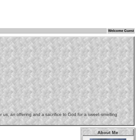
Welcome Guest
us, an offering and a sacrifice to God for a sweet-smelling
About Me