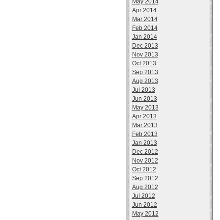
May 2014
Apr 2014
Mar 2014
Feb 2014
Jan 2014
Dec 2013
Nov 2013
Oct 2013
Sep 2013
Aug 2013
Jul 2013
Jun 2013
May 2013
Apr 2013
Mar 2013
Feb 2013
Jan 2013
Dec 2012
Nov 2012
Oct 2012
Sep 2012
Aug 2012
Jul 2012
Jun 2012
May 2012