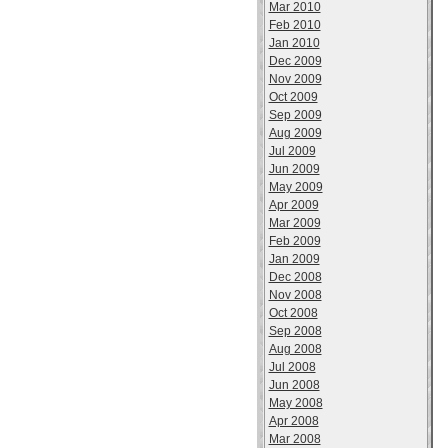
Mar 2010
Feb 2010
Jan 2010
Dec 2009
Nov 2009
Oct 2009
Sep 2009
Aug 2009
Jul 2009
Jun 2009
May 2009
Apr 2009
Mar 2009
Feb 2009
Jan 2009
Dec 2008
Nov 2008
Oct 2008
Sep 2008
Aug 2008
Jul 2008
Jun 2008
May 2008
Apr 2008
Mar 2008