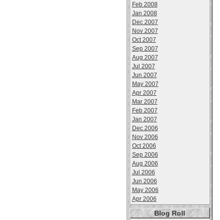
Feb 2008
Jan 2008
Dec 2007
Nov 2007
Oct 2007
Sep 2007
Aug 2007
Jul 2007
Jun 2007
May 2007
Apr 2007
Mar 2007
Feb 2007
Jan 2007
Dec 2006
Nov 2006
Oct 2006
Sep 2006
Aug 2006
Jul 2006
Jun 2006
May 2006
Apr 2006
Blog Roll