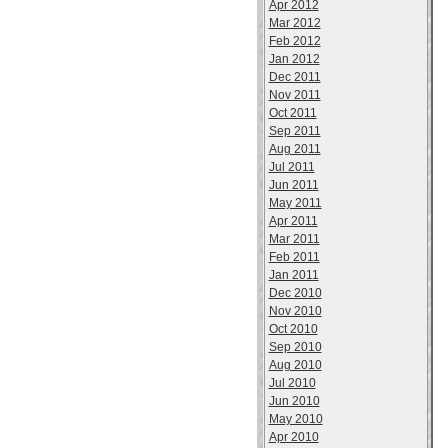
Apr 2012
Mar 2012
Feb 2012
Jan 2012
Dec 2011
Nov 2011
Oct 2011
Sep 2011
Aug 2011
Jul 2011
Jun 2011
May 2011
Apr 2011
Mar 2011
Feb 2011
Jan 2011
Dec 2010
Nov 2010
Oct 2010
Sep 2010
Aug 2010
Jul 2010
Jun 2010
May 2010
Apr 2010