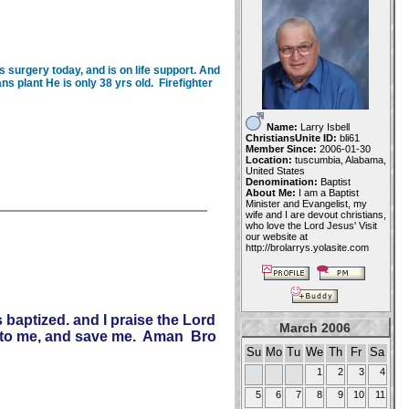
s surgery today, and is on life support. And
ns plant He is only 38 yrs old. Firefighter
Name:
Larry Isbell
ChristiansUnite ID:
bli61
Member Since:
2006-01-30
Location:
tuscumbia, Alabama,
United States
Denomination:
Baptist
About Me:
I am a Baptist
Minister and Evangelist, my
wife and I are devout christians,
who love the Lord Jesus' Visit
our website at
http://brolarrys.yolasite.com
 baptized. and I praise the Lord
March 2006
unto me, and save me. Aman Bro
Su
Mo
Tu
We
Th
Fr
Sa
1
2
3
4
5
6
7
8
9
10
11