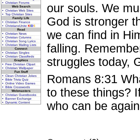
• Christian Forums
our souls. We mu
Web Search
• Christian Web Sites
• Top Christian Sites
God is stronger t
Family Life
• Christian Finance
• ChristiansUnite
K
I
D
S
Read
we can find in Hi
• Christian News
• Christian Columns
• Christian Song Lyrics
falling. Remembe
• Christian Mailing Lists
Connect
• Christian Singles
• Christian Classifieds
struggles today, G
Graphics
• Free Christian Clipart
• Christian Wallpaper
Fun Stuff
Romans 8:31 What
• Clean Christian Jokes
• Bible Trivia Quiz
• Online Video Games
• Bible Crosswords
to these things? I
Webmasters
• Christian Guestbooks
• Banner Exchange
who can be again
• Dynamic Content