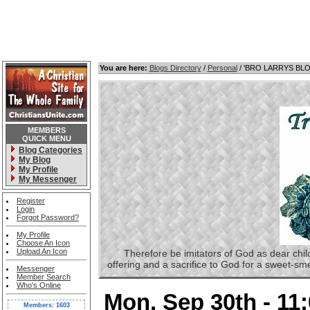
You are here:
Blogs Directory
/
Personal
/ 'BRO LARRYS BL
MEMBERS
QUICK MENU
Blog Categories
My Blog
My Profile
My Messenger
Register
Login
Forgot Password?
My Profile
Choose An Icon
Upload An Icon
Therefore be imitators of God as dear childre
offering and a sacrifice to God for a sweet-s
Messenger
Member Search
Who's Online
Mon, Sep 30th - 11
Members: 1603