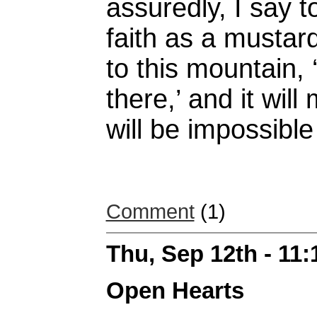
assuredly, I say t
faith as a mustard
to this mountain,
there,’ and it wil
will be impossible
Comment
(1)
Thu, Sep 12th - 11
Open Hearts