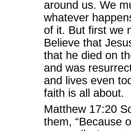
around us. We mus
whatever happens
of it. But first we
Believe that Jesu
that he died on th
and was resurrect
and lives even to
faith is all about.
Matthew 17:20 So
them, “Because of