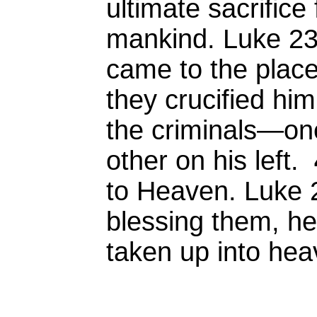
ultimate sacrifice 
mankind. Luke 2
came to the place 
they crucified him
the criminals—one
other on his left.
to Heaven. Luke 
blessing them, he
taken up into hea