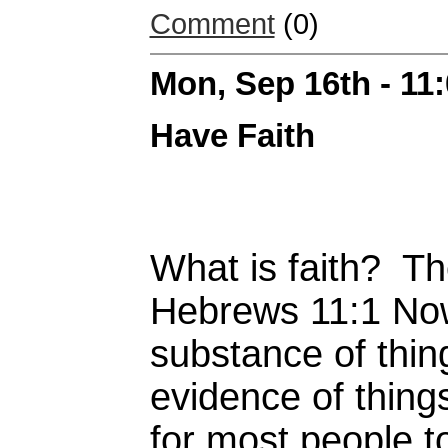
Comment
(0)
Mon, Sep 16th - 11
Have Faith
What is faith? The
Hebrews 11:1 Now 
substance of thin
evidence of things
for most people t