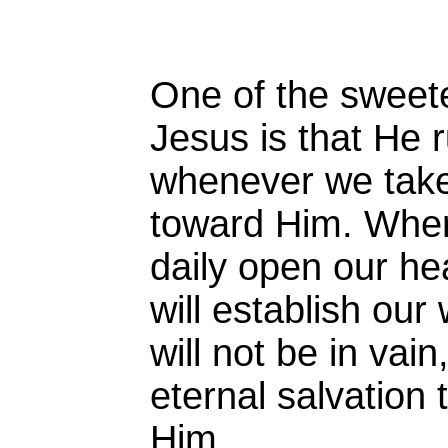
One of the sweete
Jesus is that He 
whenever we take
toward Him. When
daily open our he
will establish our
will not be in vain
eternal salvation
Him.