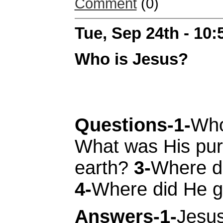
Comment
(0)
Tue, Sep 24th - 10
Who is Jesus?
Questions-1-
Who
What was His pur
earth?
3-
Where d
4-
Where did He 
Answers-1-
Jesus