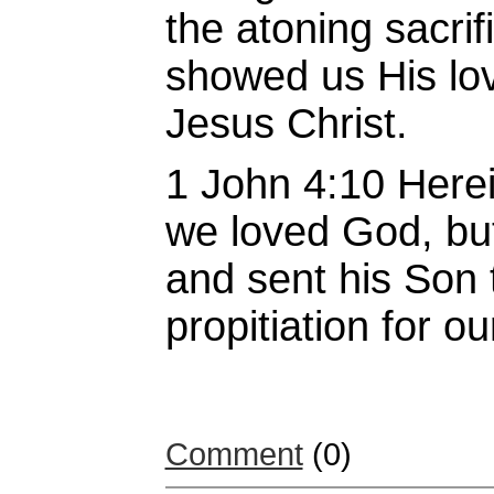
the atoning sacrif
showed us His lov
Jesus Christ.
1 John 4:10 Herein
we loved God, but
and sent his Son 
propitiation for o
Comment
(0)