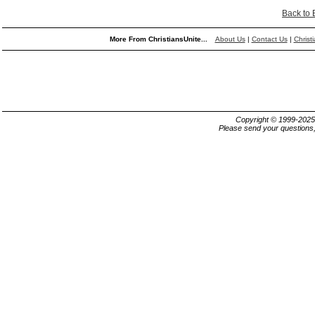
Back to
More From ChristiansUnite...
About Us
|
Contact Us
|
Christ
Copyright © 1999-202
Please send your questions,