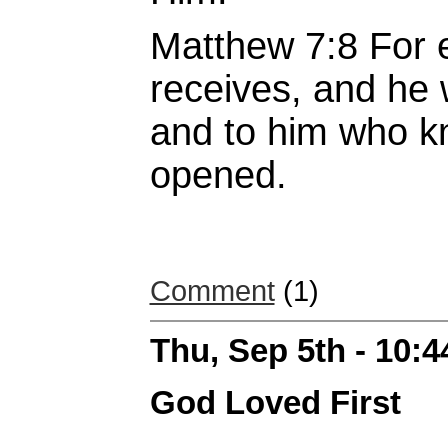
Matthew 7:8 For 
receives, and he 
and to him who kn
opened.
Comment
(1)
Thu, Sep 5th - 10:
God Loved First