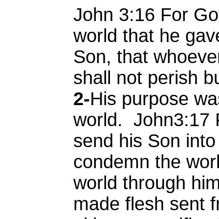
John 3:16 For Go
world that he gav
Son, that whoever
shall not perish bu
2-
His purpose wa
world. John3:17 
send his Son into
condemn the world
world through hi
made flesh sent 