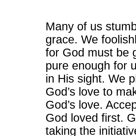
Many of us stumb
grace. We foolishl
for God must be g
pure enough for u
in His sight. We 
God’s love to mak
God’s love. Accep
God loved first. 
taking the initiat