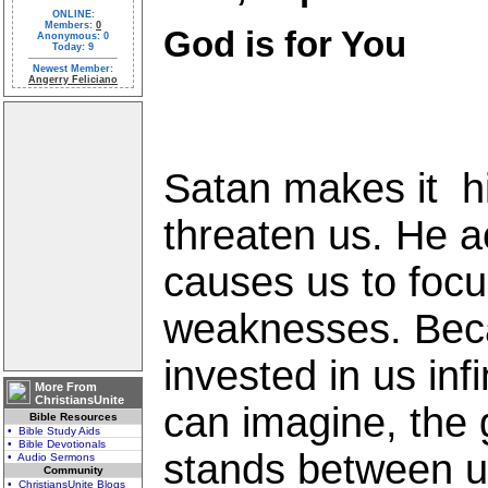
ONLINE:
Members:
0
God is for You
Anonymous: 0
Today: 9
Newest Member:
Angerry Feliciano
Satan makes it hi
threaten us. He 
causes us to focu
weaknesses. Bec
invested in us inf
More From
ChristiansUnite
can imagine, the g
Bible Resources
• Bible Study Aids
• Bible Devotionals
stands between u
• Audio Sermons
Community
• ChristiansUnite Blogs