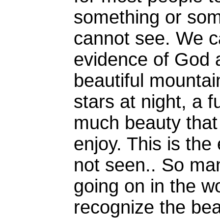
something or som
cannot see. We ca
evidence of God a
beautiful mountai
stars at night, a f
much beauty that
enjoy. This is the
not seen.. So ma
going on in the wor
recognize the beau