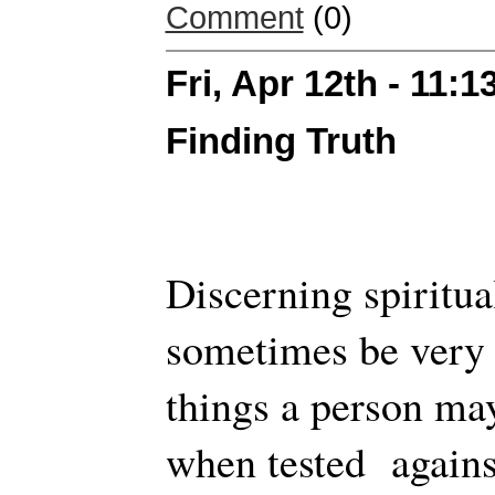
Comment
(0)
Fri, Apr 12th - 11:
Finding Truth
Discerning spiritua
sometimes be very h
things a person may
when tested agains