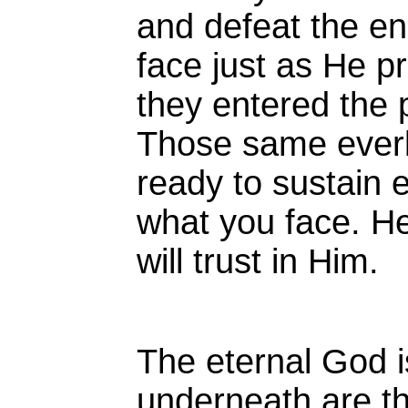
and defeat the e
face just as He pr
they entered the 
Those same everl
ready to sustain 
what you face. He 
will trust in Him.
The eternal God i
underneath are th