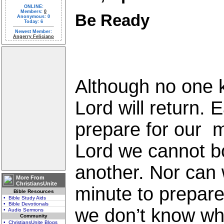
ONLINE:
Members:
0
Be Ready
Anonymous: 0
Today: 6
Newest Member:
Angerry Feliciano
Although no one 
Lord will return. 
prepare for our m
Lord we cannot b
another. Nor can w
More From
ChristiansUnite
minute to prepare
Bible Resources
• Bible Study Aids
• Bible Devotionals
we don’t know whe
• Audio Sermons
Community
• ChristiansUnite Blogs