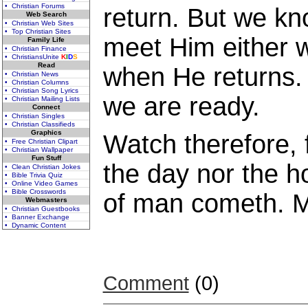
• Christian Forums
return. But we kn
Web Search
• Christian Web Sites
• Top Christian Sites
meet Him either 
Family Life
• Christian Finance
• ChristiansUnite
K
I
D
S
Read
when He returns.
• Christian News
• Christian Columns
• Christian Song Lyrics
we are ready.
• Christian Mailing Lists
Connect
• Christian Singles
• Christian Classifieds
Graphics
Watch therefore, 
• Free Christian Clipart
• Christian Wallpaper
Fun Stuff
the day nor the h
• Clean Christian Jokes
• Bible Trivia Quiz
• Online Video Games
• Bible Crosswords
of man cometh. 
Webmasters
• Christian Guestbooks
• Banner Exchange
• Dynamic Content
Comment
(0)