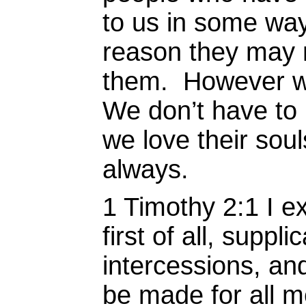
to us in some way
reason they may m
them. However w
We don’t have to 
we love their soul
always.
1 Timothy 2:1 I ex
first of all, suppl
intercessions, and
be made for all m