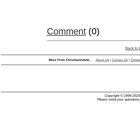
Comment
(0)
Back to
More From ChristiansUnite...
About Us
|
Contact Us
|
Christ
Copyright © 1999-202
Please send your questions,