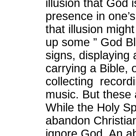
illusion that God
presence in one’s 
that illusion might
up some ” God B
signs, displaying 
carrying a Bible,
collecting record
music. But these 
While the Holy Sp
abandon Christian
ignore God. An ab