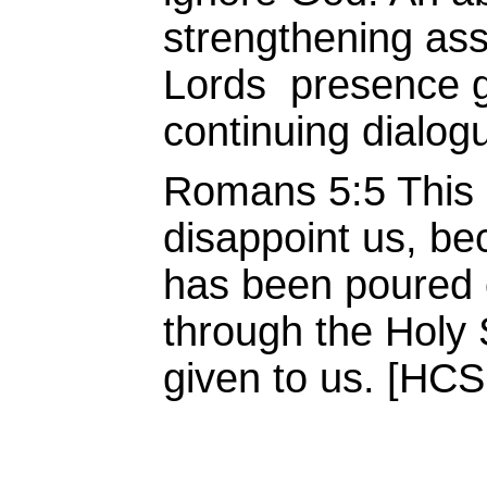
strengthening ass
Lords presence g
continuing dialog
Romans 5:5 This h
disappoint us, be
has been poured o
through the Holy 
given to us. [HCS