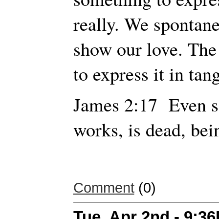
really. We spontane
show our love. The 
to express it in tan
James 2:17 Even so 
works, is dead, bei
Comment
(0)
Tue, Apr 2nd - 9:3