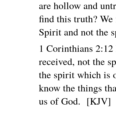
are hollow and unt
find this truth? We 
Spirit and not the s
1 Corinthians 2:1
received, not the sp
the spirit which is
know the things tha
us of God. [KJV]