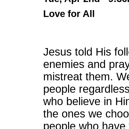
Love for All
Jesus told His fol
enemies and pray
mistreat them. We
people regardless.
who believe in Him
the ones we choo
people who have