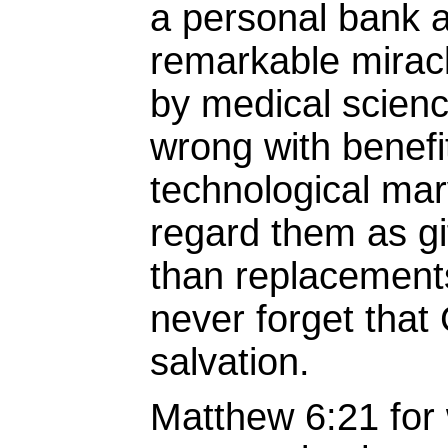
a personal bank 
remarkable mirac
by medical scienc
wrong with benefi
technological mar
regard them as gi
than replacement
never forget that
salvation.
Matthew 6:21 for