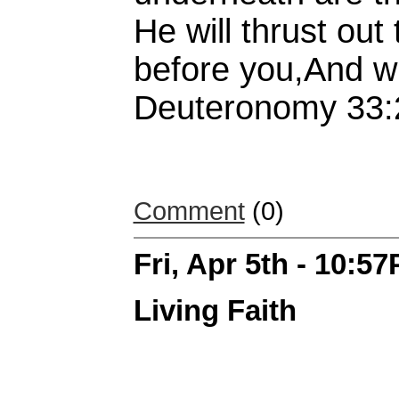
He will thrust ou
before you,And wil
Deuteronomy 33:
Comment
(0)
Fri, Apr 5th - 10:5
Living Faith