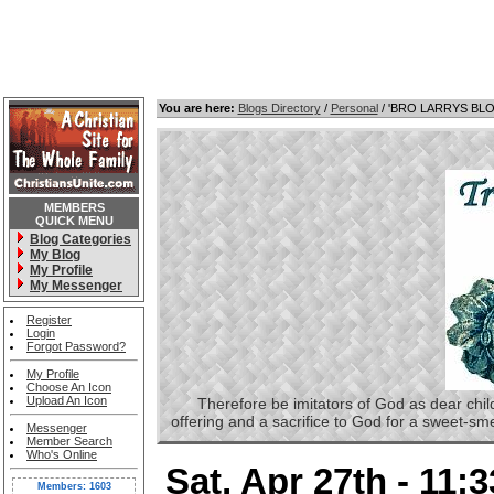
You are here:
Blogs Directory
/
Personal
/ 'BRO LARRYS BL
MEMBERS
QUICK MENU
Blog Categories
My Blog
My Profile
My Messenger
Register
Login
Forgot Password?
My Profile
Choose An Icon
Upload An Icon
Therefore be imitators of God as dear childre
offering and a sacrifice to God for a sweet-s
Messenger
Member Search
Who's Online
Sat, Apr 27th - 11:
Members: 1603