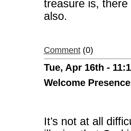
treasure is, there
also.
Comment
(0)
Tue, Apr 16th - 11
Welcome Presence
It’s not at all diff