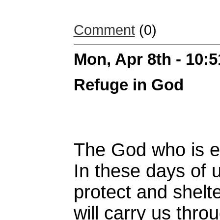
Comment
(0)
Mon, Apr 8th - 10:
Refuge in God
The God who is et
In these days of u
protect and shelte
will carry us throug