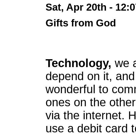
Sat, Apr 20th - 12
Gifts from God
Technology,
we a
depend on it, and 
wonderful to com
ones on the other
via the internet.
use a debit card 