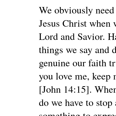
We obviously need t
Jesus Christ when 
Lord and Savior. H
things we say and 
genuine our faith tr
you love me, kee
[John 14:15]. Whe
do we have to stop
something to expre