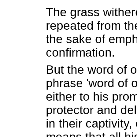
The grass witheret
repeated from th
the sake of emph
confirmation.
But the word of 
phrase 'word of o
either to his pro
protector and del
in their captivity,
means that all hi