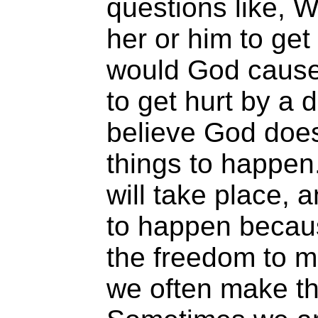
questions like, 
her or him to ge
would God cause
to get hurt by a d
believe God doe
things to happen
will take place,
to happen becau
the freedom to 
we often make t