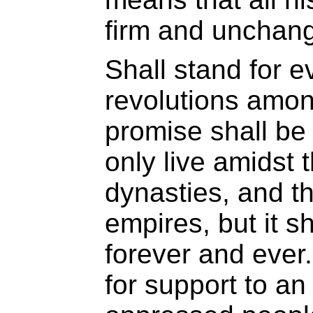
firm and unchang
Shall stand for ev
revolutions amon
promise shall be f
only live amidst 
dynasties, and th
empires, but it s
forever and ever.
for support to an 