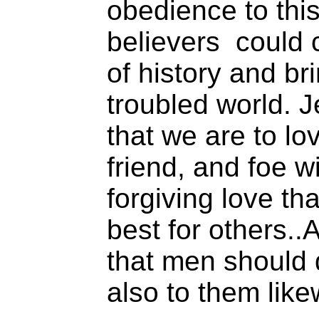
obedience to thi
believers could 
of history and br
troubled world. J
that we are to lov
friend, and foe wi
forgiving love th
best for others.
that men should 
also to them like