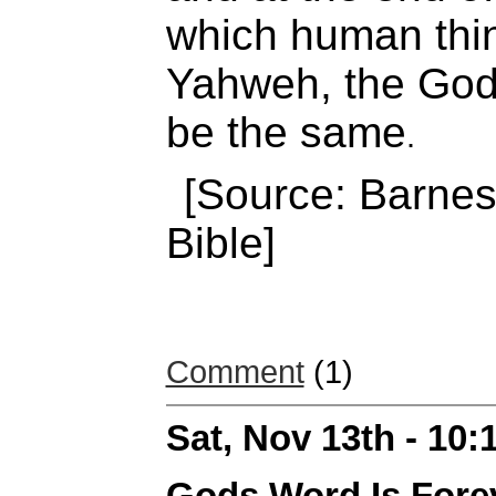
which human thin
Yahweh, the God o
be the same
.
[Source: Barnes
Bible]
Comment
(1)
Sat, Nov 13th - 10
Gods Word Is Fore