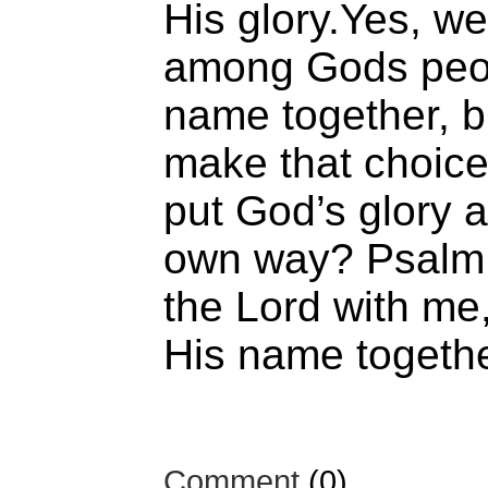
His glory.Yes, w
among Gods peop
name together, bu
make that choice
put God’s glory 
own way? Psalm 
the Lord with me,
His name togethe
Comment
(0)