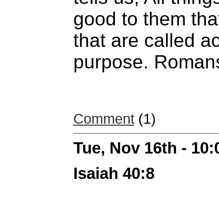
good to them tha
that are called a
purpose. Romans
Comment
(1)
Tue, Nov 16th - 10
Isaiah 40:8