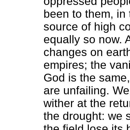
oppressed people
been to them, in 
source of high con
equally so now. A
changes on earth;
empires; the van
God is the same,
are unfailing. W
wither at the ret
the drought: we s
the field lose it