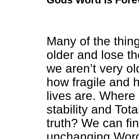
Many of the thin
older and lose th
we aren’t very ol
how fragile and 
lives are. Where
stability and Tota
truth? We can fin
unchanging Word.