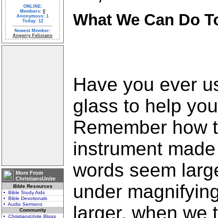
ONLINE:
Members:
0
What We Can Do To
Anonymous: 1
Today: 12
Newest Member:
Angerry Feliciano
Have you ever u
glass to help you
Remember how t
instrument made 
words seem large
More From
ChristiansUnite
under magnifyin
Bible Resources
• Bible Study Aids
• Bible Devotionals
• Audio Sermons
larger, when we t
Community
• ChristiansUnite Blogs