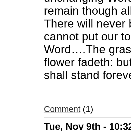
remain though all
There will never
cannot put our tot
Word….The grass
flower fadeth: b
shall stand forev
Comment
(1)
Tue, Nov 9th - 10: