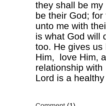
they shall be my 
be their God; for 
unto me with thei
is what God will 
too. He gives us
Him, love Him, an
relationship with
Lord is a healthy
Comment
(1)