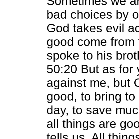
Sometimes we are
bad choices by o
God takes evil a
good come from 
spoke to his bro
50:20 But as for 
against me, but 
good, to bring to 
day, to save muc
all things are g
tells us, All thin