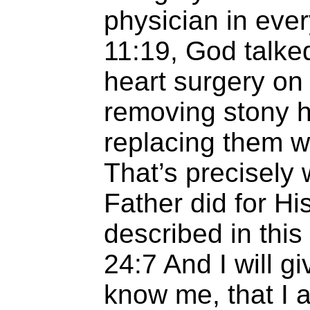
physician in ever
11:19, God talke
heart surgery on
removing stony h
replacing them w
That’s precisely
Father did for Hi
described in this
24:7
And I will gi
know me, that I