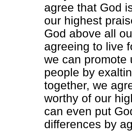
agree that God is
our highest prai
God above all ou
agreeing to live f
we can promote 
people by exalti
together, we agr
worthy of our hi
can even put Go
differences by ag