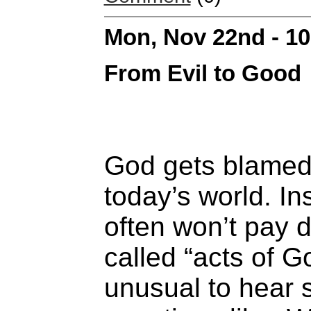
Mon, Nov 22nd - 1
From Evil to Good
God gets blamed 
today’s world. I
often won’t pay
called “acts of Go
unusual to hear