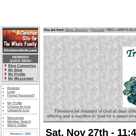
You are here:
Blogs Directory
/
Personal
/ 'BRO LARRYS BL
MEMBERS
QUICK MENU
Blog Categories
My Blog
My Profile
My Messenger
Register
Login
Forgot Password?
My Profile
Choose An Icon
Upload An Icon
Therefore be imitators of God as dear childre
offering and a sacrifice to God for a sweet-s
Messenger
Member Search
Who's Online
Sat, Nov 27th - 11
Members: 1603