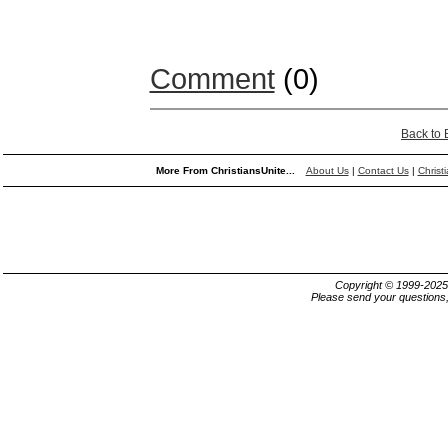
Comment
(0)
Back to
More From ChristiansUnite...
About Us
|
Contact Us
|
Christ
Copyright © 1999-202
Please send your questions,