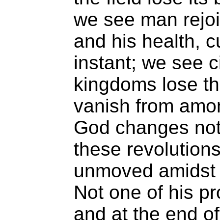
we see man rejoic
and his health, c
instant; we see ci
kingdoms lose th
vanish from amon
God changes not.
these revolutions
unmoved amidst 
Not one of his pr
and at the end of