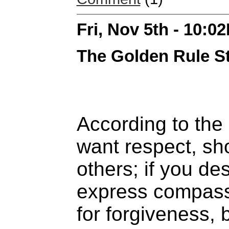
Fri, Nov 5th - 10:0
The Golden Rule St
According to the
want respect, sh
others; if you de
express compassi
for forgiveness, 