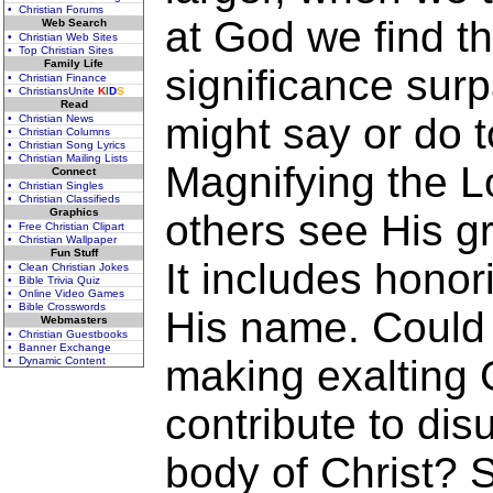
• Christian Forums
at God we find th
Web Search
• Christian Web Sites
• Top Christian Sites
Family Life
significance sur
• Christian Finance
• ChristiansUnite
K
I
D
S
Read
might say or do t
• Christian News
• Christian Columns
• Christian Song Lyrics
• Christian Mailing Lists
Magnifying the L
Connect
• Christian Singles
• Christian Classifieds
Graphics
others see His g
• Free Christian Clipart
• Christian Wallpaper
Fun Stuff
It includes honor
• Clean Christian Jokes
• Bible Trivia Quiz
• Online Video Games
• Bible Crosswords
His name. Could o
Webmasters
• Christian Guestbooks
• Banner Exchange
making exalting G
• Dynamic Content
contribute to disu
body of Christ? S