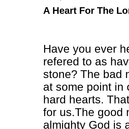
A Heart For The Lo
Have you ever 
refered to as hav
stone? The bad n
at some point in 
hard hearts. Tha
for us.The good 
almighty God is a