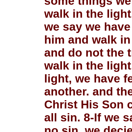
some things we 
walk in the light
we say we have 
him and walk in
and do not the t
walk in the light
light, we have f
another. and th
Christ His Son 
all sin. 8-If we
no sin, we deci