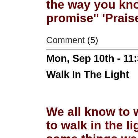
the way you kn
promise'' 'Prais
Comment
(5)
Mon, Sep 10th - 11
Walk In The Light
We all know to 
to walk in the li