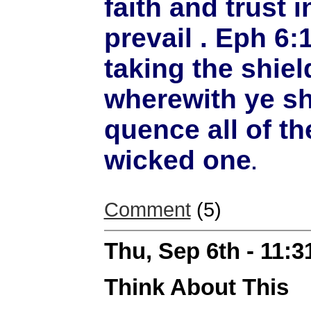
faith and trust i
prevail . Eph 6:
taking the shield
wherewith ye sh
quence all of the
wicked one
.
Comment
(5)
Thu, Sep 6th - 11:
Think About This