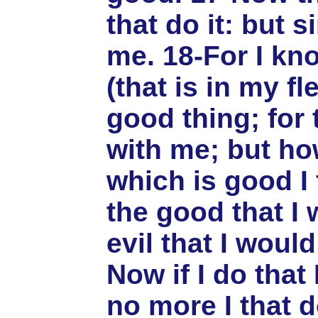
that do it: but s
me. 18-For I kn
(that is in my f
good thing; for 
with me; but ho
which is good I 
the good that I 
evil that I would
Now if I do that 
no more I that do