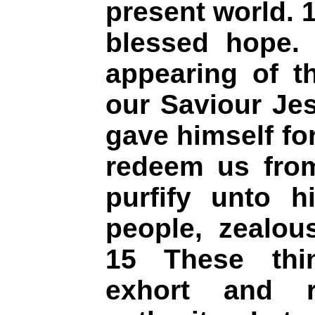
present world. 1
blessed hope. 
appearing of t
our Saviour Je
gave himself for
redeem us from 
purfify unto h
people, zealou
15 These thi
exhort and r