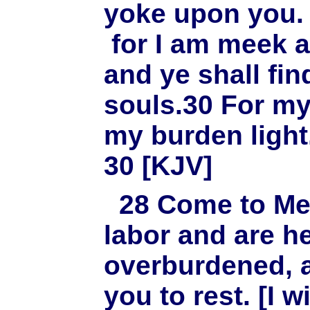
yoke upon you. 
for I am meek a
and ye shall fin
souls.30 For my
my burden light
30 [KJV]
28
Come to Me,
labor and are h
overburdened, a
you to rest. [I w