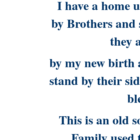
I have a home u
by Brothers and s
they 
by my new birth 
stand by their si
bl
This is an old 
Family used 