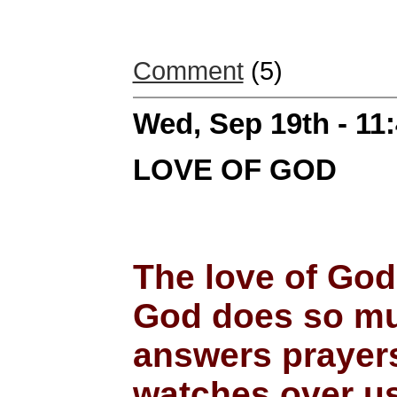
Comment
(5)
Wed, Sep 19th - 11
LOVE OF GOD
The love of God
God does so muc
answers prayers
watches over u