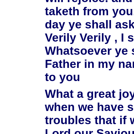
taketh from you
day ye shall as
Verily Verily , I
Whatsoever ye s
Father in my nam
to you
What a great joy
when we have s
troubles that if 
Lord our Saviou