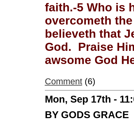
faith.-5 Who is 
overcometh the 
believeth that J
God. Praise Him
awsome God He 
Comment
(6)
Mon, Sep 17th - 11
BY GODS GRACE