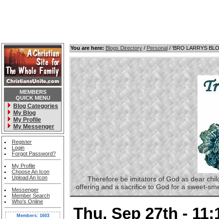
You are here:
Blogs Directory
/
Personal
/ 'BRO LARRYS BL
MEMBERS
QUICK MENU
Blog Categories
My Blog
My Profile
My Messenger
Register
Login
Forgot Password?
My Profile
Choose An Icon
Upload An Icon
Therefore be imitators of God as dear childre
offering and a sacrifice to God for a sweet-s
Messenger
Member Search
Who's Online
Thu, Sep 27th - 11
Members: 1603