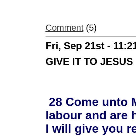
Comment
(5)
Fri, Sep 21st - 11:
GIVE IT TO JESUS
28 Come unto Me
labour and are 
I will give you 