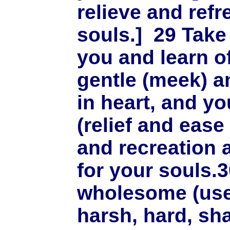
relieve and refr
souls.]
29
Take
you and learn of
gentle (meek) a
in heart, and you
(relief and eas
and recreation 
for your souls.
wholesome (use
harsh, hard, sha