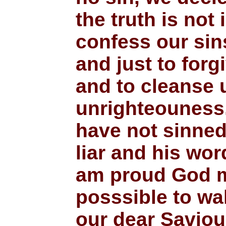
the truth is not 
confess our sins
and just to forg
and to cleanse u
unrighteouness.
have not sinne
liar and his word
am proud God m
posssible to wal
our dear Saviou