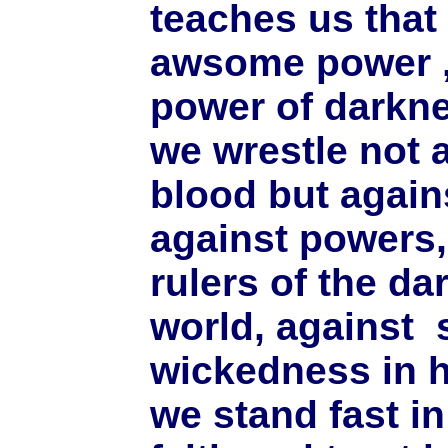
teaches us that 
awsome power , i
power of darkne
we wrestle not 
blood but agains
against powers,
rulers of the da
world, against s
wickedness in h
we stand fast in