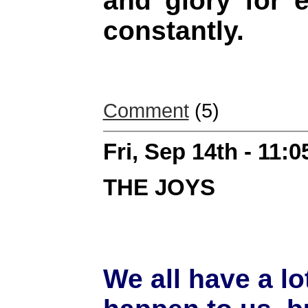
and glory for 
constantly.
Comment
(5)
Fri, Sep 14th - 11:
THE JOYS
We all have a lo