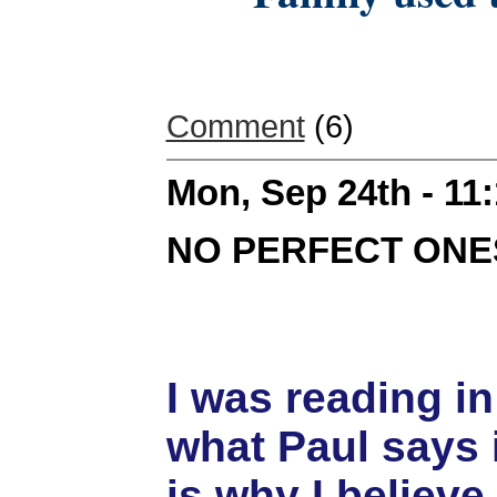
Comment
(6)
Mon, Sep 24th - 11
NO PERFECT ONE
I was reading i
what Paul says 
is why I believ