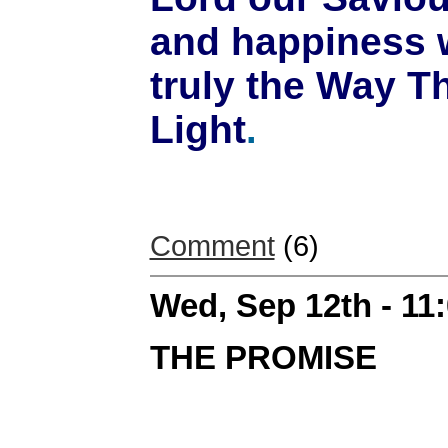
and happiness w
truly the Way T
Light
.
Comment
(6)
Wed, Sep 12th - 11
THE PROMISE