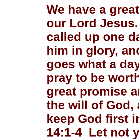
We have a grea
our Lord Jesus. 
called up one d
him in glory, a
goes what a day 
pray to be worth
great promise a
the will of God,
keep God first i
14:1-4 Let not 