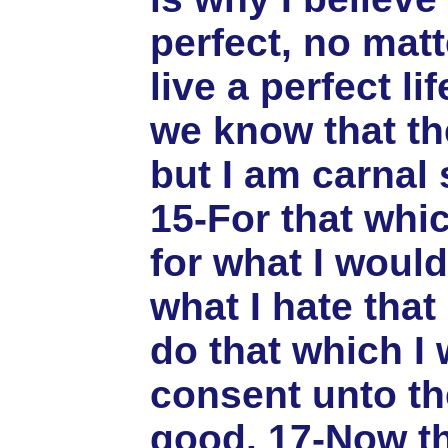
perfect, no matt
live a perfect li
we know that the
but I am carnal 
15-For that whic
for what I would
what I hate that 
do that which I 
consent unto the
good. 17-Now th