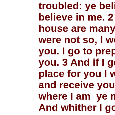
troubled: ye bel
believe in me. 2
house are many 
were not so, I w
you. I go to pre
you. 3 And if I 
place for you I 
and receive you
where I am ye m
And whither I g