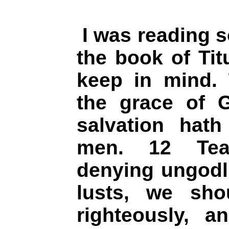
I was reading s
the book of Tit
keep in mind. 
the grace of G
salvation hath
men. 12 Tea
denying ungodl
lusts, we shou
righteously, a