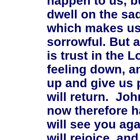
happen to us, b
dwell on the sa
which makes u
sorrowful. But a
is trust in the 
feeling down, an
up and give us 
will return. Jo
now therefore h
will see you aga
will rejoice. an