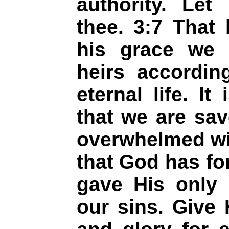
authority. Le
thee. 3:7 That 
his grace we
heirs accordin
eternal life. I
that we are sa
overwhelmed wit
that God has for
gave His only 
our sins. Give 