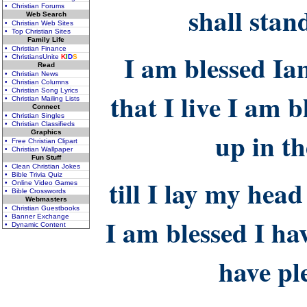
shall stan
• Christian Forums
Web Search
• Christian Web Sites
• Top Christian Sites
Family Life
• Christian Finance
I am blessed Ia
• ChristiansUnite
K
I
D
S
Read
• Christian News
• Christian Columns
• Christian Song Lyrics
that I live I am
• Christian Mailing Lists
Connect
• Christian Singles
• Christian Classifieds
up in t
Graphics
• Free Christian Clipart
• Christian Wallpaper
Fun Stuff
• Clean Christian Jokes
• Bible Trivia Quiz
till I lay my head
• Online Video Games
• Bible Crosswords
Webmasters
• Christian Guestbooks
• Banner Exchange
I am blessed I ha
• Dynamic Content
have pl