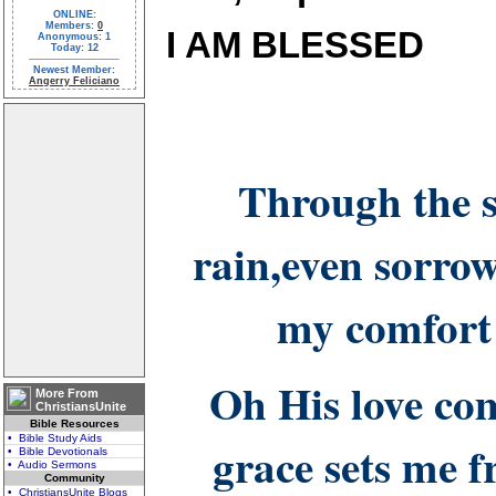
ONLINE:
Members:
0
I AM BLESSED
Anonymous: 1
Today: 12
Newest Member:
Angerry Feliciano
Through the 
rain,even sorro
my comfort
Oh His love co
More From
ChristiansUnite
Bible Resources
• Bible Study Aids
grace sets me 
• Bible Devotionals
• Audio Sermons
Community
• ChristiansUnite Blogs