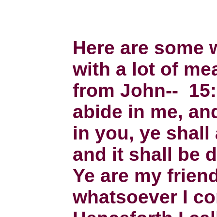
Here are some 
with a lot of me
from John-- 15:
abide in me, a
in you, ye shall
and it shall be 
Ye are my friend
whatsoever I c