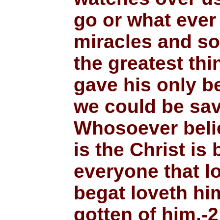
go or what ever
miracles and s
the greatest th
gave his only b
we could be sav
Whosoever beli
is the Christ is
everyone that l
begat loveth him
gotten of him.-