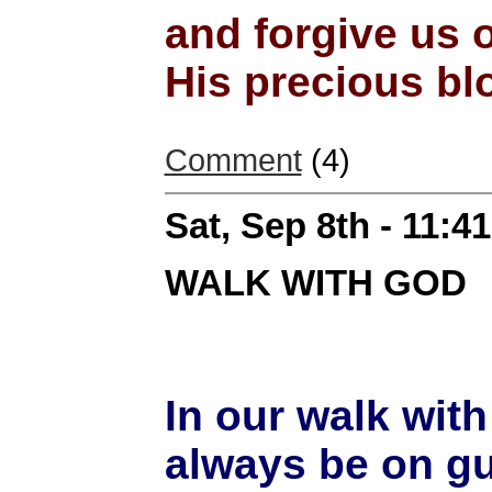
and forgive us 
His precious bl
Comment
(4)
Sat, Sep 8th - 11:
WALK WITH GOD
In our walk wit
always be on gu