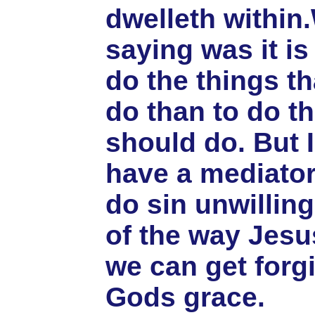
dwelleth within
saying was it is 
do the things t
do than to do t
should do. But 
have a mediator
do sin unwilling
of the way Jesu
we can get forg
Gods grace.