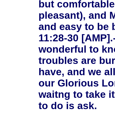
but comfortable
pleasant), and M
and easy to be 
11:28-30 [AMP].--
wonderful to kn
troubles are b
have, and we al
our Glorious Lo
waitng to take i
to do is ask.