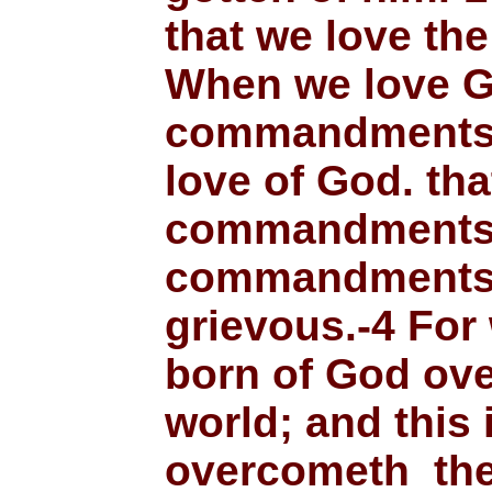
that we love the
When we love G
commandments.-
love of God. th
commandments:
commandments 
grievous.-4 For
born of God ov
world; and this 
overcometh the 