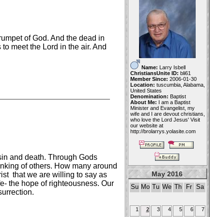
trumpet of God. And the dead in
to meet the Lord in the air. And
Name:
Larry Isbell
ChristiansUnite ID:
bli61
Member Since:
2006-01-30
Location:
tuscumbia, Alabama,
United States
Denomination:
Baptist
About Me:
I am a Baptist
Minister and Evangelist, my
wife and I are devout christians,
who love the Lord Jesus' Visit
our website at
http://brolarrys.yolasite.com
r sin and death. Through Gods
thinking of others. How many around
May 2016
t that we are willing to say as
fe- the hope of righteousness. Our
Su
Mo
Tu
We
Th
Fr
Sa
urrection.
1
2
3
4
5
6
7