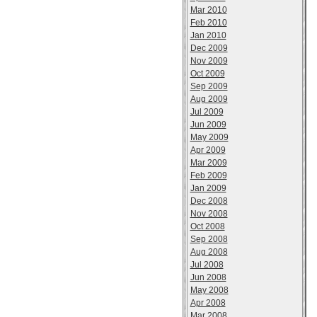
Mar 2010
Feb 2010
Jan 2010
Dec 2009
Nov 2009
Oct 2009
Sep 2009
Aug 2009
Jul 2009
Jun 2009
May 2009
Apr 2009
Mar 2009
Feb 2009
Jan 2009
Dec 2008
Nov 2008
Oct 2008
Sep 2008
Aug 2008
Jul 2008
Jun 2008
May 2008
Apr 2008
Mar 2008