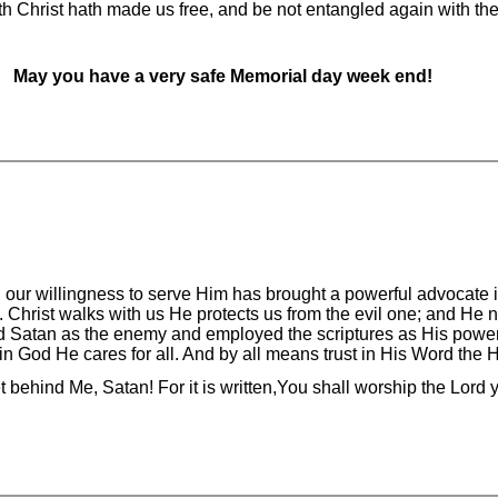
ith Christ hath made us free, and be not entangled again with t
May you have a very safe Memorial day week end!
nd our willingness to serve Him has brought a powerful advocate i
s. Christ walks with us He protects us from the evil one; and He
ed Satan as the enemy and employed the scriptures as His powe
 in God He cares for all. And by all means trust in His Word the H
behind Me, Satan! For it is written,You shall worship the Lord