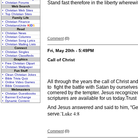
Stand fast therefore in the liberty wherew
• Christian Forums
Web Search
• Christian Web Sites
• Top Christian Sites
Family Life
• Christian Finance
• ChristiansUnite
K
I
D
S
Read
• Christian News
• Christian Columns
Comment
(0)
• Christian Song Lyrics
• Christian Mailing Lists
Connect
Fri, May 20th - 5:49PM
• Christian Singles
• Christian Classifieds
Call of Christ
Graphics
• Free Christian Clipart
• Christian Wallpaper
Fun Stuff
• Clean Christian Jokes
• Bible Trivia Quiz
All through the years the call of Christ a
• Online Video Games
• Bible Crosswords
to fight the battle with Satan by ourselve
Webmasters
cornered by the tempter. Jesus recogniz
• Christian Guestbooks
• Banner Exchange
scriptures are available for us today.Trust
• Dynamic Content
And Jesus answered and said to him, “Get 
.’Luke 4:8
serve
Comment
(0)