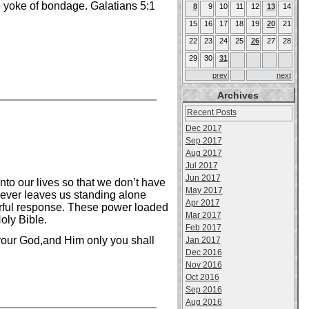
he yoke of bondage. Galatians 5:1
8
9
10
11
12
13
14
15
16
17
18
19
20
21
22
23
24
25
26
27
28
29
30
31
prev
next
Archives
Recent Posts
Dec 2017
Sep 2017
Aug 2017
Jul 2017
Jun 2017
nto our lives so that we don’t have
May 2017
 never leaves us standing alone
Apr 2017
rful response. These power loaded
Mar 2017
oly Bible.
Feb 2017
 your God,and Him only you shall
Jan 2017
Dec 2016
Nov 2016
Oct 2016
Sep 2016
Aug 2016