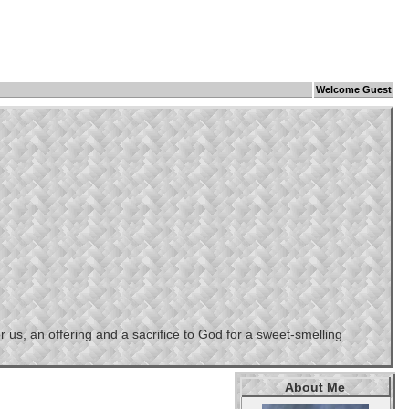
Welcome Guest
us, an offering and a sacrifice to God for a sweet-smelling
About Me