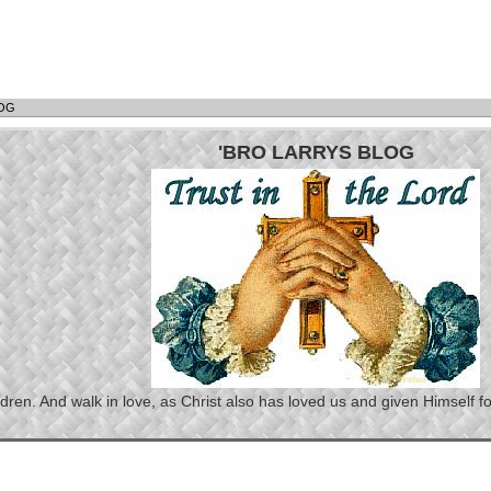
LOG
'BRO LARRYS BLOG
n. And walk in love, as Christ also has loved us and given Himself for 