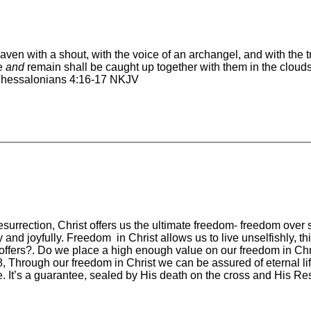
aven with a shout, with the voice of an archangel, and with the 
ve
and
remain shall be caught up together with them in the clouds 
1 Thessalonians 4:16-17 NKJV
surrection, Christ offers us the ultimate freedom- freedom ove
 and joyfully. Freedom in Christ allows us to live unselfishly, 
ffers?. Do we place a high enough value on our freedom in Chris
8, Through our freedom in Christ we can be assured of eternal li
 It’s a guarantee, sealed by His death on the cross and His Res