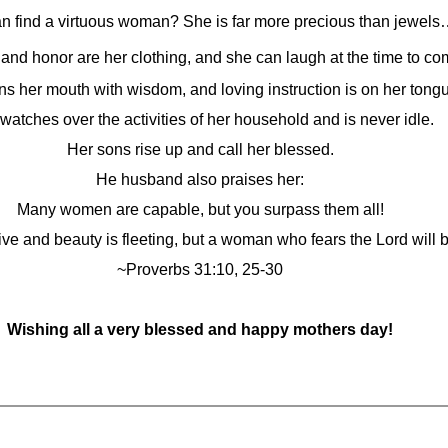
n find a virtuous woman? She is far more precious than jewel
 and honor are her clothing, and she can laugh at the time to co
s her mouth with wisdom, and loving instruction is on her tong
watches over the activities of her household and is never idle.
Her sons rise up and call her blessed.
He husband also praises her:
Many women are capable, but you surpass them all!
ve and beauty is fleeting, but a woman who fears the Lord will b
~Proverbs 31:10, 25-30
Wishing all a very blessed and happy mothers day!