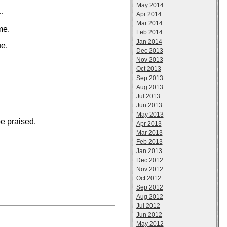
May 2014
s…
Apr 2014
Mar 2014
me.
Feb 2014
Jan 2014
ue.
Dec 2013
Nov 2013
Oct 2013
Sep 2013
Aug 2013
Jul 2013
Jun 2013
May 2013
e praised.
Apr 2013
Mar 2013
Feb 2013
Jan 2013
Dec 2012
Nov 2012
Oct 2012
Sep 2012
Aug 2012
Jul 2012
Jun 2012
May 2012