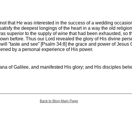
 not that He was interested in the success of a wedding occasion
satisfy the deepest longings of the heart in a way the old religio
s superior to the supply of wine that had been exhausted, so th
wn before. Thus our Lord revealed the glory of His divine pers
n will ”taste and see” [Psalm 34:8] the grace and power of Jesus Ch
hened by a personal experience of His power.
ana of Galilee, and manifested His glory; and His disciples bel
Back to Blog Main Page