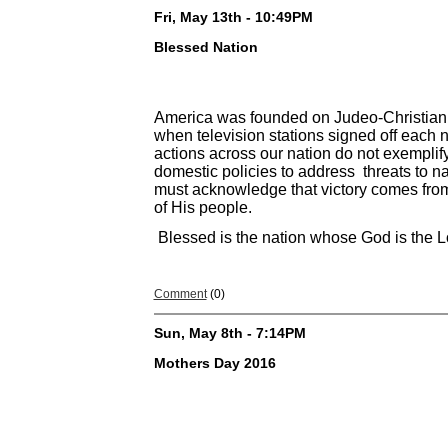
Fri, May 13th - 10:49PM
Blessed Nation
America was founded on Judeo-Christian p
when television stations signed off each n
actions across our nation do not exemplify
domestic policies to address threats to n
must acknowledge that victory comes from 
of His people.
Blessed is the nation whose God is the 
Comment
(0)
Sun, May 8th - 7:14PM
Mothers Day 2016