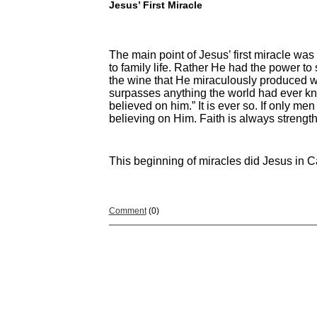
Jesus’ First Miracle
The main point of Jesus’ first miracle was
to family life. Rather He had the power to 
the wine that He miraculously produced wa
surpasses anything the world had ever kno
believed on him.” It is ever so. If only me
believing on Him. Faith is always strengt
This beginning of miracles did Jesus in C
Comment
(0)