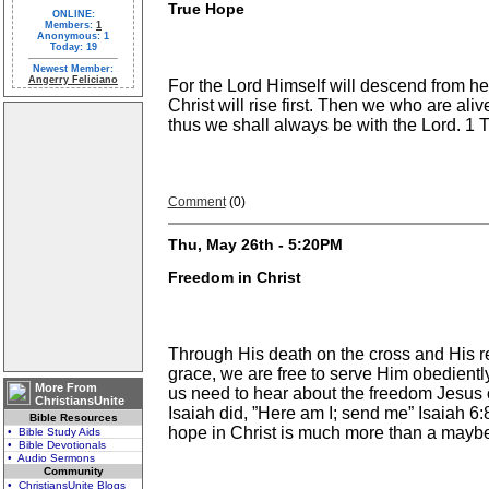
True Hope
ONLINE:
Members:
1
Anonymous: 1
Today: 19
Newest Member:
Angerry Feliciano
For the Lord Himself will descend from he
Christ will rise first. Then we who are ali
thus we shall always be with the Lord. 
Comment
(0)
Thu, May 26th - 5:20PM
Freedom in Christ
Through His death on the cross and His re
grace, we are free to serve Him obediently
More From
us need to hear about the freedom Jesus o
ChristiansUnite
Isaiah did, ”Here am I; send me” Isaiah 6:
Bible Resources
hope in Christ is much more than a maybe.
• Bible Study Aids
• Bible Devotionals
• Audio Sermons
Community
• ChristiansUnite Blogs