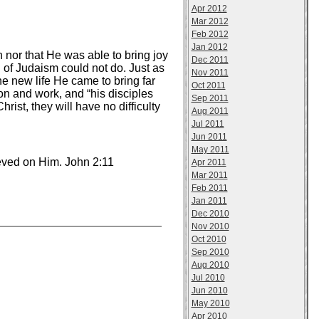
Apr 2012
Mar 2012
Feb 2012
Jan 2012
 nor that He was able to bring joy
Dec 2011
n of Judaism could not do. Just as
Nov 2011
e new life He came to bring far
Oct 2011
on and work, and “his disciples
Sep 2011
rist, they will have no difficulty
Aug 2011
Jul 2011
Jun 2011
May 2011
ieved on Him. John 2:11
Apr 2011
Mar 2011
Feb 2011
Jan 2011
Dec 2010
Nov 2010
Oct 2010
Sep 2010
Aug 2010
Jul 2010
Jun 2010
May 2010
Apr 2010