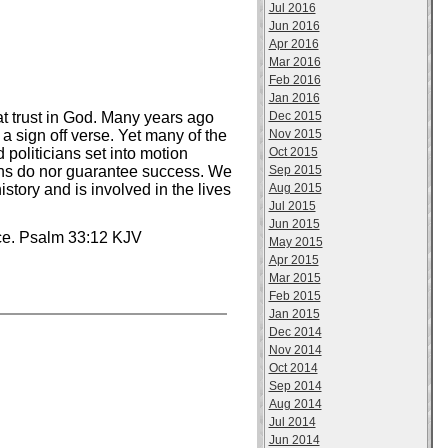
Jul 2016
Jun 2016
Apr 2016
Mar 2016
Feb 2016
Jan 2016
Dec 2015
t trust in God. Many years ago
Nov 2015
a sign off verse. Yet many of the
Oct 2015
 politicians set into motion
Sep 2015
ions do nor guarantee success. We
Aug 2015
tory and is involved in the lives
Jul 2015
Jun 2015
nce. Psalm 33:12 KJV
May 2015
Apr 2015
Mar 2015
Feb 2015
Jan 2015
Dec 2014
Nov 2014
Oct 2014
Sep 2014
Aug 2014
Jul 2014
Jun 2014