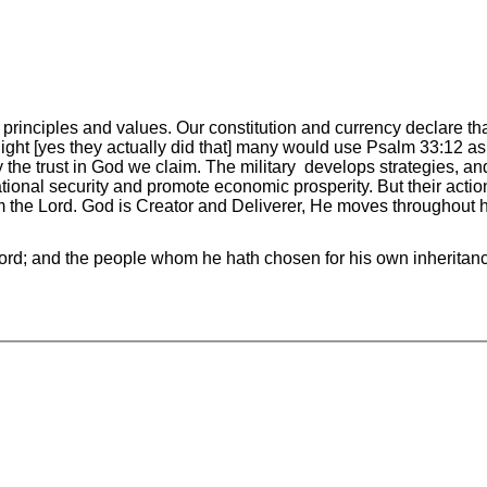
rinciples and values. Our constitution and currency declare tha
ight [yes they actually did that] many would use Psalm 33:12 as 
 the trust in God we claim. The military develops strategies, and
ational security and promote economic prosperity. But their act
the Lord. God is Creator and Deliverer, He moves throughout his
Lord; and the people whom he hath chosen for his own inherita