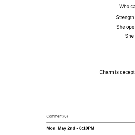
Who ca
Strength
She open
She 
Charm is decepti
Comment
(0)
Mon, May 2nd - 8:10PM