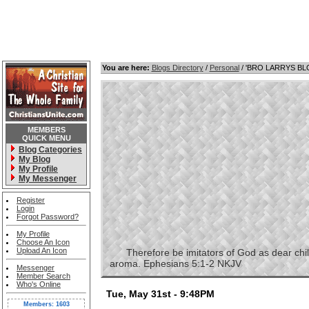
You are here:
Blogs Directory
/
Personal
/ 'BRO LARRYS B
MEMBERS
QUICK MENU
Blog Categories
My Blog
My Profile
My Messenger
Register
Login
Forgot Password?
My Profile
Choose An Icon
Upload An Icon
Therefore be imitators of God as dear childre
aroma. Ephesians 5:1-2 NKJV
Messenger
Member Search
Who's Online
Tue, May 31st - 9:48PM
Members: 1603