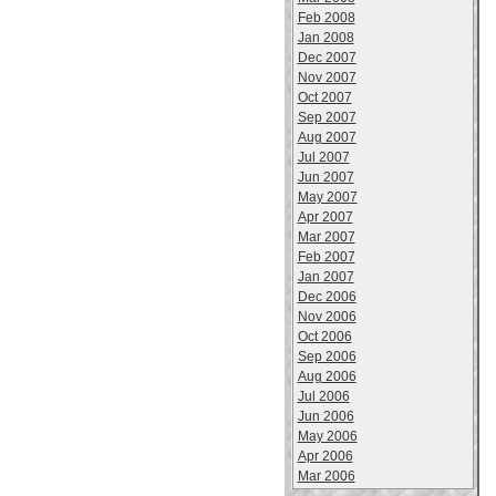
Feb 2008
Jan 2008
Dec 2007
Nov 2007
Oct 2007
Sep 2007
Aug 2007
Jul 2007
Jun 2007
May 2007
Apr 2007
Mar 2007
Feb 2007
Jan 2007
Dec 2006
Nov 2006
Oct 2006
Sep 2006
Aug 2006
Jul 2006
Jun 2006
May 2006
Apr 2006
Mar 2006