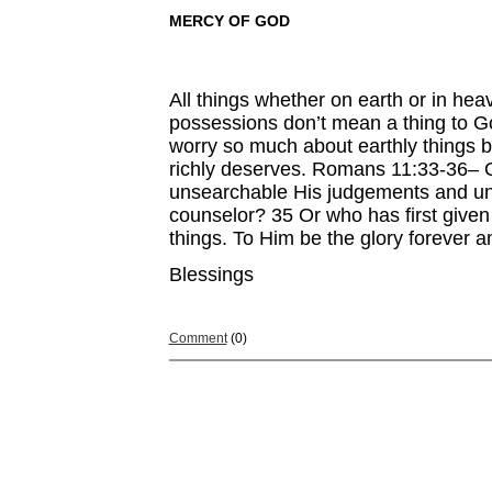
MERCY OF GOD
All things whether on earth or in hea
possessions don’t mean a thing to Go
worry so much about earthly things b
richly deserves. Romans 11:33-36– O
unsearchable His judgements and un
counselor? 35 Or who has first given
things. To Him be the glory forever 
Blessings
Comment
(0)