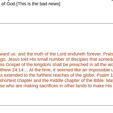
 of God.[This is the bad news]
oward us: and the truth of the Lord endureth forever. Pra
o, Jesus told His small number of disciples that somed
s Gospel of the kingdom shall be preached in all the worl
atthew 24:14… At the time, it seemed like an impossible
s extended to the furthest reaches of the globe. Psalm 1
 shortest chapter and the middle chapter of the Bible. Ma
ose who are making sacrifices in other lands to make His