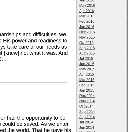
Jun 2016
May 2016
Apr 2016
Mar 2016
Feb 2016
Jan 2016
Dec 2015
dships and difficulties, we
Nov 2015
es His power and readiness to
Oct 2015
ays take care of our needs as
Sep 2015
st [knew] not what it was. And
Aug 2015
15…
Jul 2015
Jun 2015
May 2015
Apr 2015
Mar 2015
Feb 2015
Jan 2015
Dec 2014
Nov 2014
Oct 2014
Sep 2014
Aug 2014
r had the opportunity to be
Jul 2014
 could be saved. As we enter
Jun 2014
ed the world. That he gave his