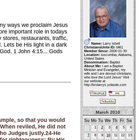
many ways we proclaim Jesus
re important role in todays
tores, restaurants, traffic,
Name:
Larry Isbell
 Lets be His light in a dark
ChristiansUnite ID:
bli61
 God. 1 John
4:15... Gods
Member Since:
2006-01-30
Location:
tuscumbia, Alabama,
United States
Denomination:
Baptist
About Me:
I am a Baptist
Minister and Evangelist, my
wife and I are devout christians,
who love the Lord Jesus' Visit
our website at
http://brolarrys.yolasite.com
March 2010
xample, so that you would
Su
Mo
Tu
We
Th
Fr
Sa
 When reviled, He did not
1
2
3
4
5
6
who Judges justly.24-He
7
8
9
10
11
12
13
 for righteouness; By His