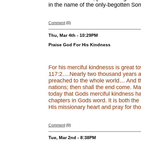
in the name of the only-begotten Son
Comment
(0)
Thu, Mar 4th - 10:29PM
Praise God For His Kindness
For his merciful kindnesss is great t
117:2….Nearly two thousand years ag
preached to the whole world… And thi
nations; then shall the end come. M
today that Gods merciful kindness ha
chapters in Gods word. It is both the
His missionary heart and pray for th
Comment
(0)
Tue, Mar 2nd - 8:38PM