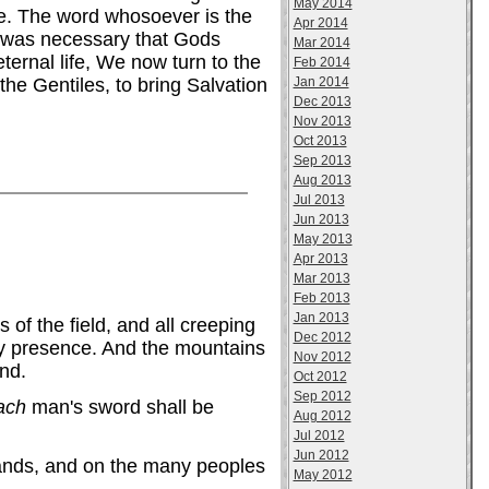
May 2014
fe. The word whosoever is the
Apr 2014
t was necessary that Gods
Mar 2014
ternal life, We now turn to the
Feb 2014
Jan 2014
he Gentiles, to bring Salvation
Dec 2013
Nov 2013
Oct 2013
Sep 2013
Aug 2013
Jul 2013
Jun 2013
May 2013
Apr 2013
Mar 2013
Feb 2013
Jan 2013
 of the field, and all creeping
Dec 2012
 My presence. And the mountains
Nov 2012
und.
Oct 2012
Sep 2012
ach
man's sword shall be
Aug 2012
Jul 2012
Jun 2012
 bands, and on the many peoples
May 2012