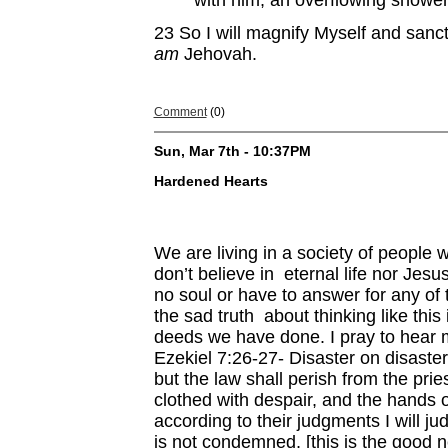
with him, an overflowing shower,
23
So I will magnify Myself and sanct
am
Jehovah.
Comment
(0)
Sun, Mar 7th - 10:37PM
Hardened Hearts
We are living in a society of people 
don’t believe in eternal life nor Jesu
no soul or have to answer for any of 
the sad truth about thinking like this
deeds we have done. I pray to hear 
Ezekiel 7:26-27- Disaster on disaster
but the law shall perish from the pri
clothed with despair, and the hands of
according to their judgments I will 
is not condemned, [this is the good