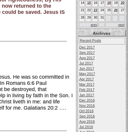
14
15
16
17
18
19
20
 now returned to the
21
22
23
24
25
26
27
e could be saved. Jesus IS
28
29
30
31
prev
next
Archives
Recent Posts
Dec 2017
Sep 2017
Aug 2017
Jul 2017
Jun 2017
May 2017
Jesus. He was so committed in
Apr 2017
e. In Romans 6:6 Paul
Mar 2017
ht be destroyed, that
Feb 2017
in living by faith in the Son. I
Jan 2017
Dec 2016
hrist liveth in me: and life
Nov 2016
elf for me. Galatians 20:2 ….
Oct 2016
Sep 2016
Aug 2016
Jul 2016