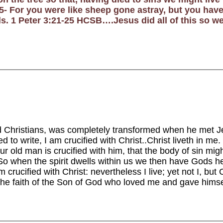
 For you were like sheep gone astray, but you have
s. 1 Peter 3:21-25 HCSB….Jesus did all of this so w
ed Christians, was completely transformed when he met 
led to write, I am crucified with Christ..Christ liveth in m
our old man is crucified with him, that the body of sin mig
o when the spirit dwells within us we then have Gods help 
 crucified with Christ: nevertheless I live; yet not I, but C
by the faith of the Son of God who loved me and gave hims