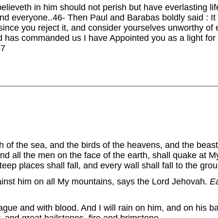
elieveth in him should not perish but have everlasting li
and everyone..46- Then Paul and Barabas boldly said : I
ince you reject it, and consider yourselves unworthy of e
rd has commanded us I have Appointed you as a light for t
47
sh of the sea, and the birds of the heavens, and the beasts
and all the men on the face of the earth, shall quake at
ep places shall fall, and every wall shall fall to the gro
gainst him on all My mountains, says the Lord Jehovah.
E
lague and with blood. And I will rain on him, and on his