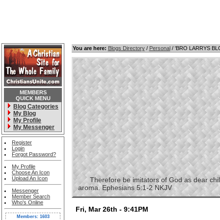
You are here:
Blogs Directory
/
Personal
/ 'BRO LARRYS B
MEMBERS
QUICK MENU
Blog Categories
My Blog
My Profile
My Messenger
Register
Login
Forgot Password?
My Profile
Choose An Icon
Upload An Icon
Therefore be imitators of God as dear childre
aroma. Ephesians 5:1-2 NKJV
Messenger
Member Search
Who's Online
Fri, Mar 26th - 9:41PM
Members: 1603