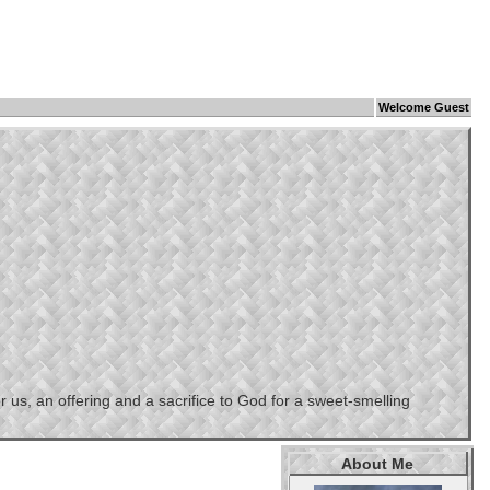
Welcome Guest
us, an offering and a sacrifice to God for a sweet-smelling
About Me