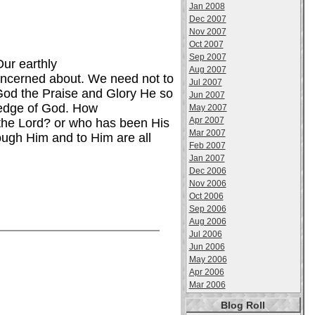
Jan 2008
Dec 2007
Nov 2007
Oct 2007
Sep 2007
Our earthly
Aug 2007
concerned about. We need not to
Jul 2007
 God the Praise and Glory He so
Jun 2007
ledge of God. How
May 2007
Apr 2007
the Lord? or who has been His
Mar 2007
ough Him and to Him are all
Feb 2007
Jan 2007
Dec 2006
Nov 2006
Oct 2006
Sep 2006
Aug 2006
Jul 2006
Jun 2006
May 2006
Apr 2006
Mar 2006
Blog Roll