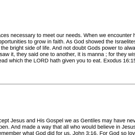
ces necessary to meet our needs. When we encounter har
portunities to grow in faith. As God showed the Israelit
the bright side of life. And not doubt Gods power to alw
saw it, they said one to another, It is manna ; for they wi
read which the LORD hath given you to eat. Exodus 16:
ept Jesus and His Gospel we as Gentiles may have neve
en. And made a way that all who would believe in Jesus
remember what God did for us. John 3:16. For God so lov