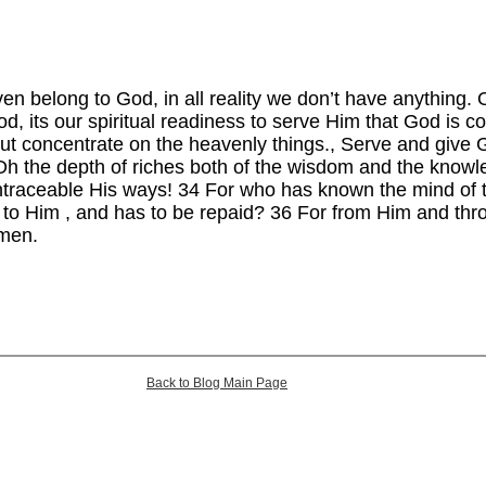
ven belong to God, in all reality we don’t have anything. 
d, its our spiritual readiness to serve Him that God is 
ut concentrate on the heavenly things., Serve and give
h the depth of riches both of the wisdom and the know
traceable His ways! 34 For who has known the mind of 
 to Him , and has to be repaid? 36 For from Him and thr
amen.
Back to Blog Main Page