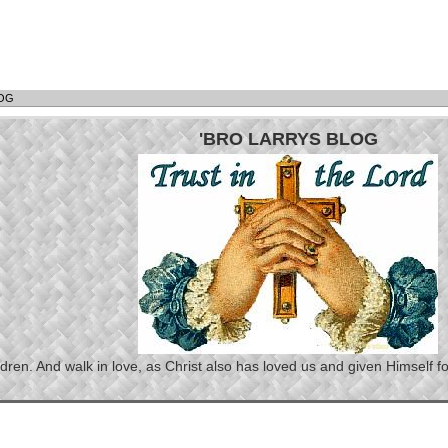
LOG
'BRO LARRYS BLOG
n. And walk in love, as Christ also has loved us and given Himself for 