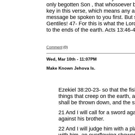
only begotten Son , that whosoever b
key in this verse, which means any 
message be spoken to you first. But s
Gentiles! 47- For this is what the Lo
to the ends of the earth. Acts 13:46-
Comment
(0)
Wed, Mar 10th - 11:07PM
Make Known Jehova Is.
Ezekiel 38:20-23-
so that the fi
things that creep on the earth, 
shall be thrown down, and the ste
21
And I will call for a sword a
against his brother.
22
And I will judge him with a p