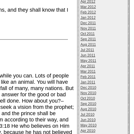
Apr 2012
Mar 2012
s, and they shall know that I
Feb 2012
Jan 2012
Dec 2011
Nov 2011
Oct 2011
Sep 2011
Aug 2011
Jul 2011
Jun 2011
May 2011
Apr 2011
Mar 2011
 while you can. Lots of people
Feb 2011
 like an animal. You will have
Jan 2011
 fall of many, many nations. But
Dec 2010
Nov 2010
to answer for the good or bad
Oct 2010
well done. How about you?–
Sep 2010
 seek a vision from the prophet;
Aug 2010
 and the prince shall be
Jul 2010
em according to their way, and
Jun 2010
n 3:18 He who believes on Him
May 2010
Apr 2010
y, because he has not believed