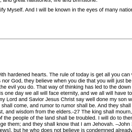
 and great hailstones, fire and brimstone.
ify Myself. And I will be known in the eyes of many nation
with hardened hearts. The rule of today is get all you can
s nor God, they believe when you die that you will just be
the evil you do. That way of thinking has led to the down
 is one day we all will face eternity, and we all will have 
my Lord and Savior Jesus Christ say well done my son 
 shall come, and rumor to rumor shall be. And they shall
est, and wisdom from the elders.-27 The king shall mourn,
 the people of the land shall be troubled. I will do to th
judge them; and they shall know that I am Jehovah. –Joh
 news], but he who does not believe is condemned alread