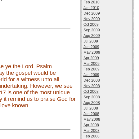
Feb 2010
Jan 2010
Dec 2009
Nov 2009
Oct 2009
Sep 2009
Aug 2009
Jul 2009
Jun 2009
May 2009
Apr 2009
Mar 2009
ise ye the Lord. Psalm
Feb 2009
ay the gospel would be
Jan 2009
d for a witness unto all
Dec 2008
 undertaking. However, we see
Nov 2008
Oct 2008
17 is one of the most unique
Sep 2008
y it remind us to praise God for
Aug 2008
 love known.
Jul 2008
Jun 2008
May 2008
Apr 2008
Mar 2008
Feb 2008