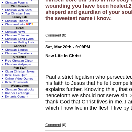
• Christian Forums
wounding you have been healed.25-
Web Search
• Christian Web Sites
sheperd and gaurdian of your soul
• Top Christian Sites
Family Life
the sweetest name I know.
• Christian Finance
• ChristiansUnite
K
I
D
S
Read
• Christian News
Comment
(0)
• Christian Columns
• Christian Song Lyrics
• Christian Mailing Lists
Connect
Sat, Mar 20th - 9:09PM
• Christian Singles
• Christian Classifieds
New Life In Christ
Graphics
• Free Christian Clipart
• Christian Wallpaper
Fun Stuff
• Clean Christian Jokes
• Bible Trivia Quiz
Paul a strict legalism who persecut
• Online Video Games
his faith to Jesus that he felt compel
• Bible Crosswords
Webmasters
explains further, Knowing this , that 
• Christian Guestbooks
• Banner Exchange
henceforth we should not serve sin. S
• Dynamic Content
thank God that Christ lives in me..I am
which I now live in the flesh I live 
Comment
(0)