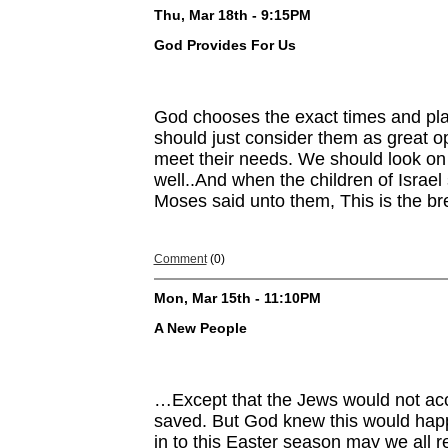
Thu, Mar 18th - 9:15PM
God Provides For Us
God chooses the exact times and pla
should just consider them as great op
meet their needs. We should look on 
well..And when the children of Israel 
Moses said unto them, This is the b
Comment
(0)
Mon, Mar 15th - 11:10PM
A New People
…Except that the Jews would not acc
saved. But God knew this would happ
in to this Easter season may we all 