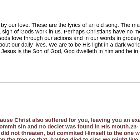
 by our love. These are the lyrics of an old song. The 
a sign of Gods work in us. Perhaps
Christians have no mo
ods love through our actions and in our words in grocery s
ut our daily lives. We are to be His light in a dark world.
 Jesus is the Son of God, God dwelleth in him and he in
cause Christ also suffered for you, leaving you an e
commit sin and no deciet was found in His mouth.23-
e did not threaten, but commited Himself to the one 
n the tree so that, having died to sins we might live