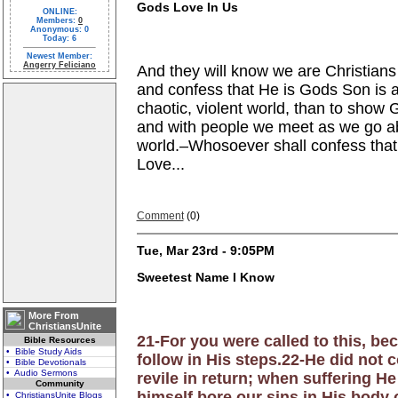
Gods Love In Us
ONLINE:
Members:
0
Anonymous: 0
Today: 6
Newest Member:
Angerry Feliciano
And they will know we are Christians
and confess that He is Gods Son is 
chaotic, violent world, than to show G
and with people we
meet as we go abo
world.–Whosoever shall confess that
Love...
Comment
(0)
Tue, Mar 23rd - 9:05PM
Sweetest Name I Know
More From
ChristiansUnite
21-For you were called to this, be
Bible Resources
• Bible Study Aids
follow in His steps.22-He did not 
• Bible Devotionals
• Audio Sermons
revile in return; when suffering H
Community
himself bore our sins in His body o
• ChristiansUnite Blogs