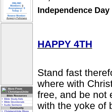
ONLINE:
Members:
0
Independence Day
Anonymous: 0
Today: 2
Newest Member:
Angerry Feliciano
HAPPY 4TH
Stand fast therefo
where with Chris
More From
free, and be not
ChristiansUnite
Bible Resources
• Bible Study Aids
with the yoke of
• Bible Devotionals
• Audio Sermons
Community
• ChristiansUnite Blogs