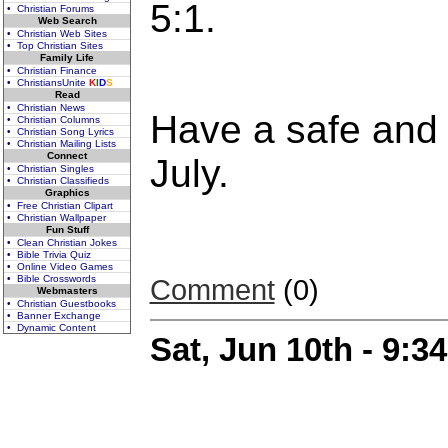
5:1.
• Christian Forums
Web Search
• Christian Web Sites
• Top Christian Sites
Family Life
• Christian Finance
• ChristiansUnite
K
I
D
S
Read
• Christian News
Have a safe and 
• Christian Columns
• Christian Song Lyrics
• Christian Mailing Lists
Connect
July.
• Christian Singles
• Christian Classifieds
Graphics
• Free Christian Clipart
• Christian Wallpaper
Fun Stuff
• Clean Christian Jokes
• Bible Trivia Quiz
• Online Video Games
• Bible Crosswords
Comment
(0)
Webmasters
• Christian Guestbooks
• Banner Exchange
• Dynamic Content
Sat, Jun 10th - 9: