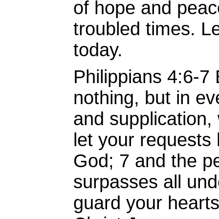
of hope and peac
troubled times. Le
today.
Philippians 4:6-7
nothing, but in ev
and supplication, 
let your request
God; 7 and the p
surpasses all unde
guard your heart