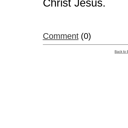
Christ Jesus.
Comment
(0)
Back to