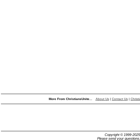
More From ChristiansUnite...
About Us
|
Contact Us
|
Christ
Copyright © 1999-202
Please send your questions,