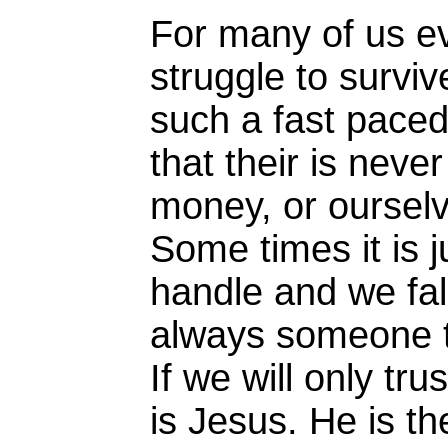
For many of us ev
struggle to survi
such a fast paced
that their is neve
money, or ourselv
Some times it is j
handle and we fall
always someone th
If we will only tr
is Jesus. He is th