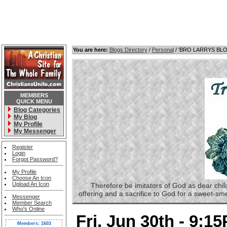
You are here:
Blogs Directory
/
Personal
/ 'BRO LARRYS BL
MEMBERS
QUICK MENU
Blog Categories
My Blog
My Profile
My Messenger
Register
Login
Forgot Password?
My Profile
Choose An Icon
Upload An Icon
Therefore be imitators of God as dear childre
offering and a sacrifice to God for a sweet-s
Messenger
Member Search
Who's Online
Fri, Jun 30th - 9:1
Members: 1603