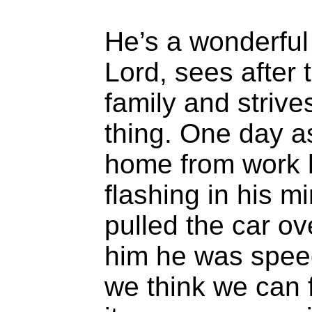
He’s a wonderful
Lord, sees after 
family and strives
thing. One day a
home from work h
flashing in his m
pulled the car ove
him he was spe
we think we can f