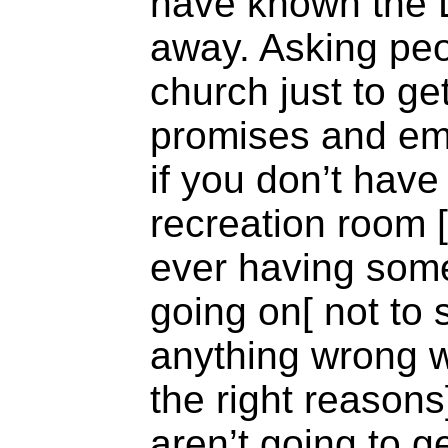
have known the 
away. Asking peo
church just to g
promises and em
if you don’t have 
recreation room 
ever having some 
going on[ not to 
anything wrong wi
the right reasons]
aren’t going to 