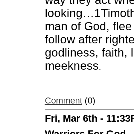
looking…1Timoth
man of God, flee
follow after righ
godliness, faith,
meekness
.
Comment
(0)
Fri, Mar 6th - 11:3
Warriors For God