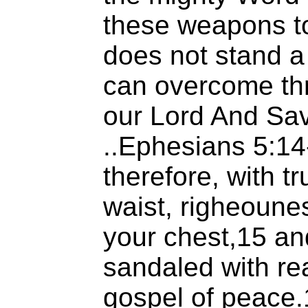
these weapons to 
does not stand 
can overcome thr
our Lord And Sav
..Ephesians 5:1
therefore, with t
waist, righeoune
your chest,15 an
sandaled with re
gospel of peace.