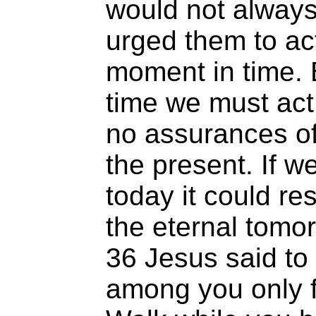
would not always
urged them to act 
moment in time. 
time we must act
no assurances o
the present. If w
today it could re
the eternal tom
36 Jesus said to 
among you only f