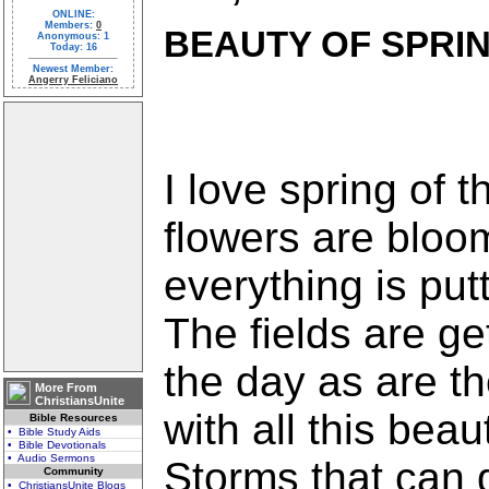
ONLINE:
Members:
0
BEAUTY OF SPRI
Anonymous: 1
Today: 16
Newest Member:
Angerry Feliciano
I love spring of 
flowers are bloo
everything is put
The fields are ge
the day as are th
More From
ChristiansUnite
with all this beau
Bible Resources
• Bible Study Aids
• Bible Devotionals
• Audio Sermons
Storms that can 
Community
• ChristiansUnite Blogs