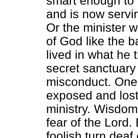
smart enough to 
and is now servin
Or the minister 
of God like the b
lived in what he
secret sanctuary
misconduct. One
exposed and lost
ministry. Wisdom
fear of the Lord.
foolish turn deaf