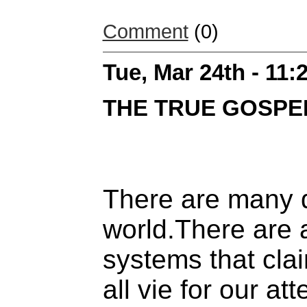
Comment
(0)
Tue, Mar 24th - 11
THE TRUE GOSPE
There are many d
world.There are 
systems that cla
all vie for our att