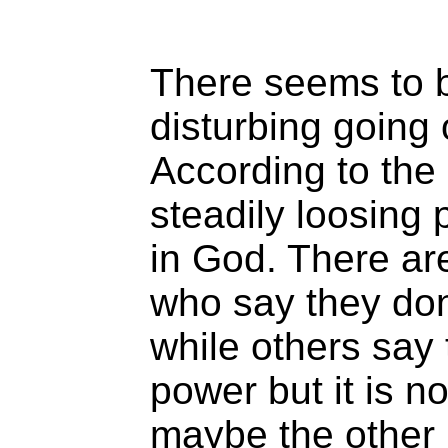
There seems to 
disturbing going 
According to the
steadily loosing
in God. There a
who say they don’
while others say 
power but it is n
maybe the other 