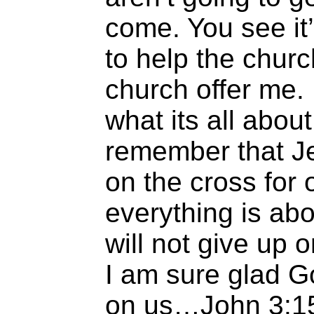
come. You see it’
to help the chur
church offer me.
what its all abou
remember that J
on the cross for 
everything is abou
will not give up
I am sure glad G
on us…John 3:15