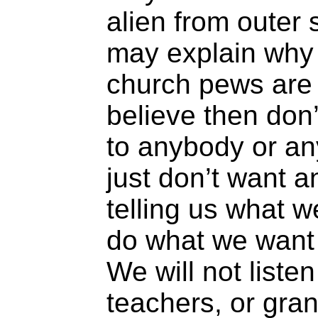
alien from outer
may explain why
church pews are 
believe then don
to anybody or a
just don’t want
telling us what 
do what we want
We will not listen
teachers, or gra