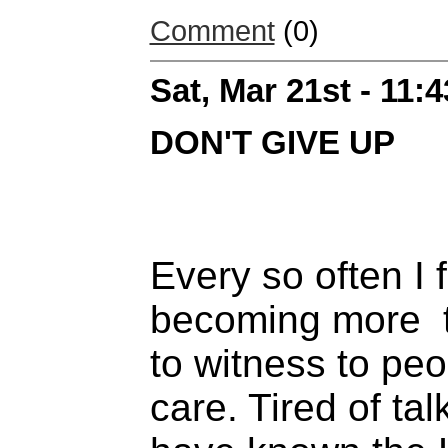
Comment
(0)
Sat, Mar 21st - 11:
DON'T GIVE UP
Every so often I 
becoming more tir
to witness to peo
care. Tired of ta