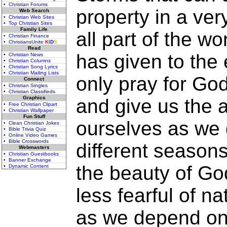
• Christian Forums
property in a very
Web Search
• Christian Web Sites
• Top Christian Sites
Family Life
all part of the 
• Christian Finance
• ChristiansUnite
K
I
D
S
Read
has given to the
• Christian News
• Christian Columns
• Christian Song Lyrics
• Christian Mailing Lists
only pray for Go
Connect
• Christian Singles
• Christian Classifieds
Graphics
and give us the ab
• Free Christian Clipart
• Christian Wallpaper
Fun Stuff
ourselves as we 
• Clean Christian Jokes
• Bible Trivia Quiz
• Online Video Games
• Bible Crosswords
different seasons
Webmasters
• Christian Guestbooks
• Banner Exchange
the beauty of Go
• Dynamic Content
less fearful of n
as we depend on 