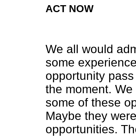
ACT NOW
We all would ad
some experience 
opportunity pass
the moment. We
some of these op
Maybe they were 
opportunities. Th