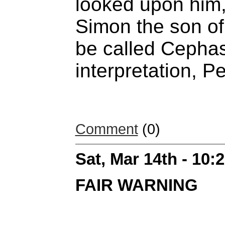
looked upon him,
Simon the son of
be called Cephas
interpretation, Pe
Comment
(0)
Sat, Mar 14th - 10
FAIR WARNING