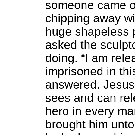
someone came o
chipping away wit
huge shapeless p
asked the sculpt
doing. “I am rele
imprisoned in thi
answered. Jesus
sees and can rel
hero in every m
brought him unto