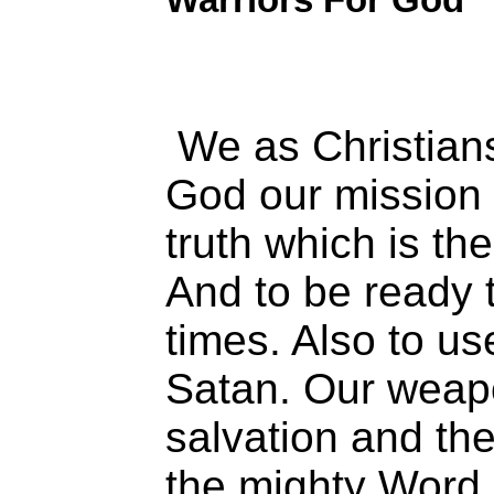
We as Christians
God our mission 
truth which is th
And to be ready t
times. Also to us
Satan. Our weap
salvation and the
the mighty Word 