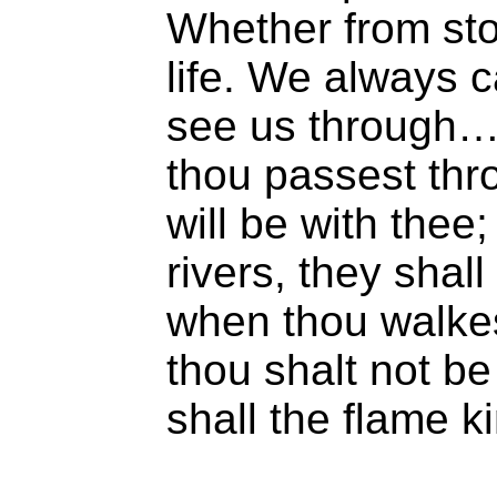
Whether from sto
life. We always 
see us through…
thou passest thro
will be with thee
rivers, they shall
when thou walkest
thou shalt not be
shall the flame k