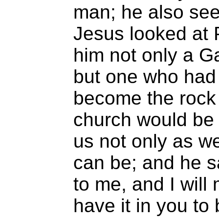
man; he also sees
Jesus looked at 
him not only a G
but one who had i
become the rock 
church would be 
us not only as w
can be; and he sa
to me, and I wil
have it in you to