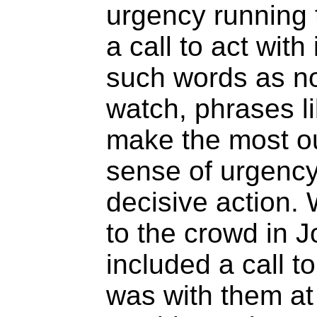
urgency running 
a call to act wi
such words as no
watch, phrases l
make the most ou
sense of urgency 
decisive action
to the crowd in J
included a call t
was with them a