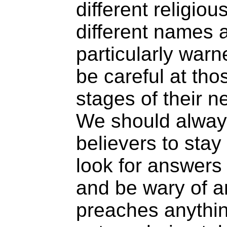
different religio
different names a
particularly warn
be careful at thos
stages of their ne
We should alwa
believers to stay
look for answers 
and be wary of 
preaches anythin