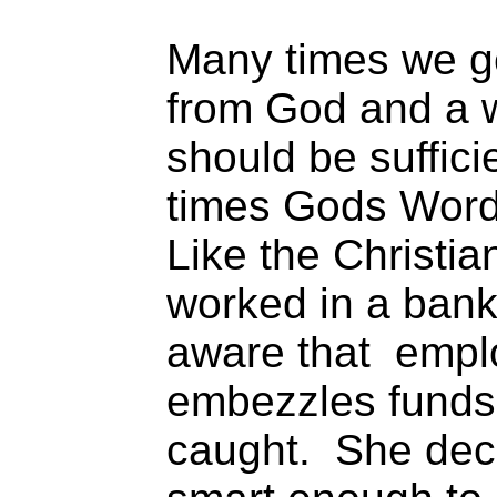
Many times we ge
from God and a w
should be suffic
times Gods Word
Like the Christia
worked in a bank
aware that empl
embezzles funds 
caught. She dec