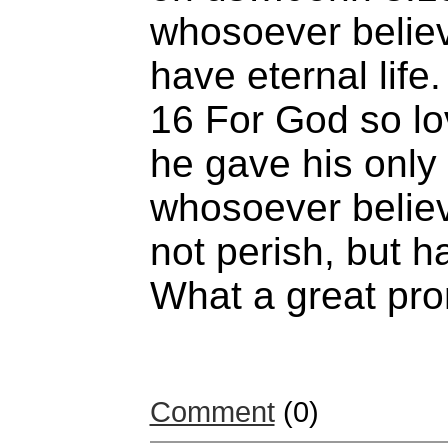
whosoever belie
have eternal life.
16 For God so lo
he gave his only
whosoever belie
not perish, but h
What a great pro
Comment
(0)