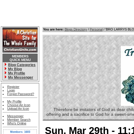
You are here:
Blogs Directory
/
Personal
/ 'BRO LARRYS BL
MEMBERS
QUICK MENU
Blog Categories
My Blog
My Profile
My Messenger
Register
Login
Forgot Password?
My Profile
Choose An Icon
Upload An Icon
Therefore be imitators of God as dear childre
offering and a sacrifice to God for a sweet-s
Messenger
Member Search
Who's Online
Sun, Mar 29th - 11
Members: 1603