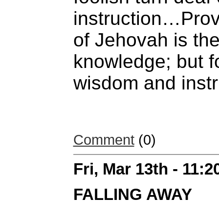
instruction…Prov
of Jehovah is th
knowledge; but f
wisdom and instr
Comment
(0)
Fri, Mar 13th - 11:
FALLING AWAY