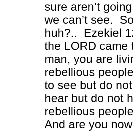
sure aren’t going
we can’t see. So
huh?.. Ezekiel 1
the LORD came t
man, you are liv
rebellious peopl
to see but do not
hear but do not h
rebellious people
And are you now