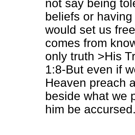
not say being tole
beliefs or having
would set us free
comes from know
only truth >His 
1:8-But even if w
Heaven preach a
beside what we p
him be accursed