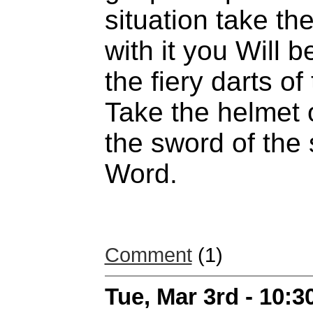
situation take the
with it you Will b
the fiery darts of
Take the helmet o
the sword of the 
Word.
Comment
(1)
Tue, Mar 3rd - 10: