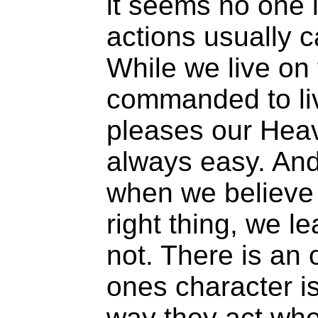
it seems no one i
actions usually c
While we live on 
commanded to liv
pleases our Heave
always easy. An
when we believe 
right thing, we l
not. There is an 
ones character i
way they act whe