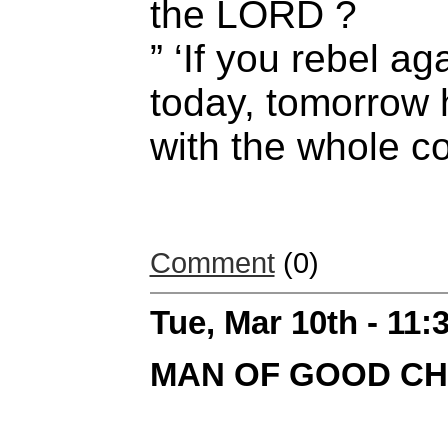
the LORD ?
” ‘If you rebel a
today, tomorrow 
with the whole co
Comment
(0)
Tue, Mar 10th - 11
MAN OF GOOD C