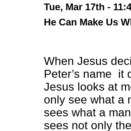
Tue, Mar 17th - 11
He Can Make Us W
When Jesus deci
Peter’s name it
Jesus looks at m
only see what a 
sees what a man
sees not only the 