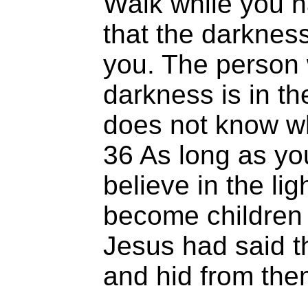
Walk while you ha
that the darknes
you. The person 
darkness is in t
does not know wh
36 As long as you
believe in the li
become children o
Jesus had said t
and hid from the