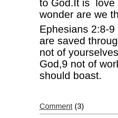
to God.It is love 
wonder are we th
Ephesians 2:8-9 
are saved through
not of yourselves, 
God,9 not of wor
should boast.
Comment
(3)