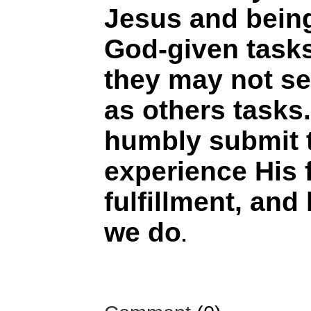
Jesus and being
God-given task
they may not s
as others tasks
humbly submit 
experience His
fulfillment, and
we do
.