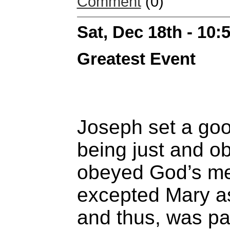
Comment
(0)
Sat, Dec 18th - 10
Greatest Event
Joseph set a go
being just and o
obeyed God’s m
excepted Mary as
and thus, was par