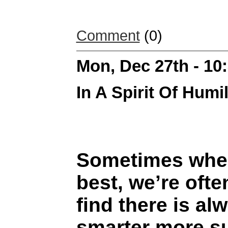
Comment
(0)
Mon, Dec 27th - 1
In A Spirit Of Humil
Sometimes when
best, we’re oft
find there is a
smarter more s