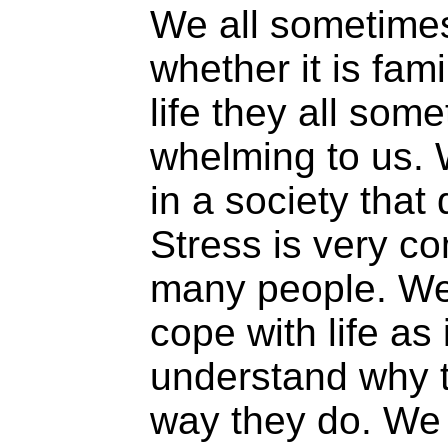
We all sometime
whether it is fami
life they all so
whelming to us. 
in a society that
Stress is very 
many people. We
cope with life as 
understand why 
way they do. We 