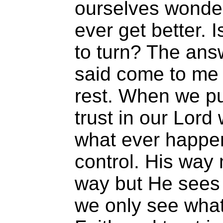
ourselves wonderi
ever get better. 
to turn? The ans
said come to me a
rest. When we pu
trust in our Lord
what ever happen
control. His way
way but He sees 
we only see what 