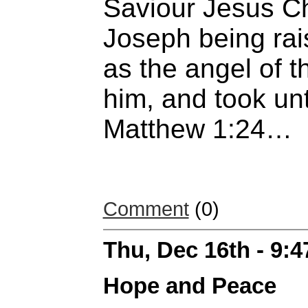
Saviour Jesus C
Joseph being rai
as the angel of 
him, and took unt
Matthew 1:24…
Comment
(0)
Thu, Dec 16th - 9:
Hope and Peace