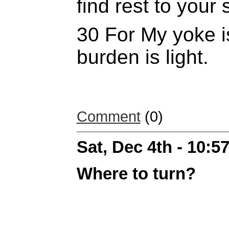
find rest to your 
30 For My yoke i
burden is
light.
Comment
(0)
Sat, Dec 4th - 10:
Where to turn?