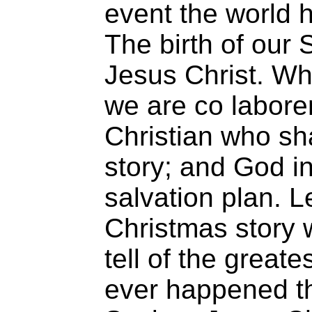
event the world
The birth of our
Jesus Christ. W
we are co labore
Christian who sh
story; and God in
salvation plan. L
Christmas story 
tell of the greate
ever happened th