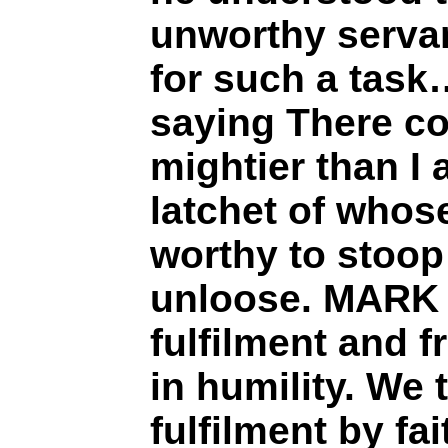
unworthy serva
for such a tas
saying There c
mightier than I 
latchet of whos
worthy to stoo
unloose. MARK 
fulfilment and 
in humility. We 
fulfilment by fai