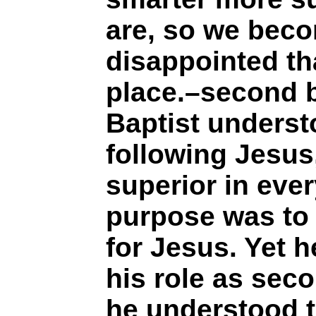
are, so we bec
disappointed th
place.–second b
Baptist underst
following Jesus
superior in ever
purpose was to
for Jesus. Yet 
his role as seco
he understood t