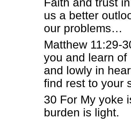
Faith and trust in
us a better outloo
our problems…
Matthew 11:29-3
you and learn of
and lowly in hear
find rest to your 
30 For My yoke i
burden is light.