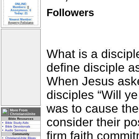
ONLINE:
Members:
0
Followers
Anonymous: 0
Today: 21
Newest Member:
Angerry Feliciano
What is a discipl
define disciple as
When Jesus aske
disciples “Will y
was to cause the
More From
ChristiansUnite
consider their p
Bible Resources
• Bible Study Aids
• Bible Devotionals
• Audio Sermons
firm faith commit
Community
• ChristiansUnite Blogs