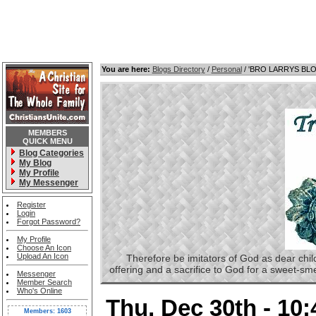
You are here:
Blogs Directory
/
Personal
/ 'BRO LARRYS BL
MEMBERS
QUICK MENU
Blog Categories
My Blog
My Profile
My Messenger
Register
Login
Forgot Password?
My Profile
Choose An Icon
Upload An Icon
Therefore be imitators of God as dear childre
offering and a sacrifice to God for a sweet-s
Messenger
Member Search
Who's Online
Thu, Dec 30th - 10
Members: 1603