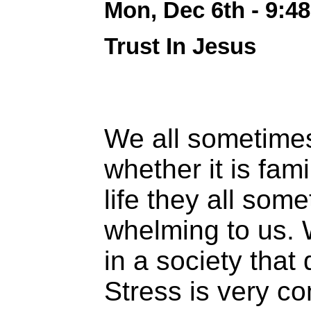
Mon, Dec 6th - 9:4
Trust In Jesus
We all sometime
whether it is fami
life they all so
whelming to us. 
in a society that
Stress is very 