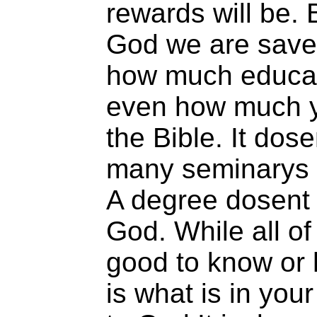
rewards will be. 
God we are save
how much educat
even how much y
the Bible. It dos
many seminarys 
A degree dosent 
God. While all of
good to know or h
is what is in your