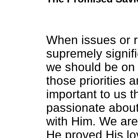
When issues or r
supremely signifi
we should be on 
those priorities 
important to us 
passionate about
with Him. We are 
He proved His lo