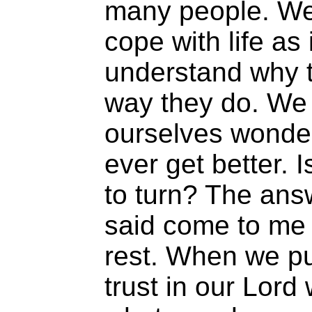
many people. We
cope with life as 
understand why 
way they do. We 
ourselves wonderi
ever get better. 
to turn? The ans
said come to me a
rest. When we pu
trust in our Lord