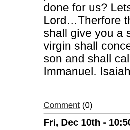
done for us? Lets
Lord…Therfore th
shall give you a 
virgin shall conc
son and shall ca
Immanuel. Isaiah
Comment
(0)
Fri, Dec 10th - 10: