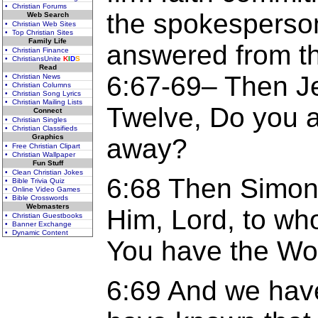
• Christian Forums
the spokesperson
Web Search
• Christian Web Sites
• Top Christian Sites
Family Life
answered from th
• Christian Finance
• ChristiansUnite
K
I
D
S
Read
6:67-69– Then Je
• Christian News
• Christian Columns
• Christian Song Lyrics
• Christian Mailing Lists
Twelve, Do you a
Connect
• Christian Singles
• Christian Classifieds
Graphics
away?
• Free Christian Clipart
• Christian Wallpaper
Fun Stuff
• Clean Christian Jokes
6:68 Then Simon
• Bible Trivia Quiz
• Online Video Games
• Bible Crosswords
Webmasters
Him, Lord, to wh
• Christian Guestbooks
• Banner Exchange
• Dynamic Content
You have the Word
6:69 And we hav