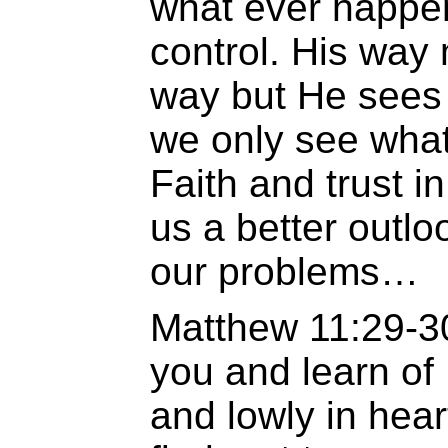
what ever happen
control. His way
way but He sees 
we only see what 
Faith and trust in
us a better outloo
our problems…
Matthew 11:29-3
you and learn of
and lowly in hear