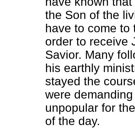
have known that 
the Son of the li
have to come to 
order to receive
Savior. Many fol
his earthly minist
stayed the cours
were demanding 
unpopular for the
of the day.