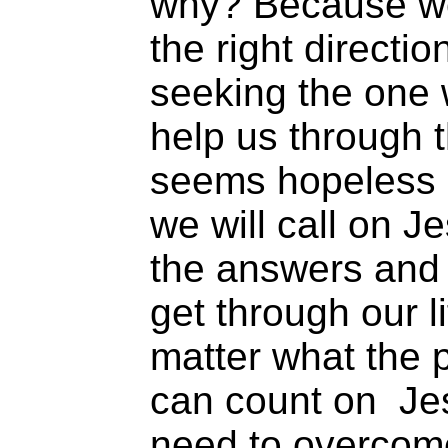
why? Because we 
the right directi
seeking the one 
help us through 
seems hopeless o
we will call on J
the answers and
get through our li
matter what the 
can count on Jes
need to overcom