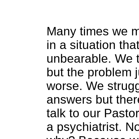
Many times we m
in a situation th
unbearable. We tr
but the problem j
worse. We struggl
answers but the
talk to our Pastor
a psychiatrist. N