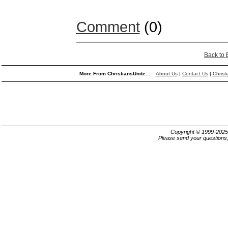
Comment
(0)
Back to
More From ChristiansUnite...
About Us
|
Contact Us
|
Christ
Copyright © 1999-202
Please send your questions,