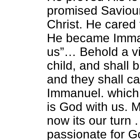
promised Saviour
Christ. He cared 
He became Imma
us”… Behold a vir
child, and shall b
and they shall ca
Immanuel. which 
is God with us.
now its our turn 
passionate for Go