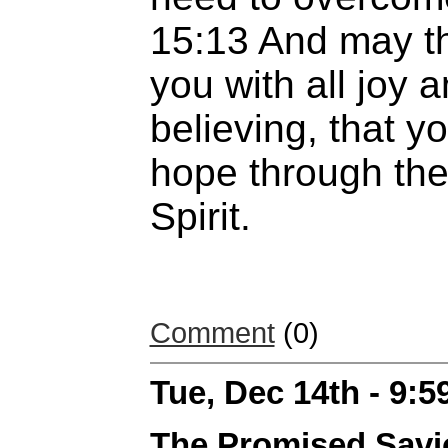
15:13 And may th
you with all joy 
believing, that 
hope through the
Spirit.
Comment
(0)
Tue, Dec 14th - 9:
The Promised Savi