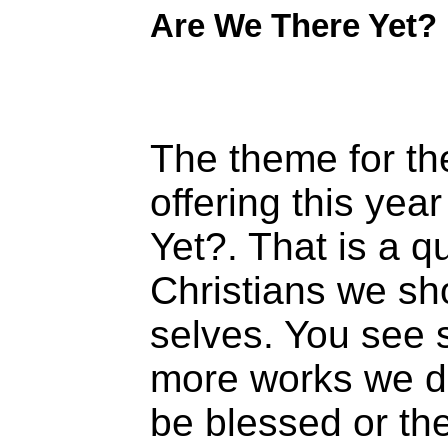
Are We There Yet?
The theme for th
offering this yea
Yet?. That is a q
Christians we sh
selves. You see 
more works we do
be blessed or the