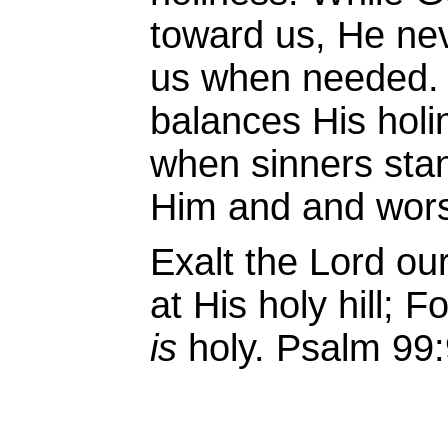
toward us, He neve
us when needed. 
balances His hol
when sinners stan
Him and and wors
Exalt the
Lord
our
at His holy hill;
Fo
is
holy. Psalm 99