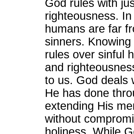
God rules with ju
righteousness. In
humans are far f
sinners. Knowing 
rules over sinful 
and righteousness
to us. God deals 
He has done throu
extending His me
without compromi
holiness. While G