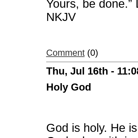
Yours, be done.” 
NKJV
Comment
(0)
Thu, Jul 16th - 11:
Holy God
God is holy. He is