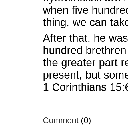
when five hundred
thing, we can take
After that, he wa
hundred brethren
the greater part r
present, but some
1 Corinthians 15:
Comment
(0)