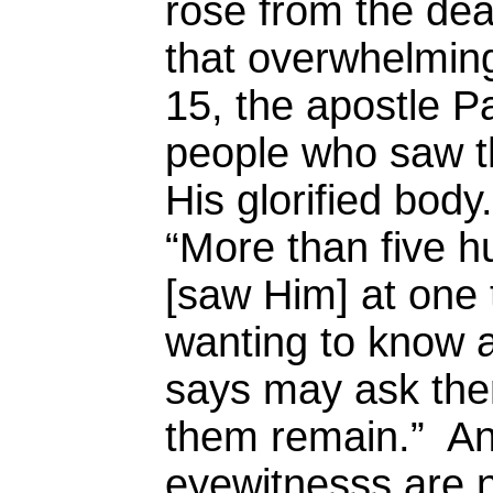
rose from the dea
that overwhelming
15, the apostle Pa
people who saw th
His glorified body
“More than five 
[saw Him] at one
wanting to know a
says may ask the
them remain.” Any
eyewitnesss are no