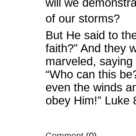
will we demonstrat
of our storms?
But He said to t
faith?”
And they w
marveled, saying 
“Who can this b
even the winds an
obey Him!” Luke
Comment
(0)