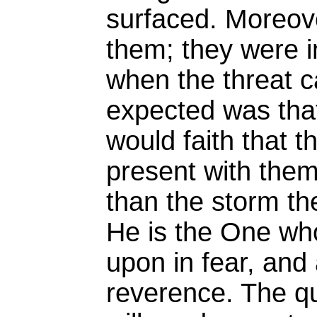
surfaced. Moreov
them; they were i
when the threat 
expected was that
would faith that 
present with the
than the storm the
He is the One who
upon in fear, and
reverence. The q