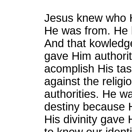
Jesus knew who 
He was from. He 
And that kowledg
gave Him authorit
acomplish His tas
against the religio
authorities. He w
destiny because
His divinity gave H