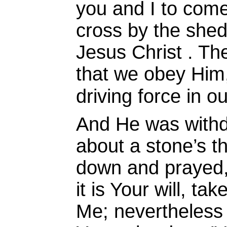
you and I to come
cross by the shed
Jesus Christ . Ther
that we obey Him, 
driving force in ou
And He was with
about a stone’s t
down and prayed
it is Your will, t
Me; nevertheless 