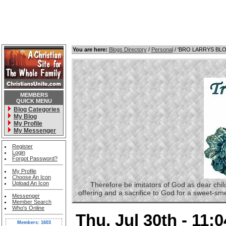
You are here:
Blogs Directory
/
Personal
/ 'BRO LARRYS BL
MEMBERS
QUICK MENU
Blog Categories
My Blog
My Profile
My Messenger
Register
Login
Forgot Password?
My Profile
Choose An Icon
Upload An Icon
Therefore be imitators of God as dear childre
offering and a sacrifice to God for a sweet-s
Messenger
Member Search
Who's Online
Thu, Jul 30th - 11:
Members: 1603