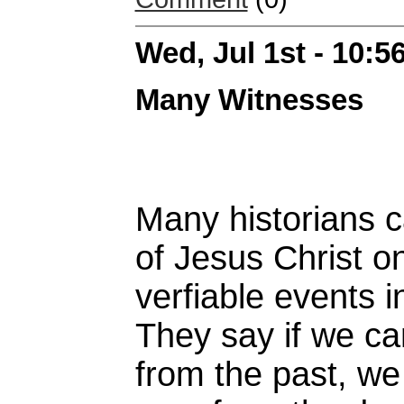
Wed, Jul 1st - 10:
Many Witnesses
Many historians c
of Jesus Christ o
verfiable events i
They say if we ca
from the past, we