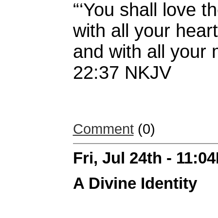
“‘You shall love t
with all your heart
and with all your
22:37 NKJV
Comment
(0)
Fri, Jul 24th - 11:0
A Divine Identity