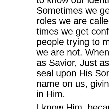
to know our identi
Sometimes we get 
roles we are calle
times we get con
people trying to
we are not. When
as Savior, Just a
seal upon His So
name on us, givin
in Him.
I know Him, beca