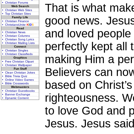
• Christian Forums
That is what make
Web Search
• Christian Web Sites
• Top Christian Sites
good news. Jesus
Family Life
• Christian Finance
• ChristiansUnite
K
I
D
S
Read
and loved people
• Christian News
• Christian Columns
• Christian Song Lyrics
perfectly kept all
• Christian Mailing Lists
Connect
• Christian Singles
• Christian Classifieds
making Him a perf
Graphics
• Free Christian Clipart
• Christian Wallpaper
Believers can no
Fun Stuff
• Clean Christian Jokes
• Bible Trivia Quiz
• Online Video Games
based on Christ’s
• Bible Crosswords
Webmasters
• Christian Guestbooks
righteousness. We
• Banner Exchange
• Dynamic Content
to love God and pe
Jesus.
Jesus said