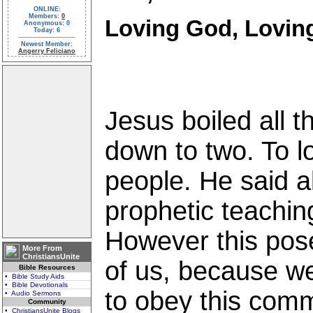
ONLINE:
Members:
0
Loving God, Lovin
Anonymous: 0
Today: 6
Newest Member:
Angerry Feliciano
Jesus boiled all
down to two. To 
people. He said a
prophetic teachin
However this pose
More From
ChristiansUnite
of us, because we
Bible Resources
• Bible Study Aids
• Bible Devotionals
to obey this com
• Audio Sermons
Community
• ChristiansUnite Blogs