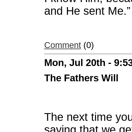
and He sent Me.”
Comment
(0)
Mon, Jul 20th - 9:
The Fathers Will
The next time yo
saying that we ge