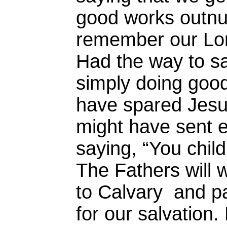
good works outnu
remember our Lo
Had the way to sa
simply doing goo
have spared Jesu
might have sent 
saying, “You chil
The Fathers will 
to Calvary and pa
for our salvation. 