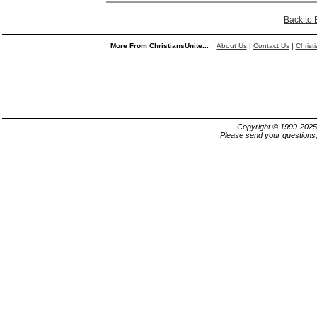
Back to
More From ChristiansUnite...
About Us
|
Contact Us
|
Christ
Copyright © 1999-202
Please send your questions,