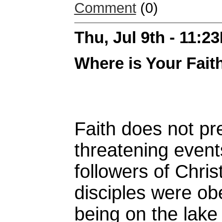
Comment
(0)
Thu, Jul 9th - 11:2
Where is Your Fait
Faith does not pre
threatening even
followers of Chris
disciples were ob
being on the lake