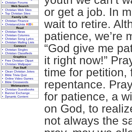
• Christian Forums
Web Search
or get a job. In 
• Christian Web Sites
• Top Christian Sites
Family Life
wait to retire. A
• Christian Finance
• ChristiansUnite
K
I
D
S
Read
patience, we’re m
• Christian News
• Christian Columns
• Christian Song Lyrics
• Christian Mailing Lists
“God give me pa
Connect
• Christian Singles
• Christian Classifieds
it right now!” Pra
Graphics
• Free Christian Clipart
• Christian Wallpaper
Fun Stuff
time for petition,
• Clean Christian Jokes
• Bible Trivia Quiz
• Online Video Games
repentance. Praye
• Bible Crosswords
Webmasters
• Christian Guestbooks
for patience, a wi
• Banner Exchange
• Dynamic Content
on God, to realiz
not always the s