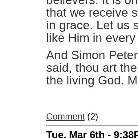
that we receive 
in grace. Let us
like Him in ever
And Simon Peter
said, thou art the
the living God. 
Comment
(2)
Tue, Mar 6th - 9:3