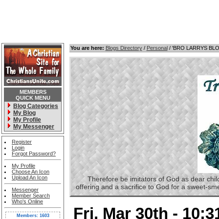
You are here:
Blogs Directory
/
Personal
/ 'BRO LARRYS BL
MEMBERS
QUICK MENU
Blog Categories
My Blog
My Profile
My Messenger
Register
Login
Forgot Password?
My Profile
Choose An Icon
Upload An Icon
Therefore be imitators of God as dear childre
offering and a sacrifice to God for a sweet-s
Messenger
Member Search
Who's Online
Fri, Mar 30th - 10:
Members: 1603