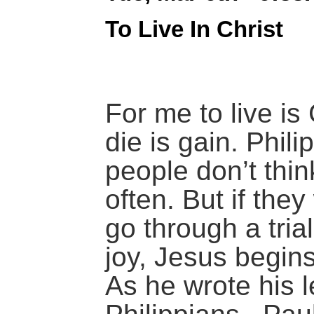
To Live In Christ
For me to live is 
die is gain. Phil
people don’t thi
often. But if the
go through a tria
joy, Jesus begins 
As he wrote his le