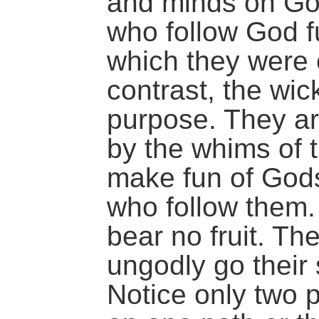
and minds on Go
who follow God fu
which they were 
contrast, the wi
purpose. They ar
by the whims of 
make fun of God
who follow them. 
bear no fruit. Th
ungodly go their
Notice only two p