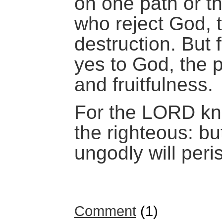
on one path or th
who reject God, 
destruction. But 
yes to God, the pa
and fruitfulness.
For the LORD kn
the righteous: bu
ungodly will peri
Comment
(1)