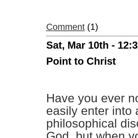
Comment
(1)
Sat, Mar 10th - 12
Point to Christ
Have you ever n
easily enter into 
philosophical di
God, but when yo