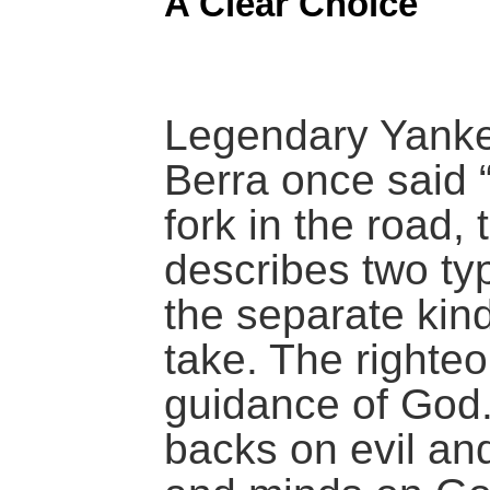
A Clear Choice
Legendary Yanke
Berra once said 
fork in the road, 
describes two ty
the separate kind
take. The righteo
guidance of God.
backs on evil and