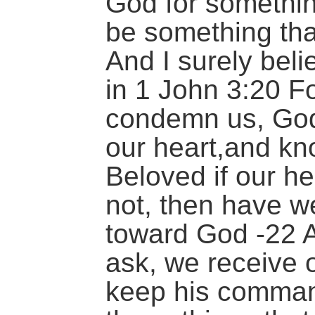
God for something
be something tha
And I surely bel
in 1 John 3:20 Fo
condemn us, God 
our heart,and kno
Beloved if our h
not, then have w
toward God -22 
ask, we receive 
keep his comma