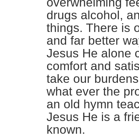
overwhelming fee
drugs alcohol, a
things. There is 
and far better wa
Jesus He alone 
comfort and satis
take our burdens
what ever the p
an old hymn teache
Jesus He is a fri
known.