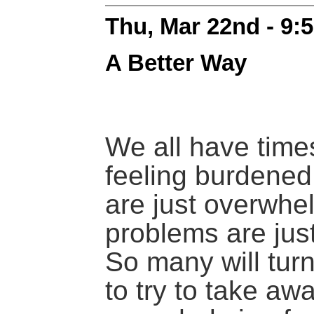
Thu, Mar 22nd - 9:
A Better Way
We all have tim
feeling burdened,
are just overwhel
problems are jus
So many will turn
to try to take awa