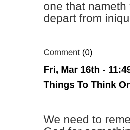
one that nameth 
depart from iniqui
Comment
(0)
Fri, Mar 16th - 11:
Things To Think O
We need to rem