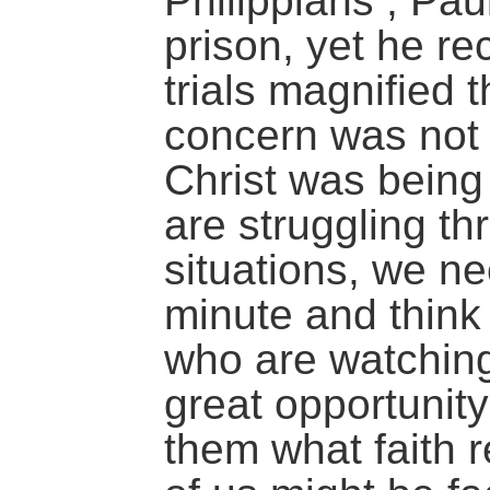
Philippians , Pau
prison, yet he re
trials magnified 
concern was not 
Christ was bein
are struggling thr
situations, we ne
minute and think
who are watchin
great opportunit
them what faith 