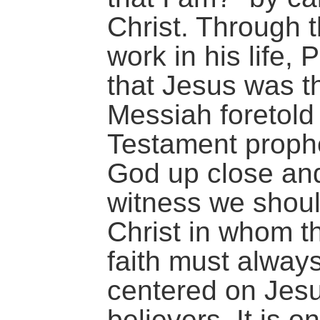
Christ. Through t
work in his life,
that Jesus was t
Messiah foretold
Testament prophe
God up close an
witness we shoul
Christ in whom th
faith must alway
centered on Jesu
believers. It is o