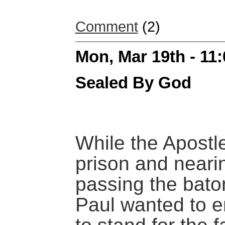
Comment
(2)
Mon, Mar 19th - 11
Sealed By God
While the Apostl
prison and neari
passing the bato
Paul wanted to 