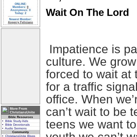
ONLINE:
Members:
0
Wait On The Lord
Anonymous: 0
Today: 2
Newest Member:
Angerry Feliciano
Impatience is pa
culture. We grow 
forced to wait at
for a traffic signa
office. When we’
can’t wait to be 
More From
ChristiansUnite
Bible Resources
teens we want to
• Bible Study Aids
• Bible Devotionals
• Audio Sermons
Community
youth we can’t wa
• ChristiansUnite Blogs