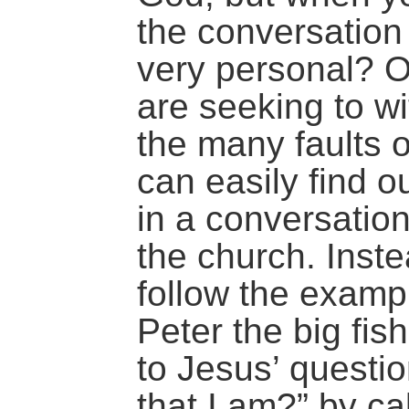
the conversation 
very personal? O
are seeking to wi
the many faults o
can easily find 
in a conversation
the church. Inst
follow the examp
Peter the big fi
to Jesus’ quest
that I am?” by ca