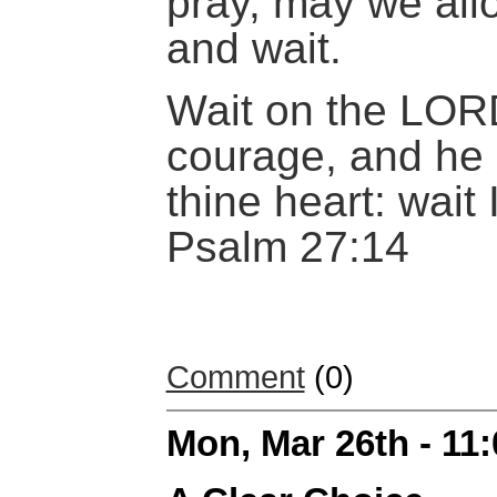
pray, may we allo
and wait.
Wait on the LOR
courage, and he 
thine heart: wait
Psalm 27:14
Comment
(0)
Mon, Mar 26th - 11