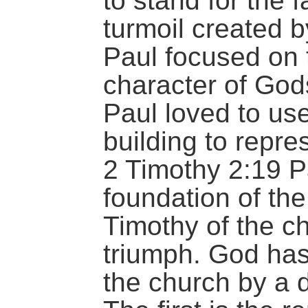
to stand for the f
turmoil created b
Paul focused on
character of Gods
Paul loved to use
building to repre
2 Timothy 2:19 P
foundation of the
Timothy of the c
triumph. God has
the church by a d