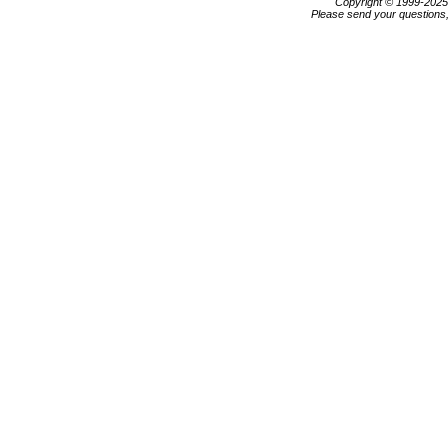
Copyright © 1999-202
Please send your questions,