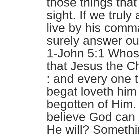
those things that
sight. If we truly
live by his comm
surely answer ou
1-John 5:1 Whos
that Jesus the Ch
: and every one t
begat loveth him 
begotten of Him.
believe God can 
He will? Somethin