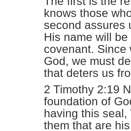
The first is the 
knows those who
second assures 
His name will be f
covenant. Since 
God, we must dep
that deters us fr
2 Timothy 2:19 N
foundation of Go
having this seal
them that are his