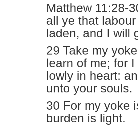
Matthew 11:28-3
all ye that labou
laden, and I will 
29 Take my yoke
learn of me; for
lowly in heart: an
unto your souls.
30 For my yoke i
burden is light.