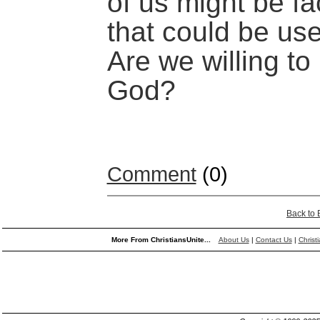
of us might be fa
that could be us
Are we willing to
God?
Comment
(0)
Back to
More From ChristiansUnite...
About Us
|
Contact Us
|
Christ