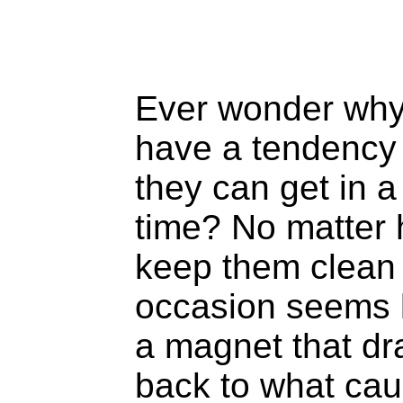
Ever wonder why
have a tendency 
they can get in a
time? No matter 
keep them clean 
occasion seems l
a magnet that dr
back to what cau