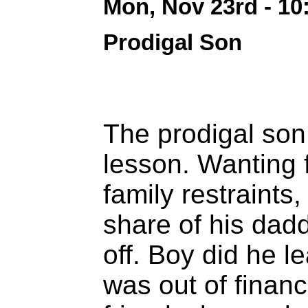
Mon, Nov 23rd - 1
Prodigal Son
The prodigal son 
lesson. Wanting
family restraint
share of his dad
off. Boy did he l
was out of finan