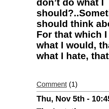
don’t do what I
should?..Someth
should think a
For that which I 
what I would, th
what I hate, that
Comment
(1)
Thu, Nov 5th - 10: