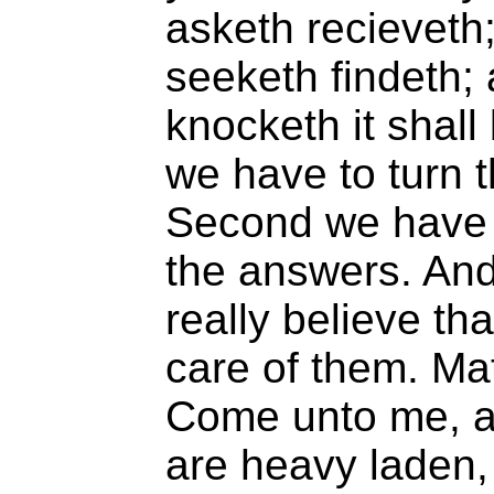
asketh recieveth;
seeketh findeth; 
knocketh it shall
we have to turn 
Second we have t
the answers. And
really believe tha
care of them. Ma
Come unto me, al
are heavy laden, 