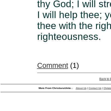
thy God; I will s
I will help thee; 
thee with the rig
righteousness.
Comment
(1)
Back to
More From ChristiansUnite...
About Us
|
Contact Us
|
Christ