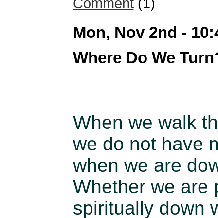
Comment
(1)
Mon, Nov 2nd - 10
Where Do We Turn
When we walk thr
we do not have m
when we are dow
Whether we are p
spiritually down w