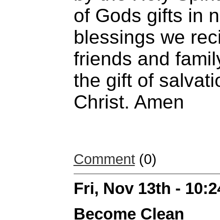
of Gods gifts in n
blessings we rec
friends and famil
the gift of salva
Christ. Amen
Comment
(0)
Fri, Nov 13th - 10:
Become Clean