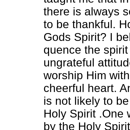
there is always 
to be thankful.
Gods Spirit? I b
quence the spirit
ungrateful attitu
worship Him with
cheerful heart. A
is not likely to b
Holy Spirit .One 
by the Holy Spirit