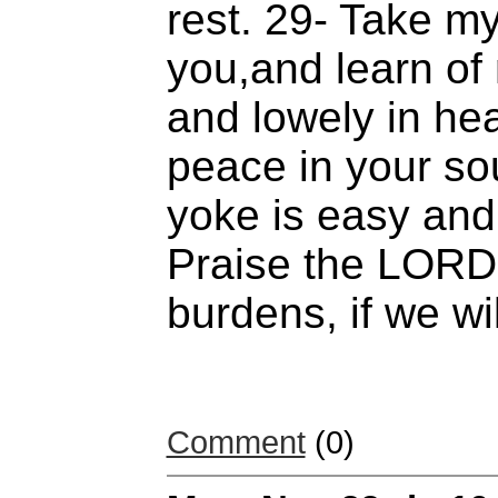
rest. 29- Take m
you,and learn of
and lowely in hea
peace in your so
yoke is easy and 
Praise the LORD 
burdens, if we wil
Comment
(0)