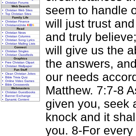
• Christian Forums
seem to handle o
Web Search
• Christian Web Sites
• Top Christian Sites
Family Life
will just trust an
• Christian Finance
• ChristiansUnite
K
I
D
S
Read
and truly believe
• Christian News
• Christian Columns
• Christian Song Lyrics
• Christian Mailing Lists
will give us the a
Connect
• Christian Singles
• Christian Classifieds
Graphics
the answers, and 
• Free Christian Clipart
• Christian Wallpaper
Fun Stuff
our needs accordi
• Clean Christian Jokes
• Bible Trivia Quiz
• Online Video Games
• Bible Crosswords
Matthew. 7:7-8 As
Webmasters
• Christian Guestbooks
• Banner Exchange
given you, seek a
• Dynamic Content
knock and it sha
you. 8-For every