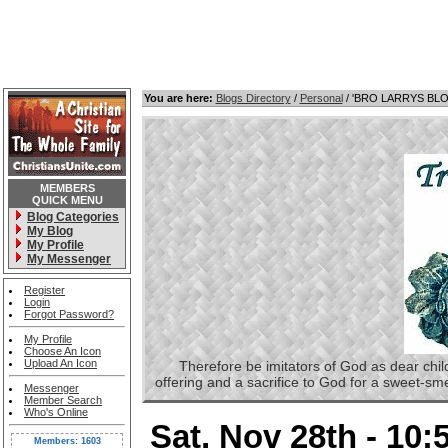
You are here:
Blogs Directory
/
Personal
/ 'BRO LARRYS BL
MEMBERS
QUICK MENU
Blog Categories
My Blog
My Profile
My Messenger
Register
Login
Forgot Password?
My Profile
Choose An Icon
Upload An Icon
Therefore be imitators of God as dear childre
offering and a sacrifice to God for a sweet-s
Messenger
Member Search
Who's Online
Sat, Nov 28th - 10
Members: 1603