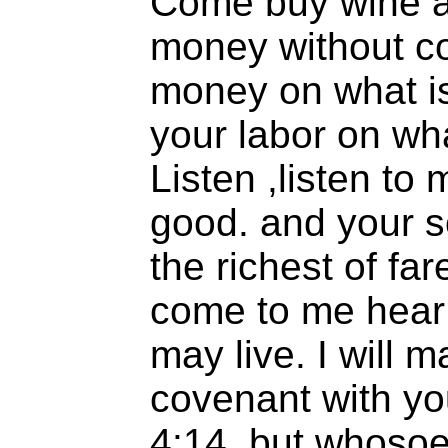
Come buy wine a
money without c
money on what is
your labor on wha
Listen ,listen to
good. and your so
the richest of fa
come to me hear 
may live. I will 
covenant with yo
4:14..but whosoe