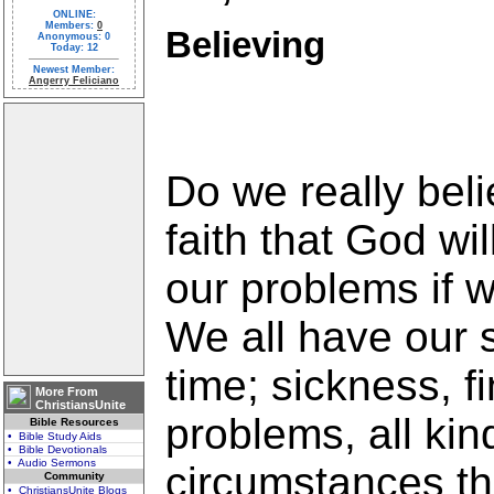
ONLINE:
Members:
0
Believing
Anonymous: 0
Today: 12
Newest Member:
Angerry Feliciano
Do we really bel
faith that God wil
our problems if we
We all have our 
time; sickness, f
More From
ChristiansUnite
problems, all kin
Bible Resources
• Bible Study Aids
• Bible Devotionals
• Audio Sermons
circumstances tha
Community
• ChristiansUnite Blogs