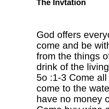
The Invtation
God offers everyo
come and be with
from the things o
drink of the livi
5o :1-3 Come all 
come to the wat
have no money c