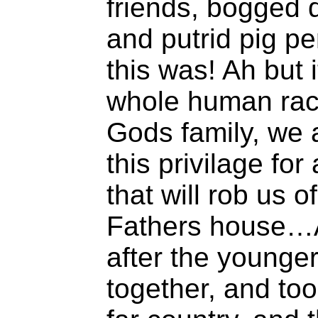
friends, bogged 
and putrid pig 
this was! Ah but i
whole human race
Gods family, we 
this privilage for
that will rob us o
Fathers house…
after the younger
together, and too