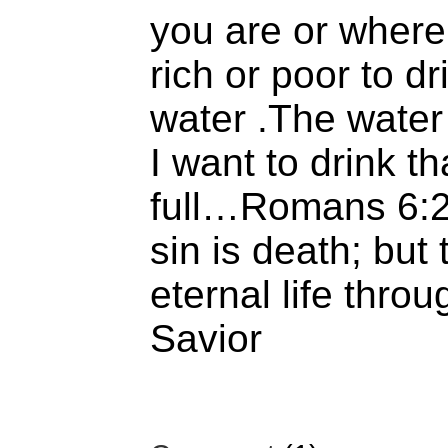
you are or wher
rich or poor to dr
water .The water o
I want to drink t
full…Romans 6:2
sin is death; but 
eternal life thro
Savior