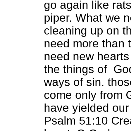
go again like rat
piper. What we n
cleaning up on t
need more than t
need new hearts 
the things of Go
ways of sin. tho
come only from 
have yielded our
Psalm 51:10 Crea