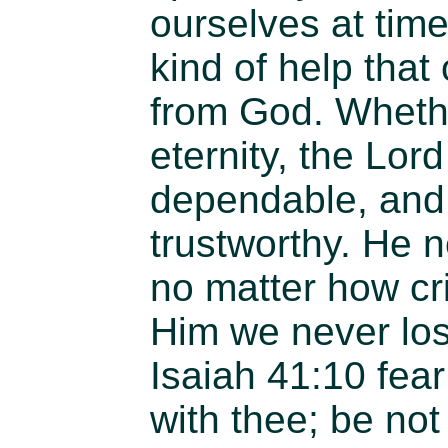
ourselves at time
kind of help tha
from God. Whether
eternity, the Lor
dependable, and 
trustworthy. He n
no matter how crit
Him we never lo
Isaiah 41:10 fear
with thee; be not