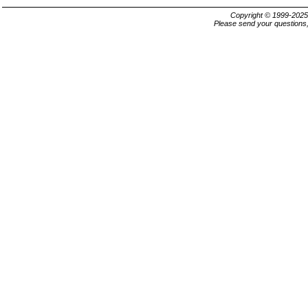
Copyright © 1999-202
Please send your questions,