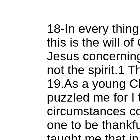
18-In every thing
this is the will o
Jesus concernin
not the spirit.1 
19.As a young Ch
puzzled me for I
circumstances co
one to be thankfu
taught me that in