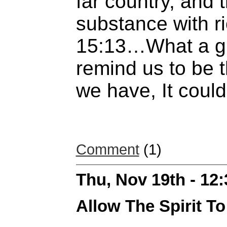
far country, and 
substance with ri
15:13…What a gr
remind us to be t
we have, It coul
Comment
(1)
Thu, Nov 19th - 12
Allow The Spirit T