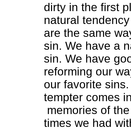
dirty in the first 
natural tendency
are the same wa
sin. We have a n
sin. We have goo
reforming our wa
our favorite sins
tempter comes i
memories of the
times we had wit