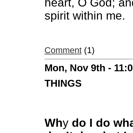
heart, O God; an
spirit within me.
Comment
(1)
Mon, Nov 9th - 11:
THINGS
Wh
y
do I do wha