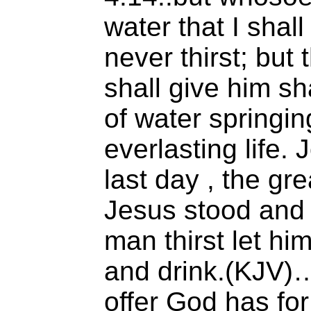
water that I shall
never thirst; but 
shall give him sh
of water springin
everlasting life. 
last day , the gre
Jesus stood and c
man thirst let h
and drink.(KJV)
offer God has for