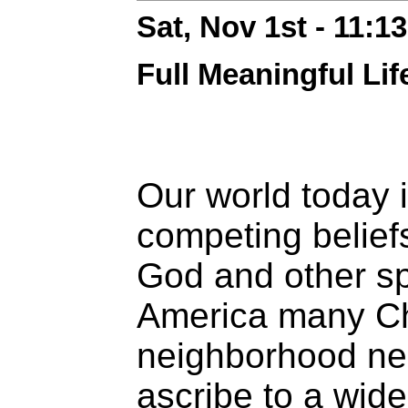
Sat, Nov 1st - 11:
Full Meaningful Lif
Our world today i
competing belief
God and other spi
America many Chr
neighborhood ne
ascribe to a wid