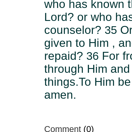
who has known t
Lord? or who ha
counselor?
Or
35
given to Him , a
repaid?
For f
36
through Him and 
things.To Him be 
amen.
Comment
(0)