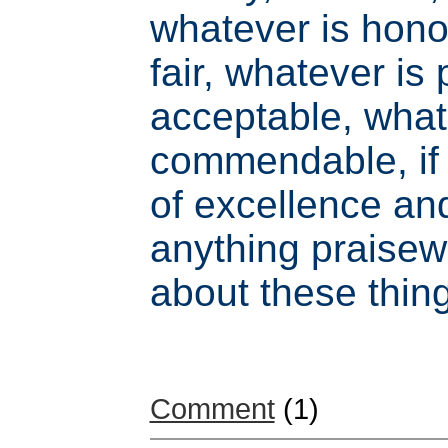
whatever is hono
fair, whatever is
acceptable, what
commendable, if 
of excellence and
anything praisew
about these thin
Comment
(1)