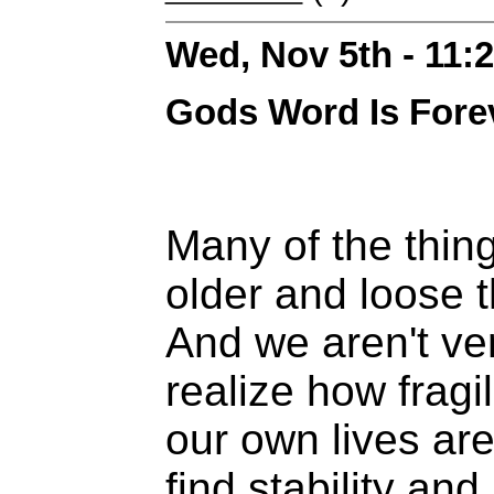
Wed, Nov 5th - 11
Gods Word Is Fore
Many of the thin
older and loose t
And we aren't ve
realize how fragi
our own lives ar
find stability and