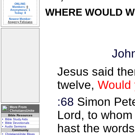
ONLINE:
Members:
0
WHERE WOULD W
Anonymous: 1
Today: 8
Newest Member:
Angerry Feliciano
John
Jesus said the
twelve,
Would 
:68
Simon Pete
More From
Lord, to whom 
ChristiansUnite
Bible Resources
• Bible Study Aids
• Bible Devotionals
hast the words 
• Audio Sermons
Community
• ChristiansUnite Blogs