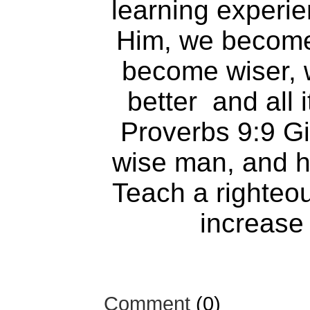
learning experi
Him, we become
become wiser, w
better and all 
Proverbs 9:9 Gi
wise man, and he
Teach a righteo
increase 
Comment
(0)