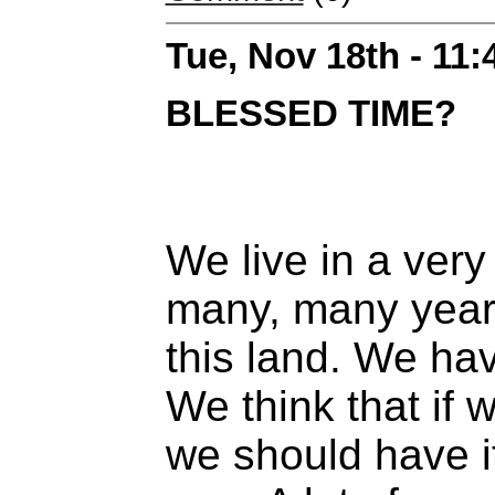
Tue, Nov 18th - 11
BLESSED TIME?
We live in a very
many, many year
this land. We ha
We think that if
we should have it