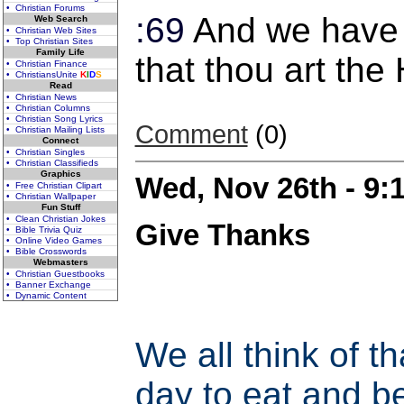
• Christian Forums
:69
And we have 
Web Search
• Christian Web Sites
• Top Christian Sites
Family Life
that thou art the
• Christian Finance
• ChristiansUnite
K
I
D
S
Read
• Christian News
• Christian Columns
• Christian Song Lyrics
Comment
(0)
• Christian Mailing Lists
Connect
• Christian Singles
• Christian Classifieds
Graphics
Wed, Nov 26th - 9
• Free Christian Clipart
• Christian Wallpaper
Fun Stuff
• Clean Christian Jokes
Give Thanks
• Bible Trivia Quiz
• Online Video Games
• Bible Crosswords
Webmasters
• Christian Guestbooks
• Banner Exchange
• Dynamic Content
We all think of t
day to eat and be