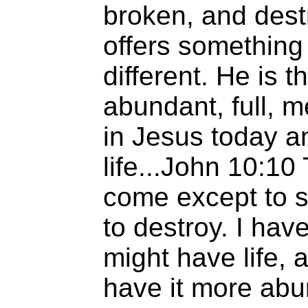
broken, and dest
offers something
different. He is t
abundant, full, me
in Jesus today a
life...John 10:10
come except to st
to destroy. I hav
might have life, 
have it more abu