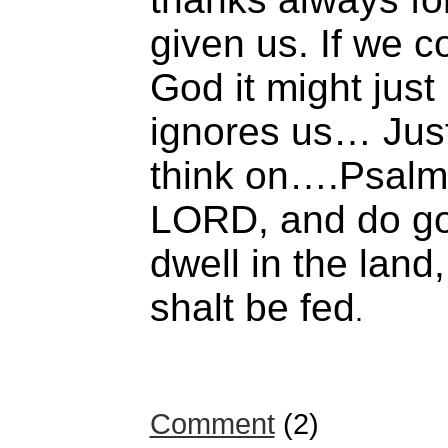
given us. If we c
God it might just
ignores us… Jus
think on….Psalm 
LORD, and do goo
dwell in the land
shalt be fed
.
Comment
(2)