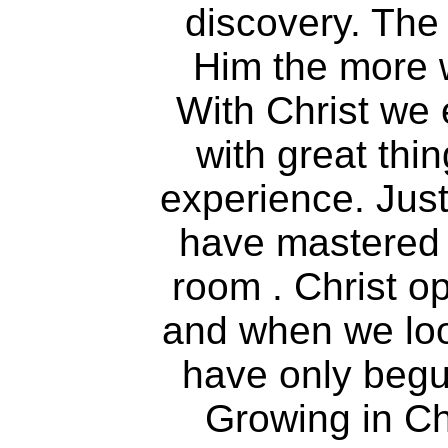
discovery. The
Him the more 
With Christ we 
with great thi
experience. Jus
have mastered 
room . Christ o
and when we loo
have only begu
Growing in Chr