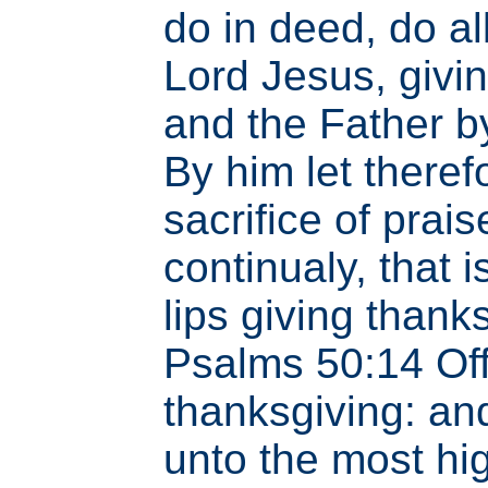
do in deed, do al
Lord Jesus, givi
and the Father b
By him let therefo
sacrifice of prai
continualy, that is
lips giving thank
Psalms 50:14 Of
thanksgiving: an
unto the most hi