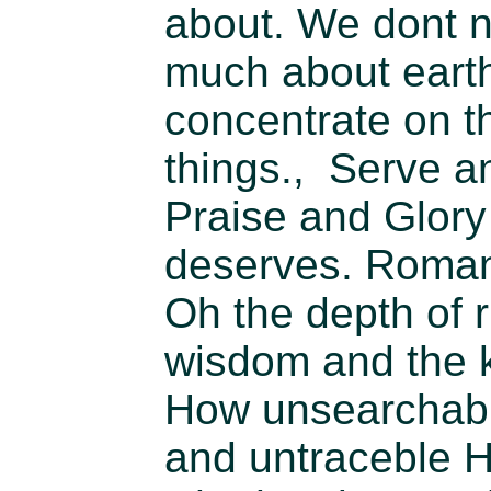
about. We dont n
much about earth
concentrate on t
things., Serve a
Praise and Glory
deserves. Roman
Oh the depth of r
wisdom and the 
How unsearchab
and untraceble 