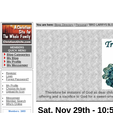
You are here:
Blogs Directory
/
Personal
/ 'BRO LARRYS BL
MEMBERS
QUICK MENU
Blog Categories
My Blog
My Profile
My Messenger
Register
Login
Forgot Password?
My Profile
Choose An Icon
Upload An Icon
Therefore be imitators of God as dear childre
offering and a sacrifice to God for a sweet-s
Messenger
Member Search
Who's Online
Sat, Nov 29th - 10
Members: 1603