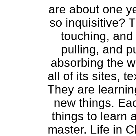
are about one ye
so inquisitive? 
touching, and 
pulling, and 
absorbing the w
all of its sites,
They are learnin
new things. Ea
things to learn 
master. Life in C