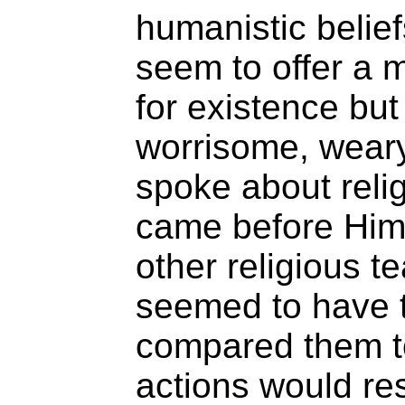
humanistic belief
seem to offer a 
for existence but 
worrisome, weary
spoke about reli
came before Him
other religious 
seemed to have 
compared them t
actions would res