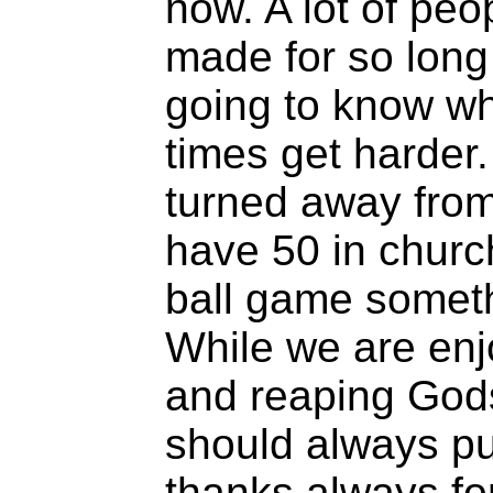
now. A lot of peo
made for so long 
going to know wh
times get harder
turned away fro
have 50 in churc
ball game someth
While we are enj
and reaping God
should always put
thanks always fo