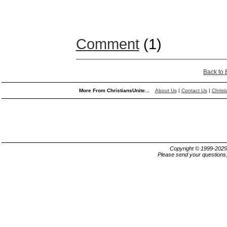
Comment
(1)
Back to
More From ChristiansUnite...
About Us
|
Contact Us
|
Christ
Copyright © 1999-202
Please send your questions,