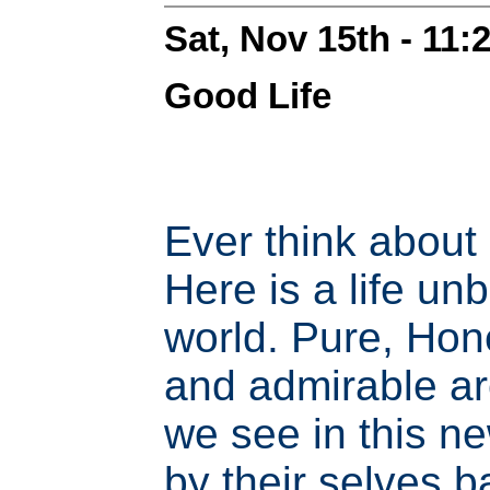
Sat, Nov 15th - 11
Good Life
Ever think about
Here is a life un
world. Pure, Hone
and admirable ar
we see in this n
by their selves 