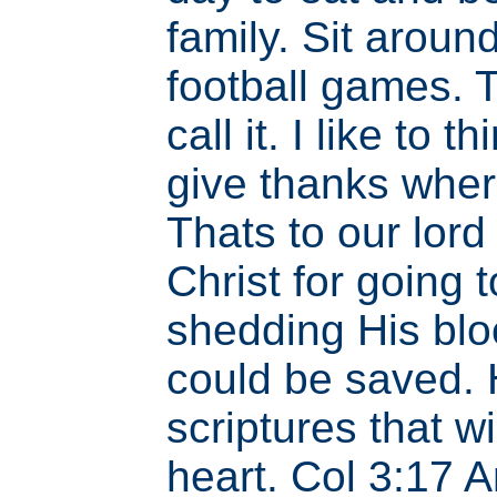
family. Sit aroun
football games. 
call it. I like to t
give thanks wher
Thats to our lor
Christ for going 
shedding His bloo
could be saved.
scriptures that wi
heart. Col 3:17 