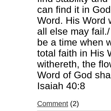
can find it in G
Word. His Word w
all else may fail.
be a time when w
total faith in Hi
withereth, the fl
Word of God shal
Isaiah 40:8
Comment
(2)