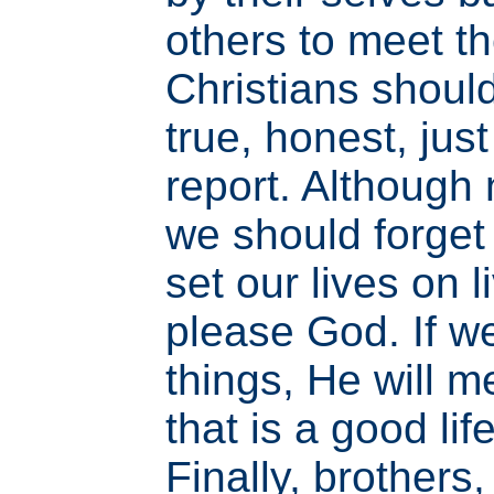
others to meet t
Christians should 
true, honest, jus
report. Although 
we should forget
set our lives on l
please God. If w
things, He will 
that is a good li
Finally, brothers,