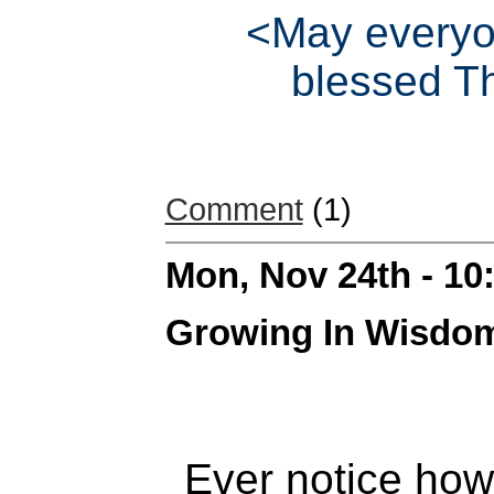
<May everyo
blessed T
Comment
(1)
Mon, Nov 24th - 1
Growing In Wisdo
Ever notice how