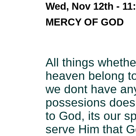
Wed, Nov 12th - 1
MERCY OF GOD
All things whethe
heaven belong to 
we dont have any
possesions does
to God, its our sp
serve Him that G